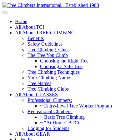
Home
All About TCI
All About TREE CLIMBING
Benefits
Safety Guidelines
Tree Climbing Ethics
The Tree You Climb
Choosing the Right Tree
Choosing a Safe Tree
Tree Climbing Techniques
Your Climbing Name
Tree Names
Tree Climbing Clubs
All About CLASSES
Professional Climbers:
~ Entry-Level Tree Worker Program
Recreational Climbers:
~ Basic Tree Climbing
~ "At Home" BTCC
Lodging for Students
All About GEAR
Calendar