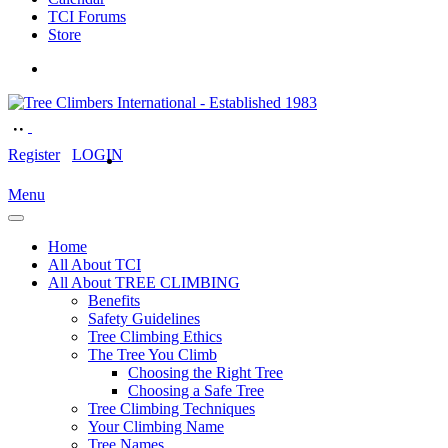
TCI Forums
Store
Register
LOGIN
Menu
Home
All About TCI
All About TREE CLIMBING
Benefits
Safety Guidelines
Tree Climbing Ethics
The Tree You Climb
Choosing the Right Tree
Choosing a Safe Tree
Tree Climbing Techniques
Your Climbing Name
Tree Names