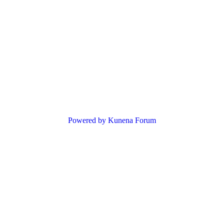
Powered by
Kunena Forum