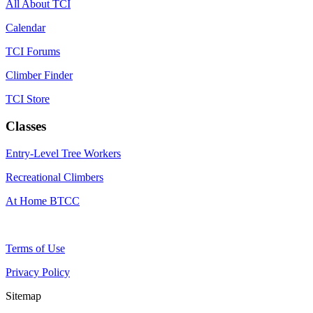
All About TCI
Calendar
TCI Forums
Climber Finder
TCI Store
Classes
Entry-Level Tree Workers
Recreational Climbers
At Home BTCC
Terms of Use
Privacy Policy
Sitemap