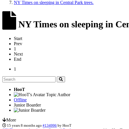
NY Times on sleeping in Central Park trees.
NY Times on sleeping in Cen
Start
Prev
1
Next
End
1
HooT
Topic Author
Offline
Junior Boarder
More
15 years 8 months ago
#134996
by
HooT