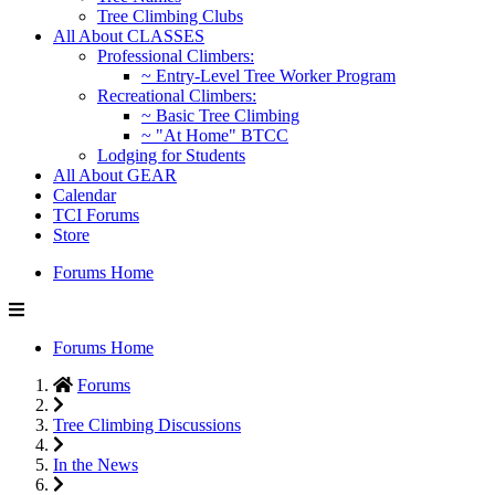
Tree Climbing Clubs
All About CLASSES
Professional Climbers:
~ Entry-Level Tree Worker Program
Recreational Climbers:
~ Basic Tree Climbing
~ "At Home" BTCC
Lodging for Students
All About GEAR
Calendar
TCI Forums
Store
Forums Home
Forums Home
Forums
Tree Climbing Discussions
In the News