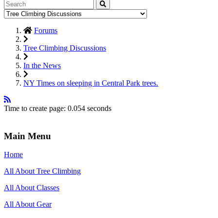
Forums
Tree Climbing Discussions
In the News
NY Times on sleeping in Central Park trees.
Time to create page: 0.054 seconds
Main Menu
Home
All About Tree Climbing
All About Classes
All About Gear