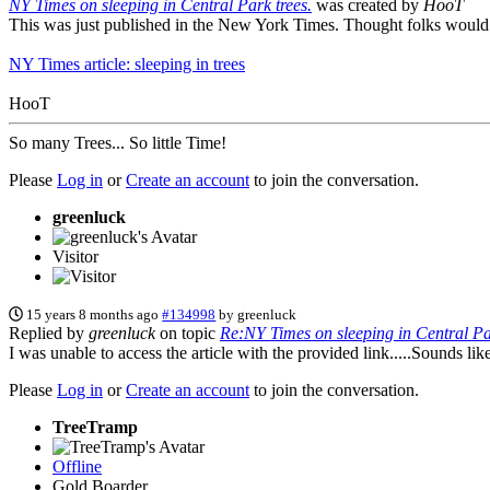
NY Times on sleeping in Central Park trees.
was created by
HooT
This was just published in the New York Times. Thought folks would e
NY Times article: sleeping in trees
HooT
So many Trees... So little Time!
Please
Log in
or
Create an account
to join the conversation.
greenluck
Visitor
15 years 8 months ago
#134998
by
greenluck
Replied by
greenluck
on topic
Re:NY Times on sleeping in Central Par
I was unable to access the article with the provided link.....Sounds like
Please
Log in
or
Create an account
to join the conversation.
TreeTramp
Offline
Gold Boarder