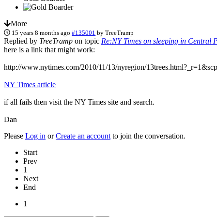
More
15 years 8 months ago
#135001
by
TreeTramp
Replied by
TreeTramp
on topic
Re:NY Times on sleeping in Central P
here is a link that might work:
http://www.nytimes.com/2010/11/13/nyregion/13trees.html?_r=1&s
NY Times article
if all fails then visit the NY Times site and search.
Dan
Please
Log in
or
Create an account
to join the conversation.
Start
Prev
1
Next
End
1