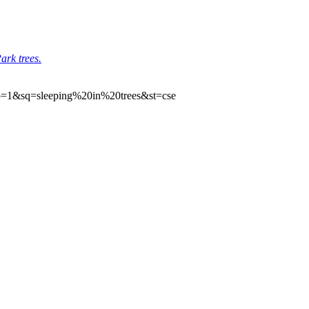
ark trees.
cp=1&sq=sleeping%20in%20trees&st=cse