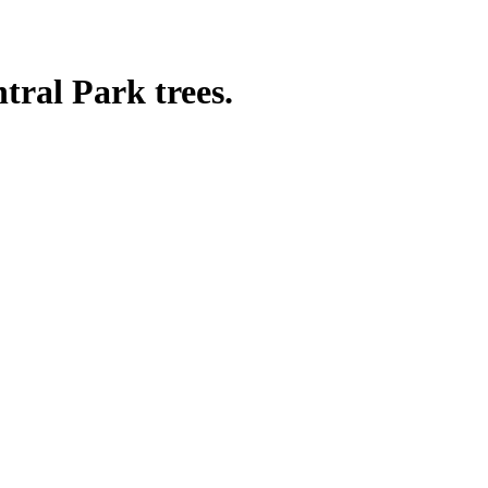
tral Park trees.