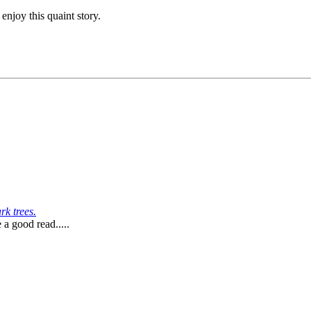
njoy this quaint story.
k trees.
 a good read.....