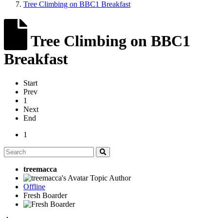
Tree Climbing on BBC1 Breakfast
Tree Climbing on BBC1
Breakfast
Start
Prev
1
Next
End
1
treemacca
Topic Author
Offline
Fresh Boarder