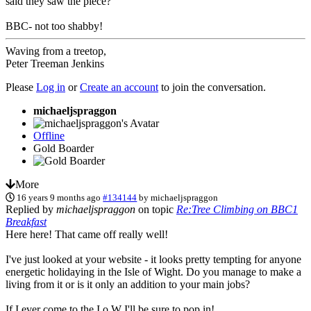
said they saw the piece?
BBC- not too shabby!
Waving from a treetop,
Peter Treeman Jenkins
Please
Log in
or
Create an account
to join the conversation.
michaeljspraggon
Offline
Gold Boarder
More
16 years 9 months ago
#134144
by
michaeljspraggon
Replied by
michaeljspraggon
on topic
Re:Tree Climbing on BBC1
Breakfast
Here here! That came off really well!
I've just looked at your website - it looks pretty tempting for anyone
energetic holidaying in the Isle of Wight. Do you manage to make a
living from it or is it only an addition to your main jobs?
If I ever come to the I o W I'll be sure to pop in!