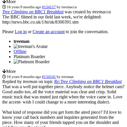
More
16 years 9 months ago
#134117
by
treemacca
Tree Climbing on BBC1 Breakfast
was created by
treemacca
The BBC filmed in our field last week, we're delighted:
http://news.bbc.co.uk/1/hi/uk/8300391.stm
Please
Log in
or
Create an account
to join the conversation.
treeman
Offline
Platinum Boarder
More
16 years 9 months ago
#134141
by
treeman
Replied by
treeman
on topic
Re:Tree Climbing on BBC1 Breakfast
That was a well put together piece. Anybody notice the helmet cam?
Good audio too, all the voice material was clear and crisp. Solid
music track that was muted just right when the voice came in. Love
the accent- wish I could change to a more interesting dialect.
What kind of response did you get form the aired piece? I'd love to
know your call back numbers and inquiries generated from the
piece. How many of your friends tapped you on the shoulder and