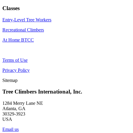
Classes
Entry-Level Tree Workers
Recreational Climbers
At Home BTCC
Terms of Use
Privacy Policy
Sitemap
Tree Climbers International, Inc.
1284 Merry Lane NE
Atlanta, GA
30329-3923
USA
Email us