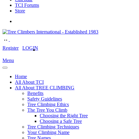
TCI Forums
Store
Register
LOGIN
Menu
Home
All About TCI
All About TREE CLIMBING
Benefits
Safety Guidelines
Tree Climbing Ethics
The Tree You Climb
Choosing the Right Tree
Choosing a Safe Tree
Tree Climbing Techniques
Your Climbing Name
Tree Names