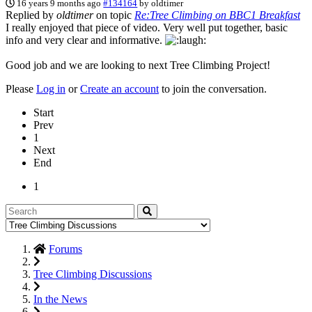
16 years 9 months ago
#134164
by
oldtimer
Replied by
oldtimer
on topic
Re:Tree Climbing on BBC1 Breakfast
I really enjoyed that piece of video. Very well put together, basic
info and very clear and informative.
Good job and we are looking to next Tree Climbing Project!
Please
Log in
or
Create an account
to join the conversation.
Start
Prev
1
Next
End
1
Forums
Tree Climbing Discussions
In the News