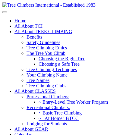
Home
All About TCI
All About TREE CLIMBING
Benefits
Safety Guidelines
Tree Climbing Ethics
The Tree You Climb
Choosing the Right Tree
Choosing a Safe Tree
Tree Climbing Techniques
Your Climbing Name
Tree Names
Tree Climbing Clubs
All About CLASSES
Professional Climbers:
~ Entry-Level Tree Worker Program
Recreational Climbers:
~ Basic Tree Climbing
~ "At Home" BTCC
Lodging for Students
All About GEAR
Calendar