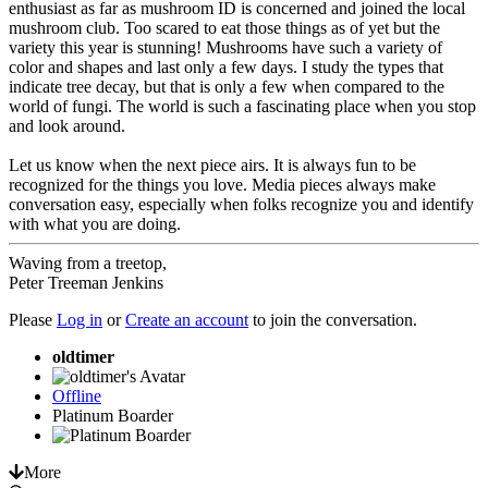
enthusiast as far as mushroom ID is concerned and joined the local
mushroom club. Too scared to eat those things as of yet but the
variety this year is stunning! Mushrooms have such a variety of
color and shapes and last only a few days. I study the types that
indicate tree decay, but that is only a few when compared to the
world of fungi. The world is such a fascinating place when you stop
and look around.
Let us know when the next piece airs. It is always fun to be
recognized for the things you love. Media pieces always make
conversation easy, especially when folks recognize you and identify
with what you are doing.
Waving from a treetop,
Peter Treeman Jenkins
Please
Log in
or
Create an account
to join the conversation.
oldtimer
Offline
Platinum Boarder
More