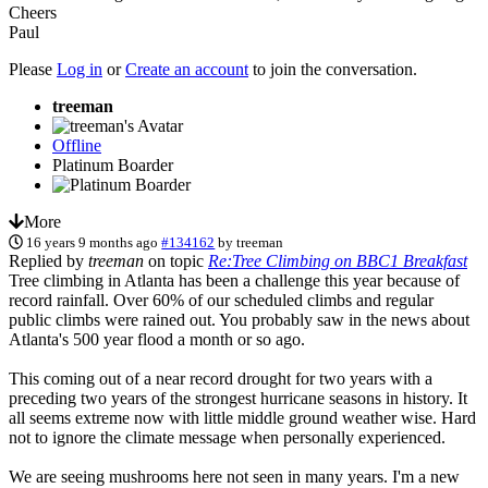
Cheers
Paul
Please
Log in
or
Create an account
to join the conversation.
treeman
Offline
Platinum Boarder
More
16 years 9 months ago
#134162
by
treeman
Replied by
treeman
on topic
Re:Tree Climbing on BBC1 Breakfast
Tree climbing in Atlanta has been a challenge this year because of
record rainfall. Over 60% of our scheduled climbs and regular
public climbs were rained out. You probably saw in the news about
Atlanta's 500 year flood a month or so ago.
This coming out of a near record drought for two years with a
preceding two years of the strongest hurricane seasons in history. It
all seems extreme now with little middle ground weather wise. Hard
not to ignore the climate message when personally experienced.
We are seeing mushrooms here not seen in many years. I'm a new