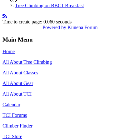
Tree Climbing on BBC1 Breakfast
Time to create page: 0.060 seconds
Powered by
Kunena Forum
Main Menu
Home
All About Tree Climbing
All About Classes
All About Gear
All About TCI
Calendar
TCI Forums
Climber Finder
TCI Store