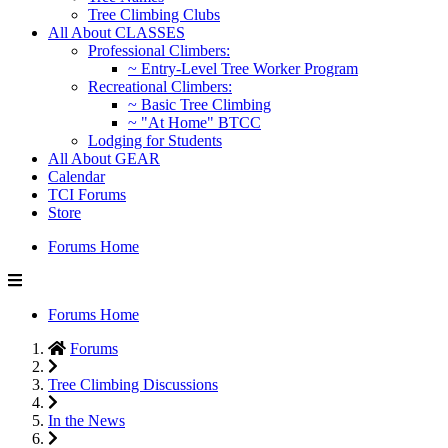
Tree Climbing Clubs
All About CLASSES
Professional Climbers:
~ Entry-Level Tree Worker Program
Recreational Climbers:
~ Basic Tree Climbing
~ "At Home" BTCC
Lodging for Students
All About GEAR
Calendar
TCI Forums
Store
Forums Home
Forums Home
Forums
Tree Climbing Discussions
In the News