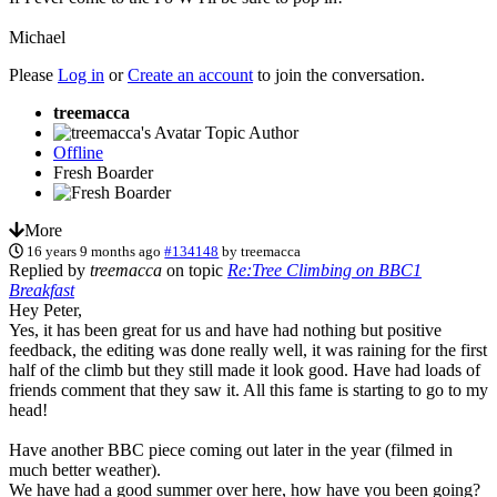
Michael
Please
Log in
or
Create an account
to join the conversation.
treemacca
Topic Author
Offline
Fresh Boarder
More
16 years 9 months ago
#134148
by
treemacca
Replied by
treemacca
on topic
Re:Tree Climbing on BBC1
Breakfast
Hey Peter,
Yes, it has been great for us and have had nothing but positive
feedback, the editing was done really well, it was raining for the first
half of the climb but they still made it look good. Have had loads of
friends comment that they saw it. All this fame is starting to go to my
head!
Have another BBC piece coming out later in the year (filmed in
much better weather).
We have had a good summer over here, how have you been going?