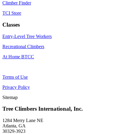
Climber Finder
TCI Store
Classes
Entry-Level Tree Workers
Recreational Climbers
At Home BTCC
Terms of Use
Privacy Policy
Sitemap
Tree Climbers International, Inc.
1284 Merry Lane NE
Atlanta, GA
30329-3923