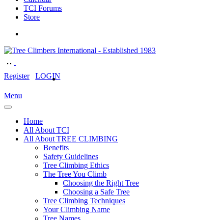
TCI Forums
Store
Register
LOGIN
Menu
Home
All About TCI
All About TREE CLIMBING
Benefits
Safety Guidelines
Tree Climbing Ethics
The Tree You Climb
Choosing the Right Tree
Choosing a Safe Tree
Tree Climbing Techniques
Your Climbing Name
Tree Names