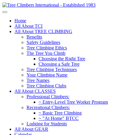
Home
All About TCI
All About TREE CLIMBING
Benefits
Safety Guidelines
Tree Climbing Ethics
The Tree You Climb
Choosing the Right Tree
Choosing a Safe Tree
Tree Climbing Techniques
Your Climbing Name
Tree Names
Tree Climbing Clubs
All About CLASSES
Professional Climbers:
~ Entry-Level Tree Worker Program
Recreational Climbers:
~ Basic Tree Climbing
~ "At Home" BTCC
Lodging for Students
All About GEAR
Calendar