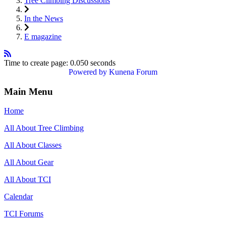
Tree Climbing Discussions
In the News
E magazine
Time to create page: 0.050 seconds
Powered by
Kunena Forum
Main Menu
Home
All About Tree Climbing
All About Classes
All About Gear
All About TCI
Calendar
TCI Forums