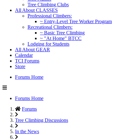
Tree Climbing Clubs
All About CLASSES
Professional Climbers:
~ Entry-Level Tree Worker Program
Recreational Climbers:
~ Basic Tree Climbing
~ "At Home" BTCC
Lodging for Students
All About GEAR
Calendar
TCI Forums
Store
Forums Home
Forums Home
Forums
Tree Climbing Discussions
In the News