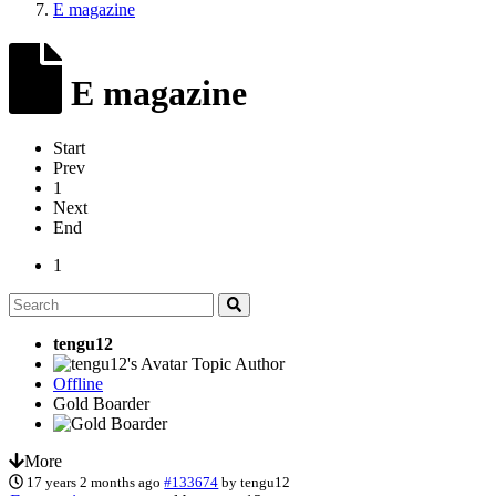
E magazine
E magazine
Start
Prev
1
Next
End
1
tengu12
Topic Author
Offline
Gold Boarder
More
17 years 2 months ago
#133674
by
tengu12