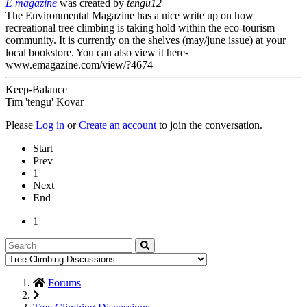
E magazine
was created by
tengu12
The Environmental Magazine has a nice write up on how
recreational tree climbing is taking hold within the eco-tourism
community. It is currently on the shelves (may/june issue) at your
local bookstore. You can also view it here-
www.emagazine.com/view/?4674
Keep-Balance
Tim 'tengu' Kovar
Please
Log in
or
Create an account
to join the conversation.
Start
Prev
1
Next
End
1
Forums