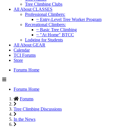
Tree Climbing Clubs
All About CLASSES
Professional Climbers:
~ Entry-Level Tree Worker Program
Recreational Climbers:
~ Basic Tree Climbing
~ "At Home" BTCC
Lodging for Students
All About GEAR
Calendar
TCI Forums
Store
Forums Home
Forums Home
Forums
Tree Climbing Discussions
In the News