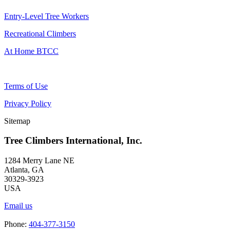
Entry-Level Tree Workers
Recreational Climbers
At Home BTCC
Terms of Use
Privacy Policy
Sitemap
Tree Climbers International, Inc.
1284 Merry Lane NE
Atlanta, GA
30329-3923
USA
Email us
Phone:
404-377-3150