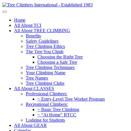
Home
All About TCI
All About TREE CLIMBING
Benefits
Safety Guidelines
Tree Climbing Ethics
The Tree You Climb
Choosing the Right Tree
Choosing a Safe Tree
Tree Climbing Techniques
Your Climbing Name
Tree Names
Tree Climbing Clubs
All About CLASSES
Professional Climbers:
~ Entry-Level Tree Worker Program
Recreational Climbers:
~ Basic Tree Climbing
~ "At Home" BTCC
Lodging for Students
All About GEAR
Calendar