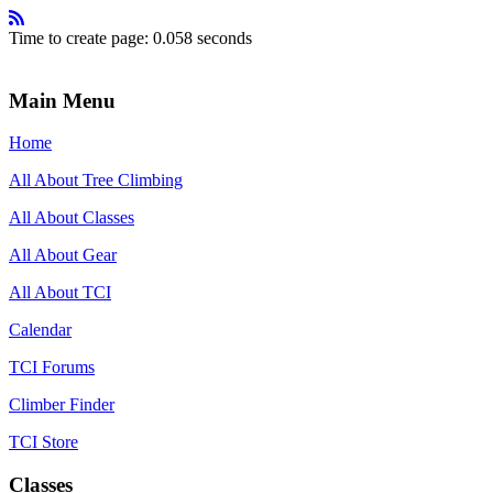
Time to create page: 0.058 seconds
Main Menu
Home
All About Tree Climbing
All About Classes
All About Gear
All About TCI
Calendar
TCI Forums
Climber Finder
TCI Store
Classes