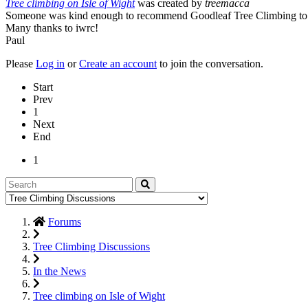
Tree climbing on Isle of Wight
was created by
treemacca
Someone was kind enough to recommend Goodleaf Tree Climbing to th
Many thanks to iwrc!
Paul
Please
Log in
or
Create an account
to join the conversation.
Start
Prev
1
Next
End
1
Forums
Tree Climbing Discussions
In the News
Tree climbing on Isle of Wight