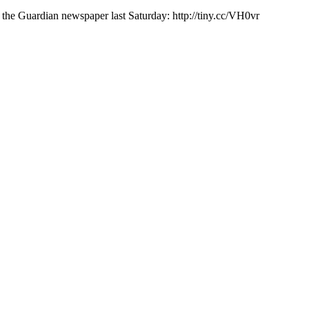
e Guardian newspaper last Saturday: http://tiny.cc/VH0vr