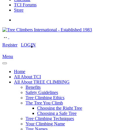
TCI Forums
Store
Register
LOGIN
Menu
Home
All About TCI
All About TREE CLIMBING
Benefits
Safety Guidelines
Tree Climbing Ethics
The Tree You Climb
Choosing the Right Tree
Choosing a Safe Tree
Tree Climbing Techniques
Your Climbing Name
Tree Names