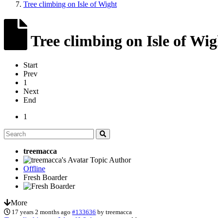
Tree climbing on Isle of Wight
Tree climbing on Isle of Wig
Start
Prev
1
Next
End
1
treemacca
Topic Author
Offline
Fresh Boarder
More
17 years 2 months ago
#133636
by
treemacca