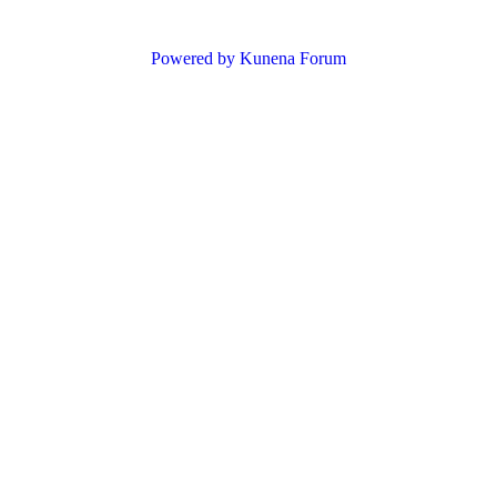
Powered by
Kunena Forum