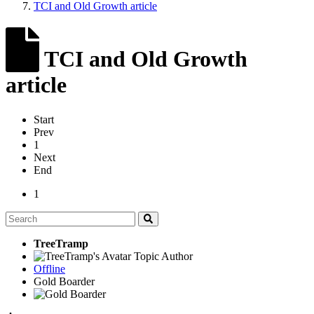
TCI and Old Growth article
TCI and Old Growth
article
Start
Prev
1
Next
End
1
TreeTramp
Topic Author
Offline
Gold Boarder