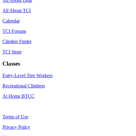
All About Gear
All About TCI
Calendar
TCI Forums
Climber Finder
TCI Store
Classes
Entry-Level Tree Workers
Recreational Climbers
At Home BTCC
Terms of Use
Privacy Policy