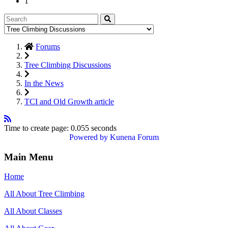
1
Forums
Tree Climbing Discussions
In the News
TCI and Old Growth article
Time to create page: 0.055 seconds
Powered by
Kunena Forum
Main Menu
Home
All About Tree Climbing
All About Classes