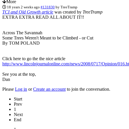
More
18 years 2 weeks ago
#131830
by
TreeTramp
TCI and Old Growth article
was created by
TreeTramp
EXTRA EXTRA READ ALL ABOUT IT!!
Across The Savannah
Some Trees Weren't Meant to be Climbed - or Cut
By TOM POLAND
Click here to go the the nice article
http://www.lincolnjournalonline.com/news/2008/0717/Opinion/016.h
See you at the top,
Dan
Please
Log in
or
Create an account
to join the conversation.
Start
Prev
1
Next
End