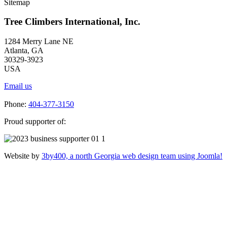
Sitemap
Tree Climbers International, Inc.
1284 Merry Lane NE
Atlanta, GA
30329-3923
USA
Email us
Phone:
404-377-3150
Proud supporter of:
Website by
3by400, a north Georgia web design team using Joomla!