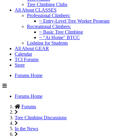
Tree Climbing Clubs
All About CLASSES
Professional Climbers:
~ Entry-Level Tree Worker Program
Recreational Climbers:
~ Basic Tree Climbing
~ "At Home" BTCC
Lodging for Students
All About GEAR
Calendar
TCI Forums
Store
Forums Home
Forums Home
Forums
Tree Climbing Discussions
In the News