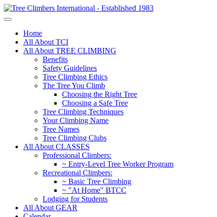
Home
All About TCI
All About TREE CLIMBING
Benefits
Safety Guidelines
Tree Climbing Ethics
The Tree You Climb
Choosing the Right Tree
Choosing a Safe Tree
Tree Climbing Techniques
Your Climbing Name
Tree Names
Tree Climbing Clubs
All About CLASSES
Professional Climbers:
~ Entry-Level Tree Worker Program
Recreational Climbers:
~ Basic Tree Climbing
~ "At Home" BTCC
Lodging for Students
All About GEAR
Calendar