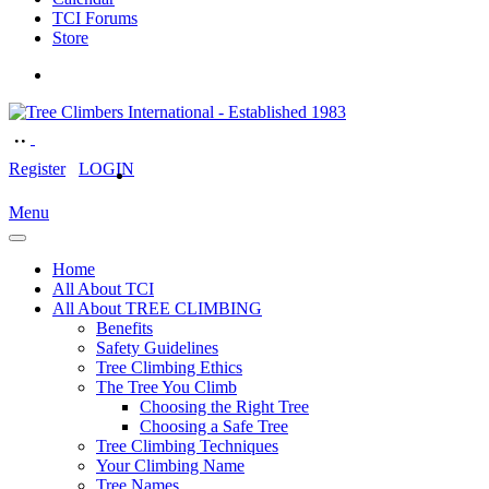
TCI Forums
Store
Register
LOGIN
Menu
Home
All About TCI
All About TREE CLIMBING
Benefits
Safety Guidelines
Tree Climbing Ethics
The Tree You Climb
Choosing the Right Tree
Choosing a Safe Tree
Tree Climbing Techniques
Your Climbing Name
Tree Names