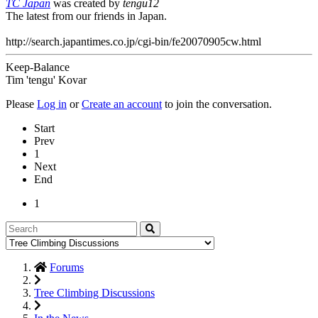
TC Japan
was created by
tengu12
The latest from our friends in Japan.
http://search.japantimes.co.jp/cgi-bin/fe20070905cw.html
Keep-Balance
Tim 'tengu' Kovar
Please
Log in
or
Create an account
to join the conversation.
Start
Prev
1
Next
End
1
Forums
Tree Climbing Discussions