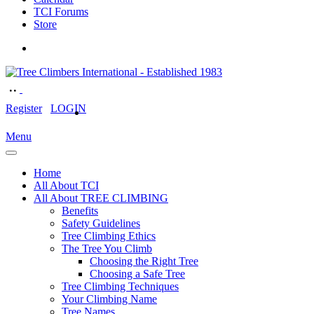
TCI Forums
Store
Register
LOGIN
Menu
Home
All About TCI
All About TREE CLIMBING
Benefits
Safety Guidelines
Tree Climbing Ethics
The Tree You Climb
Choosing the Right Tree
Choosing a Safe Tree
Tree Climbing Techniques
Your Climbing Name
Tree Names