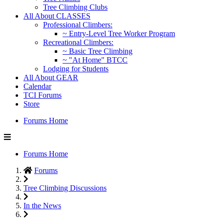
Tree Climbing Clubs
All About CLASSES
Professional Climbers:
~ Entry-Level Tree Worker Program
Recreational Climbers:
~ Basic Tree Climbing
~ "At Home" BTCC
Lodging for Students
All About GEAR
Calendar
TCI Forums
Store
Forums Home
Forums Home
Forums
Tree Climbing Discussions
In the News