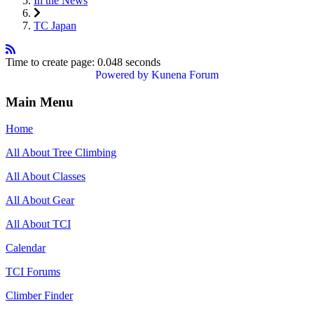
In the News
TC Japan
Time to create page: 0.048 seconds
Powered by
Kunena Forum
Main Menu
Home
All About Tree Climbing
All About Classes
All About Gear
All About TCI
Calendar
TCI Forums
Climber Finder