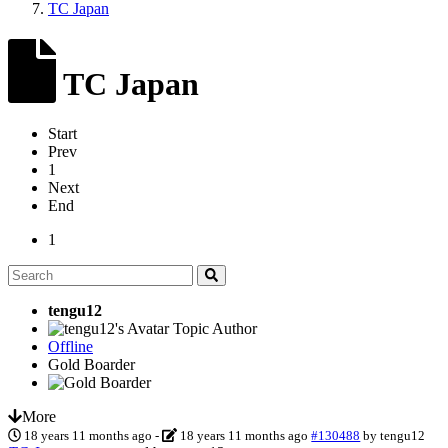
TC Japan
TC Japan
Start
Prev
1
Next
End
1
tengu12
Topic Author
Offline
Gold Boarder
More
18 years 11 months ago
-
18 years 11 months ago
#130488
by
tengu12