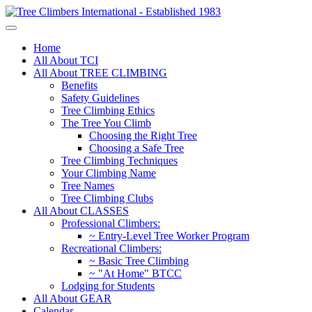
Home
All About TCI
All About TREE CLIMBING
Benefits
Safety Guidelines
Tree Climbing Ethics
The Tree You Climb
Choosing the Right Tree
Choosing a Safe Tree
Tree Climbing Techniques
Your Climbing Name
Tree Names
Tree Climbing Clubs
All About CLASSES
Professional Climbers:
~ Entry-Level Tree Worker Program
Recreational Climbers:
~ Basic Tree Climbing
~ "At Home" BTCC
Lodging for Students
All About GEAR
Calendar