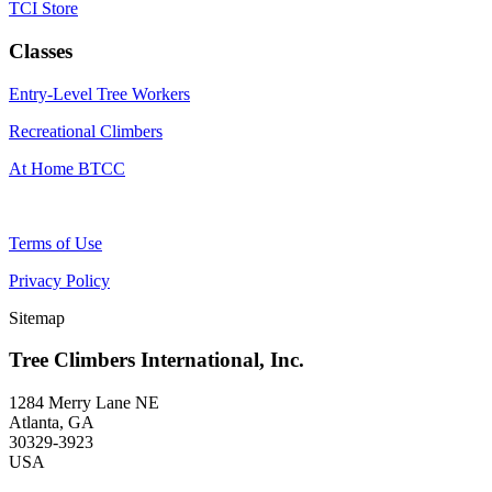
TCI Store
Classes
Entry-Level Tree Workers
Recreational Climbers
At Home BTCC
Terms of Use
Privacy Policy
Sitemap
Tree Climbers International, Inc.
1284 Merry Lane NE
Atlanta, GA
30329-3923
USA