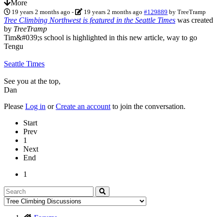
More
19 years 2 months ago
-
19 years 2 months ago
#129889
by
TreeTramp
Tree Climbing Northwest is featured in the Seattle Times
was created
by
TreeTramp
Tim&#039;s school is highlighted in this new article, way to go
Tengu
Seattle Times
See you at the top,
Dan
Please
Log in
or
Create an account
to join the conversation.
Start
Prev
1
Next
End
1