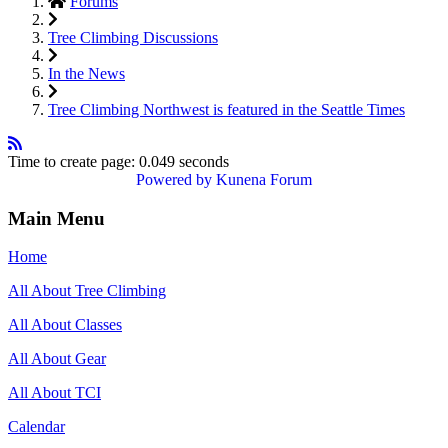
Forums
Tree Climbing Discussions
In the News
Tree Climbing Northwest is featured in the Seattle Times
Time to create page: 0.049 seconds
Powered by
Kunena Forum
Main Menu
Home
All About Tree Climbing
All About Classes
All About Gear
All About TCI
Calendar