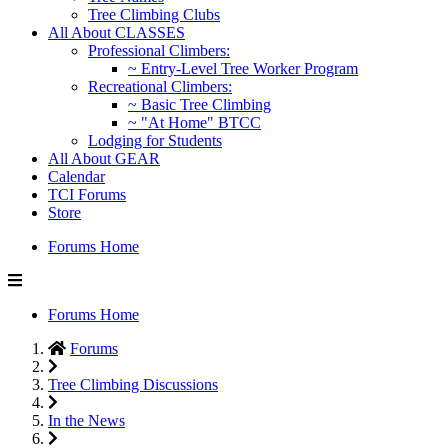
Tree Climbing Clubs
All About CLASSES
Professional Climbers:
~ Entry-Level Tree Worker Program
Recreational Climbers:
~ Basic Tree Climbing
~ "At Home" BTCC
Lodging for Students
All About GEAR
Calendar
TCI Forums
Store
Forums Home
Forums Home
Forums
Tree Climbing Discussions
In the News