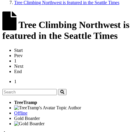
Tree Climbing Northwest is featured in the Seattle Times
Tree Climbing Northwest is
featured in the Seattle Times
Start
Prev
1
Next
End
1
TreeTramp
Topic Author
Offline
Gold Boarder