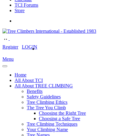
TCI Forums
Store
Register
LOGIN
Menu
Home
All About TCI
All About TREE CLIMBING
Benefits
Safety Guidelines
Tree Climbing Ethics
The Tree You Climb
Choosing the Right Tree
Choosing a Safe Tree
Tree Climbing Techniques
Your Climbing Name
Tree Names