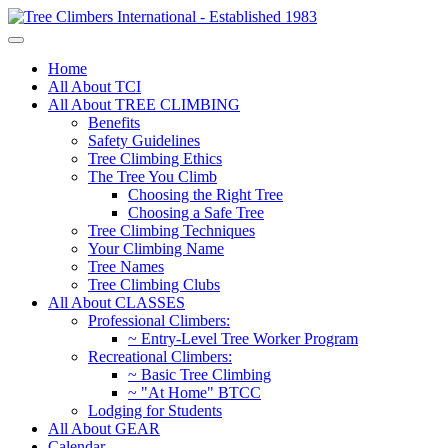
Home
All About TCI
All About TREE CLIMBING
Benefits
Safety Guidelines
Tree Climbing Ethics
The Tree You Climb
Choosing the Right Tree
Choosing a Safe Tree
Tree Climbing Techniques
Your Climbing Name
Tree Names
Tree Climbing Clubs
All About CLASSES
Professional Climbers:
~ Entry-Level Tree Worker Program
Recreational Climbers:
~ Basic Tree Climbing
~ "At Home" BTCC
Lodging for Students
All About GEAR
Calendar