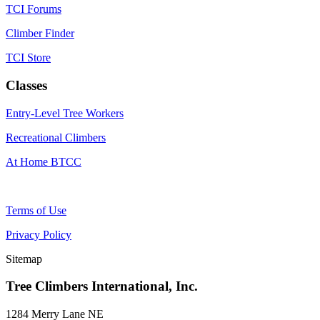
TCI Forums
Climber Finder
TCI Store
Classes
Entry-Level Tree Workers
Recreational Climbers
At Home BTCC
Terms of Use
Privacy Policy
Sitemap
Tree Climbers International, Inc.
1284 Merry Lane NE