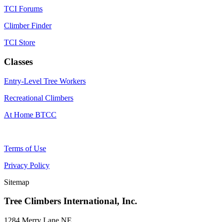
TCI Forums
Climber Finder
TCI Store
Classes
Entry-Level Tree Workers
Recreational Climbers
At Home BTCC
Terms of Use
Privacy Policy
Sitemap
Tree Climbers International, Inc.
1284 Merry Lane NE