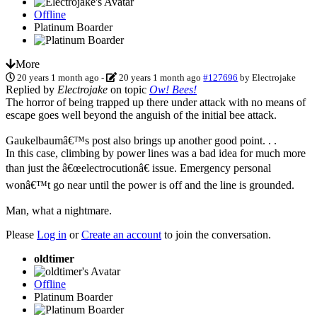
Offline
Platinum Boarder
More
20 years 1 month ago
-
20 years 1 month ago
#127696
by
Electrojake
Replied by
Electrojake
on topic
Ow! Bees!
The horror of being trapped up there under attack with no means of
escape goes well beyond the anguish of the initial bee attack.
Gaukelbaumâ€™s post also brings up another good point. . .
In this case, climbing by power lines was a bad idea for much more
than just the â€œelectrocutionâ€ issue. Emergency personal
wonâ€™t go near until the power is off and the line is grounded.
Man, what a nightmare.
Please
Log in
or
Create an account
to join the conversation.
oldtimer
Offline
Platinum Boarder