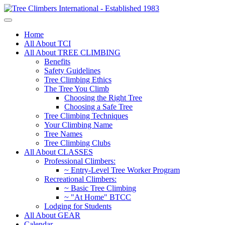
Home
All About TCI
All About TREE CLIMBING
Benefits
Safety Guidelines
Tree Climbing Ethics
The Tree You Climb
Choosing the Right Tree
Choosing a Safe Tree
Tree Climbing Techniques
Your Climbing Name
Tree Names
Tree Climbing Clubs
All About CLASSES
Professional Climbers:
~ Entry-Level Tree Worker Program
Recreational Climbers:
~ Basic Tree Climbing
~ "At Home" BTCC
Lodging for Students
All About GEAR
Calendar