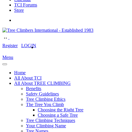
TCI Forums
Store
Register
LOGIN
Menu
Home
All About TCI
All About TREE CLIMBING
Benefits
Safety Guidelines
Tree Climbing Ethics
The Tree You Climb
Choosing the Right Tree
Choosing a Safe Tree
Tree Climbing Techniques
Your Climbing Name
Tree Names