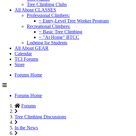
Tree Climbing Clubs
All About CLASSES
Professional Climbers:
~ Entry-Level Tree Worker Program
Recreational Climbers:
~ Basic Tree Climbing
~ "At Home" BTCC
Lodging for Students
All About GEAR
Calendar
TCI Forums
Store
Forums Home
Forums Home
Forums
Tree Climbing Discussions
In the News