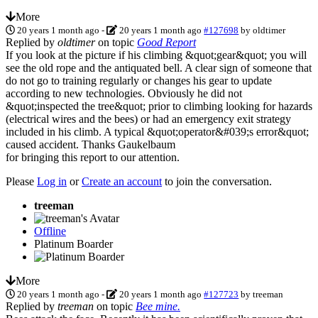
More
20 years 1 month ago
-
20 years 1 month ago
#127698
by
oldtimer
Replied by
oldtimer
on topic
Good Report
If you look at the picture if his climbing &quot;gear&quot; you will
see the old rope and the antiquated bell. A clear sign of someone that
do not go to training regularly or changes his gear to update
according to new technologies. Obviously he did not
&quot;inspected the tree&quot; prior to climbing looking for hazards
(electrical wires and the bees) or had an emergency exit strategy
included in his climb. A typical &quot;operator&#039;s error&quot;
caused accident. Thanks Gaukelbaum
for bringing this report to our attention.
Please
Log in
or
Create an account
to join the conversation.
treeman
Offline
Platinum Boarder
More
20 years 1 month ago
-
20 years 1 month ago
#127723
by
treeman
Replied by
treeman
on topic
Bee mine.