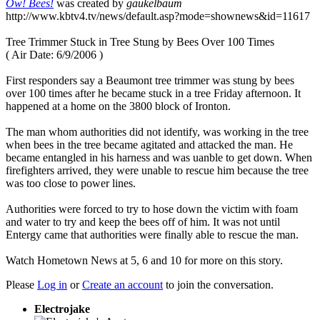
Ow! Bees!
was created by
gaukelbaum
http://www.kbtv4.tv/news/default.asp?mode=shownews&id=11617
Tree Trimmer Stuck in Tree Stung by Bees Over 100 Times
( Air Date: 6/9/2006 )
First responders say a Beaumont tree trimmer was stung by bees
over 100 times after he became stuck in a tree Friday afternoon. It
happened at a home on the 3800 block of Ironton.
The man whom authorities did not identify, was working in the tree
when bees in the tree became agitated and attacked the man. He
became entangled in his harness and was uanble to get down. When
firefighters arrived, they were unable to rescue him because the tree
was too close to power lines.
Authorities were forced to try to hose down the victim with foam
and water to try and keep the bees off of him. It was not until
Entergy came that authorities were finally able to rescue the man.
Watch Hometown News at 5, 6 and 10 for more on this story.
Please
Log in
or
Create an account
to join the conversation.
Electrojake