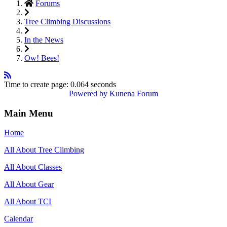
Forums
Tree Climbing Discussions
In the News
Ow! Bees!
Time to create page: 0.064 seconds
Powered by
Kunena Forum
Main Menu
Home
All About Tree Climbing
All About Classes
All About Gear
All About TCI
Calendar