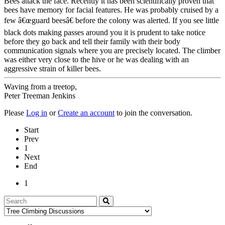
Bees attack the face. Recently it has been scientifically proven that
bees have memory for facial features. He was probably cruised by a
few â€œguard beesâ€ before the colony was alerted. If you see little
black dots making passes around you it is prudent to take notice
before they go back and tell their family with their body
communication signals where you are precisely located. The climber
was either very close to the hive or he was dealing with an
aggressive strain of killer bees.
Waving from a treetop,
Peter Treeman Jenkins
Please
Log in
or
Create an account
to join the conversation.
Start
Prev
1
Next
End
1