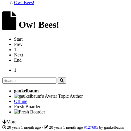
Ow! Bees!
Ow! Bees!
Start
Prev
1
Next
End
1
gaukelbaum
Topic Author
Offline
Fresh Boarder
More
20 years 1 month ago
-
20 years 1 month ago
#127695
by
gaukelbaum