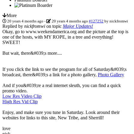
More
20 years 4 months ago
-
20 years 4 months ago
#127252
by
nickfromwi
Replied by
nickfromwi
on topic
Major Updates!
Okay, go to www.weekendamerica.org and the picture at the top is
one of the hosts, with MY ROPE, in a tree and everything!
SWEET!
But wait, there&#039;s more....
If you click the link to see the program for all of Saturday&#039;s
broadcast, there&#039;s a link for a photo gallery,
Photo Gallery
And if you&#039;re a real internet sleuth, you can find a quick
promo video.
Low Res Video Clip
High Res Vid Clip
Enjoy, and make sure you tune in Saturday. Look around their
websites for links to this site, New Tribe, and Sherrill!
love
nick