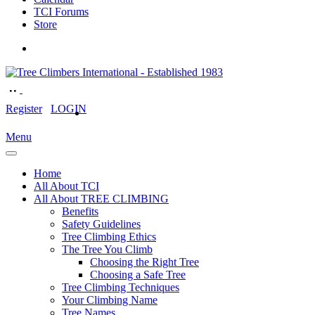
TCI Forums
Store
Register
LOGIN
Menu
Home
All About TCI
All About TREE CLIMBING
Benefits
Safety Guidelines
Tree Climbing Ethics
The Tree You Climb
Choosing the Right Tree
Choosing a Safe Tree
Tree Climbing Techniques
Your Climbing Name
Tree Names