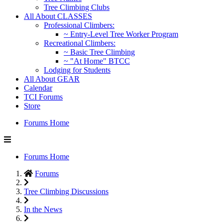
Tree Climbing Clubs
All About CLASSES
Professional Climbers:
~ Entry-Level Tree Worker Program
Recreational Climbers:
~ Basic Tree Climbing
~ "At Home" BTCC
Lodging for Students
All About GEAR
Calendar
TCI Forums
Store
Forums Home
Forums Home
Forums
Tree Climbing Discussions
In the News