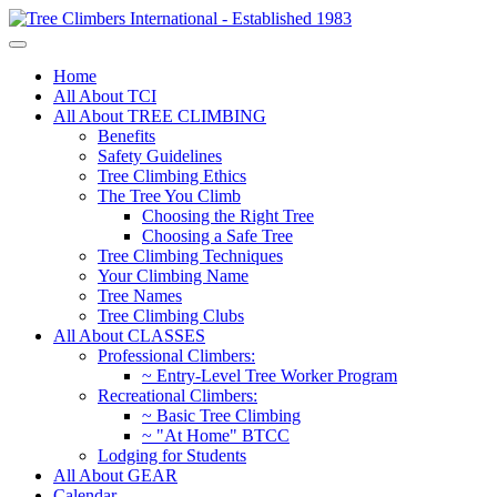
Home
All About TCI
All About TREE CLIMBING
Benefits
Safety Guidelines
Tree Climbing Ethics
The Tree You Climb
Choosing the Right Tree
Choosing a Safe Tree
Tree Climbing Techniques
Your Climbing Name
Tree Names
Tree Climbing Clubs
All About CLASSES
Professional Climbers:
~ Entry-Level Tree Worker Program
Recreational Climbers:
~ Basic Tree Climbing
~ "At Home" BTCC
Lodging for Students
All About GEAR
Calendar