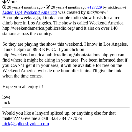
More
20 years 4 months ago
-
20 years 4 months ago
#127229
by
nickfromwi
Listen Up! Weekend America
was created by
nickfromwi
A couple weeks ago, I took a couple radio show hosts for a tree
climb here in Los Angeles. The show is called Weekend America
http://weekendamerica.publicradio.org/ and it airs on over 140
stations across the country.
So they are playing the show this weekend. I know in Los Angeles,
it airs 1-3pm on 89.3 KPCC. If you click on
http://weekendamerica.publicradio.org/about/stations.php you can
find where it might be airing in your area. I've been informed that if
you CAN'T get it in your area, it will be available for free on the
Weekend America website one hour after it airs. I'll give the link
when the time comes.
Hope you all enjoy it!
love
nick
Would you like a lanyard spliced up, or anything else for that
matter??? Give me a call- 323-384-7770 or
nick@splicesbynick.com