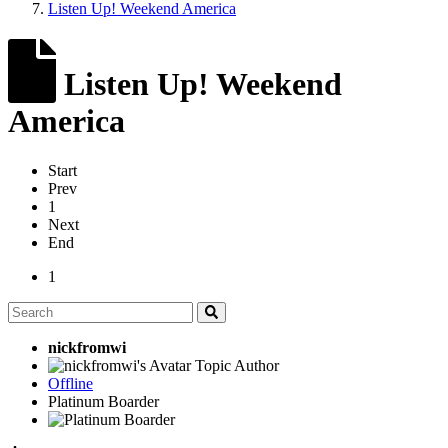
Listen Up! Weekend America
Listen Up! Weekend
America
Start
Prev
1
Next
End
1
nickfromwi
Topic Author
Offline
Platinum Boarder