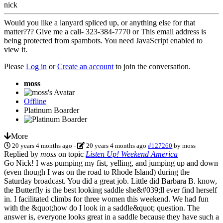
nick
Would you like a lanyard spliced up, or anything else for that
matter??? Give me a call- 323-384-7770 or
This email address is
being protected from spambots. You need JavaScript enabled to
view it.
Please
Log in
or
Create an account
to join the conversation.
moss
Offline
Platinum Boarder
More
20 years 4 months ago
-
20 years 4 months ago
#127260
by
moss
Replied by
moss
on topic
Listen Up! Weekend America
Go Nick! I was pumping my fist, yelling, and jumping up and down
(even though I was on the road to Rhode Island) during the
Saturday broadcast. You did a great job. Little did Barbara B. know,
the Butterfly is the best looking saddle she&#039;ll ever find herself
in. I facilitated climbs for three women this weekend. We had fun
with the &quot;how do I look in a saddle&quot; question. The
answer is, everyone looks great in a saddle because they have such a