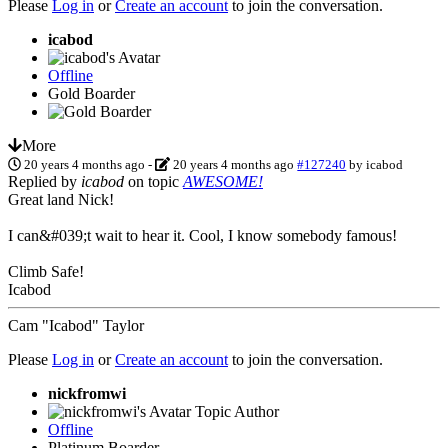
Please
Log in
or
Create an account
to join the conversation.
icabod
Offline
Gold Boarder
More
20 years 4 months ago
-
20 years 4 months ago
#127240
by
icabod
Replied by
icabod
on topic
AWESOME!
Great land Nick!
I can&#039;t wait to hear it. Cool, I know somebody famous!
Climb Safe!
Icabod
Cam "Icabod" Taylor
Please
Log in
or
Create an account
to join the conversation.
nickfromwi
Topic Author
Offline
Platinum Boarder