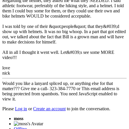
Regarding the helmet, they asked me what they NEEDED. I said
athletic footwear, preferably of the hiking style, and a helmet. I told
them I could buy some for them, or they could use their own and
bike helmets WOULD be considered acceptable.
I was told by one of their &quot;people&quot; that they&#039;d
show up with helmets. It was no big whoop. In a part that got edited
out, we talked about the fact that Bill is a grown man and will have
to make decisions for himself.
All in all I thought it went well. Let&#039;s see some MORE
video!!!
love
nick
Would you like a lanyard spliced up, or anything else for that
matter??? Give me a call- 323-384-7770 or
This email address is
being protected from spambots. You need JavaScript enabled to
view it.
Please
Log in
or
Create an account
to join the conversation.
moss
Offline