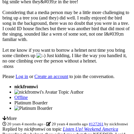
big smile when they&#039;e in the tree!
Considering that a media person may be a little more challenging to
bring up a tree you (and they) did well. I really enjoyed the bird
song in the background, there was no doubt that you were in a tree.
I could ID house finches but there was another bird that did most of
the singng, sounded like a wren of some sort, not one I&#039;m
familiar with.
Let me know if you want to borrow a helmet next time you bring
some climbers up
Just kidding, I like the way you handled it,
no one climbing over the person without a helmet.
-moss
Please
Log in
or
Create an account
to join the conversation.
nickfromwi
Topic Author
Offline
Platinum Boarder
More
20 years 4 months ago
-
20 years 4 months ago
#127261
by
nickfromwi
Replied by
nickfromwi
on topic
Listen Up! Weekend America