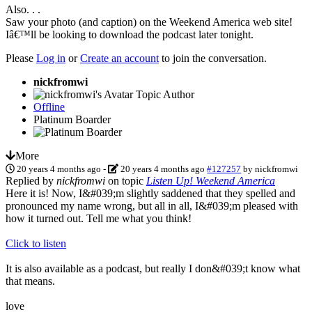
Also. . .
Saw your photo (and caption) on the Weekend America web site!
Iâ€™ll be looking to download the podcast later tonight.
Please
Log in
or
Create an account
to join the conversation.
nickfromwi
Topic Author
Offline
Platinum Boarder
More
20 years 4 months ago
-
20 years 4 months ago
#127257
by
nickfromwi
Replied by
nickfromwi
on topic
Listen Up! Weekend America
Here it is! Now, I&#039;m slightly saddened that they spelled and
pronounced my name wrong, but all in all, I&#039;m pleased with
how it turned out. Tell me what you think!
Click to listen
It is also available as a podcast, but really I don&#039;t know what
that means.
love