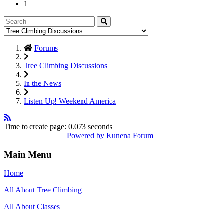
1
Forums
Tree Climbing Discussions
In the News
Listen Up! Weekend America
Time to create page: 0.073 seconds
Powered by
Kunena Forum
Main Menu
Home
All About Tree Climbing
All About Classes