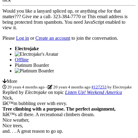
Would you like a lanyard spliced up, or anything else for that
matter??? Give me a call- 323-384-7770 or
This email address is
being protected from spambots. You need JavaScript enabled to
view it.
Please
Log in
or
Create an account
to join the conversation.
Electrojake
Offline
Platinum Boarder
More
20 years 4 months ago
-
20 years 4 months ago
#127253
by
Electrojake
Replied by
Electrojake
on topic
Listen Up! Weekend America
Nick,
Iâ€™m bubbling over with envy.
Tree climbing with a purpose. The perfect assignment,
Itâ€™s all there. A recreational climbers dream.
Nice weather,
Nice trees,
and. . . A great reason to go up.