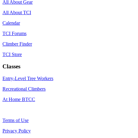
All About Gear
All About TCI
Calendar
TCI Forums
Climber Finder
TCI Store
Classes
Entry-Level Tree Workers
Recreational Climbers
At Home BTCC
Terms of Use
Privacy Policy