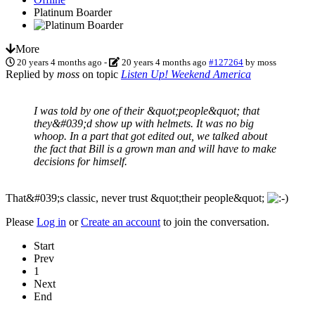
Platinum Boarder
More
20 years 4 months ago
-
20 years 4 months ago
#127264
by
moss
Replied by
moss
on topic
Listen Up! Weekend America
I was told by one of their &quot;people&quot; that
they&#039;d show up with helmets. It was no big
whoop. In a part that got edited out, we talked about
the fact that Bill is a grown man and will have to make
decisions for himself.
That&#039;s classic, never trust &quot;their people&quot;
Please
Log in
or
Create an account
to join the conversation.
Start
Prev
1
Next
End