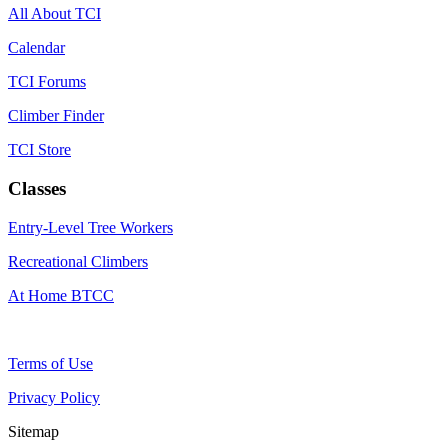
All About TCI
Calendar
TCI Forums
Climber Finder
TCI Store
Classes
Entry-Level Tree Workers
Recreational Climbers
At Home BTCC
Terms of Use
Privacy Policy
Sitemap