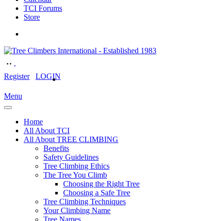
TCI Forums
Store
Register
LOGIN
Menu
Home
All About TCI
All About TREE CLIMBING
Benefits
Safety Guidelines
Tree Climbing Ethics
The Tree You Climb
Choosing the Right Tree
Choosing a Safe Tree
Tree Climbing Techniques
Your Climbing Name
Tree Names