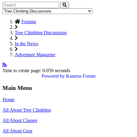
Forums
Tree Climbing Discussions
In the News
Adventure Magazine
Time to create page: 0.059 seconds
Powered by
Kunena Forum
Main Menu
Home
All About Tree Climbing
All About Classes
All About Gear