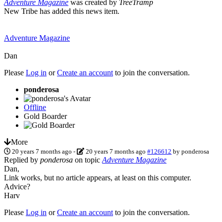
Adventure Magazine
was created by
TreeTramp
New Tribe has added this news item.
Adventure Magazine
Dan
Please
Log in
or
Create an account
to join the conversation.
ponderosa
Offline
Gold Boarder
More
20 years 7 months ago
-
20 years 7 months ago
#126612
by
ponderosa
Replied by
ponderosa
on topic
Adventure Magazine
Dan,
Link works, but no article appears, at least on this computer.
Advice?
Harv
Please
Log in
or
Create an account
to join the conversation.