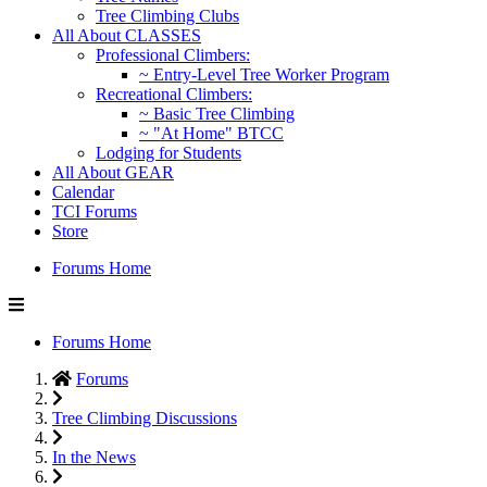
Tree Climbing Clubs
All About CLASSES
Professional Climbers:
~ Entry-Level Tree Worker Program
Recreational Climbers:
~ Basic Tree Climbing
~ "At Home" BTCC
Lodging for Students
All About GEAR
Calendar
TCI Forums
Store
Forums Home
Forums Home
Forums
Tree Climbing Discussions
In the News