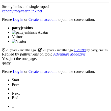
Strong limbs and single ropes!
canopytree@earthlink.net
Please
Log in
or
Create an account
to join the conversation.
pattyjenkins
Visitor
20 years 7 months ago
-
20 years 7 months ago
#126699
by
pattyjenkins
Replied by
pattyjenkins
on topic
Adventure Magazine
Yes, just the one page.
/patty
Please
Log in
or
Create an account
to join the conversation.
Start
Prev
1
Next
End
1