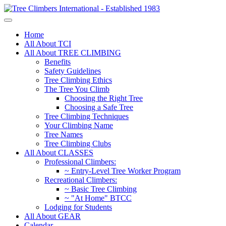
Home
All About TCI
All About TREE CLIMBING
Benefits
Safety Guidelines
Tree Climbing Ethics
The Tree You Climb
Choosing the Right Tree
Choosing a Safe Tree
Tree Climbing Techniques
Your Climbing Name
Tree Names
Tree Climbing Clubs
All About CLASSES
Professional Climbers:
~ Entry-Level Tree Worker Program
Recreational Climbers:
~ Basic Tree Climbing
~ "At Home" BTCC
Lodging for Students
All About GEAR
Calendar