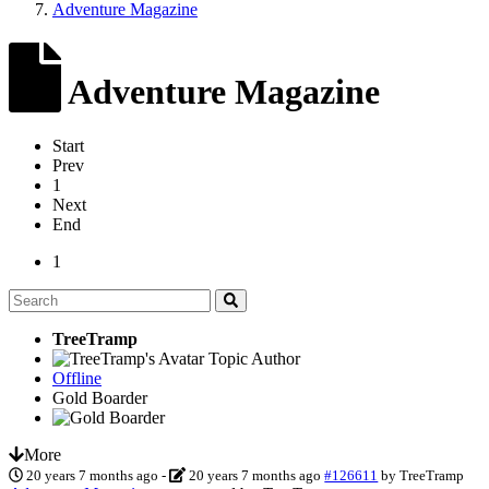
Adventure Magazine
Adventure Magazine
Start
Prev
1
Next
End
1
TreeTramp
Topic Author
Offline
Gold Boarder
More
20 years 7 months ago
-
20 years 7 months ago
#126611
by
TreeTramp