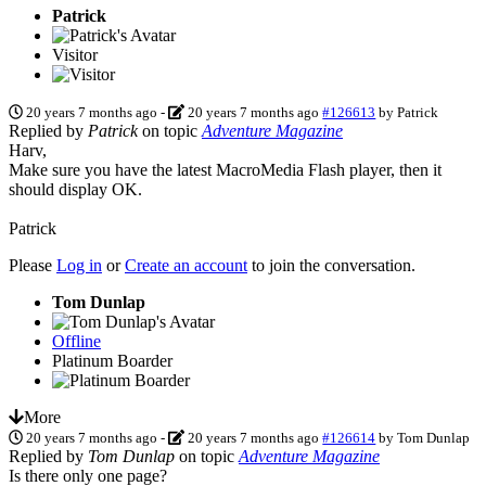
Patrick
Visitor
20 years 7 months ago
-
20 years 7 months ago
#126613
by
Patrick
Replied by
Patrick
on topic
Adventure Magazine
Harv,
Make sure you have the latest MacroMedia Flash player, then it
should display OK.
Patrick
Please
Log in
or
Create an account
to join the conversation.
Tom Dunlap
Offline
Platinum Boarder
More
20 years 7 months ago
-
20 years 7 months ago
#126614
by
Tom Dunlap
Replied by
Tom Dunlap
on topic
Adventure Magazine
Is there only one page?