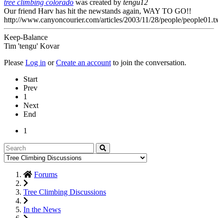
tree climbing colorado
was created by
tengu12
Our friend Harv has hit the newstands again, WAY TO GO!!
http://www.canyoncourier.com/articles/2003/11/28/people/people01.tx
Keep-Balance
Tim 'tengu' Kovar
Please
Log in
or
Create an account
to join the conversation.
Start
Prev
1
Next
End
1
Forums
Tree Climbing Discussions
In the News