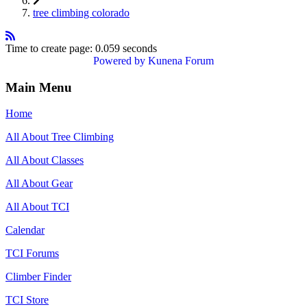
tree climbing colorado
Time to create page: 0.059 seconds
Powered by
Kunena Forum
Main Menu
Home
All About Tree Climbing
All About Classes
All About Gear
All About TCI
Calendar
TCI Forums
Climber Finder
TCI Store