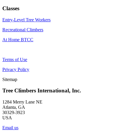
Classes
Entry-Level Tree Workers
Recreational Climbers
At Home BTCC
Terms of Use
Privacy Policy
Sitemap
Tree Climbers International, Inc.
1284 Merry Lane NE
Atlanta, GA
30329-3923
USA
Email us