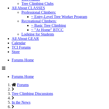
Tree Climbing Clubs
All About CLASSES
Professional Climbers:
~ Entry-Level Tree Worker Program
Recreational Climbers:
~ Basic Tree Climbing
~ "At Home" BTCC
Lodging for Students
All About GEAR
Calendar
TCI Forums
Store
Forums Home
Forums Home
Forums
Tree Climbing Discussions
In the News