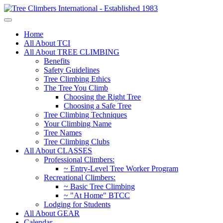
Home
All About TCI
All About TREE CLIMBING
Benefits
Safety Guidelines
Tree Climbing Ethics
The Tree You Climb
Choosing the Right Tree
Choosing a Safe Tree
Tree Climbing Techniques
Your Climbing Name
Tree Names
Tree Climbing Clubs
All About CLASSES
Professional Climbers:
~ Entry-Level Tree Worker Program
Recreational Climbers:
~ Basic Tree Climbing
~ "At Home" BTCC
Lodging for Students
All About GEAR
Calendar