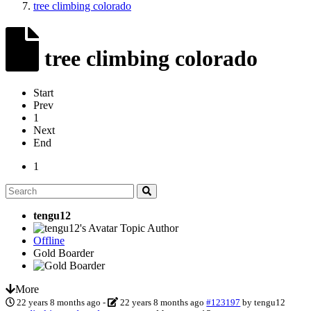
tree climbing colorado
tree climbing colorado
Start
Prev
1
Next
End
1
tengu12
Topic Author
Offline
Gold Boarder
More
22 years 8 months ago
-
22 years 8 months ago
#123197
by
tengu12