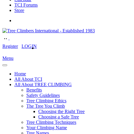
TCI Forums
Store
Register
LOGIN
Menu
Home
All About TCI
All About TREE CLIMBING
Benefits
Safety Guidelines
Tree Climbing Ethics
The Tree You Climb
Choosing the Right Tree
Choosing a Safe Tree
Tree Climbing Techniques
Your Climbing Name
Tree Names