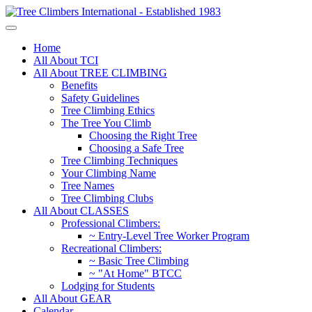
Home
All About TCI
All About TREE CLIMBING
Benefits
Safety Guidelines
Tree Climbing Ethics
The Tree You Climb
Choosing the Right Tree
Choosing a Safe Tree
Tree Climbing Techniques
Your Climbing Name
Tree Names
Tree Climbing Clubs
All About CLASSES
Professional Climbers:
~ Entry-Level Tree Worker Program
Recreational Climbers:
~ Basic Tree Climbing
~ "At Home" BTCC
Lodging for Students
All About GEAR
Calendar