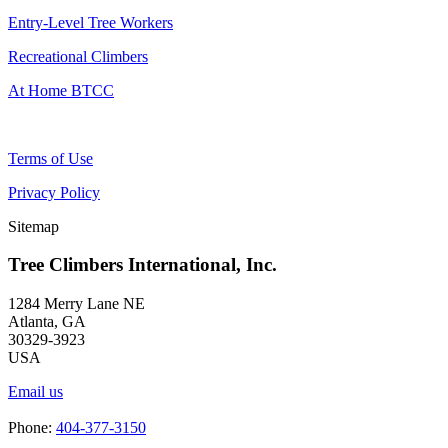
Entry-Level Tree Workers
Recreational Climbers
At Home BTCC
Terms of Use
Privacy Policy
Sitemap
Tree Climbers International, Inc.
1284 Merry Lane NE
Atlanta, GA
30329-3923
USA
Email us
Phone:
404-377-3150