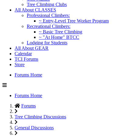
Tree Climbing Clubs
All About CLASSES
Professional Climbers:
~ Entry-Level Tree Worker Program
Recreational Climbers:
~ Basic Tree Climbing
~ "At Home" BTCC
Lodging for Students
All About GEAR
Calendar
TCI Forums
Store
Forums Home
Forums Home
Forums
Tree Climbing Discussions
General Discussions