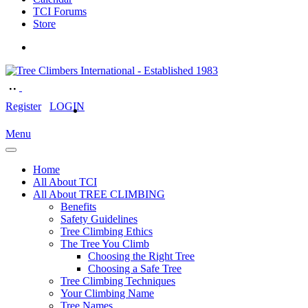
TCI Forums
Store
Register
LOGIN
Menu
Home
All About TCI
All About TREE CLIMBING
Benefits
Safety Guidelines
Tree Climbing Ethics
The Tree You Climb
Choosing the Right Tree
Choosing a Safe Tree
Tree Climbing Techniques
Your Climbing Name
Tree Names