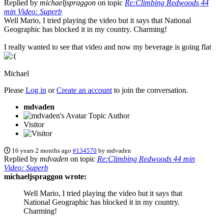
Replied by
michaeljspraggon
on topic
Re:Climbing Redwoods 44
min Video: Superb
Well Mario, I tried playing the video but it says that National
Geographic has blocked it in my country. Charming!
I really wanted to see that video and now my beverage is going flat
Michael
Please
Log in
or
Create an account
to join the conversation.
mdvaden
Topic Author
Visitor
16 years 2 months ago
#134570
by
mdvaden
Replied by
mdvaden
on topic
Re:Climbing Redwoods 44 min
Video: Superb
michaeljspraggon wrote:
Well Mario, I tried playing the video but it says that
National Geographic has blocked it in my country.
Charming!