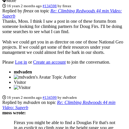
More
16 years 2 months ago
#134598
by
fireax
Replied by
fireax
on topic
Re: Climbing Redwoods 44 min Video:
Superb
Thanks, Moss. I think I saw a post in one of these forums from
someone looking for climbing partners for Doug Firs. I'll be doing
some searches to see what I can find.
Wish we could get you in as director on one of those National Geo
projects. If we could get some of their resources under your
management we could almost feel the bark in our shorts.
Please
Log in
or
Create an account
to join the conversation.
mdvaden
Topic Author
Visitor
16 years 2 months ago
#134599
by
mdvaden
Replied by
mdvaden
on topic
Re: Climbing Redwoods 44 min
Video: Superb
moss wrote:
Fireax you might be able to find a Douglas Fir that's not
in an explicit no climb zone in the height range you are