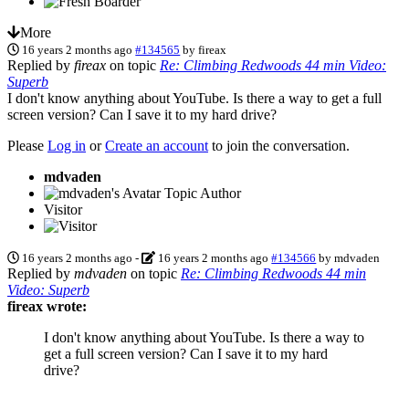
More
16 years 2 months ago
#134565
by
fireax
Replied by
fireax
on topic
Re: Climbing Redwoods 44 min Video:
Superb
I don't know anything about YouTube. Is there a way to get a full
screen version? Can I save it to my hard drive?
Please
Log in
or
Create an account
to join the conversation.
mdvaden
Topic Author
Visitor
16 years 2 months ago
-
16 years 2 months ago
#134566
by
mdvaden
Replied by
mdvaden
on topic
Re: Climbing Redwoods 44 min
Video: Superb
fireax wrote:
I don't know anything about YouTube. Is there a way to
get a full screen version? Can I save it to my hard
drive?