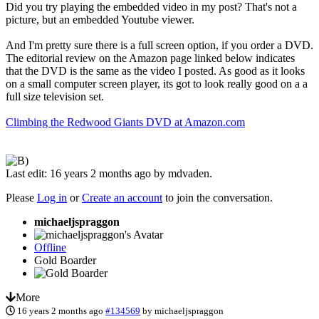
Did you try playing the embedded video in my post? That's not a
picture, but an embedded Youtube viewer.
And I'm pretty sure there is a full screen option, if you order a DVD.
The editorial review on the Amazon page linked below indicates
that the DVD is the same as the video I posted. As good as it looks
on a small computer screen player, its got to look really good on a a
full size television set.
Climbing the Redwood Giants DVD at Amazon.com
Last edit: 16 years 2 months ago by
mdvaden
.
Please
Log in
or
Create an account
to join the conversation.
michaeljspraggon
Offline
Gold Boarder
More
16 years 2 months ago
#134569
by
michaeljspraggon