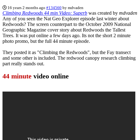
16 years 2 months ago
#134560
by
mdvaden
Climbing Redwoods 44 min Video: Superb
was created by
mdvaden
Any of you seen the Nat Geo Explorer episode last winter about
Redwoods? The screen counterpart to the October 2009 National
Geographic Magazine cover story about Redwoods the Tallest
Trees. It was put online a few days ago. Its not the short 2 minute
photo promo, but the full 44 minute episode.
They posted it as "Climbing the Redwoods", but the Fay transect
and some other is included. The redwood canopy research climbing
part really stands out.
44 minute
video online