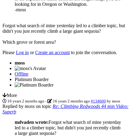
looking for in Oregon or Washington.
-moss
Forgot what search of mine yesterday led to a climber topic, but
didn't you just recently climb a large giant sequoia?
Which grove or forest area?
Please
Log in
or
Create an account
to join the conversation.
moss
Offline
Platinum Boarder
More
16 years 2 months ago
-
16 years 2 months ago
#134600
by
moss
Replied by
moss
on topic
Re: Climbing Redwoods 44 min Video:
Superb
mdvaden wrote:
Forgot what search of mine yesterday
led to a climber topic, but didn't you just recently climb
a large giant sequoia?