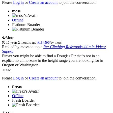
Please
Log in
or
Create an account
to join the conversation.
moss
Offline
Platinum Boarder
More
16 years 2 months ago
#134596
by
moss
Replied by
moss
on topic
Re: Climbing Redwoods 44 min Video:
Superb
Fireax you might be able to find a Douglas Fir that's not in an
explicit no climb zone in the height range you are looking for in
Oregon or Washington.
-moss
Please
Log in
or
Create an account
to join the conversation.
fireax
Offline
Fresh Boarder