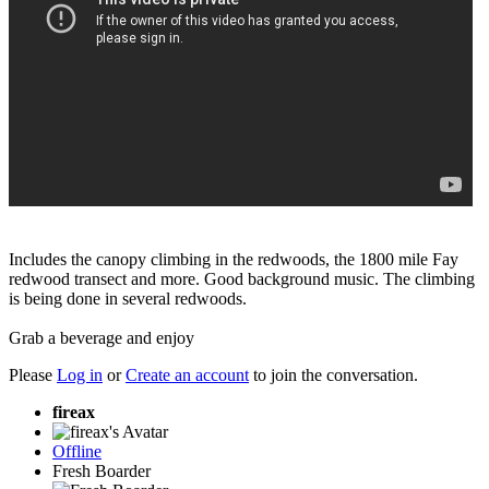
Includes the canopy climbing in the redwoods, the 1800 mile Fay
redwood transect and more. Good background music. The climbing
is being done in several redwoods.
Grab a beverage and enjoy
Please
Log in
or
Create an account
to join the conversation.
fireax
Offline
Fresh Boarder