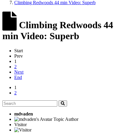
Climbing Redwoods 44 min Video: Superb
Climbing Redwoods 44
min Video: Superb
Start
Prev
1
2
Next
End
1
2
mdvaden
Topic Author
Visitor