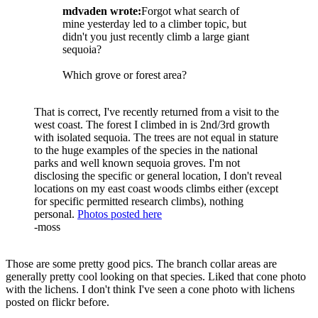
mdvaden wrote:
Forgot what search of
mine yesterday led to a climber topic, but
didn't you just recently climb a large giant
sequoia?
Which grove or forest area?
That is correct, I've recently returned from a visit to the
west coast. The forest I climbed in is 2nd/3rd growth
with isolated sequoia. The trees are not equal in stature
to the huge examples of the species in the national
parks and well known sequoia groves. I'm not
disclosing the specific or general location, I don't reveal
locations on my east coast woods climbs either (except
for specific permitted research climbs), nothing
personal.
Photos posted here
-moss
Those are some pretty good pics. The branch collar areas are
generally pretty cool looking on that species. Liked that cone photo
with the lichens. I don't think I've seen a cone photo with lichens
posted on flickr before.