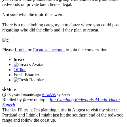
redwoods on private land: hence, legal.
Not sure what the topic titles were.
There is a rec climbing category at treebuzz where you could post
regarding who did the climb and if they plan to repeat.
Please
Log in
or
Create an account
to join the conversation.
fireax
Offline
Fresh Boarder
More
16 years 2 months ago
#134595
by
fireax
Replied by
fireax
on topic
Re: Climbing Redwoods 44 min Video:
Superb
Thanks. I'll try it. I'm planning a trip in August to visit my sister in
Portland and I think I might just hit the southern end of the redwood
range and follow the coast up.