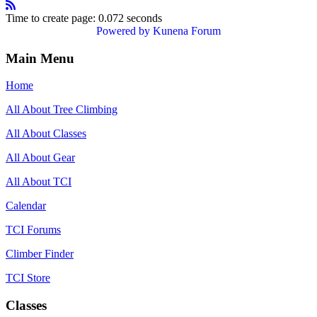
Time to create page: 0.072 seconds
Powered by
Kunena Forum
Main Menu
Home
All About Tree Climbing
All About Classes
All About Gear
All About TCI
Calendar
TCI Forums
Climber Finder
TCI Store
Classes