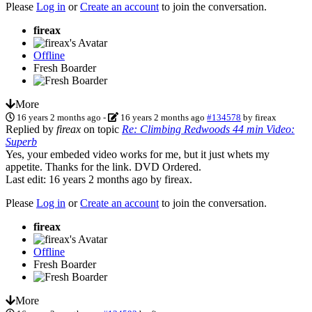
Please
Log in
or
Create an account
to join the conversation.
fireax
Offline
Fresh Boarder
More
16 years 2 months ago
-
16 years 2 months ago
#134578
by
fireax
Replied by
fireax
on topic
Re: Climbing Redwoods 44 min Video:
Superb
Yes, your embeded video works for me, but it just whets my
appetite. Thanks for the link. DVD Ordered.
Last edit: 16 years 2 months ago by
fireax
.
Please
Log in
or
Create an account
to join the conversation.
fireax
Offline
Fresh Boarder
More