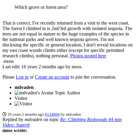
Which grove or forest area?
That is correct, I've recently returned from a visit to the west coast.
The forest I climbed in is 2nd/3rd growth with isolated sequoia. The
trees are not equal in stature to the huge examples of the species in
the national parks and well known sequoia groves. I'm not
disclosing the specific or general location, I don't reveal locations on
my east coast woods climbs either (except for specific permitted
research climbs), nothing personal.
Photos posted here
-moss
Last edit: 16 years 2 months ago by
moss
.
Please
Log in
or
Create an account
to join the conversation.
mdvaden
Topic Author
Visitor
16 years 2 months ago
#134604
by
mdvaden
Replied by
mdvaden
on topic
Re: Climbing Redwoods 44 min
Video: Superb
moss wrote: