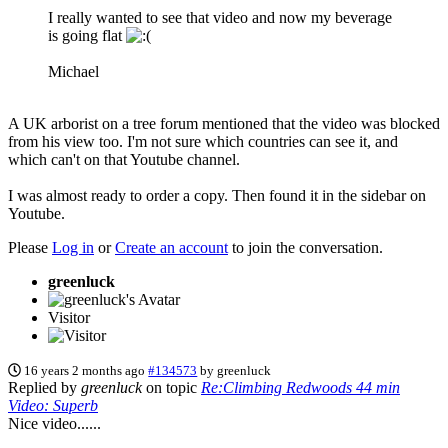
I really wanted to see that video and now my beverage
is going flat
Michael
A UK arborist on a tree forum mentioned that the video was blocked
from his view too. I'm not sure which countries can see it, and
which can't on that Youtube channel.
I was almost ready to order a copy. Then found it in the sidebar on
Youtube.
Please
Log in
or
Create an account
to join the conversation.
greenluck
Visitor
16 years 2 months ago
#134573
by
greenluck
Replied by
greenluck
on topic
Re:Climbing Redwoods 44 min
Video: Superb
Nice video......