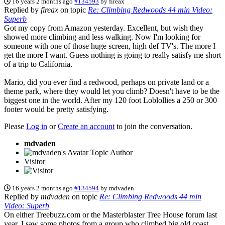
16 years 2 months ago
#134593
by
fireax
Replied by
fireax
on topic
Re: Climbing Redwoods 44 min Video:
Superb
Got my copy from Amazon yesterday. Excellent, but wish they
showed more climbing and less walking. Now I'm looking for
someone with one of those huge screen, high def TV's. The more I
get the more I want. Guess nothing is going to really satisfy me short
of a trip to California.
Mario, did you ever find a redwood, perhaps on private land or a
theme park, where they would let you climb? Doesn't have to be the
biggest one in the world. After my 120 foot Loblollies a 250 or 300
footer would be pretty satisfying.
Please
Log in
or
Create an account
to join the conversation.
mdvaden
Topic Author
Visitor
16 years 2 months ago
#134594
by
mdvaden
Replied by
mdvaden
on topic
Re: Climbing Redwoods 44 min
Video: Superb
On either Treebuzz.com or the Masterblaster Tree House forum last
year, I saw some photos from a group who climbed big old coast