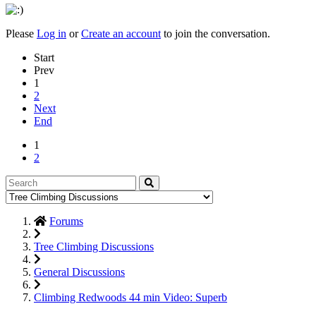
Please
Log in
or
Create an account
to join the conversation.
Start
Prev
1
2
Next
End
1
2
Forums
Tree Climbing Discussions
General Discussions
Climbing Redwoods 44 min Video: Superb