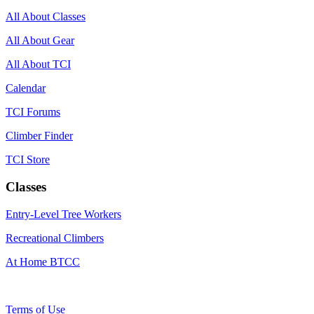
All About Classes
All About Gear
All About TCI
Calendar
TCI Forums
Climber Finder
TCI Store
Classes
Entry-Level Tree Workers
Recreational Climbers
At Home BTCC
Terms of Use