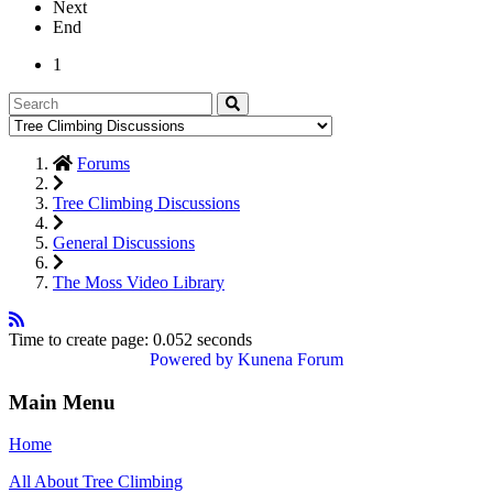
Next
End
1
Forums
Tree Climbing Discussions
General Discussions
The Moss Video Library
Time to create page: 0.052 seconds
Powered by
Kunena Forum
Main Menu
Home
All About Tree Climbing