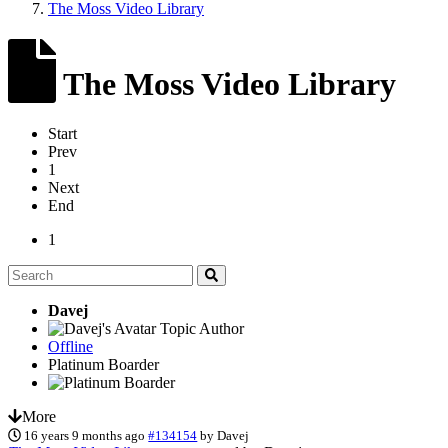
The Moss Video Library
The Moss Video Library
Start
Prev
1
Next
End
1
Davej
Topic Author
Offline
Platinum Boarder
More
16 years 9 months ago
#134154
by
Davej