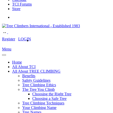
TCI Forums
Store
Register
LOGIN
Menu
Home
All About TCI
All About TREE CLIMBING
Benefits
Safety Guidelines
Tree Climbing Ethics
The Tree You Climb
Choosing the Right Tree
Choosing a Safe Tree
Tree Climbing Techniques
Your Climbing Name
Tree Names