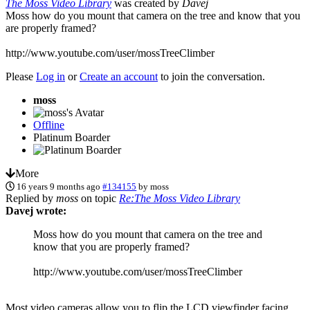
The Moss Video Library
was created by
Davej
Moss how do you mount that camera on the tree and know that you
are properly framed?
http://www.youtube.com/user/mossTreeClimber
Please
Log in
or
Create an account
to join the conversation.
moss
Offline
Platinum Boarder
More
16 years 9 months ago
#134155
by
moss
Replied by
moss
on topic
Re:The Moss Video Library
Davej wrote:
Moss how do you mount that camera on the tree and
know that you are properly framed?
http://www.youtube.com/user/mossTreeClimber
Most video cameras allow you to flip the LCD viewfinder facing