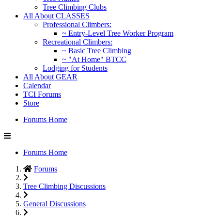
Tree Climbing Clubs
All About CLASSES
Professional Climbers:
~ Entry-Level Tree Worker Program
Recreational Climbers:
~ Basic Tree Climbing
~ "At Home" BTCC
Lodging for Students
All About GEAR
Calendar
TCI Forums
Store
Forums Home
Forums Home
Forums
Tree Climbing Discussions
General Discussions