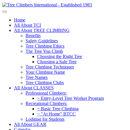
Home
All About TCI
All About TREE CLIMBING
Benefits
Safety Guidelines
Tree Climbing Ethics
The Tree You Climb
Choosing the Right Tree
Choosing a Safe Tree
Tree Climbing Techniques
Your Climbing Name
Tree Names
Tree Climbing Clubs
All About CLASSES
Professional Climbers:
~ Entry-Level Tree Worker Program
Recreational Climbers:
~ Basic Tree Climbing
~ "At Home" BTCC
Lodging for Students
All About GEAR
Calendar