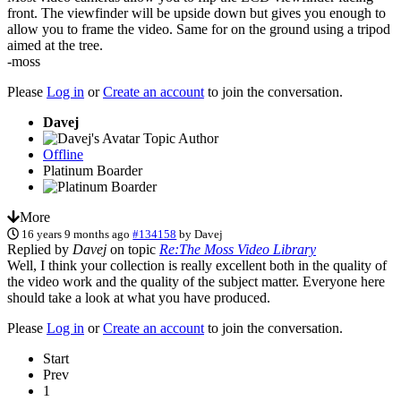
front. The viewfinder will be upside down but gives you enough to
allow you to frame the video. Same for on the ground using a tripod
aimed at the tree.
-moss
Please
Log in
or
Create an account
to join the conversation.
Davej
Topic Author
Offline
Platinum Boarder
More
16 years 9 months ago
#134158
by
Davej
Replied by
Davej
on topic
Re:The Moss Video Library
Well, I think your collection is really excellent both in the quality of
the video work and the quality of the subject matter. Everyone here
should take a look at what you have produced.
Please
Log in
or
Create an account
to join the conversation.
Start
Prev
1