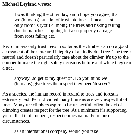
Michael Leyland wrote:
I was thinking the other day, and i hope you agree, that
we (humans) put alot of trust into trees...i mean...not
only from us (you) climbing the trees and risking falling
due to branches snapping but also property damage
from roots failing etc.
Rec climbers only trust trees in so far as the climber can do a good
assessment of the structural integrity of an individual tree. The tree is
neutral and doesn't particularly care about the climber, it's up to the
climber to make the right safety decisions before and while they're in
a tree.
anyway...to get to my question, Do you think we
(humans) give trees the respect they need/deserve?
As a species, the human record in regard to trees and forest is
extremely bad. Per individual many humans are very respectful of
trees. Many rec climbers aspire to be respectful, often the act of
climbing creates respect for the tree. At a minimum it's supporting
your life at that moment, respect comes naturally in those
circumstances.
as an international company would you take