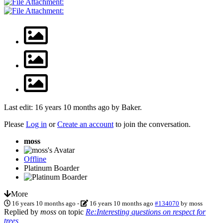
Last edit: 16 years 10 months ago by
Baker
.
Please
Log in
or
Create an account
to join the conversation.
moss
Offline
Platinum Boarder
More
16 years 10 months ago
-
16 years 10 months ago
#134070
by
moss
Replied by
moss
on topic
Re:Interesting questions on respect for
trees