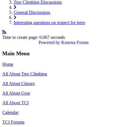
Tree Climbing Discussions
General Discussions
Interesting questions on respect for trees
Time to create page: 0.067 seconds
Powered by
Kunena Forum
Main Menu
Home
All About Tree Climbing
All About Classes
All About Gear
All About TCI
Calendar
TCI Forums