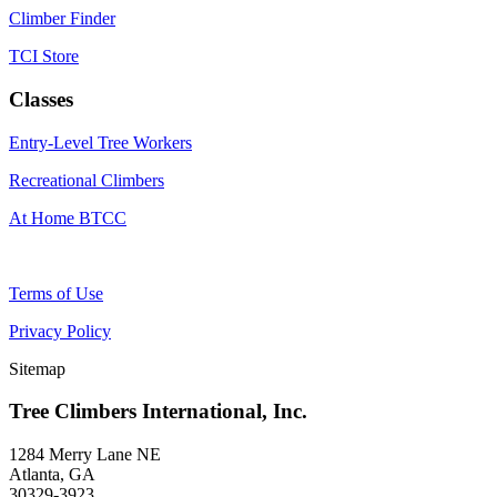
Climber Finder
TCI Store
Classes
Entry-Level Tree Workers
Recreational Climbers
At Home BTCC
Terms of Use
Privacy Policy
Sitemap
Tree Climbers International, Inc.
1284 Merry Lane NE
Atlanta, GA
30329-3923