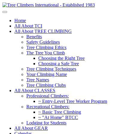
Home
All About TCI
All About TREE CLIMBING
Benefits
Safety Guidelines
Tree Climbing Ethics
The Tree You Climb
Choosing the Right Tree
Choosing a Safe Tree
Tree Climbing Techniques
Your Climbing Name
Tree Names
Tree Climbing Clubs
All About CLASSES
Professional Climbers:
~ Entry-Level Tree Worker Program
Recreational Climbers:
~ Basic Tree Climbing
~ "At Home" BTCC
Lodging for Students
All About GEAR
Calendar