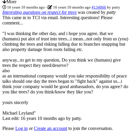
More
16 years 10 months ago
-
16 years 10 months ago
#134066
by
patty
Interesting questions on respect for trees
was created by
patty
This came in to TCI via email. Interesting questions! Please
comment...
"I was thinking the other day, and i hope you agree, that we
(humans) put alot of trust into trees...i mean...not only from us (you)
climbing the trees and risking falling due to branches snapping but
also property damage from roots failing etc.
anyway...to get to my question, Do you think we (humans) give
trees the respect they need/deserve?
also
as an international company would you take responsibility of peace
talks should one day the trees began to "fight back" against us...i
think your company would be good ambassadors, do you agree? do
you like trees? do you think/know they like you?
yours sincerly
Michael Leyland"
Last edit: 16 years 10 months ago by
patty
.
Please
Log in
or
Create an account
to join the conversation.