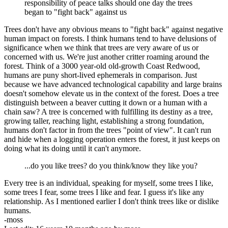
responsibility of peace talks should one day the trees
began to "fight back" against us
Trees don't have any obvious means to "fight back" against negative
human impact on forests. I think humans tend to have delusions of
significance when we think that trees are very aware of us or
concerned with us. We're just another critter roaming around the
forest. Think of a 3000 year-old old-growth Coast Redwood,
humans are puny short-lived ephemerals in comparison. Just
because we have advanced technological capability and large brains
doesn't somehow elevate us in the context of the forest. Does a tree
distinguish between a beaver cutting it down or a human with a
chain saw? A tree is concerned with fulfilling its destiny as a tree,
growing taller, reaching light, establishing a strong foundation,
humans don't factor in from the trees "point of view". It can't run
and hide when a logging operation enters the forest, it just keeps on
doing what its doing until it can't anymore.
...do you like trees? do you think/know they like you?
Every tree is an individual, speaking for myself, some trees I like,
some trees I fear, some trees I like and fear. I guess it's like any
relationship. As I mentioned earlier I don't think trees like or dislike
humans.
-moss