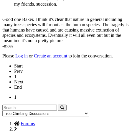
my friends, succession.
Good one Baker. I think it's clear that nature in general including
many trees species will far outlast the human species. The tragedy is
that humans have caused and are causing massive extinction of
species and ecosystems. Eventually it will all even out but in the
meantime it's not a pretty picture.
-moss
Please
Log in
or
Create an account
to join the conversation.
Start
Prev
1
Next
End
1
Forums