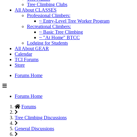
Tree Climbing Clubs
All About CLASSES
Professional Climbers:
~ Entry-Level Tree Worker Program
Recreational Climbers:
~ Basic Tree Climbing
~ "At Home" BTCC
Lodging for Students
All About GEAR
Calendar
TCI Forums
Store
Forums Home
Forums Home
Forums
Tree Climbing Discussions
General Discussions