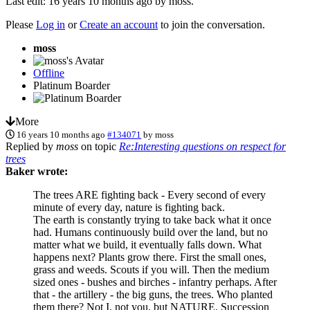
Last edit: 16 years 10 months ago by
moss
.
Please
Log in
or
Create an account
to join the conversation.
moss
Offline
Platinum Boarder
More
16 years 10 months ago
#134071
by
moss
Replied by
moss
on topic
Re:Interesting questions on respect for
trees
Baker wrote:
The trees ARE fighting back - Every second of every
minute of every day, nature is fighting back.
The earth is constantly trying to take back what it once
had. Humans continuously build over the land, but no
matter what we build, it eventually falls down. What
happens next? Plants grow there. First the small ones,
grass and weeds. Scouts if you will. Then the medium
sized ones - bushes and birches - infantry perhaps. After
that - the artillery - the big guns, the trees. Who planted
them there? Not I, not you, but NATURE. Succession