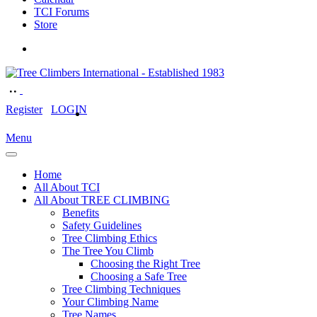
TCI Forums
Store
Register
LOGIN
Menu
Home
All About TCI
All About TREE CLIMBING
Benefits
Safety Guidelines
Tree Climbing Ethics
The Tree You Climb
Choosing the Right Tree
Choosing a Safe Tree
Tree Climbing Techniques
Your Climbing Name
Tree Names