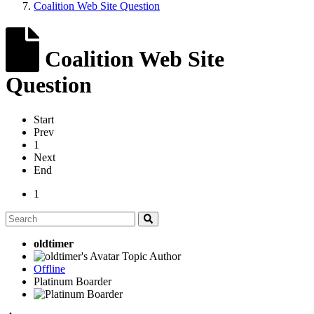
Coalition Web Site Question
Coalition Web Site
Question
Start
Prev
1
Next
End
1
oldtimer
Topic Author
Offline
Platinum Boarder