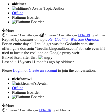
oldtimer
Topic Author
Offline
Platinum Boarder
More
16 years 11 months ago
-
16 years 11 months ago
#134019
by
oldtimer
Replied by
oldtimer
on topic
Re: Coalition Web Site Question
For an entire day all I could get was the Godaddy.com site
offeringthe domaoin "treeclimbingcoaltion.com" for sale even if I
tried to locate the coalition on Google pretty weir.
It fixed itself after that.
Last edit: 16 years 11 months ago by
oldtimer
.
Please
Log in
or
Create an account
to join the conversation.
nickfromwi
Offline
Platinum Boarder
More
16 years 11 months ago
#134026
by
nickfromwi