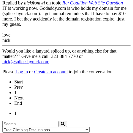
Replied by
nickfromwi
on topic
Re: Coalition Web Site Question
IT is working now. Godaddy.com is who holds my domain for me
(splicesbynick.com). I get annual reminders that I have to pay $10
more. I bet they accidently let the domain registration expire...just
my guess.
love
nick
Would you like a lanyard spliced up, or anything else for that
matter??? Give me a call- 323-384-7770 or
nick@splicesbynick.com
Please
Log in
or
Create an account
to join the conversation.
Start
Prev
1
Next
End
1