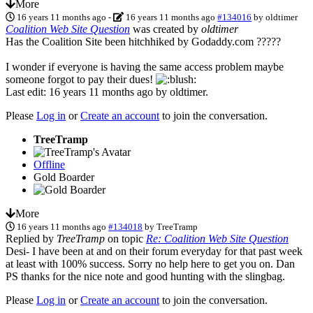
More
16 years 11 months ago
-
16 years 11 months ago
#134016
by
oldtimer
Coalition Web Site Question
was created by
oldtimer
Has the Coalition Site been hitchhiked by Godaddy.com ?????
I wonder if everyone is having the same access problem maybe
someone forgot to pay their dues!
Last edit: 16 years 11 months ago by
oldtimer
.
Please
Log in
or
Create an account
to join the conversation.
TreeTramp
Offline
Gold Boarder
More
16 years 11 months ago
#134018
by
TreeTramp
Replied by
TreeTramp
on topic
Re: Coalition Web Site Question
Desi- I have been at and on their forum everyday for that past week
at least with 100% success. Sorry no help here to get you on. Dan
PS thanks for the nice note and good hunting with the slingbag.
Please
Log in
or
Create an account
to join the conversation.