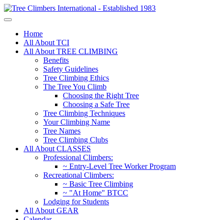
Home
All About TCI
All About TREE CLIMBING
Benefits
Safety Guidelines
Tree Climbing Ethics
The Tree You Climb
Choosing the Right Tree
Choosing a Safe Tree
Tree Climbing Techniques
Your Climbing Name
Tree Names
Tree Climbing Clubs
All About CLASSES
Professional Climbers:
~ Entry-Level Tree Worker Program
Recreational Climbers:
~ Basic Tree Climbing
~ "At Home" BTCC
Lodging for Students
All About GEAR
Calendar