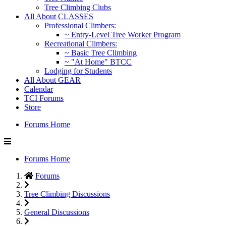
Tree Climbing Clubs
All About CLASSES
Professional Climbers:
~ Entry-Level Tree Worker Program
Recreational Climbers:
~ Basic Tree Climbing
~ "At Home" BTCC
Lodging for Students
All About GEAR
Calendar
TCI Forums
Store
Forums Home
Forums Home
Forums
Tree Climbing Discussions
General Discussions