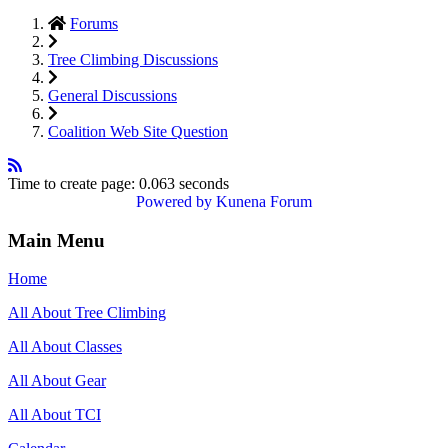
Forums
Tree Climbing Discussions
General Discussions
Coalition Web Site Question
Time to create page: 0.063 seconds
Powered by
Kunena Forum
Main Menu
Home
All About Tree Climbing
All About Classes
All About Gear
All About TCI