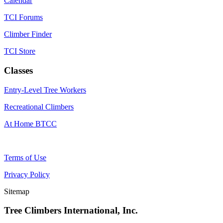
Calendar
TCI Forums
Climber Finder
TCI Store
Classes
Entry-Level Tree Workers
Recreational Climbers
At Home BTCC
Terms of Use
Privacy Policy
Sitemap
Tree Climbers International, Inc.