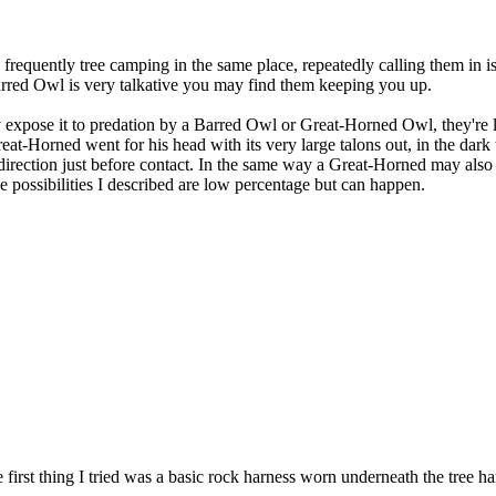
 frequently tree camping in the same place, repeatedly calling them in i
 Barred Owl is very talkative you may find them keeping you up.
expose it to predation by a Barred Owl or Great-Horned Owl, they're li
-Horned went for his head with its very large talons out, in the dark 
ection just before contact. In the same way a Great-Horned may also att
 possibilities I described are low percentage but can happen.
e first thing I tried was a basic rock harness worn underneath the tree ha