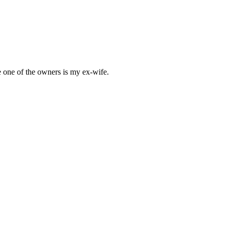
e one of the owners is my ex-wife.