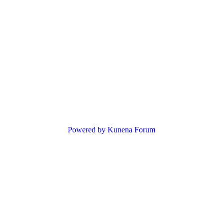
Powered by
Kunena Forum