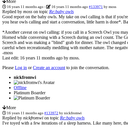
More
16 years 11 months ago
-
16 years 11 months ago
#133971
by
moss
Replied by
moss
on topic
Re:baby owls
Good report on the baby owls. My take on owl calling is that if you're
you hear owls calling and start a conversation, little harm is done*.
*Another caveat on owl calling: if you call in a Screech Owl you may 
Horned while conversing with a Screech during an owl count. The Great
Screech and was making a "blind" grab for dinner. The owl changed dir
careful when recreationally meddling with mother nature. The negative
-moss
Last edit: 16 years 11 months ago by
moss
.
Please
Log in
or
Create an account
to join the conversation.
nickfromwi
Offline
Platinum Boarder
More
16 years 11 months ago
#133972
by
nickfromwi
Replied by
nickfromwi
on topic
Re:baby owls
I've toyed with a few iterations of a sleep harness. Like many here, th