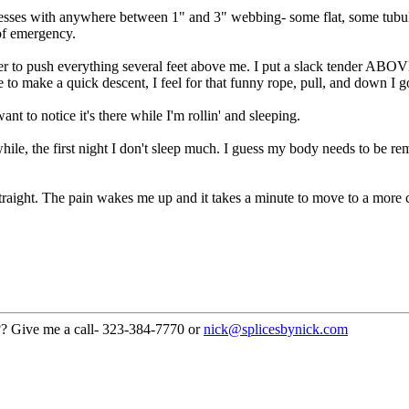
esses with anywhere between 1" and 3" webbing- some flat, some tubula
 of emergency.
 to push everything several feet above me. I put a slack tender ABOVE 
e to make a quick descent, I feel for that funny rope, pull, and down I g
t to notice it's there while I'm rollin' and sleeping.
a while, the first night I don't sleep much. I guess my body needs to be 
straight. The pain wakes me up and it takes a minute to move to a more 
??? Give me a call- 323-384-7770 or
nick@splicesbynick.com