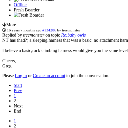
Offline
Fresh Boarder
More
16 years 7 months ago
#134286
by
treemonster
Replied by
treemonster
on topic
Re:baby owls
NT has (had?) a sleeping harness that was a basic, no attachment har
I believe a basic,rock climbing harness would give you the same level
Cheers,
Greg
Please
Log in
or
Create an account
to join the conversation.
Start
Prev
1
2
Next
End
1
2