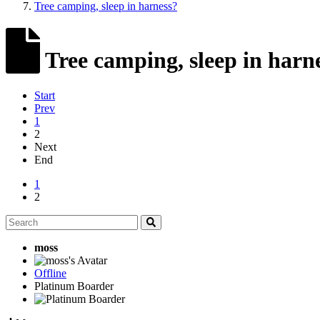
Tree camping, sleep in harness?
Tree camping, sleep in harn
Start
Prev
1
2
Next
End
1
2
moss
Offline
Platinum Boarder