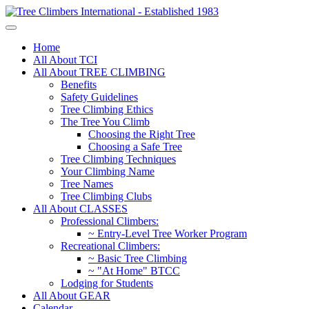
Home
All About TCI
All About TREE CLIMBING
Benefits
Safety Guidelines
Tree Climbing Ethics
The Tree You Climb
Choosing the Right Tree
Choosing a Safe Tree
Tree Climbing Techniques
Your Climbing Name
Tree Names
Tree Climbing Clubs
All About CLASSES
Professional Climbers:
~ Entry-Level Tree Worker Program
Recreational Climbers:
~ Basic Tree Climbing
~ "At Home" BTCC
Lodging for Students
All About GEAR
Calendar