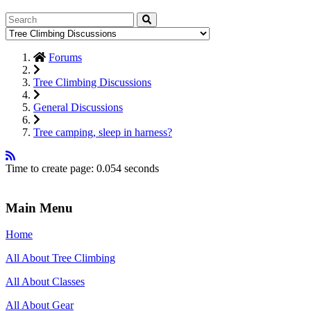
Forums
Tree Climbing Discussions
General Discussions
Tree camping, sleep in harness?
Time to create page: 0.054 seconds
Main Menu
Home
All About Tree Climbing
All About Classes
All About Gear