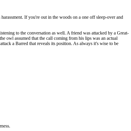
s harassment. If you're out in the woods on a one off sleep-over and
stening to the conversation as well. A friend was attacked by a Great-
the owl assumed that the call coming from his lips was an actual
ack a Barred that reveals its position. As always it's wise to be
rness.