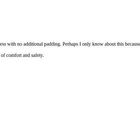
ness with no additional padding. Perhaps I only know about this becaus
 of comfort and safety.