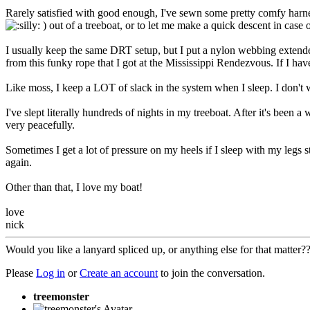
Rarely satisfied with good enough, I've sewn some pretty comfy harn
) out of a treeboat, or to let me make a quick descent in case
I usually keep the same DRT setup, but I put a nylon webbing extender
from this funky rope that I got at the Mississippi Rendezvous. If I hav
Like moss, I keep a LOT of slack in the system when I sleep. I don't wan
I've slept literally hundreds of nights in my treeboat. After it's been 
very peacefully.
Sometimes I get a lot of pressure on my heels if I sleep with my legs 
again.
Other than that, I love my boat!
love
nick
Would you like a lanyard spliced up, or anything else for that matter
Please
Log in
or
Create an account
to join the conversation.
treemonster