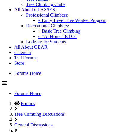
Tree Climbing Clubs
All About CLASSES
Professional Climbers:
~ Entry-Level Tree Worker Program
Recreational Climbers:
~ Basic Tree Climbing
~ "At Home" BTCC
Lodging for Students
All About GEAR
Calendar
TCI Forums
Store
Forums Home
Forums Home
Forums
Tree Climbing Discussions
General Discussions