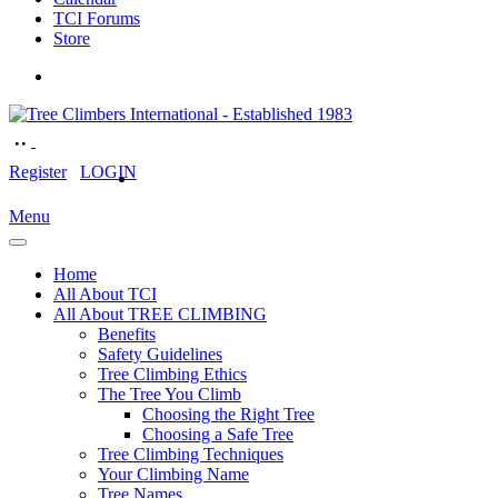
TCI Forums
Store
Register
LOGIN
Menu
Home
All About TCI
All About TREE CLIMBING
Benefits
Safety Guidelines
Tree Climbing Ethics
The Tree You Climb
Choosing the Right Tree
Choosing a Safe Tree
Tree Climbing Techniques
Your Climbing Name
Tree Names