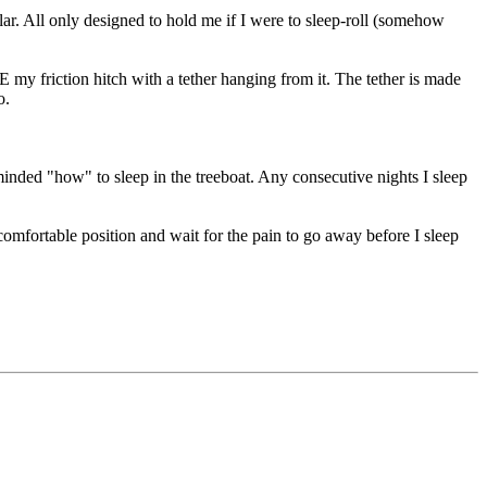
r. All only designed to hold me if I were to sleep-roll (somehow
my friction hitch with a tether hanging from it. The tether is made
o.
reminded "how" to sleep in the treeboat. Any consecutive nights I sleep
comfortable position and wait for the pain to go away before I sleep