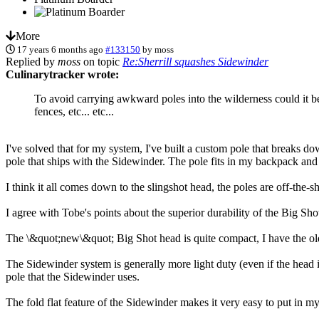
More
17 years 6 months ago
#133150
by
moss
Replied by
moss
on topic
Re:Sherrill squashes Sidewinder
Culinarytracker wrote:
To avoid carrying awkward poles into the wilderness could it be
fences, etc... etc...
I've solved that for my system, I've built a custom pole that breaks d
pole that ships with the Sidewinder. The pole fits in my backpack and m
I think it all comes down to the slingshot head, the poles are off-the-sh
I agree with Tobe's points about the superior durability of the Big Sho
The \&quot;new\&quot; Big Shot head is quite compact, I have the olde
The Sidewinder system is generally more light duty (even if the head i
pole that the Sidewinder uses.
The fold flat feature of the Sidewinder makes it very easy to put in m