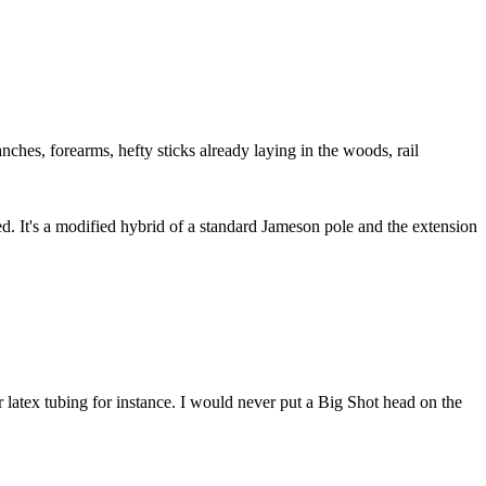
ches, forearms, hefty sticks already laying in the woods, rail
ed. It's a modified hybrid of a standard Jameson pole and the extension
r latex tubing for instance. I would never put a Big Shot head on the