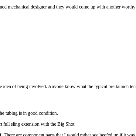
soned mechanical designer and they would come up with another worthy de
 the idea of being involved. Anyone know what the typical pre-launch tens
he tubing is in good condition.
 full sling extension with the Big Shot.
 There are component parts that I would rather see beefed up if it was pos