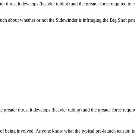
ter thrust it develops (heavier tubing) and the greater force required to
o much about whether or not the Sidewinder is infringing the Big Shot pa
he greater thrust it develops (heavier tubing) and the greater force requ
ea of being involved. Anyone know what the typical pre-launch tension is