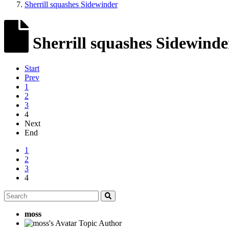
Sherrill squashes Sidewinder
Sherrill squashes Sidewinde
Start
Prev
1
2
3
4
Next
End
1
2
3
4
moss
Topic Author