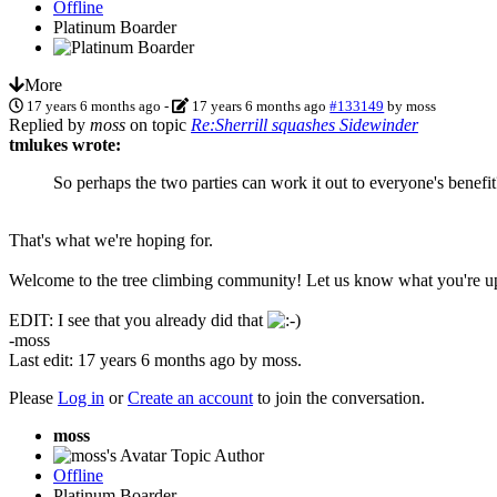
Offline
Platinum Boarder
More
17 years 6 months ago
-
17 years 6 months ago
#133149
by
moss
Replied by
moss
on topic
Re:Sherrill squashes Sidewinder
tmlukes wrote:
So perhaps the two parties can work it out to everyone's benefit
That's what we're hoping for.
Welcome to the tree climbing community! Let us know what you're up t
EDIT: I see that you already did that
-moss
Last edit: 17 years 6 months ago by
moss
.
Please
Log in
or
Create an account
to join the conversation.
moss
Topic Author
Offline
Platinum Boarder