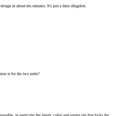
sign in about ten minutes. It's just a darn slingshot.
ion is for the two units?
sible, in particular the plastic collar and spring pin that locks the