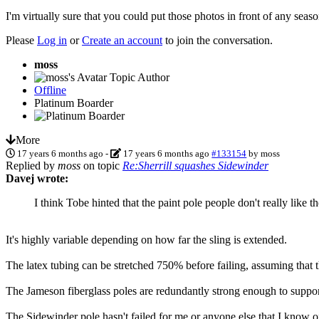
I'm virtually sure that you could put those photos in front of any sea
Please
Log in
or
Create an account
to join the conversation.
moss
Topic Author
Offline
Platinum Boarder
More
17 years 6 months ago
-
17 years 6 months ago
#133154
by
moss
Replied by
moss
on topic
Re:Sherrill squashes Sidewinder
Davej wrote:
I think Tobe hinted that the paint pole people don't really like
It's highly variable depending on how far the sling is extended.
The latex tubing can be stretched 750% before failing, assuming that t
The Jameson fiberglass poles are redundantly strong enough to support
The Sidewinder pole hasn't failed for me or anyone else that I know of.