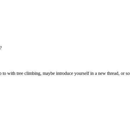
?
o with tree climbing, maybe introduce yourself in a new thread, or som