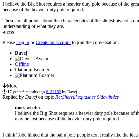
I believe the Big Shot requires a heavier duty pole because of the grea
because of the heavier duty pole required.
These are all points about the characteristics of the slingshots not s
understanding of what they are.
-moss
Please
Log in
or
Create an account
to join the conversation.
Davej
Offline
Platinum Boarder
More
17 years 6 months ago
#133152
by
Davej
Replied by
Davej
on topic
Re:Sherrill squashes Sidewinder
moss wrote:
I believe the Big Shot requires a heavier duty pole because of t
may be lost because of the heavier duty pole required.
I think Tobe hinted that the paint pole people don't really like the id