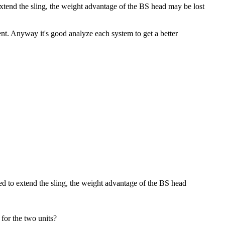
 extend the sling, the weight advantage of the BS head may be lost
tent. Anyway it's good analyze each system to get a better
ired to extend the sling, the weight advantage of the BS head
 for the two units?