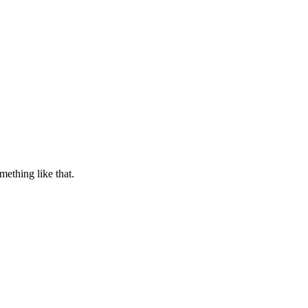
ething like that.