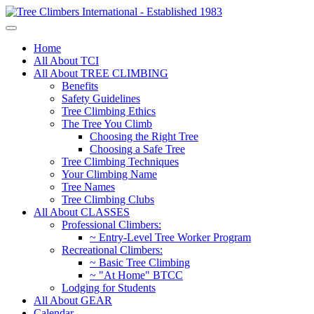
Home
All About TCI
All About TREE CLIMBING
Benefits
Safety Guidelines
Tree Climbing Ethics
The Tree You Climb
Choosing the Right Tree
Choosing a Safe Tree
Tree Climbing Techniques
Your Climbing Name
Tree Names
Tree Climbing Clubs
All About CLASSES
Professional Climbers:
~ Entry-Level Tree Worker Program
Recreational Climbers:
~ Basic Tree Climbing
~ "At Home" BTCC
Lodging for Students
All About GEAR
Calendar