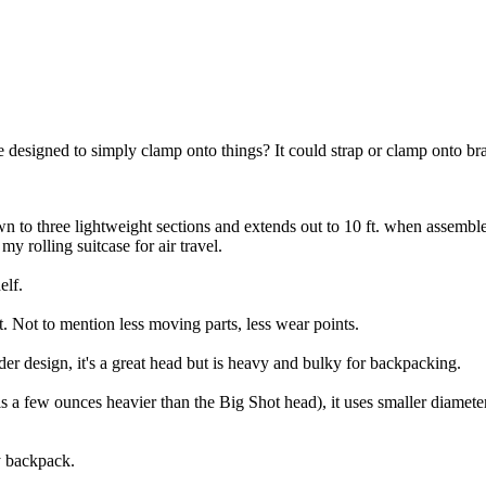
 designed to simply clamp onto things? It could strap or clamp onto bran
own to three lightweight sections and extends out to 10 ft. when assembl
y rolling suitcase for air travel.
elf.
t. Not to mention less moving parts, less wear points.
r design, it's a great head but is heavy and bulky for backpacking.
s a few ounces heavier than the Big Shot head), it uses smaller diamete
y backpack.