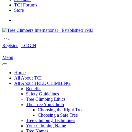
TCI Forums
Store
Register
LOGIN
Menu
Home
All About TCI
All About TREE CLIMBING
Benefits
Safety Guidelines
Tree Climbing Ethics
The Tree You Climb
Choosing the Right Tree
Choosing a Safe Tree
Tree Climbing Techniques
Your Climbing Name
Tree Names