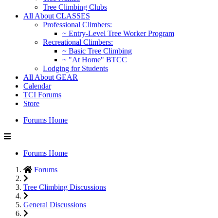
Tree Climbing Clubs
All About CLASSES
Professional Climbers:
~ Entry-Level Tree Worker Program
Recreational Climbers:
~ Basic Tree Climbing
~ "At Home" BTCC
Lodging for Students
All About GEAR
Calendar
TCI Forums
Store
Forums Home
Forums Home
Forums
Tree Climbing Discussions
General Discussions