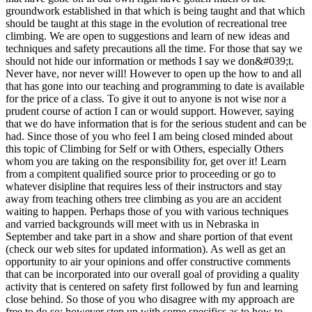
groundwork established in that which is being taught and that which
should be taught at this stage in the evolution of recreational tree
climbing. We are open to suggestions and learn of new ideas and
techniques and safety precautions all the time. For those that say we
should not hide our information or methods I say we don&#039;t.
Never have, nor never will! However to open up the how to and all
that has gone into our teaching and programming to date is available
for the price of a class. To give it out to anyone is not wise nor a
prudent course of action I can or would support. However, saying
that we do have information that is for the serious student and can be
had. Since those of you who feel I am being closed minded about
this topic of Climbing for Self or with Others, especially Others
whom you are taking on the responsibility for, get over it! Learn
from a compitent qualified source prior to proceeding or go to
whatever disipline that requires less of their instructors and stay
away from teaching others tree climbing as you are an accident
waiting to happen. Perhaps those of you with various techniques
and varried backgrounds will meet with us in Nebraska in
September and take part in a show and share portion of that event
(check our web sites for updated information). As well as get an
opportunity to air your opinions and offer constructive comments
that can be incorporated into our overall goal of providing a quality
activity that is centered on safety first followed by fun and learning
close behind. So those of you who disagree with my approach are
free to do so; however step up with some specifics as to how to