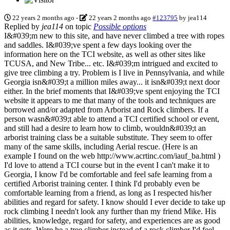
22 years 2 months ago
-
22 years 2 months ago
#123795
by
jea114
Replied by
jea114
on topic
Possible options
I&#039;m new to this site, and have never climbed a tree with ropes
and saddles. I&#039;ve spent a few days looking over the
information here on the TCI website, as well as other sites like
TCUSA, and New Tribe... etc. I&#039;m intrigued and excited to
give tree climbing a try. Problem is I live in Pennsylvania, and while
Georgia isn&#039;t a million miles away... it isn&#039;t next door
either. In the brief moments that I&#039;ve spent enjoying the TCI
website it appears to me that many of the tools and techniques are
borrowed and/or adapted from Arborist and Rock climbers. If a
person wasn&#039;t able to attend a TCI certified school or event,
and still had a desire to learn how to climb, wouldn&#039;t an
arborist training class be a suitable substitute. They seem to offer
many of the same skills, including Aerial rescue. (Here is an
example I found on the web http://www.acrtinc.com/iauf_ba.html )
I'd love to attend a TCI course but in the event I can't make it to
Georgia, I know I'd be comfortable and feel safe learning from a
certified Arborist training center. I think I'd probably even be
comfortable learning from a friend, as long as I respected his/her
abilities and regard for safety. I know should I ever decide to take up
rock climbing I needn't look any further than my friend Mike. His
abilities, knowledge, regard for safety, and experiences are as good
as it gets. Were he a tree climber instead of a rock climber I'd feel