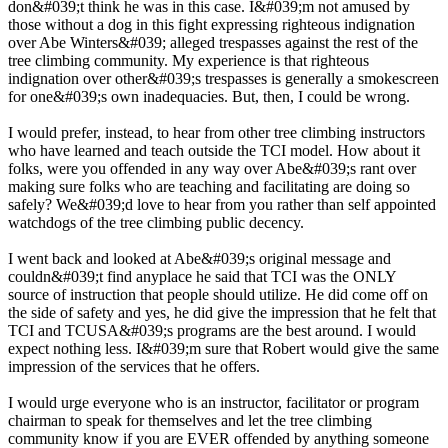
don&#039;t think he was in this case. I&#039;m not amused by
those without a dog in this fight expressing righteous indignation
over Abe Winters&#039; alleged trespasses against the rest of the
tree climbing community. My experience is that righteous
indignation over other&#039;s trespasses is generally a smokescreen
for one&#039;s own inadequacies. But, then, I could be wrong.
I would prefer, instead, to hear from other tree climbing instructors
who have learned and teach outside the TCI model. How about it
folks, were you offended in any way over Abe&#039;s rant over
making sure folks who are teaching and facilitating are doing so
safely? We&#039;d love to hear from you rather than self appointed
watchdogs of the tree climbing public decency.
I went back and looked at Abe&#039;s original message and
couldn&#039;t find anyplace he said that TCI was the ONLY
source of instruction that people should utilize. He did come off on
the side of safety and yes, he did give the impression that he felt that
TCI and TCUSA&#039;s programs are the best around. I would
expect nothing less. I&#039;m sure that Robert would give the same
impression of the services that he offers.
I would urge everyone who is an instructor, facilitator or program
chairman to speak for themselves and let the tree climbing
community know if you are EVER offended by anything someone