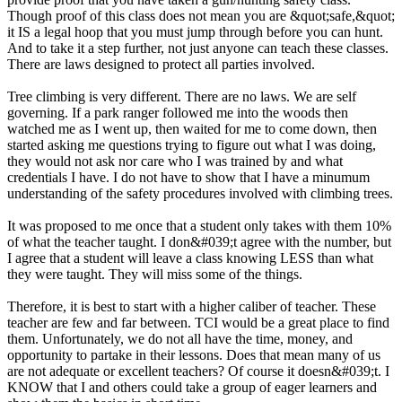
Though proof of this class does not mean you are &quot;safe,&quot;
it IS a legal hoop that you must jump through before you can hunt.
And to take it a step further, not just anyone can teach these classes.
There are laws designed to protect all parties involved.
Tree climbing is very different. There are no laws. We are self
governing. If a park ranger followed me into the woods then
watched me as I went up, then waited for me to come down, then
started asking me questions trying to figure out what I was doing,
they would not ask nor care who I was trained by and what
credentials I have. I do not have to show that I have a minumum
understanding of the safety procedures involved with climbing trees.
It was proposed to me once that a student only takes with them 10%
of what the teacher taught. I don&#039;t agree with the number, but
I agree that a student will leave a class knowing LESS than what
they were taught. They will miss some of the things.
Therefore, it is best to start with a higher caliber of teacher. These
teacher are few and far between. TCI would be a great place to find
them. Unfortunately, we do not all have the time, money, and
opportunity to partake in their lessons. Does that mean many of us
are not adequate or excellent teachers? Of course it doesn&#039;t. I
KNOW that I and others could take a group of eager learners and