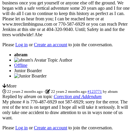
business once you get yourself or anyone else off the ground. We
began with a safe vertical adventure some 20 years ago and I for one
will do all I can to continue to keep this history as perfect as I can.
Please let us hear from you; I can be reached here or at
www.treeclimbingusa.com or 770-587-6929 or you can reach Peter
Jenkins at this site or at 404-320-9040. Until; Safety in and for the
trees worldwide! Abe
Please
Log in
or
Create an account
to join the conversation.
abram
Topic Author
Offline
Junior Boarder
More
22 years 2 months ago
-
22 years 2 months ago
#123771
by
abram
Replied by
abram
on topic
Corection and Addendum
My phone # is 770-487-6929 not 587-6929; sorry for the error. The
rest of the text is on target and I hope all will take it seriously. It will
only take one accident to draw attention to us in ways none of us
want.
Please
Log in
or
Create an account
to join the conversation.