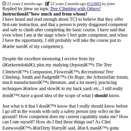
22 years 2 months ago
-
22 years 2 months ago
#123803
by
jimw
Replied by
jimw
on topic
Tree Climbing with Others!
Instructionâ€”how much and from whom?
I have heard and read enough about TCI to believe that they offer
first-rate instruction, and that a person is pretty doggoned competent
and safe to climb after completing the basic course. I have said that
even when I am at the stage where I feel quite competent, and when
I have the opportunity, I still probably will take the course just to
â€œbe sureâ€ of my competency.
Despite the excellent mentoring I receive from Jay
(â€œkernslothâ€); plus my studying (Jepsonâ€™s
The Tree
Climberâ€™s Companion
, Flowersâ€™s
Recreational Tree
Climbing
, Smith and Padgettâ€™s
On Rope
, the ArboristSite forum,
much manufacturerâ€™s literature, and a lot more); practicing
techniques â€œlow and slowâ€ in my back yard; etc., I still really
donâ€™t have a good idea of the scope of what I
should
know.
Just what is it that I donâ€™t know that I really should know before
I go off in the woods with only a safety person (my wife) on the
ground? How competent does my current capability make me? How
can I rate myself? How do I find these things out? As Clint
Eastwoodâ€™s â€œDirty Harryâ€ said, â€œA manâ€™s gotta