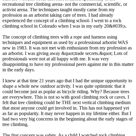
recreational tree climbing arena- not the commercial, scientific, or
activist arena. The techniques taught mostly came from my
profession as an arborist taking care of trees. I had already
experienced the concept of a climbing school- I went to a rock
climbing school in Colorado when I was in my early 20&#039;s.
The concept of climbing trees with a rope and harness using
techniques and equipment as used by a professional arborist WAS
new in 1983. It was not met with enthusiasm from my profession as
an arborist. I was giving away &quot;trade secrets.&quot; Lots of
professionals were not at all happy with me. It was very
disappointing to have my professional peers against me in this matter
in the early days.
I knew at that time 21 years ago that I had the unique opportunity to
shape a whole new outdoor activity. I was quite optimistic that it
could become just as poplar as bicycle riding. Why? Because trees
are everywhere. This is not so with good climbing rock or caves. I
felt that tree climbing could be THE next vertical climbing medium
that most anyone could get involved in. This has not happened yet
as far as popularity. It may never happen in my lifetime either. But I
had two very big concerns in the beginning about the early stages of
tree climbing.
The first concern was safety. As a child I watched rock climbing