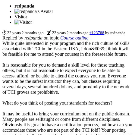
redpanda
Visitor
22 years 2 months ago
-
22 years 2 months ago
#123788
by
redpanda
Replied by
redpanda
on topic
Course outline
While quite interested in your program and the rich culture of skills
associated with TCI in the Eastern USA, I don&#039;t think it will
be feasible for me to attend your courses in the foreseeable future.
It is reasonable for you to demand a skill level for those teaching
others, but it is not reasonable to expect everyone to be able to
access, afford, or be able to attend the courses you run. Everyone
wants to be the safest instructor they can, but classes requiring
several days, several hundred dollars, and proximity to the network
of TCI groves are prohibitive.
What do you think of posting your standards for teachers?
It may be useful to bring your curriculum out on the public domain.
Many people are selftaught or come from different disciplines.
Obviously it is great to have a certification process, but how can you
accomodate those who are not part of the TCI fold? Your posting