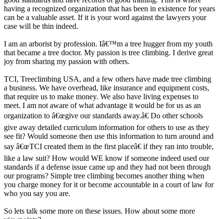
having a recognized organization that has been in existence for years
can be a valuable asset. If it is your word against the lawyers your
case will be thin indeed.
I am an arborist by profession. Iâ€™m a tree hugger from my youth
that became a tree doctor. My passion is tree climbing. I derive great
joy from sharing my passion with others.
TCI, Treeclimbing USA, and a few others have made tree climbing
a business. We have overhead, like insurance and equipment costs,
that require us to make money. We also have living expenses to
meet. I am not aware of what advantage it would be for us as an
organization to â€œgive our standards away.â€ Do other schools
give away detailed curriculum information for others to use as they
see fit? Would someone then use this information to turn around and
say â€œTCI created them in the first placeâ€ if they ran into trouble,
like a law suit? How would WE know if someone indeed used our
standards if a defense issue came up and they had not been through
our programs? Simple tree climbing becomes another thing when
you charge money for it or become accountable in a court of law for
who you say you are.
So lets talk some more on these issues. How about some more