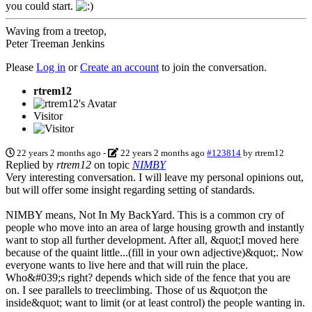
you could start.
Waving from a treetop,
Peter Treeman Jenkins
Please
Log in
or
Create an account
to join the conversation.
rtrem12
Visitor
22 years 2 months ago
-
22 years 2 months ago
#123814
by
rtrem12
Replied by
rtrem12
on topic
NIMBY
Very interesting conversation. I will leave my personal opinions out,
but will offer some insight regarding setting of standards.
NIMBY means, Not In My BackYard. This is a common cry of
people who move into an area of large housing growth and instantly
want to stop all further development. After all, &quot;I moved here
because of the quaint little...(fill in your own adjective)&quot;. Now
everyone wants to live here and that will ruin the place.
Who&#039;s right? depends which side of the fence that you are
on. I see parallels to treeclimbing. Those of us &quot;on the
inside&quot; want to limit (or at least control) the people wanting in.