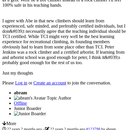
100% safe in his teaching hands.
I agree with Abe in that new climbers should learn from
experienced, safe minded, and preferably certified individuals, but I
don&#039;t necessarily agree that the teaching individual should be
TCI certified. While TCI might very well be the best learning
experience for recreational climbing, its founding members
obviously had to learn from some place other than TCI. Peter
Jenkins was a rock climber and a certified arborist. If learning from
and arborist school was good enough for peter, I think it&#039;s
probably good enough for the rest of us too.
Just my thoughts
Please
Log in
or
Create an account
to join the conversation.
abram
Topic Author
Offline
Junior Boarder
More
22 years 2 months ago
-
22 years 2 months ago
#123798
by
abram