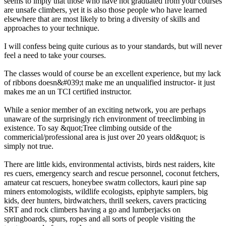
seems to imply that those who have not graduated from your courses
are unsafe climbers, yet it is also those people who have learned
elsewhere that are most likely to bring a diversity of skills and
approaches to your technique.
I will confess being quite curious as to your standards, but will never
feel a need to take your courses.
The classes would of course be an excellent experience, but my lack
of ribbons doesn&#039;t make me an unqualified instructor- it just
makes me an un TCI certified instructor.
While a senior member of an exciting network, you are perhaps
unaware of the surprisingly rich environment of treeclimbing in
existence. To say &quot;Tree climbing outside of the
commericial/professional area is just over 20 years old&quot; is
simply not true.
There are little kids, environmental activists, birds nest raiders, kite
res cuers, emergency search and rescue personnel, coconut fetchers,
amateur cat rescuers, honeybee swatm collectors, kauri pine sap
miners entomologists, wildlife ecologists, epiphyte samplers, big
kids, deer hunters, birdwatchers, thrill seekers, cavers practicing
SRT and rock climbers having a go and lumberjacks on
springboards, spurs, ropes and all sorts of people visiting the