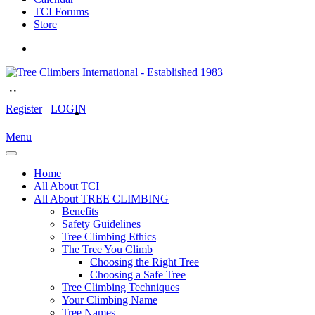
TCI Forums
Store
Register
LOGIN
Menu
Home
All About TCI
All About TREE CLIMBING
Benefits
Safety Guidelines
Tree Climbing Ethics
The Tree You Climb
Choosing the Right Tree
Choosing a Safe Tree
Tree Climbing Techniques
Your Climbing Name
Tree Names