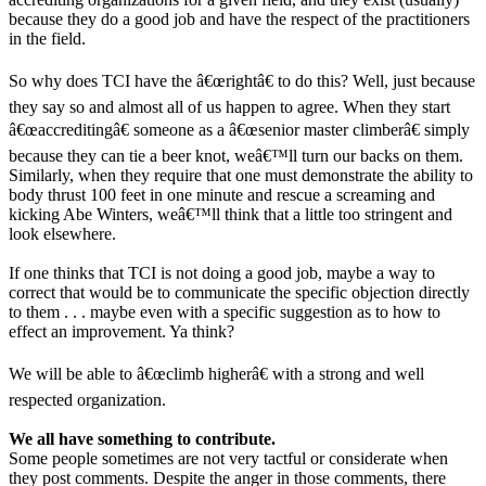
because they do a good job and have the respect of the practitioners
in the field.
So why does TCI have the â€œrightâ€ to do this? Well, just because
they say so and almost all of us happen to agree. When they start
â€œaccreditingâ€ someone as a â€œsenior master climberâ€ simply
because they can tie a beer knot, weâ€™ll turn our backs on them.
Similarly, when they require that one must demonstrate the ability to
body thrust 100 feet in one minute and rescue a screaming and
kicking Abe Winters, weâ€™ll think that a little too stringent and
look elsewhere.
If one thinks that TCI is not doing a good job, maybe a way to
correct that would be to communicate the specific objection directly
to them . . . maybe even with a specific suggestion as to how to
effect an improvement. Ya think?
We will be able to â€œclimb higherâ€ with a strong and well
respected organization.
We all have something to contribute.
Some people sometimes are not very tactful or considerate when
they post comments. Despite the anger in those comments, there