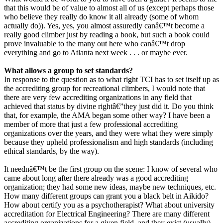
that this would be of value to almost all of us (except perhaps those
who believe they really do know it all already (some of whom
actually do)). Yes, yes, you almost assuredly canâ€™t become a
really good climber just by reading a book, but such a book could
prove invaluable to the many out here who canâ€™t drop
everything and go to Atlanta next week . . . or maybe ever.
What allows a group to set standards?
In response to the question as to what right TCI has to set itself up as
the accrediting group for recreational climbers, I would note that
there are very few accrediting organizations in any field that
achieved that status by divine rightâ€”they just did it. Do you think
that, for example, the AMA began some other way? I have been a
member of more that just a few professional accrediting
organizations over the years, and they were what they were simply
because they upheld professionalism and high standards (including
ethical standards, by the way).
It neednâ€™t be the first group on the scene: I know of several who
came about long after there already was a good accrediting
organization; they had some new ideas, maybe new techniques, etc.
How many different groups can grant you a black belt in Aikido?
How about certify you as a psychotherapist? What about university
accreditation for Electrical Engineering? There are many different
accrediting organizations for a given field, and they exist (usually)