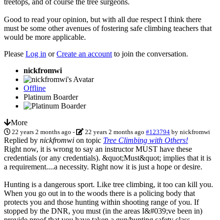
treetops, and of course the tree surgeons.
Good to read your opinion, but with all due respect I think there
must be some other avenues of fostering safe climbing teachers that
would be more applicable.
Please
Log in
or
Create an account
to join the conversation.
nickfromwi
Offline
Platinum Boarder
More
22 years 2 months ago
-
22 years 2 months ago
#123794
by
nickfromwi
Replied by
nickfromwi
on topic
Tree Climbing with Others!
Right now, it is wrong to say an instructor MUST have these
credentials (or any credentials). &quot;Must&quot; implies that it is
a requirement....a necessity. Right now it is just a hope or desire.
Hunting is a dangerous sport. Like tree climbing, it too can kill you.
When you go out in to the woods there is a policing body that
protects you and those hunting within shooting range of you. If
stopped by the DNR, you must (in the areas I&#039;ve been in)
provide proof that you have taken a gun/hunting safety class.