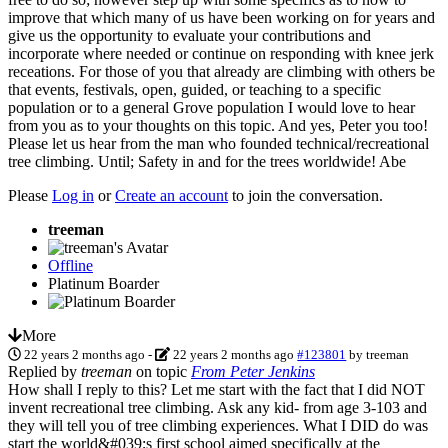
improve that which many of us have been working on for years and
give us the opportunity to evaluate your contributions and
incorporate where needed or continue on responding with knee jerk
receations. For those of you that already are climbing with others be
that events, festivals, open, guided, or teaching to a specific
population or to a general Grove population I would love to hear
from you as to your thoughts on this topic. And yes, Peter you too!
Please let us hear from the man who founded technical/recreational
tree climbing. Until; Safety in and for the trees worldwide! Abe
Please
Log in
or
Create an account
to join the conversation.
treeman
Offline
Platinum Boarder
More
22 years 2 months ago
-
22 years 2 months ago
#123801
by
treeman
Replied by
treeman
on topic
From Peter Jenkins
How shall I reply to this? Let me start with the fact that I did NOT
invent recreational tree climbing. Ask any kid- from age 3-103 and
they will tell you of tree climbing experiences. What I DID do was
start the world&#039;s first school aimed specifically at the