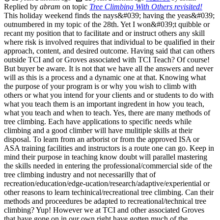
Replied by
abram
on topic
Tree Climbing With Others revisited!
This holiday weekend finds the nays&#039; having the yeas&#039;
outnumbered in my topic of the 28th. Yet I won&#039;t quibble or
recant my position that to facilitate and or instruct others any skill
where risk is involved requires that individual to be qualified in their
approach, content, and desired outcome. Having said that can others
outside TCI and or Groves associated with TCI Teach? Of course!
But buyer be aware. It is not that we have all the answers and never
will as this is a process and a dynamic one at that. Knowing what
the purpose of your program is or why you wish to climb with
others or what you intend for your clients and or students to do with
what you teach them is an important ingredent in how you teach,
what you teach and when to teach. Yes, there are many methods of
tree climbing. Each have applications to specific needs while
climbing and a good climber will have mulitiple skills at their
disposal. To learn from an arborist or from the approved ISA or
ASA training facilities and instructors is a route one can go. Keep in
mind their purpose in teaching know doubt will parallel mastering
the skills needed in entering the professional/commercial side of the
tree climbing industry and not necessarilly that of
recreation/education/edge-ucation/research/adaptive/experiential or
other reasons to learn techinical/recreational tree climbing. Can their
methods and proceedures be adapted to recreational/technical tree
climbing? Yup! However we at TCI and other associated Groves
that have gone on in our own right have gotten much of the