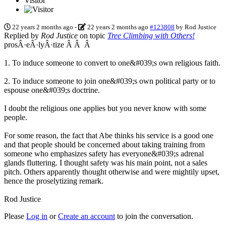
Visitor
22 years 2 months ago
-
22 years 2 months ago
#123808
by
Rod Justice
Replied by
Rod Justice
on topic
Tree Climbing with Others!
prosÂ·eÂ·lyÂ·tize Â Â Â
1. To induce someone to convert to one&#039;s own religious faith.
2. To induce someone to join one&#039;s own political party or to
espouse one&#039;s doctrine.
I doubt the religious one applies but you never know with some
people.
For some reason, the fact that Abe thinks his service is a good one
and that people should be concerned about taking training from
someone who emphasizes safety has everyone&#039;s adrenal
glands fluttering. I thought safety was his main point, not a sales
pitch. Others apparently thought otherwise and were mightily upset,
hence the proselytizing remark.
Rod Justice
Please
Log in
or
Create an account
to join the conversation.