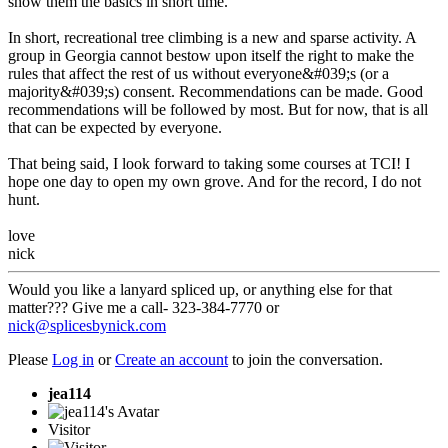
show them the basics in short time.
In short, recreational tree climbing is a new and sparse activity. A
group in Georgia cannot bestow upon itself the right to make the
rules that affect the rest of us without everyone&#039;s (or a
majority&#039;s) consent. Recommendations can be made. Good
recommendations will be followed by most. But for now, that is all
that can be expected by everyone.
That being said, I look forward to taking some courses at TCI! I
hope one day to open my own grove. And for the record, I do not
hunt.
love
nick
Would you like a lanyard spliced up, or anything else for that
matter??? Give me a call- 323-384-7770 or
nick@splicesbynick.com
Please
Log in
or
Create an account
to join the conversation.
jea114
Visitor