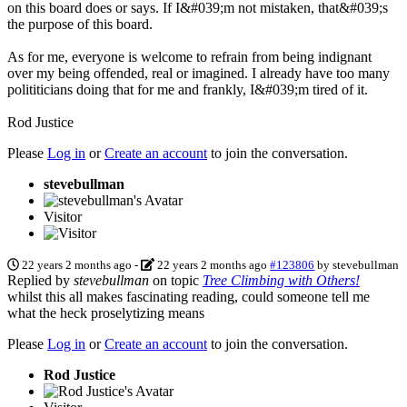
on this board does or says. If I&#039;m not mistaken, that&#039;s
the purpose of this board.
As for me, everyone is welcome to refrain from being indignant
over my being offended, real or imagined. I already have too many
polititicians doing that for me and frankly, I&#039;m tired of it.
Rod Justice
Please
Log in
or
Create an account
to join the conversation.
stevebullman
Visitor
22 years 2 months ago
-
22 years 2 months ago
#123806
by
stevebullman
Replied by
stevebullman
on topic
Tree Climbing with Others!
whilst this all makes fascinating reading, could someone tell me
what the heck proselytizing means
Please
Log in
or
Create an account
to join the conversation.
Rod Justice