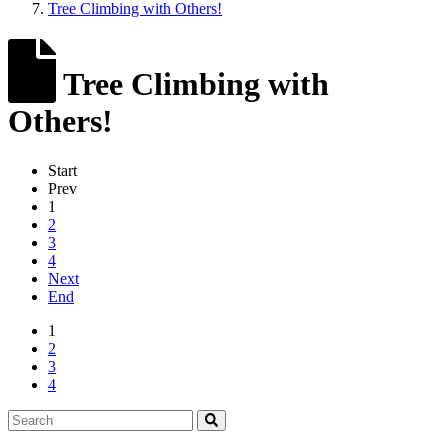
Tree Climbing with Others!
Tree Climbing with
Others!
Start
Prev
1
2
3
4
Next
End
1
2
3
4