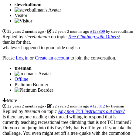
stevebullman
Visitor
22 years 2 months ago
-
22 years 2 months ago
#123809
by
stevebullman
Replied by
stevebullman
on topic
Tree Climbing with Others!
thanks for that.
whatever happened to good olde english
Please
Log in
or
Create an account
to join the conversation.
treeman
Offline
Platinum Boarder
More
22 years 2 months ago
-
22 years 2 months ago
#123812
by
treeman
Replied by
treeman
on topic
Any non-TCI instructors out there?
Is there anyone reading this thread willing to respond that is
currently teaching recreational tree climbing that is not TCI trained?
Do you dare jump into this fray? My hat is off to you if you take the
challenge. You even might set off a tree-quake with the commotion