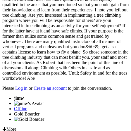
qualified in the areas that you mentioned so that you could gain from
their knowledge and learn from their experiences. I note you left out
tree climbing. Are you interested in implimenting a tree climbing
program where you will be responsible for others? are youi
interested in tree climbing as an activity for your self enjoyment? If
for the latter have at it and have safe climbs. If your purpose is the
former than utilize some common sense and get trained by
whomever. There are many qualified instructors of all manner of
vertical programs and endeavors but you don&#039;t get a sea
captains license to learn how to fly a plane. So chose someone in the
tree climbing industry that can most benifit you, your staff and most
of all your clients. As Robert that has been the point of this line of
discussion all along; Climbing with Others in a safe and as
controlled environment as possible. Until; Safety in and for the trees
worlkdwide! Abe
Please
Log in
or
Create an account
to join the conversation.
jimw
Offline
Gold Boarder
More