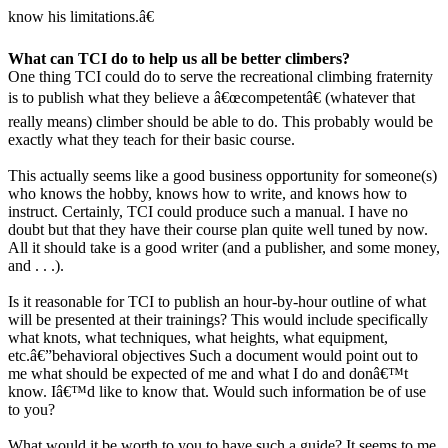
know his limitations.â€
What can TCI do to help us all be better climbers?
One thing TCI could do to serve the recreational climbing fraternity
is to publish what they believe a â€œcompetentâ€ (whatever that
really means) climber should be able to do. This probably would be
exactly what they teach for their basic course.
This actually seems like a good business opportunity for someone(s)
who knows the hobby, knows how to write, and knows how to
instruct. Certainly, TCI could produce such a manual. I have no
doubt but that they have their course plan quite well tuned by now.
All it should take is a good writer (and a publisher, and some money,
and . . .).
Is it reasonable for TCI to publish an hour-by-hour outline of what
will be presented at their trainings? This would include specifically
what knots, what techniques, what heights, what equipment,
etc.â€”behavioral objectives Such a document would point out to
me what should be expected of me and what I do and donâ€™t
know. Iâ€™d like to know that. Would such information be of use
to you?
What would it be worth to you to have such a guide? It seems to me