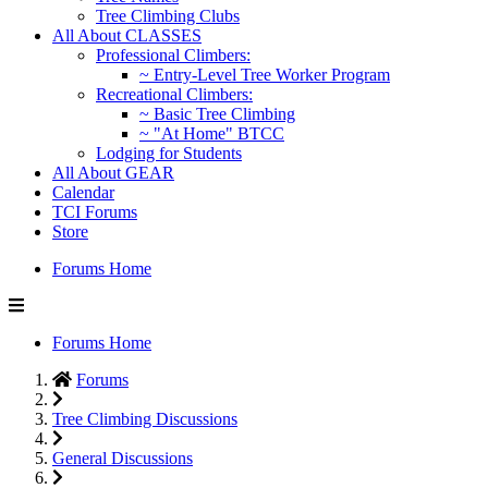
Tree Climbing Clubs
All About CLASSES
Professional Climbers:
~ Entry-Level Tree Worker Program
Recreational Climbers:
~ Basic Tree Climbing
~ "At Home" BTCC
Lodging for Students
All About GEAR
Calendar
TCI Forums
Store
Forums Home
Forums Home
Forums
Tree Climbing Discussions
General Discussions