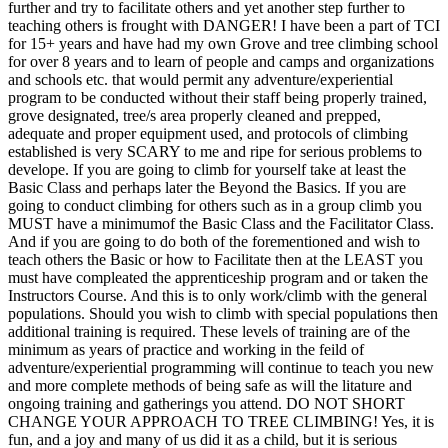
further and try to facilitate others and yet another step further to
teaching others is frought with DANGER! I have been a part of TCI
for 15+ years and have had my own Grove and tree climbing school
for over 8 years and to learn of people and camps and organizations
and schools etc. that would permit any adventure/experiential
program to be conducted without their staff being properly trained,
grove designated, tree/s area properly cleaned and prepped,
adequate and proper equipment used, and protocols of climbing
established is very SCARY to me and ripe for serious problems to
develope. If you are going to climb for yourself take at least the
Basic Class and perhaps later the Beyond the Basics. If you are
going to conduct climbing for others such as in a group climb you
MUST have a minimumof the Basic Class and the Facilitator Class.
And if you are going to do both of the forementioned and wish to
teach others the Basic or how to Facilitate then at the LEAST you
must have compleated the apprenticeship program and or taken the
Instructors Course. And this is to only work/climb with the general
populations. Should you wish to climb with special populations then
additional training is required. These levels of training are of the
minimum as years of practice and working in the feild of
adventure/experiential programming will continue to teach you new
and more complete methods of being safe as will the litature and
ongoing training and gatherings you attend. DO NOT SHORT
CHANGE YOUR APPROACH TO TREE CLIMBING! Yes, it is
fun, and a joy and many of us did it as a child, but it is serious