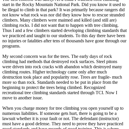
start in the Rocky Mountain National Park. Did you know it used to
be illegal to climb in that park? It was primarily because rangers did
not know what rock was nor did they know how to rescue stranded
climbers. Many climbers were maimed and killed (and still are)
climbing rocks. I did not want that to happen with tree climbing.
Thus I and a few climbers started developing climbing standards that
we practiced and taught to our students. To this day there have been
no injuries or fatalities after tens of thousands have gone through our
programs.
My second concern was for the trees. The early days of rock
climbing had methods that destroyed rock surfaces. Steel pitons
were driven into rock cracks with abandon which destroyed many
climbing routes. Higher technology came only after much
destruction took place and popularity rose. Trees are fragile- much
more so than rock. Standards needed to be put in place from the
beginning to protect the trees being climbed. Recognized
recreational tree climbing standards started through TCI. Now I
move to another issue.
When you charge money for tree climbing you open yourself up to
numerous liabilities. If someone gets hurt, there is going to be a
lawsuit whether it is your fault or not. The defendant (instructor)
must have a good defense. They need to prove they have practiced
good standards and have records of good training. This is where