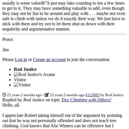
usually is some valueâ€”it just may take counting to ten a few times
to get to it. They may have something valuable to add, even though
they may not be fun to be around and play with . . . maybe not even
safe to climb with unless we do it exactly their way. We just have to
stick with them and try not to let them shut us down with their
negativity and argumentative manner.
Peace.
Jim
Please
Log in
or
Create an account
to join the conversation.
Rod Justice
Visitor
22 years 2 months ago
-
22 years 2 months ago
#123805
by
Rod Justice
Replied by
Rod Justice
on topic
Tree Climbing with Others!
Hello, all.
I appreciate Robert taking himself out of the argument by pointing
out that he was not personally offended and does not teach tree
climbing. God knows that Abe Winters can be offensive but I