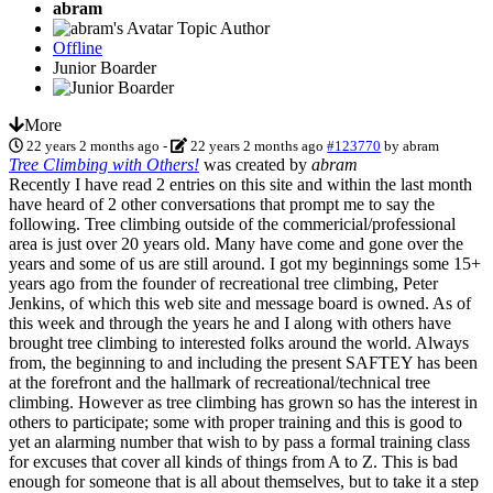
abram
Topic Author
Offline
Junior Boarder
More
22 years 2 months ago
-
22 years 2 months ago
#123770
by
abram
Tree Climbing with Others!
was created by
abram
Recently I have read 2 entries on this site and within the last month
have heard of 2 other conversations that prompt me to say the
following. Tree climbing outside of the commericial/professional
area is just over 20 years old. Many have come and gone over the
years and some of us are still around. I got my beginnings some 15+
years ago from the founder of recreational tree climbing, Peter
Jenkins, of which this web site and message board is owned. As of
this week and through the years he and I along with others have
brought tree climbing to interested folks around the world. Always
from, the beginning to and including the present SAFTEY has been
at the forefront and the hallmark of recreational/technical tree
climbing. However as tree climbing has grown so has the interest in
others to participate; some with proper training and this is good to
yet an alarming number that wish to by pass a formal training class
for excuses that cover all kinds of things from A to Z. This is bad
enough for someone that is all about themselves, but to take it a step