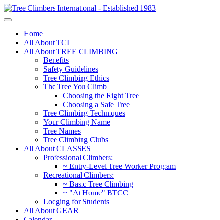
Home
All About TCI
All About TREE CLIMBING
Benefits
Safety Guidelines
Tree Climbing Ethics
The Tree You Climb
Choosing the Right Tree
Choosing a Safe Tree
Tree Climbing Techniques
Your Climbing Name
Tree Names
Tree Climbing Clubs
All About CLASSES
Professional Climbers:
~ Entry-Level Tree Worker Program
Recreational Climbers:
~ Basic Tree Climbing
~ "At Home" BTCC
Lodging for Students
All About GEAR
Calendar