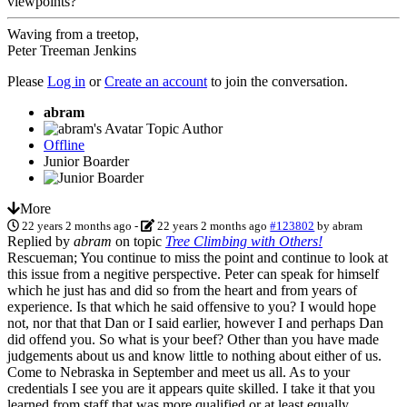
viewpoints?
Waving from a treetop,
Peter Treeman Jenkins
Please
Log in
or
Create an account
to join the conversation.
abram
Topic Author
Offline
Junior Boarder
More
22 years 2 months ago
-
22 years 2 months ago
#123802
by
abram
Replied by
abram
on topic
Tree Climbing with Others!
Rescueman; You continue to miss the point and continue to look at
this issue from a negitive perspective. Peter can speak for himself
which he just has and did so from the heart and from years of
experience. Is that which he said offensive to you? I would hope
not, nor that that Dan or I said earlier, however I and perhaps Dan
did offend you. So what is your beef? Other than you have made
judgements about us and know little to nothing about either of us.
Come to Nebraska in September and meet us all. As to your
credentials I see you are it appears quite skilled. I take it that you
learned from staff that was more qualified or at least equally