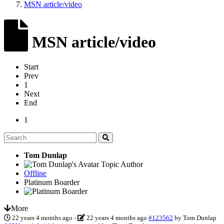
MSN article/video
MSN article/video
Start
Prev
1
Next
End
1
Tom Dunlap
Topic Author
Offline
Platinum Boarder
More
22 years 4 months ago
-
22 years 4 months ago
#123562
by
Tom Dunlap