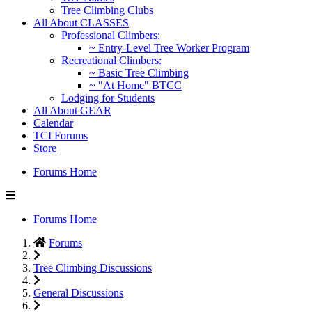
Tree Climbing Clubs
All About CLASSES
Professional Climbers:
~ Entry-Level Tree Worker Program
Recreational Climbers:
~ Basic Tree Climbing
~ "At Home" BTCC
Lodging for Students
All About GEAR
Calendar
TCI Forums
Store
Forums Home
Forums Home
Forums
Tree Climbing Discussions
General Discussions