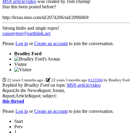
MSN article/video
was created by
Tom Dunlap
Has this been posted before?
http://lexus.msn.com/id/2074206/sid/2096069/
Strong limbs and single ropes!
canopytree@earthlink.net
Please
Log in
or
Create an account
to join the conversation.
Bradley Ford
Visitor
22 years 3 months ago
-
22 years 3 months ago
#123566
by
Bradley Ford
Replied by
Bradley Ford
on topic
MSN article/video
&quot;In the News&quot; forum,
&quot;Article&quot; subject:
this thread
Please
Log in
or
Create an account
to join the conversation.
Start
Prev
1