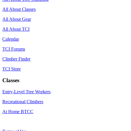
All About Classes
All About Gear
All About TCI
Calendar
TCI Forums
Climber Finder
TCI Store
Classes
Entry-Level Tree Workers
Recreational Climbers
At Home BTCC