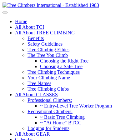
Home
All About TCI
All About TREE CLIMBING
Benefits
Safety Guidelines
Tree Climbing Ethics
The Tree You Climb
Choosing the Right Tree
Choosing a Safe Tree
Tree Climbing Techniques
Your Climbing Name
Tree Names
Tree Climbing Clubs
All About CLASSES
Professional Climbers:
~ Entry-Level Tree Worker Program
Recreational Climbers:
~ Basic Tree Climbing
~ "At Home" BTCC
Lodging for Students
All About GEAR
Calendar