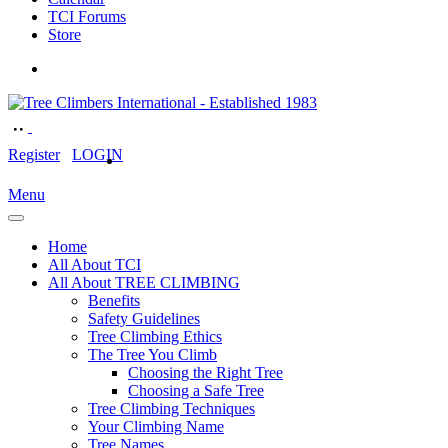
TCI Forums
Store
Register
LOGIN
Menu
Home
All About TCI
All About TREE CLIMBING
Benefits
Safety Guidelines
Tree Climbing Ethics
The Tree You Climb
Choosing the Right Tree
Choosing a Safe Tree
Tree Climbing Techniques
Your Climbing Name
Tree Names