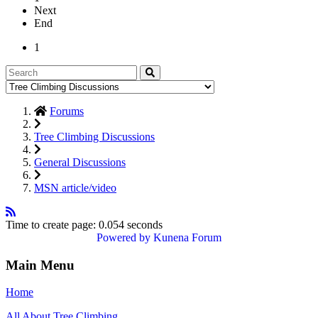
Next
End
1
Forums
Tree Climbing Discussions
General Discussions
MSN article/video
Time to create page: 0.054 seconds
Powered by
Kunena Forum
Main Menu
Home
All About Tree Climbing