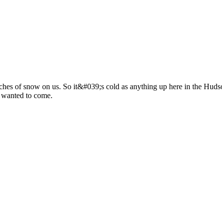
hes of snow on us. So it&#039;s cold as anything up here in the Hudso
 wanted to come.