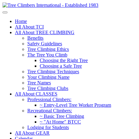
Home
All About TCI
All About TREE CLIMBING
Benefits
Safety Guidelines
Tree Climbing Ethics
The Tree You Climb
Choosing the Right Tree
Choosing a Safe Tree
Tree Climbing Techniques
Your Climbing Name
Tree Names
Tree Climbing Clubs
All About CLASSES
Professional Climbers:
~ Entry-Level Tree Worker Program
Recreational Climbers:
~ Basic Tree Climbing
~ "At Home" BTCC
Lodging for Students
All About GEAR
Calendar