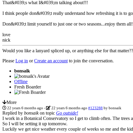
That&#039;s what I&#039;m talking about!!!
I think people don&#039;t really understand how refreshing it is to g
Don&#039;t limit yourself to just one or two seasons...enjoy them all!
love
nick
Would you like a lanyard spliced up, or anything else for that matter
Please
Log in
or
Create an account
to join the conversation.
bonsaik
Offline
Fresh Boarder
More
22 years 6 months ago
-
22 years 6 months ago
#123288
by
bonsaik
Replied by
bonsaik
on topic
Go outside!
I work in a Botanical Conservatory so I get to climb often. The trees are
So I will be setting it up tomorrow.
Luckily we get nice weather every couple of weeks so me and the kids