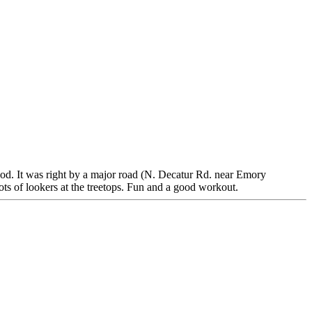
ood. It was right by a major road (N. Decatur Rd. near Emory
ots of lookers at the treetops. Fun and a good workout.