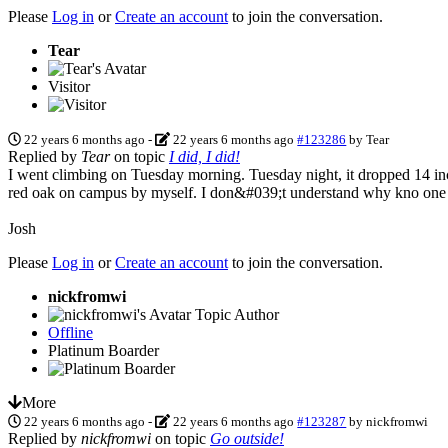
Please
Log in
or
Create an account
to join the conversation.
Tear
Visitor
22 years 6 months ago
-
22 years 6 months ago
#123286
by
Tear
Replied by
Tear
on topic
I did, I did!
I went climbing on Tuesday morning. Tuesday night, it dropped 14 inc
red oak on campus by myself. I don&#039;t understand why kno one
Josh
Please
Log in
or
Create an account
to join the conversation.
nickfromwi
Topic Author
Offline
Platinum Boarder
More
22 years 6 months ago
-
22 years 6 months ago
#123287
by
nickfromwi
Replied by
nickfromwi
on topic
Go outside!