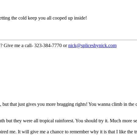
ting the cold keep you all cooped up inside!
??? Give me a call- 323-384-7770 or
nick@splicesbynick.com
th, but that just gives you more bragging rights! You wanna climb in th
 but they were all tropical rainforest. You should try it. Much more se
red me. It will give me a chance to remember why it is that I like the 