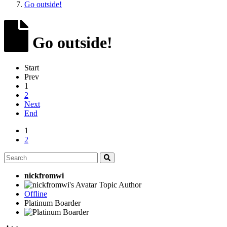
Go outside!
Go outside!
Start
Prev
1
2
Next
End
1
2
nickfromwi
Topic Author
Offline
Platinum Boarder