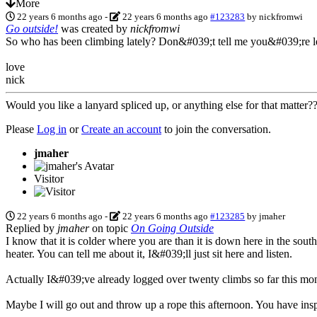
More
22 years 6 months ago
-
22 years 6 months ago
#123283
by
nickfromwi
Go outside!
was created by
nickfromwi
So who has been climbing lately? Don&#039;t tell me you&#039;re let
love
nick
Would you like a lanyard spliced up, or anything else for that matter
Please
Log in
or
Create an account
to join the conversation.
jmaher
Visitor
22 years 6 months ago
-
22 years 6 months ago
#123285
by
jmaher
Replied by
jmaher
on topic
On Going Outside
I know that it is colder where you are than it is down here in the sou
heater. You can tell me about it, I&#039;ll just sit here and listen.
Actually I&#039;ve already logged over twenty climbs so far this month
Maybe I will go out and throw up a rope this afternoon. You have inspi