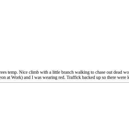
rees temp. Nice climb with a little branch walking to chase out dead w
geon at Work) and I was wearing red. Traffick backed up so there were l