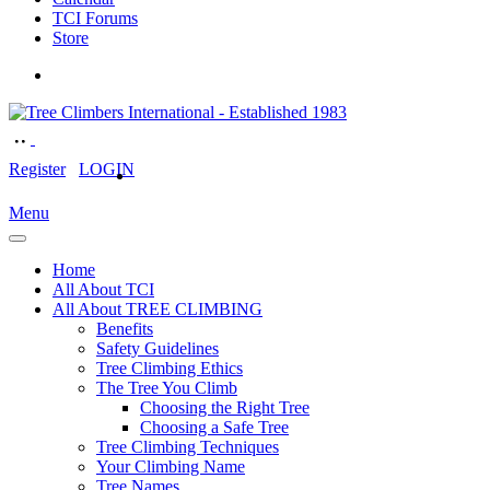
TCI Forums
Store
Register
LOGIN
Menu
Home
All About TCI
All About TREE CLIMBING
Benefits
Safety Guidelines
Tree Climbing Ethics
The Tree You Climb
Choosing the Right Tree
Choosing a Safe Tree
Tree Climbing Techniques
Your Climbing Name
Tree Names