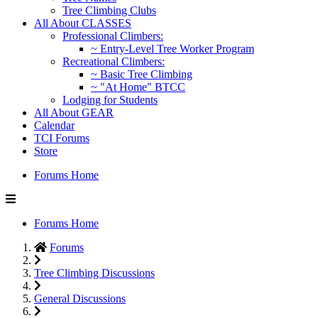
Tree Climbing Clubs
All About CLASSES
Professional Climbers:
~ Entry-Level Tree Worker Program
Recreational Climbers:
~ Basic Tree Climbing
~ "At Home" BTCC
Lodging for Students
All About GEAR
Calendar
TCI Forums
Store
Forums Home
Forums Home
Forums
Tree Climbing Discussions
General Discussions