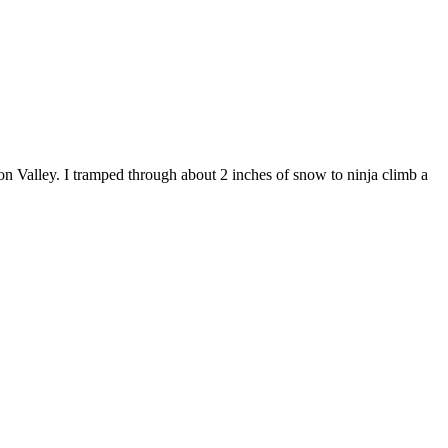
n Valley. I tramped through about 2 inches of snow to ninja climb a