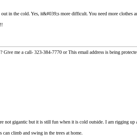
o out in the cold. Yes, it&#039;s more difficult. You need more clothes
!!
??? Give me a call- 323-384-7770 or
This email address is being protect
 not gigantic but it is still fun when it is cold outside. I am rigging up
 can climb and swing in the trees at home.