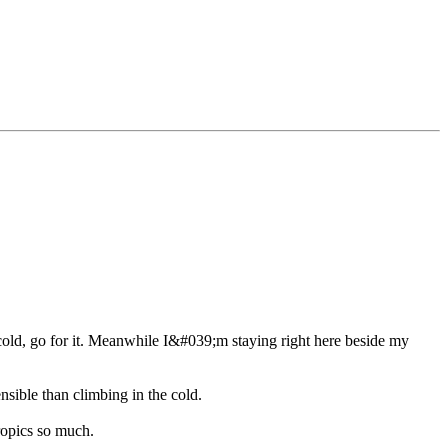
e cold, go for it. Meanwhile I&#039;m staying right here beside my
nsible than climbing in the cold.
tropics so much.