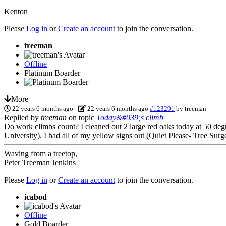
Kenton
Please
Log in
or
Create an account
to join the conversation.
treeman
Offline
Platinum Boarder
More
22 years 6 months ago
-
22 years 6 months ago
#123291
by
treeman
Replied by
treeman
on topic
Today&#039;s climb
Do work climbs count? I cleaned out 2 large red oaks today at 50 deg
University). I had all of my yellow signs out (Quiet Please- Tree Sur
Waving from a treetop,
Peter Treeman Jenkins
Please
Log in
or
Create an account
to join the conversation.
icabod
Offline
Gold Boarder