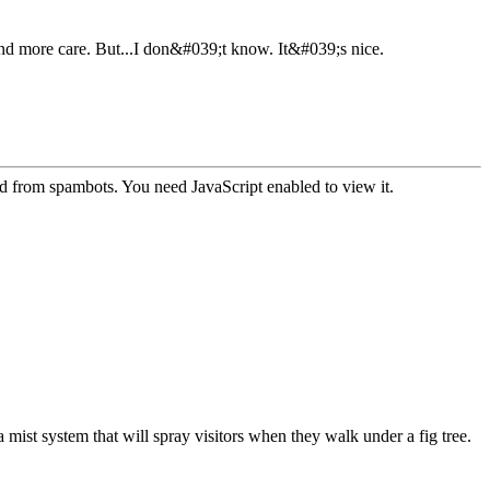
 and more care. But...I don&#039;t know. It&#039;s nice.
ed from spambots. You need JavaScript enabled to view it.
 a mist system that will spray visitors when they walk under a fig tree.