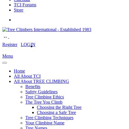
TCI Forums
Store
Register
LOGIN
Menu
Home
All About TCI
All About TREE CLIMBING
Benefits
Safety Guidelines
Tree Climbing Ethics
The Tree You Climb
Choosing the Right Tree
Choosing a Safe Tree
Tree Climbing Techniques
Your Climbing Name
Tree Names