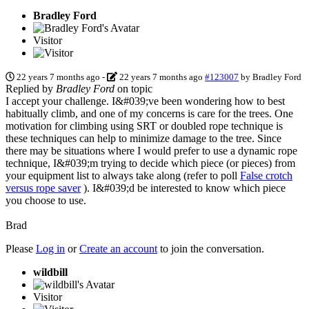
Bradley Ford
Visitor
22 years 7 months ago
-
22 years 7 months ago
#123007
by
Bradley Ford
Replied by
Bradley Ford
on topic
I accept your challenge. I&#039;ve been wondering how to best
habitually climb, and one of my concerns is care for the trees. One
motivation for climbing using SRT or doubled rope technique is
these techniques can help to minimize damage to the tree. Since
there may be situations where I would prefer to use a dynamic rope
technique, I&#039;m trying to decide which piece (or pieces) from
your equipment list to always take along (refer to poll
False crotch
versus rope saver
). I&#039;d be interested to know which piece
you choose to use.
Brad
Please
Log in
or
Create an account
to join the conversation.
wildbill
Visitor