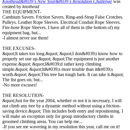
Knothead&#039;s New Year&#039;s Resolution Challenge
was
created by
knothead
THE EQUIPMENT-
Cambium Savers. Friction Savers. Ring-and-Strap False Crotches.
Pulleys. Leather Rope Sleeves. Electrical Conduit Rope Sleeves.
Fire-hose Rope Sleeves. I have all of them in (the bottom of) my
equipment bag, but...
-I almost never use them!
THE EXCUSES-
&quot;It takes too long.&quot; &quot;I don&#039;t know how to
properly set one up.&quot; &quot;The equipment is just another
expense.&quot; &quot;I&#039;d rather keep climbing
simple.&quot; &quot;It&#039;s more trouble than it&#039;s
worth.&quot; &quot;This tree has tough bark. It can take it.&quot;
The list goes on, but...
-No more excuses!
THE RESOLUTION-
&quot;Just for the year 2004, whether or not it is necessary, I will
not climb any tree by a dynamic method without using a friction-
saving device.&quot; This includes both entry and repositioning. I
will make an exception only for group introductory climbs in
groomed climbing areas. You can help me...
-If you see me wavering in my resolution this year, call me on it!