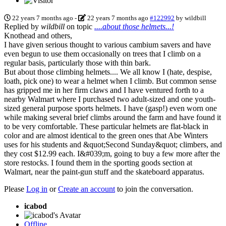
22 years 7 months ago
-
22 years 7 months ago
#122992
by
wildbill
Replied by
wildbill
on topic
....about those helmets...!
Knothead and others,
I have given serious thought to various cambium savers and have
even begun to use them occasionally on trees that I climb on a
regular basis, particularly those with thin bark.
But about those climbing helmets.... We all know I (hate, despise,
loath, pick one) to wear a helmet when I climb. But common sense
has gripped me in her firm claws and I have ventured forth to a
nearby Walmart where I purchased two adult-sized and one youth-
sized general purpose sports helmets. I have (gasp!) even worn one
while making several brief climbs around the farm and have found it
to be very comfortable. These particular helmets are flat-black in
color and are almost identical to the green ones that Abe Winters
uses for his students and &quot;Second Sunday&quot; climbers, and
they cost $12.99 each. I&#039;m, going to buy a few more after the
store restocks. I found them in the sporting goods section at
Walmart, near the paint-gun stuff and the skateboard apparatus.
Please
Log in
or
Create an account
to join the conversation.
icabod
Offline