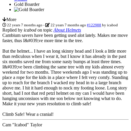
Gold Boarder
More
22 years 7 months ago
-
22 years 7 months ago
#122988
by
icabod
Replied by
icabod
on topic
About Helmets
Cambium savers have been getting used alot lately. Makes me move
faster, thus I&#039;ve more time in the tree.
But the helmet... I have an long skinny head and I look a little more
than rediculous when I wear it, but I know it has already in the past
six months saved me from some nasty bumps at least three times.
I&#039;ve been climbing the same tree with my kids almost every
weekend for two months. Three weekends ago I was standing up to
place a rope for the kids in a place where I felt very comfy. Standing
up to reach for the branch I wacked my head in to a large branch
above me. I hit it hard enough to nock my footing loose. Long story
short, had I not that red petzl helmet on my can I would have been
hanging unconsiuos with me son below not knowing what to do.
Make it your new years resolution to climb safe!
Climb Safe! Wear a cranial!
Cam "Icabod" Taylor