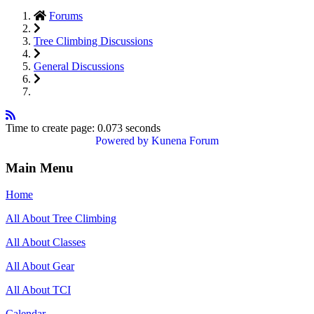
Forums
Tree Climbing Discussions
General Discussions
Time to create page: 0.073 seconds
Powered by
Kunena Forum
Main Menu
Home
All About Tree Climbing
All About Classes
All About Gear
All About TCI
Calendar