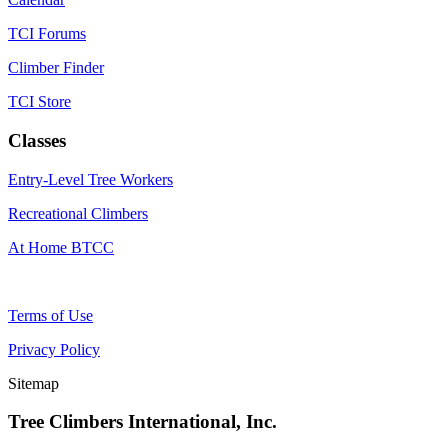
TCI Forums
Climber Finder
TCI Store
Classes
Entry-Level Tree Workers
Recreational Climbers
At Home BTCC
Terms of Use
Privacy Policy
Sitemap
Tree Climbers International, Inc.