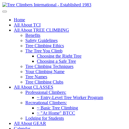
Home
All About TCI
All About TREE CLIMBING
Benefits
Safety Guidelines
Tree Climbing Ethics
The Tree You Climb
Choosing the Right Tree
Choosing a Safe Tree
Tree Climbing Techniques
Your Climbing Name
Tree Names
Tree Climbing Clubs
All About CLASSES
Professional Climbers:
~ Entry-Level Tree Worker Program
Recreational Climbers:
~ Basic Tree Climbing
~ "At Home" BTCC
Lodging for Students
All About GEAR
Calendar