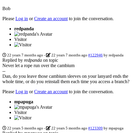
Bob
Please
Log in
or
Create an account
to join the conversation.
redpanda
Visitor
22 years 7 months ago
-
22 years 7 months ago
#122946
by
redpanda
Replied by
redpanda
on topic
Never let a rope run over the cambium
--
Dan, do you leave those cambium sleeves on your lanyard ends the
whole time, or do you reinstall them each time you access a branch?
Please
Log in
or
Create an account
to join the conversation.
mpapuga
Visitor
22 years 5 months ago
-
22 years 5 months ago
#123309
by
mpapuga