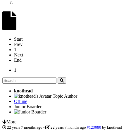
Start
Prev
1
Next
End
1
knothead
Topic Author
Offline
Junior Boarder
More
22 years 7 months ago
-
22 years 7 months ago
#123080
by
knothead