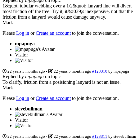
Replied by
mpapuga
on topic
1&quot; tubular webbing over a 1/2&quot; lanyard line will divert
most friction off the tree. Try it, it&#039;s inexpensive, not that the
friction from a lanyard would cause damage anyway.
Mark
Please
Log in
or
Create an account
to join the conversation.
mpapuga
Visitor
22 years 5 months ago
-
22 years 5 months ago
#123310
by
mpapuga
Replied by
mpapuga
on topic
To clarify, friction from a posisioning lanyard is not an issue.
Mark
Please
Log in
or
Create an account
to join the conversation.
stevebullman
Visitor
22 years 5 months ago
-
22 years 5 months ago
#123311
by
stevebullman