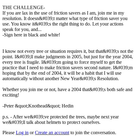
THE CHALLENGE-
If you are lax in the use of friction savers as I am, join me in my
resolution. It doesn&#039;t matter what type of friction saver you
use. You know it&#039;s the right thing to do. Let your actions
speak for you, and...
-Sign here in black and white!
I know not every tree or situation requires it, but that&#039;s not the
point. I&#039;ll make judgments in 2005, but just for the year 2004,
every tree is fragile. I&#039;m going to force myself to get the
practice that I need to make friction savers second nature. I&#039;m
hoping that by the end of 2004, it will be a habit that I will use
automatically without another New Year&#039;s Resolution.
Whether you join me or not, have a 2004 that&#039;s both safe and
exciting!
-Peter &quot;Knothead&quot; Hedin
p.s. - After we&#039;ve protected the trees, maybe next year
we&#039;ll talk about helmets to protect ourselves.
Please
Log in
or
Create an account
to join the conversation.