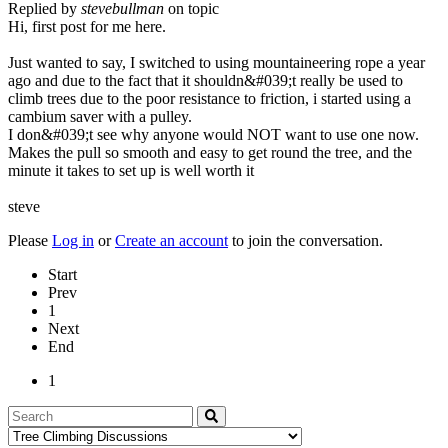
Replied by
stevebullman
on topic
Hi, first post for me here.
Just wanted to say, I switched to using mountaineering rope a year
ago and due to the fact that it shouldn&#039;t really be used to
climb trees due to the poor resistance to friction, i started using a
cambium saver with a pulley.
I don&#039;t see why anyone would NOT want to use one now.
Makes the pull so smooth and easy to get round the tree, and the
minute it takes to set up is well worth it
steve
Please
Log in
or
Create an account
to join the conversation.
Start
Prev
1
Next
End
1