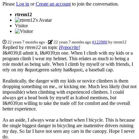
Please
Log in
or
Create an account
to join the conversation.
rtrem12
Visitor
22 years 7 months ago
-
22 years 7 months ago
#122980
by
rtrem12
Replied by
rtrem12
on topic
Hypocrite!
I&#039;ll admit it, I&#039;m one. When I climb with my kids or a
program climb I wear my helmet. This relates as much to being a
role model as being safe. When I climb by myself or with friends, I
rely on my &quot;green safety hat&quot;, a baseball cap.
Realistically, the danger with my kids or novice climbers is them
dropping something on me., or kicking me. Much less likely (but not
impossible) when climbing with experienced climbers. I could
always get a head bonk by myself as Icabod mentions, but
I&#039;m willing to take the trade off for comfort and the overall
better experience.
As an aside, I always wear a helmet when I bicycle. This is because
the single biggest danger in bicycling are inattentive drivers ruining
my day. So far I have not seen any cars in the canopy. Hope I never
do.