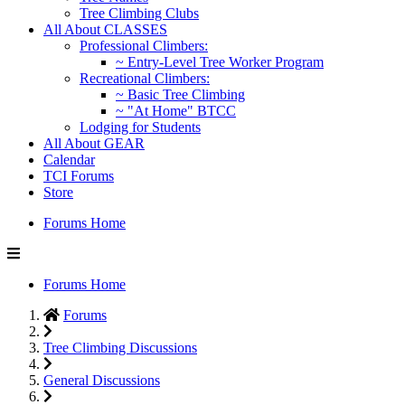
Tree Climbing Clubs
All About CLASSES
Professional Climbers:
~ Entry-Level Tree Worker Program
Recreational Climbers:
~ Basic Tree Climbing
~ "At Home" BTCC
Lodging for Students
All About GEAR
Calendar
TCI Forums
Store
Forums Home
Forums Home
Forums
Tree Climbing Discussions
General Discussions