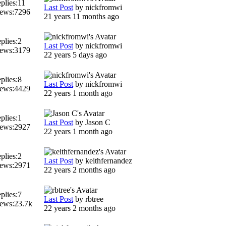
plies:
11
Last Post
by
nickfromwi
ews:
7296
21 years 11 months ago
plies:
2
Last Post
by
nickfromwi
ews:
3179
22 years 5 days ago
plies:
8
Last Post
by
nickfromwi
ews:
4429
22 years 1 month ago
plies:
1
Last Post
by
Jason C
ews:
2927
22 years 1 month ago
plies:
2
Last Post
by
keithfernandez
ews:
2971
22 years 2 months ago
plies:
7
Last Post
by
rbtree
ews:
23.7k
22 years 2 months ago