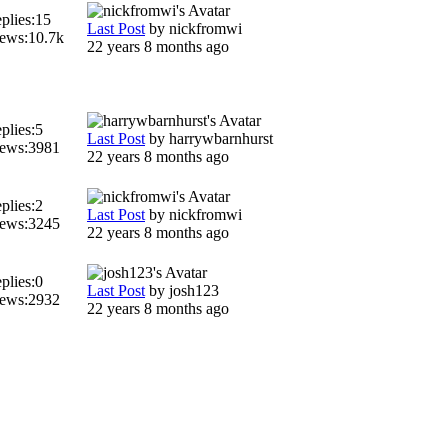
plies:
15
Last Post
by
nickfromwi
ews:
10.7k
22 years 8 months ago
plies:
5
Last Post
by
harrywbarnhurst
ews:
3981
22 years 8 months ago
plies:
2
Last Post
by
nickfromwi
ews:
3245
22 years 8 months ago
plies:
0
Last Post
by
josh123
ews:
2932
22 years 8 months ago