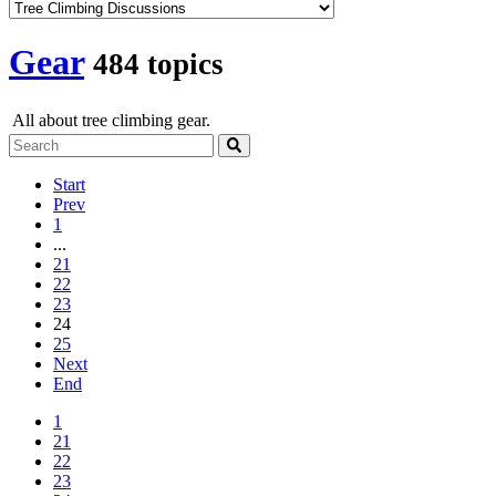
Gear
484 topics
All about tree climbing gear.
Start
Prev
1
...
21
22
23
24
25
Next
End
1
21
22
23