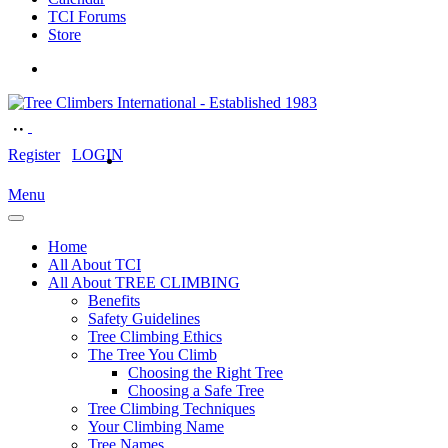
TCI Forums
Store
Register
LOGIN
Menu
Home
All About TCI
All About TREE CLIMBING
Benefits
Safety Guidelines
Tree Climbing Ethics
The Tree You Climb
Choosing the Right Tree
Choosing a Safe Tree
Tree Climbing Techniques
Your Climbing Name
Tree Names