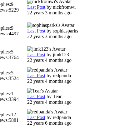
plies:
9
Last Post
by
nickfromwi
ews:
5229
22 years 3 months ago
plies:
9
Last Post
by
sophiasparks
ews:
4497
22 years 3 months ago
plies:
5
Last Post
by
jimk123
ews:
3764
22 years 4 months ago
plies:
5
Last Post
by
redpanda
ews:
3524
22 years 4 months ago
plies:
1
Last Post
by
Tear
ews:
3394
22 years 4 months ago
plies:
12
Last Post
by
redpanda
ews:
5881
22 years 6 months ago