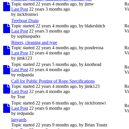
Topic started 22 years 4 months ago, by
jimw
Re
Last Post
22 years 3 months ago
Vi
by
nickfromwi
Treeboat Drain
Topic started 22 years 4 months ago, by
blakeshitch
Re
Last Post
22 years 3 months ago
Vi
by
sophiasparks
Biners, cleaning and type
Topic started 22 years 4 months ago, by
ponderosa
Re
Last Post
22 years 4 months ago
Vi
by
jimk123
Topic started 22 years 5 months ago, by
knothead
Re
Last Post
22 years 4 months ago
Vi
by
redpanda
Call for Public Posting of Rope Specifications
Topic started 22 years 4 months ago, by
jimk123
Re
Last Post
22 years 4 months ago
Vi
by
Tear
Topic started 22 years 6 months ago, by
nickfromwi
Re
Last Post
22 years 6 months ago
Vi
by
redpanda
lanyards
Topic started 22 years 9 months ago, by
Brian Trautz