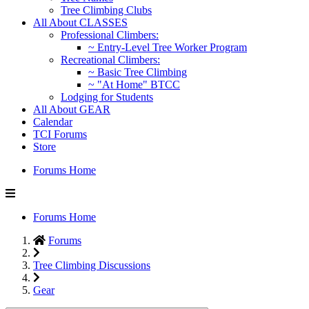
Tree Climbing Clubs
All About CLASSES
Professional Climbers:
~ Entry-Level Tree Worker Program
Recreational Climbers:
~ Basic Tree Climbing
~ "At Home" BTCC
Lodging for Students
All About GEAR
Calendar
TCI Forums
Store
Forums Home
Forums Home
Forums
Tree Climbing Discussions
Gear