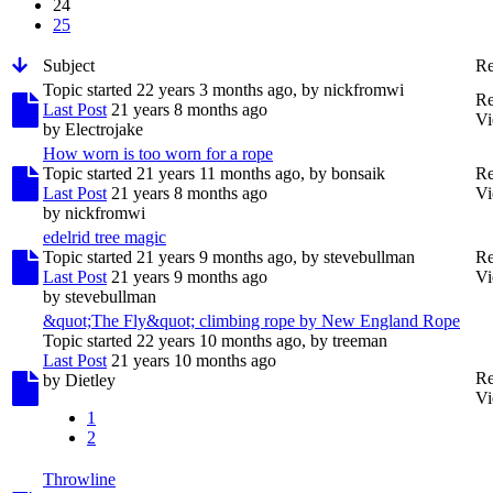
24
25
Subject
Re
Topic started 22 years 3 months ago, by
nickfromwi
Re
Last Post
21 years 8 months ago
Vi
by
Electrojake
How worn is too worn for a rope
Topic started 21 years 11 months ago, by
bonsaik
Re
Last Post
21 years 8 months ago
Vi
by
nickfromwi
edelrid tree magic
Topic started 21 years 9 months ago, by
stevebullman
Re
Last Post
21 years 9 months ago
Vi
by
stevebullman
&quot;The Fly&quot; climbing rope by New England Rope
Topic started 22 years 10 months ago, by
treeman
Last Post
21 years 10 months ago
Re
by
Dietley
Vi
1
2
Throwline