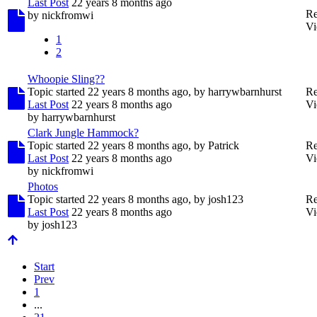
Last Post
22 years 8 months ago
Re
by
nickfromwi
Vi
1
2
Whoopie Sling??
Topic started 22 years 8 months ago, by
harrywbarnhurst
Re
Last Post
22 years 8 months ago
Vi
by
harrywbarnhurst
Clark Jungle Hammock?
Topic started 22 years 8 months ago, by
Patrick
Re
Last Post
22 years 8 months ago
Vi
by
nickfromwi
Photos
Topic started 22 years 8 months ago, by
josh123
Re
Last Post
22 years 8 months ago
Vi
by
josh123
Start
Prev
1
...