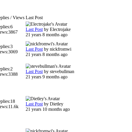
plies / Views
Last Post
plies:
6
Last Post
by
Electrojake
ews:
3867
21 years 8 months ago
plies:
3
Last Post
by
nickfromwi
ews:
3069
21 years 8 months ago
plies:
2
Last Post
by
stevebullman
ews:
3388
21 years 9 months ago
plies:
18
Last Post
by
Dietley
ews:
11.6k
21 years 10 months ago