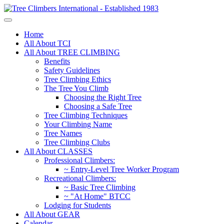
Home
All About TCI
All About TREE CLIMBING
Benefits
Safety Guidelines
Tree Climbing Ethics
The Tree You Climb
Choosing the Right Tree
Choosing a Safe Tree
Tree Climbing Techniques
Your Climbing Name
Tree Names
Tree Climbing Clubs
All About CLASSES
Professional Climbers:
~ Entry-Level Tree Worker Program
Recreational Climbers:
~ Basic Tree Climbing
~ "At Home" BTCC
Lodging for Students
All About GEAR
Calendar