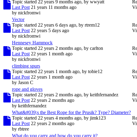
Topic started 22 years 9 months ago, by
wwyatt
Re
Last Post
21 years 11 months ago
Vi
by
nickfromwi
Vector
Topic started 22 years 6 days ago, by
rtrem12
Re
Last Post
22 years 5 days ago
Vi
by
nickfromwi
Hennesey Hammock
Topic started 22 years 2 months ago, by
carlton
Re
Last Post
22 years 1 month ago
Vi
by
nickfromwi
climbing spurs
Topic started 22 years 1 month ago, by
tobie12
Re
Last Post
22 years 1 month ago
Vi
by
Jason C
rope and gloves
Topic started 22 years 2 months ago, by
keithfernandez
Re
Last Post
22 years 2 months ago
Vi
by
keithfernandez
What&#039;s the Best Rope for the Prusik? Type? Diameter?
Topic started 22 years 4 months ago, by
jimk123
Re
Last Post
22 years 2 months ago
Vi
by
rbtree
What do you carry and how do you carry it?