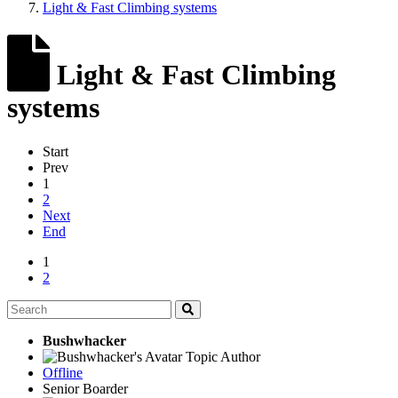
Light & Fast Climbing systems
Light & Fast Climbing
systems
Start
Prev
1
2
Next
End
1
2
Bushwhacker
Topic Author
Offline
Senior Boarder