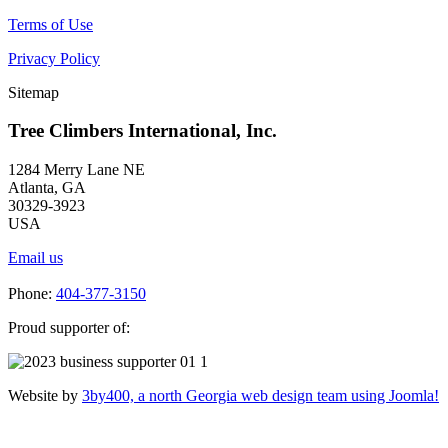
Terms of Use
Privacy Policy
Sitemap
Tree Climbers International, Inc.
1284 Merry Lane NE
Atlanta, GA
30329-3923
USA
Email us
Phone:
404-377-3150
Proud supporter of:
Website by
3by400, a north Georgia web design team using Joomla!