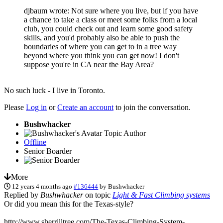
djbaum wrote: Not sure where you live, but if you have
a chance to take a class or meet some folks from a local
club, you could check out and learn some good safety
skills, and you'd probably also be able to push the
boundaries of where you can get to in a tree way
beyond where you think you can get now! I don't
suppose you're in CA near the Bay Area?
No such luck - I live in Toronto.
Please
Log in
or
Create an account
to join the conversation.
Bushwhacker
Topic Author
Offline
Senior Boarder
More
12 years 4 months ago
#136444
by
Bushwhacker
Replied by
Bushwhacker
on topic
Light & Fast Climbing systems
Or did you mean this for the Texas-style?
http://www.sherrilltree.com/The-Texas-Climbing-System-