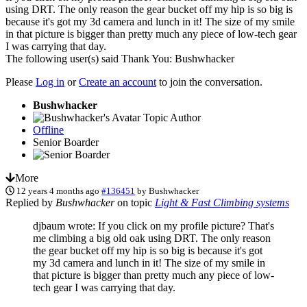
using DRT. The only reason the gear bucket off my hip is so big is
because it's got my 3d camera and lunch in it! The size of my smile
in that picture is bigger than pretty much any piece of low-tech gear
I was carrying that day.
The following user(s) said Thank You:
Bushwhacker
Please
Log in
or
Create an account
to join the conversation.
Bushwhacker
Topic Author
Offline
Senior Boarder
More
12 years 4 months ago
#136451
by
Bushwhacker
Replied by
Bushwhacker
on topic
Light & Fast Climbing systems
djbaum wrote: If you click on my profile picture? That's
me climbing a big old oak using DRT. The only reason
the gear bucket off my hip is so big is because it's got
my 3d camera and lunch in it! The size of my smile in
that picture is bigger than pretty much any piece of low-
tech gear I was carrying that day.