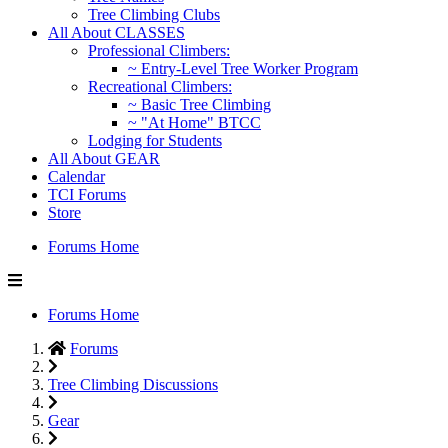
Tree Climbing Clubs
All About CLASSES
Professional Climbers:
~ Entry-Level Tree Worker Program
Recreational Climbers:
~ Basic Tree Climbing
~ "At Home" BTCC
Lodging for Students
All About GEAR
Calendar
TCI Forums
Store
Forums Home
Forums Home
Forums
Tree Climbing Discussions
Gear