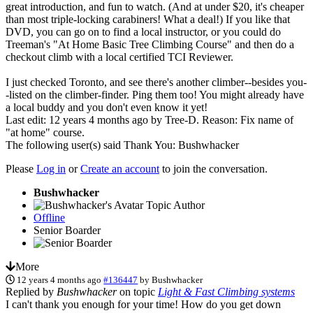
great introduction, and fun to watch. (And at under $20, it's cheaper
than most triple-locking carabiners! What a deal!) If you like that
DVD, you can go on to find a local instructor, or you could do
Treeman's "At Home Basic Tree Climbing Course" and then do a
checkout climb with a local certified TCI Reviewer.
I just checked Toronto, and see there's another climber--besides you-
-listed on the climber-finder. Ping them too! You might already have
a local buddy and you don't even know it yet!
Last edit: 12 years 4 months ago by
Tree-D
. Reason: Fix name of
"at home" course.
The following user(s) said Thank You:
Bushwhacker
Please
Log in
or
Create an account
to join the conversation.
Bushwhacker
Topic Author
Offline
Senior Boarder
More
12 years 4 months ago
#136447
by
Bushwhacker
Replied by
Bushwhacker
on topic
Light & Fast Climbing systems
I can't thank you enough for your time! How do you get down