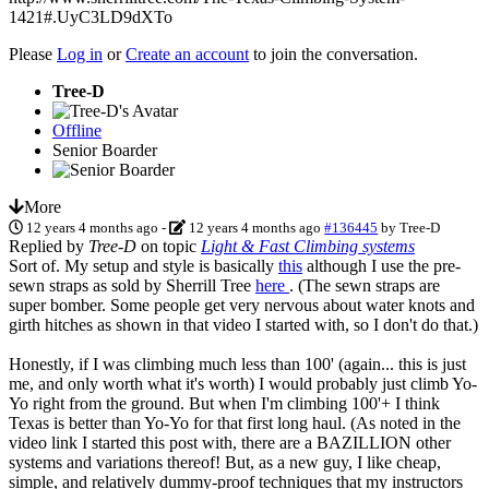
1421#.UyC3LD9dXTo
Please
Log in
or
Create an account
to join the conversation.
Tree-D
Offline
Senior Boarder
More
12 years 4 months ago
-
12 years 4 months ago
#136445
by
Tree-D
Replied by
Tree-D
on topic
Light & Fast Climbing systems
Sort of. My setup and style is basically
this
although I use the pre-
sewn straps as sold by Sherrill Tree
here
. (The sewn straps are
super bomber. Some people get very nervous about water knots and
girth hitches as shown in that video I started with, so I don't do that.)
Honestly, if I was climbing much less than 100' (again... this is just
me, and only worth what it's worth) I would probably just climb Yo-
Yo right from the ground. But when I'm climbing 100'+ I think
Texas is better than Yo-Yo for that first long haul. (As noted in the
video link I started this post with, there are a BAZILLION other
systems and variations thereof! But, as a new guy, I like cheap,
simple, and relatively dummy-proof techniques that my instructors