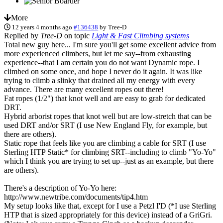
More
12 years 4 months ago
#136438
by
Tree-D
Replied by
Tree-D
on topic
Light & Fast Climbing systems
Total new guy here... I'm sure you'll get some excellent advice from
more experienced climbers, but let me say--from exhausting
experience--that I am certain you do not want Dynamic rope. I
climbed on some once, and hope I never do it again. It was like
trying to climb a slinky that drained all my energy with every
advance. There are many excellent ropes out there!
Fat ropes (1/2") that knot well and are easy to grab for dedicated
DRT.
Hybrid arborist ropes that knot well but are low-stretch that can be
used DRT and/or SRT (I use New England Fly, for example, but
there are others).
Static rope that feels like you are climbing a cable for SRT (I use
Sterling HTP Static* for climbing SRT--including to climb "Yo-Yo"
which I think you are trying to set up--just as an example, but there
are others).
There's a description of Yo-Yo here:
http://www.newtribe.com/documents/tip4.htm
My setup looks like that, except for I use a Petzl I'D (*I use Sterling
HTP that is sized appropriately for this device) instead of a GriGri.