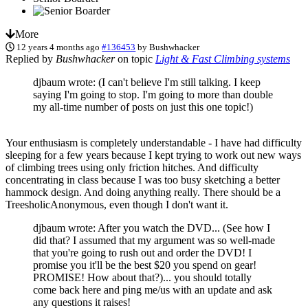
More
12 years 4 months ago
#136453
by
Bushwhacker
Replied by
Bushwhacker
on topic
Light & Fast Climbing systems
djbaum wrote: (I can't believe I'm still talking. I keep
saying I'm going to stop. I'm going to more than double
my all-time number of posts on just this one topic!)
Your enthusiasm is completely understandable - I have had difficulty
sleeping for a few years because I kept trying to work out new ways
of climbing trees using only friction hitches. And difficulty
concentrating in class because I was too busy sketching a better
hammock design. And doing anything really. There should be a
TreesholicAnonymous, even though I don't want it.
djbaum wrote: After you watch the DVD... (See how I
did that? I assumed that my argument was so well-made
that you're going to rush out and order the DVD! I
promise you it'll be the best $20 you spend on gear!
PROMISE! How about that?)... you should totally
come back here and ping me/us with an update and ask
any questions it raises!