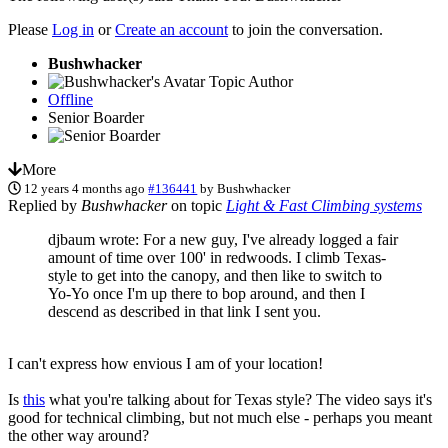
Please
Log in
or
Create an account
to join the conversation.
Bushwhacker
Topic Author
Offline
Senior Boarder
More
12 years 4 months ago
#136441
by
Bushwhacker
Replied by
Bushwhacker
on topic
Light & Fast Climbing systems
djbaum wrote: For a new guy, I've already logged a fair
amount of time over 100' in redwoods. I climb Texas-
style to get into the canopy, and then like to switch to
Yo-Yo once I'm up there to bop around, and then I
descend as described in that link I sent you.
I can't express how envious I am of your location!
Is
this
what you're talking about for Texas style? The video says it's
good for technical climbing, but not much else - perhaps you meant
the other way around?