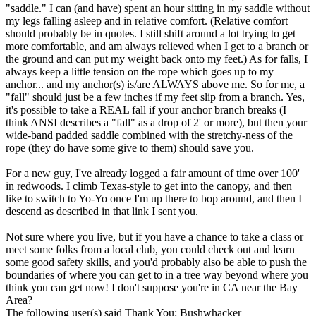
"saddle." I can (and have) spent an hour sitting in my saddle without
my legs falling asleep and in relative comfort. (Relative comfort
should probably be in quotes. I still shift around a lot trying to get
more comfortable, and am always relieved when I get to a branch or
the ground and can put my weight back onto my feet.) As for falls, I
always keep a little tension on the rope which goes up to my
anchor... and my anchor(s) is/are ALWAYS above me. So for me, a
"fall" should just be a few inches if my feet slip from a branch. Yes,
it's possible to take a REAL fall if your anchor branch breaks (I
think ANSI describes a "fall" as a drop of 2' or more), but then your
wide-band padded saddle combined with the stretchy-ness of the
rope (they do have some give to them) should save you.
For a new guy, I've already logged a fair amount of time over 100'
in redwoods. I climb Texas-style to get into the canopy, and then
like to switch to Yo-Yo once I'm up there to bop around, and then I
descend as described in that link I sent you.
Not sure where you live, but if you have a chance to take a class or
meet some folks from a local club, you could check out and learn
some good safety skills, and you'd probably also be able to push the
boundaries of where you can get to in a tree way beyond where you
think you can get now! I don't suppose you're in CA near the Bay
Area?
The following user(s) said Thank You:
Bushwhacker