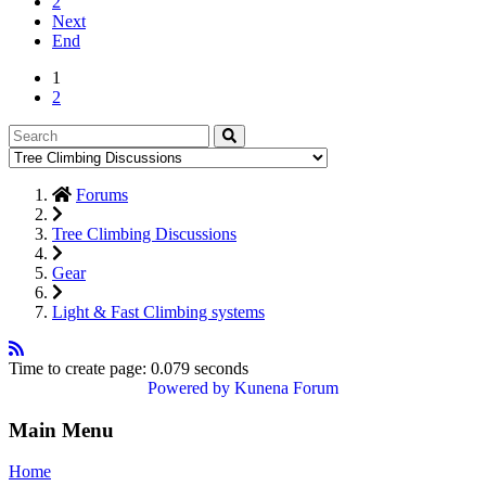
2
Next
End
1
2
Forums
Tree Climbing Discussions
Gear
Light & Fast Climbing systems
Time to create page: 0.079 seconds
Powered by
Kunena Forum
Main Menu
Home