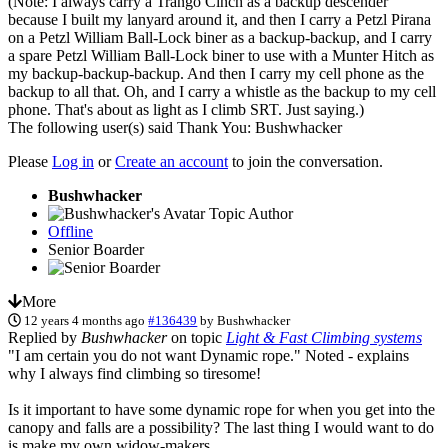
(Note: I always carry a Trango Cinch as a backup descender
because I built my lanyard around it, and then I carry a Petzl Pirana
on a Petzl William Ball-Lock biner as a backup-backup, and I carry
a spare Petzl William Ball-Lock biner to use with a Munter Hitch as
my backup-backup-backup. And then I carry my cell phone as the
backup to all that. Oh, and I carry a whistle as the backup to my cell
phone. That's about as light as I climb SRT. Just saying.)
The following user(s) said Thank You:
Bushwhacker
Please
Log in
or
Create an account
to join the conversation.
Bushwhacker
Topic Author
Offline
Senior Boarder
More
12 years 4 months ago
#136439
by
Bushwhacker
Replied by
Bushwhacker
on topic
Light & Fast Climbing systems
"I am certain you do not want Dynamic rope." Noted - explains
why I always find climbing so tiresome!
Is it important to have some dynamic rope for when you get into the
canopy and falls are a possibility? The last thing I would want to do
is make my own widow-makers.