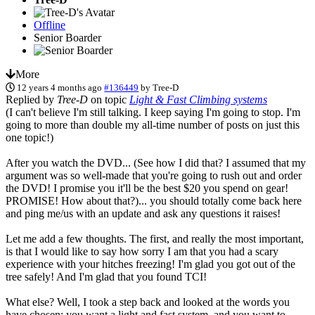
Offline
Senior Boarder
More
12 years 4 months ago
#136449
by
Tree-D
Replied by
Tree-D
on topic
Light & Fast Climbing systems
(I can't believe I'm still talking. I keep saying I'm going to stop. I'm
going to more than double my all-time number of posts on just this
one topic!)
After you watch the DVD... (See how I did that? I assumed that my
argument was so well-made that you're going to rush out and order
the DVD! I promise you it'll be the best $20 you spend on gear!
PROMISE! How about that?)... you should totally come back here
and ping me/us with an update and ask any questions it raises!
Let me add a few thoughts. The first, and really the most important,
is that I would like to say how sorry I am that you had a scary
experience with your hitches freezing! I'm glad you got out of the
tree safely! And I'm glad that you found TCI!
What else? Well, I took a step back and looked at the words you
have chosen: you want a light and fast system, and you want to