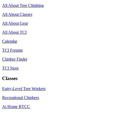
All About Tree Climbing
All About Classes
All About Gear
All About TCI
Calendar
TCI Forums
Climber Finder
TCI Store
Classes
Entry-Level Tree Workers
Recreational Climbers
At Home BTCC