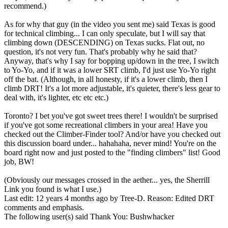
recommend.)
As for why that guy (in the video you sent me) said Texas is good
for technical climbing... I can only speculate, but I will say that
climbing down (DESCENDING) on Texas sucks. Flat out, no
question, it's not very fun. That's probably why he said that?
Anyway, that's why I say for bopping up/down in the tree, I switch
to Yo-Yo, and if it was a lower SRT climb, I'd just use Yo-Yo right
off the bat. (Although, in all honesty, if it's a lower climb, then I
climb DRT! It's a lot more adjustable, it's quieter, there's less gear to
deal with, it's lighter, etc etc etc.)
Toronto? I bet you've got sweet trees there! I wouldn't be surprised
if you've got some recreational climbers in your area! Have you
checked out the Climber-Finder tool? And/or have you checked out
this discussion board under... hahahaha, never mind! You're on the
board right now and just posted to the "finding climbers" list! Good
job, BW!
(Obviously our messages crossed in the aether... yes, the Sherrill
Link you found is what I use.)
Last edit: 12 years 4 months ago by
Tree-D
. Reason: Edited DRT
comments and emphasis.
The following user(s) said Thank You:
Bushwhacker