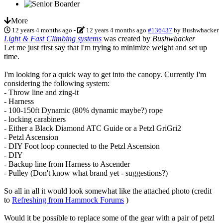
More
12 years 4 months ago
-
12 years 4 months ago
#136437
by
Bushwhacker
Light & Fast Climbing systems
was created by
Bushwhacker
Let me just first say that I'm trying to minimize weight and set up
time.
I'm looking for a quick way to get into the canopy. Currently I'm
considering the following system:
- Throw line and zing-it
- Harness
- 100-150ft Dynamic (80% dynamic maybe?) rope
- locking carabiners
- Either a Black Diamond ATC Guide or a Petzl GriGri2
- Petzl Ascension
- DIY Foot loop connected to the Petzl Ascension
- DIY
- Backup line from Harness to Ascender
- Pulley (Don't know what brand yet - suggestions?)
So all in all it would look somewhat like the attached photo (credit
to
Refreshing from Hammock Forums
)
Would it be possible to replace some of the gear with a pair of petzl