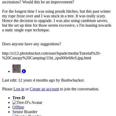
ascensions? Would this be an improvement?
For the longest time I was using prusik hitches, but this past winter
my rope froze over and I was stuck in a tree. It was really scary.
Hence the decision to upgrade. I was also using cambium savers,
but the set up time for those seems excessive, s I'm leaning towards
a static single rope technique.
Does anyone have any suggestions?
http://s112.photobucket.com/user/lspade/media/Tutorial%20-
%20Canopy%20Camping/11ht_zps000e68c6.jpg.html
Last edit: 12 years 4 months ago by
Bushwhacker
.
Please
Log in
or
Create an account
to join the conversation.
Tree-D
Offline
Senior Boarder