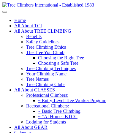
Home
All About TCI
All About TREE CLIMBING
Benefits
Safety Guidelines
Tree Climbing Ethics
The Tree You Climb
Choosing the Right Tree
Choosing a Safe Tree
Tree Climbing Techniques
Your Climbing Name
Tree Names
Tree Climbing Clubs
All About CLASSES
Professional Climbers:
~ Entry-Level Tree Worker Program
Recreational Climbers:
~ Basic Tree Climbing
~ "At Home" BTCC
Lodging for Students
All About GEAR
Calendar