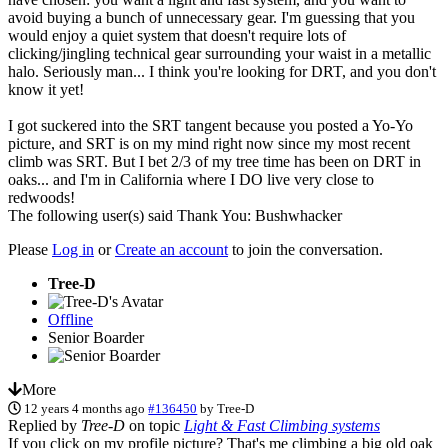
avoid buying a bunch of unnecessary gear. I'm guessing that you
would enjoy a quiet system that doesn't require lots of
clicking/jingling technical gear surrounding your waist in a metallic
halo. Seriously man... I think you're looking for DRT, and you don't
know it yet!
I got suckered into the SRT tangent because you posted a Yo-Yo
picture, and SRT is on my mind right now since my most recent
climb was SRT. But I bet 2/3 of my tree time has been on DRT in
oaks... and I'm in California where I DO live very close to
redwoods!
The following user(s) said Thank You:
Bushwhacker
Please
Log in
or
Create an account
to join the conversation.
Tree-D
Offline
Senior Boarder
More
12 years 4 months ago
#136450
by
Tree-D
Replied by
Tree-D
on topic
Light & Fast Climbing systems
If you click on my profile picture? That's me climbing a big old oak