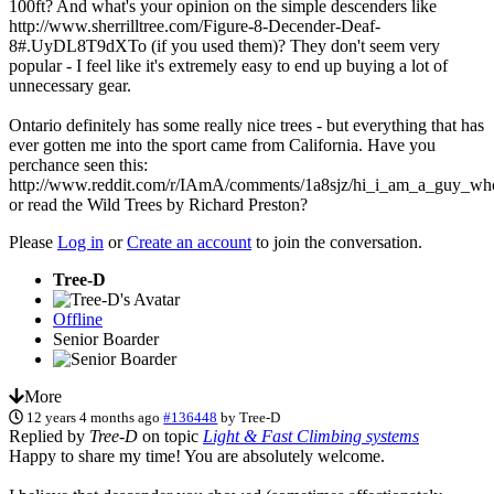
100ft? And what's your opinion on the simple descenders like
http://www.sherrilltree.com/Figure-8-Decender-Deaf-
8#.UyDL8T9dXTo (if you used them)? They don't seem very
popular - I feel like it's extremely easy to end up buying a lot of
unnecessary gear.
Ontario definitely has some really nice trees - but everything that has
ever gotten me into the sport came from California. Have you
perchance seen this:
http://www.reddit.com/r/IAmA/comments/1a8sjz/hi_i_am_a_guy_who
or read the Wild Trees by Richard Preston?
Please
Log in
or
Create an account
to join the conversation.
Tree-D
Offline
Senior Boarder
More
12 years 4 months ago
#136448
by
Tree-D
Replied by
Tree-D
on topic
Light & Fast Climbing systems
Happy to share my time! You are absolutely welcome.