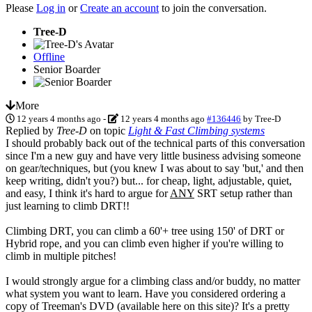
Please
Log in
or
Create an account
to join the conversation.
Tree-D
Offline
Senior Boarder
More
12 years 4 months ago
-
12 years 4 months ago
#136446
by
Tree-D
Replied by
Tree-D
on topic
Light & Fast Climbing systems
I should probably back out of the technical parts of this conversation
since I'm a new guy and have very little business advising someone
on gear/techniques, but (you knew I was about to say 'but,' and then
keep writing, didn't you?) but... for cheap, light, adjustable, quiet,
and easy, I think it's hard to argue for
ANY
SRT setup rather than
just learning to climb DRT!!
Climbing DRT, you can climb a 60'+ tree using 150' of DRT or
Hybrid rope, and you can climb even higher if you're willing to
climb in multiple pitches!
I would strongly argue for a climbing class and/or buddy, no matter
what system you want to learn. Have you considered ordering a
copy of Treeman's DVD (available here on this site)? It's a pretty