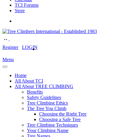
TCI Forums
Store
Register
LOGIN
Menu
Home
All About TCI
All About TREE CLIMBING
Benefits
Safety Guidelines
Tree Climbing Ethics
The Tree You Climb
Choosing the Right Tree
Choosing a Safe Tree
Tree Climbing Techniques
Your Climbing Name
Tree Names