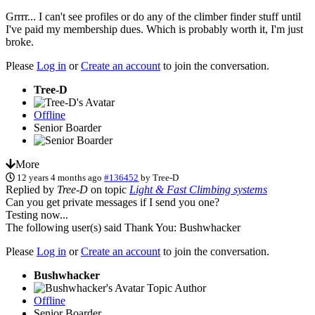
Grrrr... I can't see profiles or do any of the climber finder stuff until
I've paid my membership dues. Which is probably worth it, I'm just
broke.
Please
Log in
or
Create an account
to join the conversation.
Tree-D
Offline
Senior Boarder
More
12 years 4 months ago
#136452
by
Tree-D
Replied by
Tree-D
on topic
Light & Fast Climbing systems
Can you get private messages if I send you one?
Testing now...
The following user(s) said Thank You:
Bushwhacker
Please
Log in
or
Create an account
to join the conversation.
Bushwhacker
Topic Author
Offline
Senior Boarder