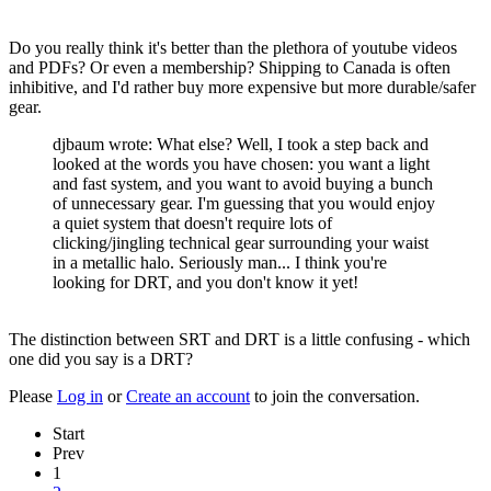
Do you really think it's better than the plethora of youtube videos
and PDFs? Or even a membership? Shipping to Canada is often
inhibitive, and I'd rather buy more expensive but more durable/safer
gear.
djbaum wrote: What else? Well, I took a step back and
looked at the words you have chosen: you want a light
and fast system, and you want to avoid buying a bunch
of unnecessary gear. I'm guessing that you would enjoy
a quiet system that doesn't require lots of
clicking/jingling technical gear surrounding your waist
in a metallic halo. Seriously man... I think you're
looking for DRT, and you don't know it yet!
The distinction between SRT and DRT is a little confusing - which
one did you say is a DRT?
Please
Log in
or
Create an account
to join the conversation.
Start
Prev
1