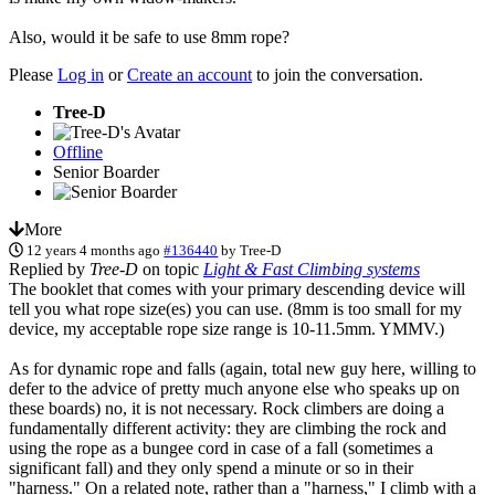
Also, would it be safe to use 8mm rope?
Please
Log in
or
Create an account
to join the conversation.
Tree-D
Offline
Senior Boarder
More
12 years 4 months ago
#136440
by
Tree-D
Replied by
Tree-D
on topic
Light & Fast Climbing systems
The booklet that comes with your primary descending device will
tell you what rope size(es) you can use. (8mm is too small for my
device, my acceptable rope size range is 10-11.5mm. YMMV.)
As for dynamic rope and falls (again, total new guy here, willing to
defer to the advice of pretty much anyone else who speaks up on
these boards) no, it is not necessary. Rock climbers are doing a
fundamentally different activity: they are climbing the rock and
using the rope as a bungee cord in case of a fall (sometimes a
significant fall) and they only spend a minute or so in their
"harness." On a related note, rather than a "harness," I climb with a