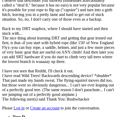
I believe that descender you showed (sometimes affectionately
called a "deaf 8," because it has no ears) is not very popular because
it's possible for your rope to flip up ("capsize") and turn into a girth
hitch, leaving you in a pretty lame and hard to get out of stuck
situation. So, no, I don't carry one of those even as a backup.
Back to my DRT soapbox, where I should have started and then
stuck with...
The nice thing about learning DRT and getting that gear ironed out
first, is that--if you start with hybrid rope (like 150' of New England
Fly)--you can buy rope, a saddle, helmet, and just a few more pieces
of very basic gear that are useful on ANY climb! And then later you
can add SRT hardware if you do start to climb very tall trees where
the lowest branch is waaaaay up there.
I have not seen that Reddit, I'll check it out.
I have read Wild Trees! Backwards descending device? *shudder*
That part made my hands sweat. The flying-squirrel moves did too,
but those were so obviously dangerous... I can't see ever leaping out
of a perfectly good tree. (The same reason I don't parachute... I can't
see jumping out of a perfectly good airplane.)
The following user(s) said Thank You:
Bushwhacker
Please
Log in
or
Create an account
to join the conversation.
Tree-D