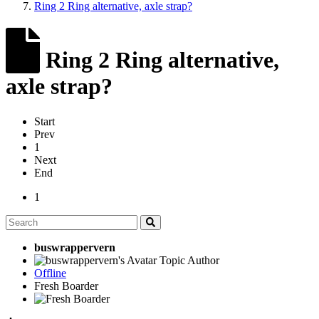
Ring 2 Ring alternative, axle strap?
Ring 2 Ring alternative,
axle strap?
Start
Prev
1
Next
End
1
buswrappervern
Topic Author
Offline
Fresh Boarder