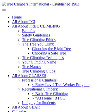
Home
All About TCI
All About TREE CLIMBING
Benefits
Safety Guidelines
Tree Climbing Ethics
The Tree You Climb
Choosing the Right Tree
Choosing a Safe Tree
Tree Climbing Techniques
Your Climbing Name
Tree Names
Tree Climbing Clubs
All About CLASSES
Professional Climbers:
~ Entry-Level Tree Worker Program
Recreational Climbers:
~ Basic Tree Climbing
~ "At Home" BTCC
Lodging for Students
All About GEAR
Calendar