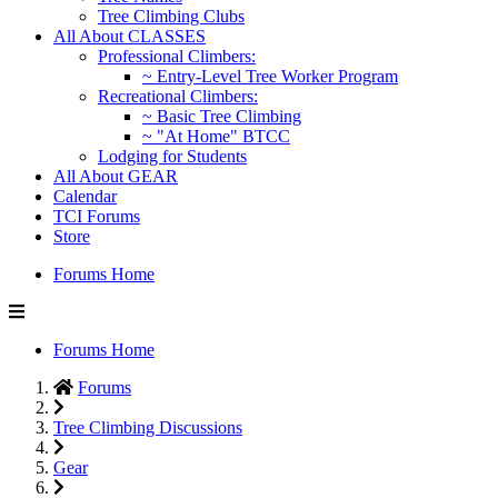
Tree Climbing Clubs
All About CLASSES
Professional Climbers:
~ Entry-Level Tree Worker Program
Recreational Climbers:
~ Basic Tree Climbing
~ "At Home" BTCC
Lodging for Students
All About GEAR
Calendar
TCI Forums
Store
Forums Home
Forums Home
Forums
Tree Climbing Discussions
Gear