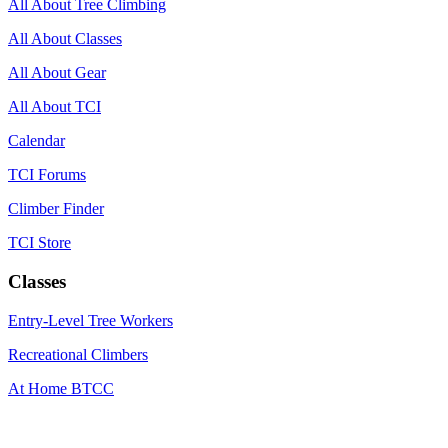
All About Tree Climbing
All About Classes
All About Gear
All About TCI
Calendar
TCI Forums
Climber Finder
TCI Store
Classes
Entry-Level Tree Workers
Recreational Climbers
At Home BTCC