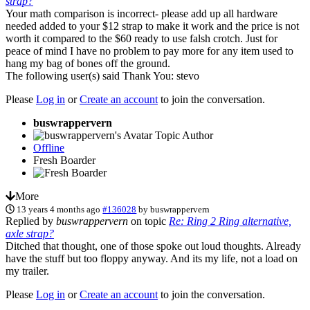
strap?
Your math comparison is incorrect- please add up all hardware
needed added to your $12 strap to make it work and the price is not
worth it compared to the $60 ready to use falsh crotch. Just for
peace of mind I have no problem to pay more for any item used to
hang my bag of bones off the ground.
The following user(s) said Thank You:
stevo
Please
Log in
or
Create an account
to join the conversation.
buswrappervern
Topic Author
Offline
Fresh Boarder
More
13 years 4 months ago
#136028
by
buswrappervern
Replied by
buswrappervern
on topic
Re: Ring 2 Ring alternative,
axle strap?
Ditched that thought, one of those spoke out loud thoughts. Already
have the stuff but too floppy anyway. And its my life, not a load on
my trailer.
Please
Log in
or
Create an account
to join the conversation.