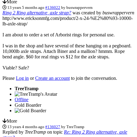
More
13 years 5 months ago
#136022
by
buswrappervern
Ring 2 Ring alternative, axle strap?
was created by
buswrappervern
http://www.ericksonmfg.com/product/2-x-24-%E2%80%93-10000-
lb-axle-strap/
I am about to order a set of Arborist rings for personal use.
I was in the shop and have several of these hanging on a pegboard.
10,000lb axle straps. Attach Biner and a mallion? hmmm. Rope
bend angle. $60 for real rings vs $12 for the axle straps.
Viable? Safe?
Please
Log in
or
Create an account
to join the conversation.
TreeTramp
Offline
Gold Boarder
More
13 years 4 months ago
#136027
by
TreeTramp
Replied by
TreeTramp
on topic
Re: Ring 2 Ring alternative, axle