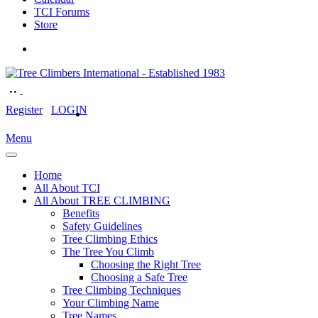
TCI Forums
Store
Register
LOGIN
Menu
Home
All About TCI
All About TREE CLIMBING
Benefits
Safety Guidelines
Tree Climbing Ethics
The Tree You Climb
Choosing the Right Tree
Choosing a Safe Tree
Tree Climbing Techniques
Your Climbing Name
Tree Names