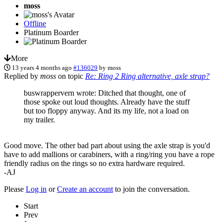
moss
Offline
Platinum Boarder
More
13 years 4 months ago
#136029
by
moss
Replied by
moss
on topic
Re: Ring 2 Ring alternative, axle strap?
buswrappervern wrote: Ditched that thought, one of
those spoke out loud thoughts. Already have the stuff
but too floppy anyway. And its my life, not a load on
my trailer.
Good move. The other bad part about using the axle strap is you'd
have to add mallions or carabiners, with a ring/ring you have a rope
friendly radius on the rings so no extra hardware required.
-AJ
Please
Log in
or
Create an account
to join the conversation.
Start
Prev