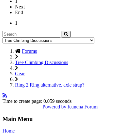
1
Next
End
1
Forums
Tree Climbing Discussions
Gear
Ring 2 Ring alternative, axle strap?
Time to create page: 0.059 seconds
Powered by
Kunena Forum
Main Menu
Home