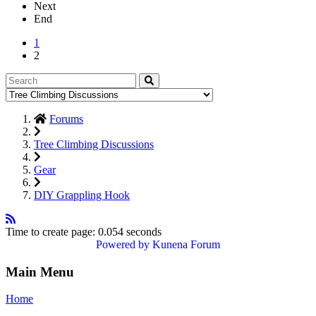
Next
End
1
2
Forums
Tree Climbing Discussions
Gear
DIY Grappling Hook
Time to create page: 0.054 seconds
Powered by
Kunena Forum
Main Menu
Home