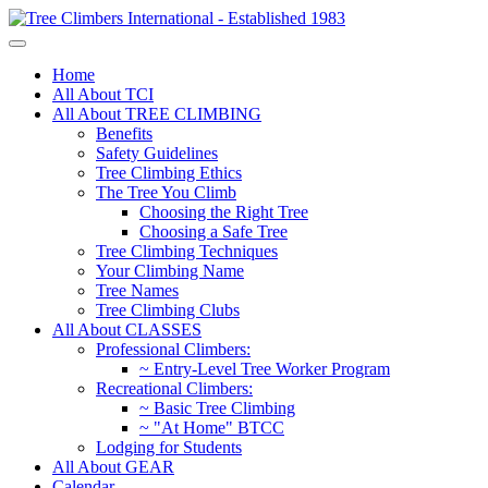
Home
All About TCI
All About TREE CLIMBING
Benefits
Safety Guidelines
Tree Climbing Ethics
The Tree You Climb
Choosing the Right Tree
Choosing a Safe Tree
Tree Climbing Techniques
Your Climbing Name
Tree Names
Tree Climbing Clubs
All About CLASSES
Professional Climbers:
~ Entry-Level Tree Worker Program
Recreational Climbers:
~ Basic Tree Climbing
~ "At Home" BTCC
Lodging for Students
All About GEAR
Calendar