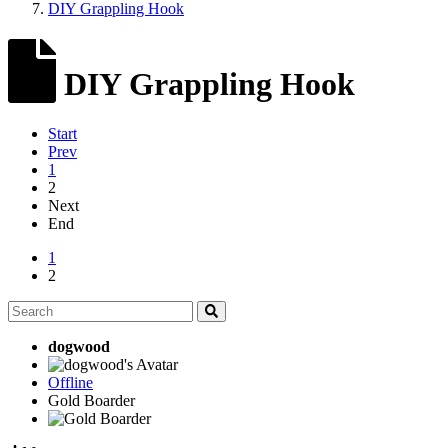
DIY Grappling Hook
DIY Grappling Hook
Start
Prev
1
2
Next
End
1
2
dogwood
Offline
Gold Boarder