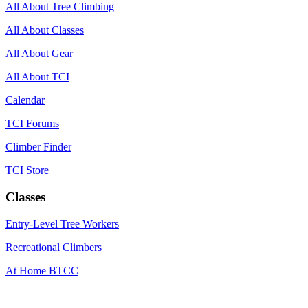
All About Tree Climbing
All About Classes
All About Gear
All About TCI
Calendar
TCI Forums
Climber Finder
TCI Store
Classes
Entry-Level Tree Workers
Recreational Climbers
At Home BTCC