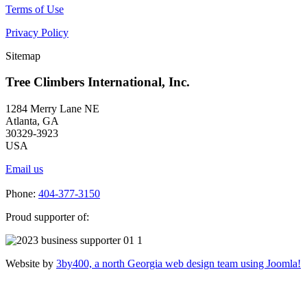
Terms of Use
Privacy Policy
Sitemap
Tree Climbers International, Inc.
1284 Merry Lane NE
Atlanta, GA
30329-3923
USA
Email us
Phone:
404-377-3150
Proud supporter of:
Website by
3by400, a north Georgia web design team using Joomla!