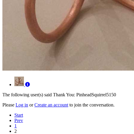
The following user(s) said Thank You:
PinheadSquirrel5150
Please
Log in
or
Create an account
to join the conversation.
Start
Prev
1
2