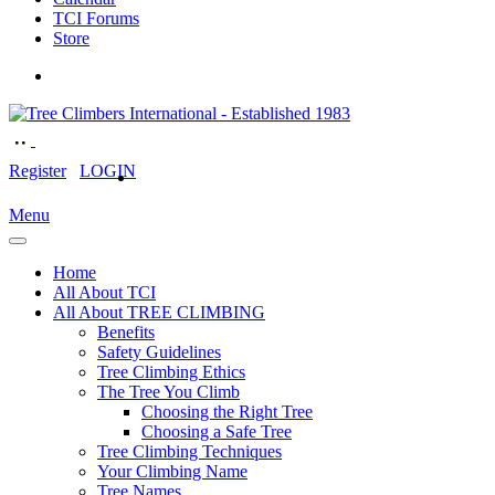
TCI Forums
Store
Register
LOGIN
Menu
Home
All About TCI
All About TREE CLIMBING
Benefits
Safety Guidelines
Tree Climbing Ethics
The Tree You Climb
Choosing the Right Tree
Choosing a Safe Tree
Tree Climbing Techniques
Your Climbing Name
Tree Names