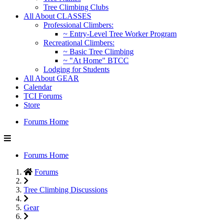
Tree Climbing Clubs
All About CLASSES
Professional Climbers:
~ Entry-Level Tree Worker Program
Recreational Climbers:
~ Basic Tree Climbing
~ "At Home" BTCC
Lodging for Students
All About GEAR
Calendar
TCI Forums
Store
Forums Home
Forums Home
Forums
Tree Climbing Discussions
Gear