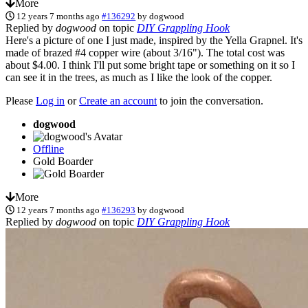
More
12 years 7 months ago
#136292
by
dogwood
Replied by
dogwood
on topic
DIY Grappling Hook
Here's a picture of one I just made, inspired by the Yella Grapnel. It's
made of brazed #4 copper wire (about 3/16"). The total cost was
about $4.00. I think I'll put some bright tape or something on it so I
can see it in the trees, as much as I like the look of the copper.
Please
Log in
or
Create an account
to join the conversation.
dogwood
Offline
Gold Boarder
More
12 years 7 months ago
#136293
by
dogwood
Replied by
dogwood
on topic
DIY Grappling Hook