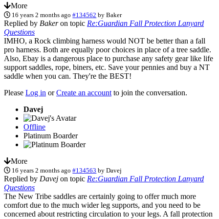
More
16 years 2 months ago
#134562
by
Baker
Replied by
Baker
on topic
Re:Guardian Fall Protection Lanyard
Questions
IMHO, a Rock climbing harness would NOT be better than a fall
pro harness. Both are equally poor choices in place of a tree saddle.
Also, Ebay is a dangerous place to purchase any safety gear like life
support saddles, rope, biners, etc. Save your pennies and buy a NT
saddle when you can. They're the BEST!
Please
Log in
or
Create an account
to join the conversation.
Davej
Offline
Platinum Boarder
More
16 years 2 months ago
#134563
by
Davej
Replied by
Davej
on topic
Re:Guardian Fall Protection Lanyard
Questions
The New Tribe saddles are certainly going to offer much more
comfort due to the much wider leg supports, and you need to be
concerned about restricting circulation to your legs. A fall protection