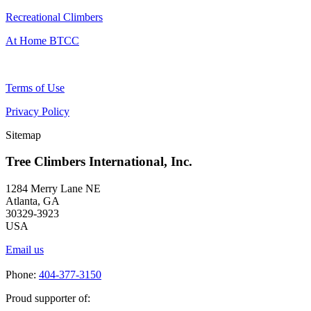
Recreational Climbers
At Home BTCC
Terms of Use
Privacy Policy
Sitemap
Tree Climbers International, Inc.
1284 Merry Lane NE
Atlanta, GA
30329-3923
USA
Email us
Phone:
404-377-3150
Proud supporter of: