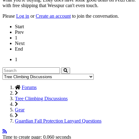
with free shipping that Wesspur can't even touch.
Please
Log in
or
Create an account
to join the conversation.
Start
Prev
1
Next
End
1
Forums
Tree Climbing Discussions
Gear
Guardian Fall Protection Lanyard Questions
Time to create page: 0.060 seconds