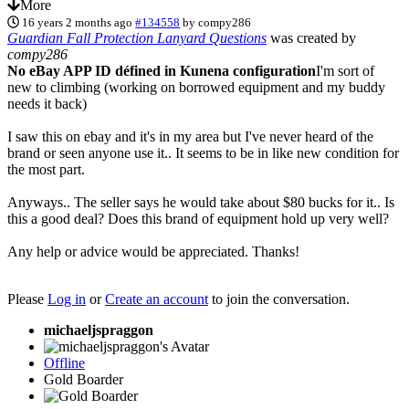
More
16 years 2 months ago
#134558
by
compy286
Guardian Fall Protection Lanyard Questions
was created by
compy286
No eBay APP ID défined in Kunena configuration
I'm sort of
new to climbing (working on borrowed equipment and my buddy
needs it back)
I saw this on ebay and it's in my area but I've never heard of the
brand or seen anyone use it.. It seems to be in like new condition for
the most part.
Anyways.. The seller says he would take about $80 bucks for it.. Is
this a good deal? Does this brand of equipment hold up very well?
Any help or advice would be appreciated. Thanks!
Please
Log in
or
Create an account
to join the conversation.
michaeljspraggon
Offline
Gold Boarder