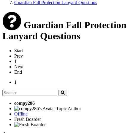
Guardian Fall Protection Lanyard Questions
Guardian Fall Protection
Lanyard Questions
Start
Prev
1
Next
End
1
compy286
Topic Author
Offline
Fresh Boarder