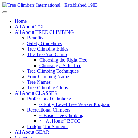
Home
All About TCI
All About TREE CLIMBING
Benefits
Safety Guidelines
Tree Climbing Ethics
The Tree You Climb
Choosing the Right Tree
Choosing a Safe Tree
Tree Climbing Techniques
Your Climbing Name
Tree Names
Tree Climbing Clubs
All About CLASSES
Professional Climbers:
~ Entry-Level Tree Worker Program
Recreational Climbers:
~ Basic Tree Climbing
~ "At Home" BTCC
Lodging for Students
All About GEAR
Calendar