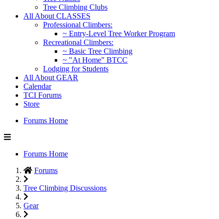
Tree Climbing Clubs
All About CLASSES
Professional Climbers:
~ Entry-Level Tree Worker Program
Recreational Climbers:
~ Basic Tree Climbing
~ "At Home" BTCC
Lodging for Students
All About GEAR
Calendar
TCI Forums
Store
Forums Home
Forums Home
Forums
Tree Climbing Discussions
Gear