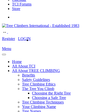
TCI Forums
Store
Register
LOGIN
Menu
Home
All About TCI
All About TREE CLIMBING
Benefits
Safety Guidelines
Tree Climbing Ethics
The Tree You Climb
Choosing the Right Tree
Choosing a Safe Tree
Tree Climbing Techniques
Your Climbing Name
Tree Names