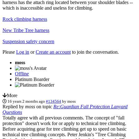
harness has the attach ring located between your shoulder blades --
which is inaccessible and useless for climbing.
Rock climbing harness
New Tribe Tree harness
Suspension safety concern
Please
Log in
or
Create an account
to join the conversation.
moss
Offline
Platinum Boarder
More
16 years 2 months ago
#134564
by
moss
Replied by
moss
on topic
Re:Guardian Fall Protection Lanyard
Questions
Totally agree with all previous comments. The concept of "fall
protection" doesn't work for or apply to technical tree climbing.
Before acquiring gear for tree climbing get up to speed on basic
technical tree climbing concepts. Peter Jenkin's "Tree Climbing