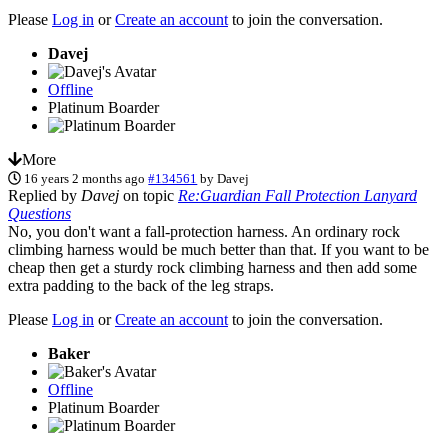
Please
Log in
or
Create an account
to join the conversation.
Davej
Offline
Platinum Boarder
More
16 years 2 months ago
#134561
by
Davej
Replied by
Davej
on topic
Re:Guardian Fall Protection Lanyard
Questions
No, you don't want a fall-protection harness. An ordinary rock
climbing harness would be much better than that. If you want to be
cheap then get a sturdy rock climbing harness and then add some
extra padding to the back of the leg straps.
Please
Log in
or
Create an account
to join the conversation.
Baker
Offline
Platinum Boarder