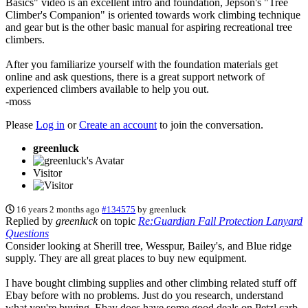
Basics" video is an excellent intro and foundation, Jepson's "Tree
Climber's Companion" is oriented towards work climbing technique
and gear but is the other basic manual for aspiring recreational tree
climbers.
After you familiarize yourself with the foundation materials get
online and ask questions, there is a great support network of
experienced climbers available to help you out.
-moss
Please
Log in
or
Create an account
to join the conversation.
greenluck
Visitor
16 years 2 months ago
#134575
by
greenluck
Replied by
greenluck
on topic
Re:Guardian Fall Protection Lanyard
Questions
Consider looking at Sherill tree, Wesspur, Bailey's, and Blue ridge
supply. They are all great places to buy new equipment.
I have bought climbing supplies and other climbing related stuff off
Ebay before with no problems. Just do you research, understand
what you're buying. Ebay does have some good deals on Petzl carb.