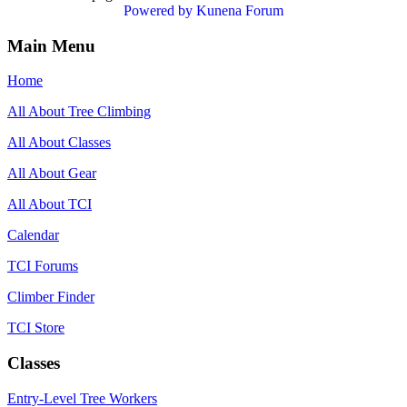
Powered by
Kunena Forum
Main Menu
Home
All About Tree Climbing
All About Classes
All About Gear
All About TCI
Calendar
TCI Forums
Climber Finder
TCI Store
Classes
Entry-Level Tree Workers