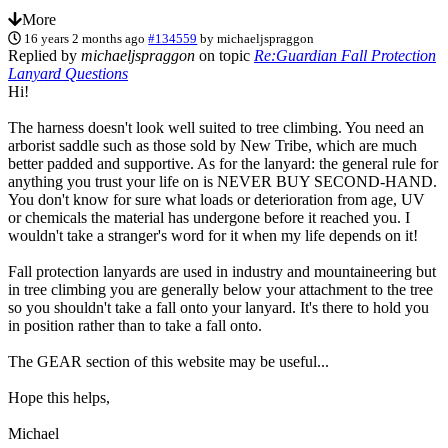
More
16 years 2 months ago
#134559
by
michaeljspraggon
Replied by
michaeljspraggon
on topic
Re:Guardian Fall Protection
Lanyard Questions
Hi!
The harness doesn't look well suited to tree climbing. You need an
arborist saddle such as those sold by New Tribe, which are much
better padded and supportive. As for the lanyard: the general rule for
anything you trust your life on is NEVER BUY SECOND-HAND.
You don't know for sure what loads or deterioration from age, UV
or chemicals the material has undergone before it reached you. I
wouldn't take a stranger's word for it when my life depends on it!
Fall protection lanyards are used in industry and mountaineering but
in tree climbing you are generally below your attachment to the tree
so you shouldn't take a fall onto your lanyard. It's there to hold you
in position rather than to take a fall onto.
The GEAR section of this website may be useful...
Hope this helps,
Michael