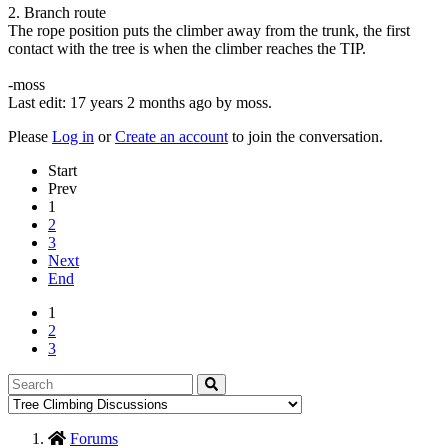
2. Branch route
The rope position puts the climber away from the trunk, the first
contact with the tree is when the climber reaches the TIP.
-moss
Last edit: 17 years 2 months ago by
moss
.
Please
Log in
or
Create an account
to join the conversation.
Start
Prev
1
2
3
Next
End
1
2
3
Forums