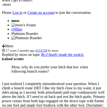
when I get a chance.
-moss
Please
Log in
or
Create an account
to join the conversation.
moss
Offline
Platinum Boarder
More
17 years 2 months ago
#133728
by
moss
Replied by
moss
on topic
Re:I finally made the switch.
icabod wrote:
Moss, why do you prefer your hitch that low when
following branch routes?
I just realized I completely misunderstood your question. When I
climb a branch route DRT I like my hitch close to my waist, it just
rides along as I ascend, both arms/hands pull rope continuously well
above the hitch. If I need to sit back and rest the hitch grabs. Primary
power comes from both legs engaged on the down rope with Pantin
on one foot and single foot footlock with the other foot. Disclaimer: