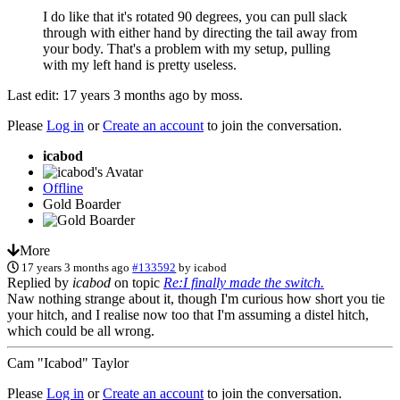
I do like that it's rotated 90 degrees, you can pull slack
through with either hand by directing the tail away from
your body. That's a problem with my setup, pulling
with my left hand is pretty useless.
Last edit: 17 years 3 months ago by
moss
.
Please
Log in
or
Create an account
to join the conversation.
icabod
Offline
Gold Boarder
More
17 years 3 months ago
#133592
by
icabod
Replied by
icabod
on topic
Re:I finally made the switch.
Naw nothing strange about it, though I'm curious how short you tie
your hitch, and I realise now too that I'm assuming a distel hitch,
which could be all wrong.
Cam "Icabod" Taylor
Please
Log in
or
Create an account
to join the conversation.