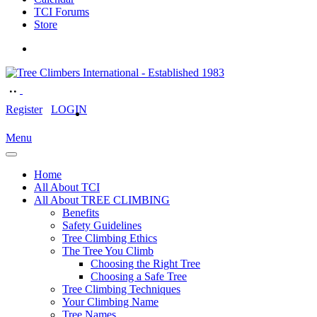
TCI Forums
Store
Register
LOGIN
Menu
Home
All About TCI
All About TREE CLIMBING
Benefits
Safety Guidelines
Tree Climbing Ethics
The Tree You Climb
Choosing the Right Tree
Choosing a Safe Tree
Tree Climbing Techniques
Your Climbing Name
Tree Names