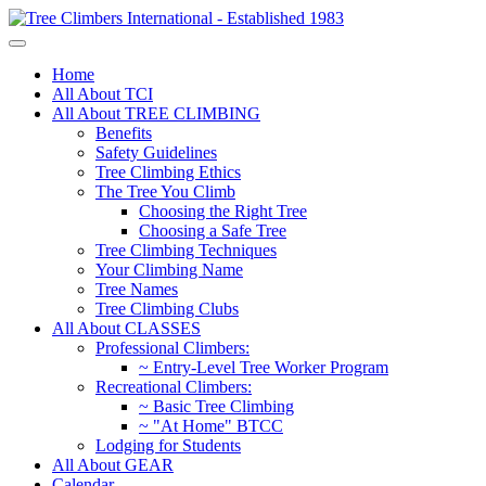
Home
All About TCI
All About TREE CLIMBING
Benefits
Safety Guidelines
Tree Climbing Ethics
The Tree You Climb
Choosing the Right Tree
Choosing a Safe Tree
Tree Climbing Techniques
Your Climbing Name
Tree Names
Tree Climbing Clubs
All About CLASSES
Professional Climbers:
~ Entry-Level Tree Worker Program
Recreational Climbers:
~ Basic Tree Climbing
~ "At Home" BTCC
Lodging for Students
All About GEAR
Calendar