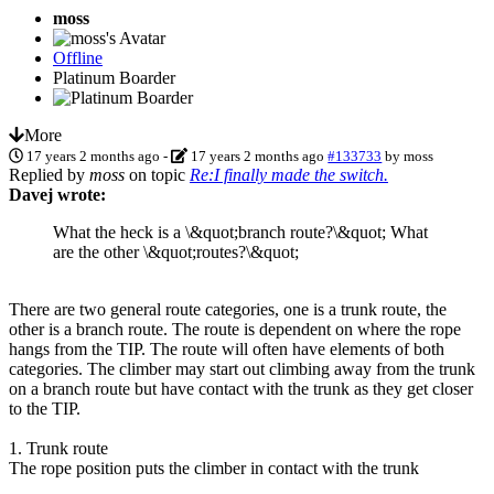
moss
Offline
Platinum Boarder
More
17 years 2 months ago
-
17 years 2 months ago
#133733
by
moss
Replied by
moss
on topic
Re:I finally made the switch.
Davej wrote:
What the heck is a \&quot;branch route?\&quot; What
are the other \&quot;routes?\&quot;
There are two general route categories, one is a trunk route, the
other is a branch route. The route is dependent on where the rope
hangs from the TIP. The route will often have elements of both
categories. The climber may start out climbing away from the trunk
on a branch route but have contact with the trunk as they get closer
to the TIP.
1. Trunk route
The rope position puts the climber in contact with the trunk