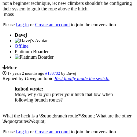
not a beginner technique, ie: new climbers shouldn't be configuring
their system to grab the rope above the hitch.
-moss
Please
Log in
or
Create an account
to join the conversation.
Davej
Offline
Platinum Boarder
More
17 years 2 months ago
#133732
by
Davej
Replied by
Davej
on topic
Re:I finally made the switch.
icabod wrote:
Moss, why do you prefer your hitch that low when
following branch routes?
What the heck is a \&quot;branch route?\&quot; What are the other
\&quot;routes?\&quot;
Please
Log in
or
Create an account
to join the conversation.