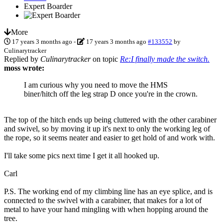
Expert Boarder
More
17 years 3 months ago
-
17 years 3 months ago
#133552
by
Culinarytracker
Replied by
Culinarytracker
on topic
Re:I finally made the switch.
moss wrote:
I am curious why you need to move the HMS
biner/hitch off the leg strap D once you're in the crown.
The top of the hitch ends up being cluttered with the other carabiner
and swivel, so by moving it up it's next to only the working leg of
the rope, so it seems neater and easier to get hold of and work with.
I'll take some pics next time I get it all hooked up.
Carl
P.S. The working end of my climbing line has an eye splice, and is
connected to the swivel with a carabiner, that makes for a lot of
metal to have your hand mingling with when hopping around the
tree.