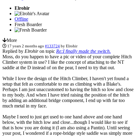
Elrohir
Offline
Fresh Boarder
More
17 years 2 months ago
#133724
by
Elrohir
Replied by
Elrohir
on topic
Re:I finally made the switch.
Moss, do you happen to have a pic or video of your complete Hitch
Climber system in use? I like the concept of attaching to the NT
saddle at the D instead of on the pear, I need to try that out.
While I love the design of the Hitch Climber, I haven't yet found a
setup that felt as comfortable to me as climbing with a Blake's.
Perhaps I am just unaccustomed to having the hitch so low and close
to my body. And when I have tried raising the position of the hitch
by adding an additional bridge component, I end up with far too
much metal in my face.
Maybe I need to just get used to one hand above and one hand
below, with the hitch low and close...though I would like to see if
that is how you are doing it (I am also using a Pantin). Until seeing
your post, I wondered if a rope-bridge style saddle was simply more