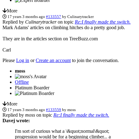
More
17 years 3 months ago
#133557
by
Culinarytracker
Replied by
Culinarytracker
on topic
Re:I finally made the switch.
Mark Adams' articles on climbing hitches do a pretty good job.
They are in the articles section on TreeBuzz.com
Carl
Please
Log in
or
Create an account
to join the conversation.
moss
Offline
Platinum Boarder
More
17 years 3 months ago
#133559
by
moss
Replied by
moss
on topic
Re:I finally made the switch.
Davej wrote:
I'm sort of curious what a \&quot;normal\&quot;
progression would be for a beginning climber... a