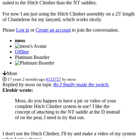
suited to the Hitch Climber than the NT saddles.
For now I am just using the Hitch Climber assembly on a 25' length
of Chameleon for my lanyard, which works nicely.
Please
Log in
or
Create an account
to join the conversation.
moss
Offline
Platinum Boarder
More
17 years 2 months ago
#133727
by
moss
Replied by
moss
on topic
Re:I finally made the switch.
Elrohir wrote:
Moss, do you happen to have a pic or video of your
complete Hitch Climber system in use? I like the
concept of attaching to the NT saddle at the D instead
of on the pear, I need to try that out.
I don't use the Hitch Climber, I'll try and make a video of my system