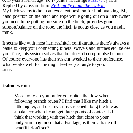
17 years 3 months ago
-
17 years 3 months ago
#133577
by
moss
Replied by
moss
on topic
Re:I finally made the switch.
My hitch seems to be in an excellent position for limb walking. My
hand position on the hitch and rope while going out on a limb (when
you need to be putting pressure on the hitch) provides good
support/balance on the rope, the hitch is not as close as you might
think.
It seems like with most harness/hitch configurations there's always a
battle to keep your connecting biners, swivels and hitches etc. below
your face, this system solves that but doesn't compromise balance.
Of course everyone has their system tweaked to their preference,
what works well for me might feel very strange to you.
-moss
icabod wrote:
Moss, why do you prefer your hitch that low when
following branch routes? I find that I like my hitch a
little higher, as I use my arms stretched along the line as
a balancer when I cant get three points of contact. I'd
think that working with the hitch that close to your
body you may loose that advantage, is there a trade off
benefit I don't see?