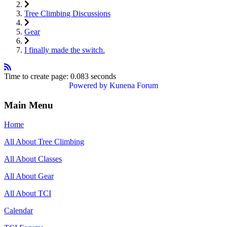
Tree Climbing Discussions
Gear
I finally made the switch.
Time to create page: 0.083 seconds
Powered by
Kunena Forum
Main Menu
Home
All About Tree Climbing
All About Classes
All About Gear
All About TCI
Calendar