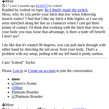
More
17 years 3 months ago
#133575
by
icabod
Replied by
icabod
on topic
Re:I finally made the switch.
Moss, why do you prefer your hitch that low when following
branch routes? I find that I like my hitch a little higher, as I use my
arms stretched along the line as a balancer when I cant get three
points of contact. I'd think that working with the hitch that close to
your body you may loose that advantage, is there a trade off benefit
I don't see?
I do like that it's rotated 90 degrees, you can pull slack through with
either hand by directing the tail away from your body. That's a
problem with my setup, pulling with my left hand is pretty useless.
Cam "Icabod" Taylor
Please
Log in
or
Create an account
to join the conversation.
moss
Offline
Platinum Boarder
More