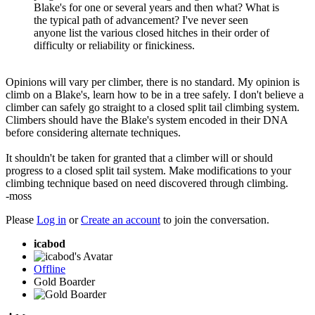
Blake's for one or several years and then what? What is
the typical path of advancement? I've never seen
anyone list the various closed hitches in their order of
difficulty or reliability or finickiness.
Opinions will vary per climber, there is no standard. My opinion is
climb on a Blake's, learn how to be in a tree safely. I don't believe a
climber can safely go straight to a closed split tail climbing system.
Climbers should have the Blake's system encoded in their DNA
before considering alternate techniques.
It shouldn't be taken for granted that a climber will or should
progress to a closed split tail system. Make modifications to your
climbing technique based on need discovered through climbing.
-moss
Please
Log in
or
Create an account
to join the conversation.
icabod
Offline
Gold Boarder