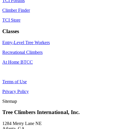
TCI Forums
Climber Finder
TCI Store
Classes
Entry-Level Tree Workers
Recreational Climbers
At Home BTCC
Terms of Use
Privacy Policy
Sitemap
Tree Climbers International, Inc.
1284 Merry Lane NE
Atlanta, GA