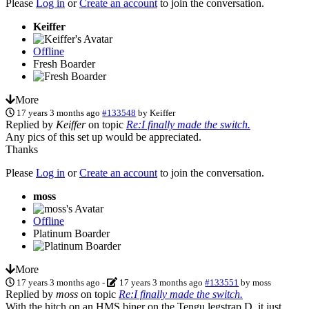
Please
Log in
or
Create an account
to join the conversation.
Keiffer
Offline
Fresh Boarder
More
17 years 3 months ago
#133548
by
Keiffer
Replied by
Keiffer
on topic
Re:I finally made the switch.
Any pics of this set up would be appreciated.
Thanks
Please
Log in
or
Create an account
to join the conversation.
moss
Offline
Platinum Boarder
More
17 years 3 months ago
-
17 years 3 months ago
#133551
by
moss
Replied by
moss
on topic
Re:I finally made the switch.
With the hitch on an HMS biner on the Tengu legstrap D, it just