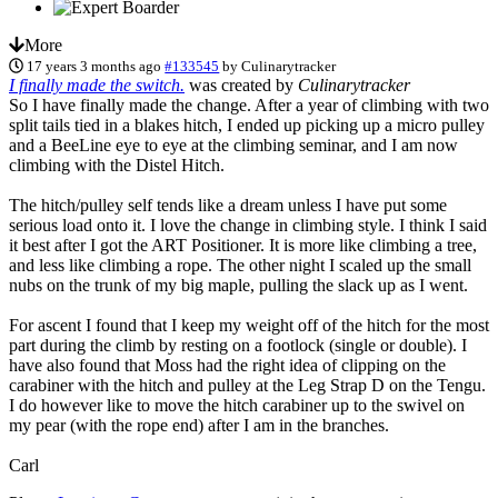
More
17 years 3 months ago
#133545
by
Culinarytracker
I finally made the switch.
was created by
Culinarytracker
So I have finally made the change. After a year of climbing with two
split tails tied in a blakes hitch, I ended up picking up a micro pulley
and a BeeLine eye to eye at the climbing seminar, and I am now
climbing with the Distel Hitch.
The hitch/pulley self tends like a dream unless I have put some
serious load onto it. I love the change in climbing style. I think I said
it best after I got the ART Positioner. It is more like climbing a tree,
and less like climbing a rope. The other night I scaled up the small
nubs on the trunk of my big maple, pulling the slack up as I went.
For ascent I found that I keep my weight off of the hitch for the most
part during the climb by resting on a footlock (single or double). I
have also found that Moss had the right idea of clipping on the
carabiner with the hitch and pulley at the Leg Strap D on the Tengu.
I do however like to move the hitch carabiner up to the swivel on
my pear (with the rope end) after I am in the branches.
Carl