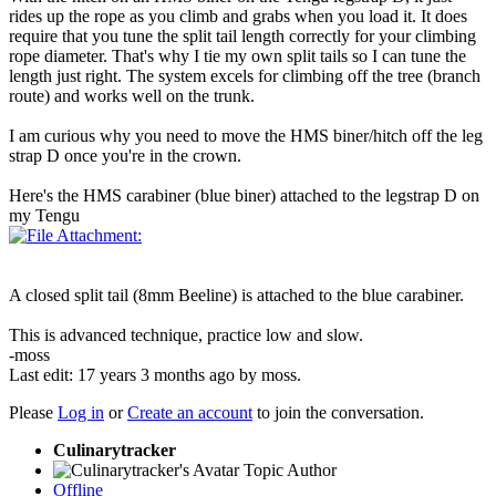
rides up the rope as you climb and grabs when you load it. It does
require that you tune the split tail length correctly for your climbing
rope diameter. That's why I tie my own split tails so I can tune the
length just right. The system excels for climbing off the tree (branch
route) and works well on the trunk.
I am curious why you need to move the HMS biner/hitch off the leg
strap D once you're in the crown.
Here's the HMS carabiner (blue biner) attached to the legstrap D on
my Tengu
A closed split tail (8mm Beeline) is attached to the blue carabiner.
This is advanced technique, practice low and slow.
-moss
Last edit: 17 years 3 months ago by
moss
.
Please
Log in
or
Create an account
to join the conversation.
Culinarytracker
Topic Author
Offline