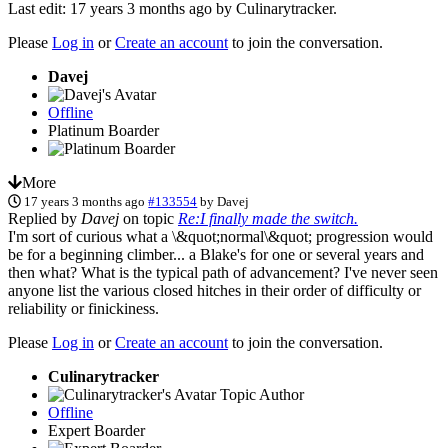
Last edit: 17 years 3 months ago by
Culinarytracker
.
Please
Log in
or
Create an account
to join the conversation.
Davej
Offline
Platinum Boarder
More
17 years 3 months ago
#133554
by
Davej
Replied by
Davej
on topic
Re:I finally made the switch.
I'm sort of curious what a \&quot;normal\&quot; progression would
be for a beginning climber... a Blake's for one or several years and
then what? What is the typical path of advancement? I've never seen
anyone list the various closed hitches in their order of difficulty or
reliability or finickiness.
Please
Log in
or
Create an account
to join the conversation.
Culinarytracker
Topic Author
Offline
Expert Boarder