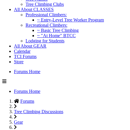
Tree Climbing Clubs
All About CLASSES
Professional Climbers:
~ Entry-Level Tree Worker Program
Recreational Climbers:
~ Basic Tree Climbing
~ "At Home" BTCC
Lodging for Students
All About GEAR
Calendar
TCI Forums
Store
Forums Home
Forums Home
Forums
Tree Climbing Discussions
Gear