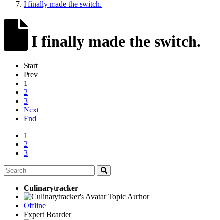
I finally made the switch.
I finally made the switch.
Start
Prev
1
2
3
Next
End
1
2
3
Culinarytracker
Topic Author
Offline
Expert Boarder