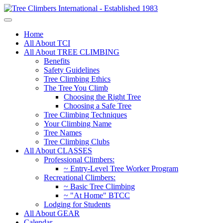
Home
All About TCI
All About TREE CLIMBING
Benefits
Safety Guidelines
Tree Climbing Ethics
The Tree You Climb
Choosing the Right Tree
Choosing a Safe Tree
Tree Climbing Techniques
Your Climbing Name
Tree Names
Tree Climbing Clubs
All About CLASSES
Professional Climbers:
~ Entry-Level Tree Worker Program
Recreational Climbers:
~ Basic Tree Climbing
~ "At Home" BTCC
Lodging for Students
All About GEAR
Calendar