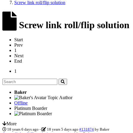
Screw link roll/flip solution
Screw link roll/flip solution
Start
Prev
1
Next
End
1
Baker
Topic Author
Offline
Platinum Boarder
More
18 years 6 days ago
-
18 years 5 days ago
#131874
by
Baker