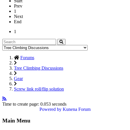
Start
Prev
1
Next
End
1
Forums
Tree Climbing Discussions
Gear
Screw link roll/flip solution
Time to create page: 0.053 seconds
Powered by
Kunena Forum
Main Menu