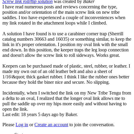
Screw link roll/flip solution
was created by
Baker
I have read numerous posts and reviews concerning the type,
position and/or orientation of the main screw link on new tribe
saddles. I too have experienced a couple of inconveniences when
my link rotated in the attachment loops while I climbed.
A solution I have found is to use a carabiner corner trap (Sherrill
catalog numbers 30663 and 16035) or something similar, to keep the
link in it's proper orientation. I position my oval link with the small
end down. In this position, the keeper traps the leg loop connection
and doesn't allow the screw link to roll sideways. Works great.
Keepers can be purchased made of plastic, steel, rubber, or leather. I
made my own out of an old leather belt and also a sheet of
1/16\&quot; thick gasket rubber. I think I like the rubber ones better
because they hold the biner nice and secure. No slipping.
Incidentally, when I switched the link on my New Tribe Tengu from
a delta to an oval, I realized that the longer oval link allows me to
pull the saddle up over my hips more easily and without having to
open the link.
Last edit: 18 years 5 days ago by
Baker
.
Please
Log in
or
Create an account
to join the conversation.