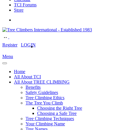
TCI Forums
Store
Register
LOGIN
Menu
Home
All About TCI
All About TREE CLIMBING
Benefits
Safety Guidelines
Tree Climbing Ethics
The Tree You Climb
Choosing the Right Tree
Choosing a Safe Tree
Tree Climbing Techniques
Your Climbing Name
Tree Names