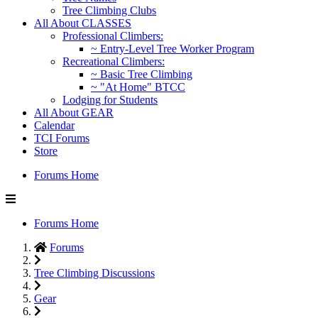
Tree Climbing Clubs
All About CLASSES
Professional Climbers:
~ Entry-Level Tree Worker Program
Recreational Climbers:
~ Basic Tree Climbing
~ "At Home" BTCC
Lodging for Students
All About GEAR
Calendar
TCI Forums
Store
Forums Home
Forums Home
Forums
Tree Climbing Discussions
Gear