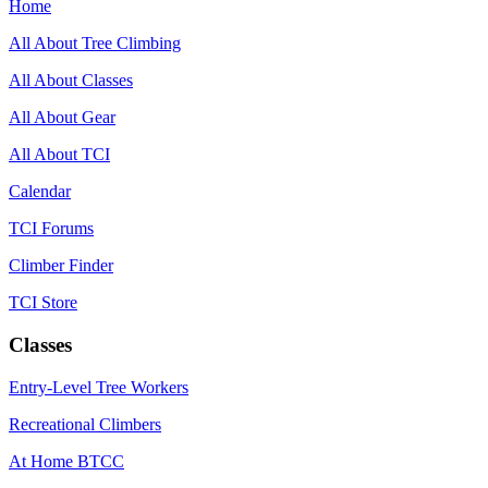
Home
All About Tree Climbing
All About Classes
All About Gear
All About TCI
Calendar
TCI Forums
Climber Finder
TCI Store
Classes
Entry-Level Tree Workers
Recreational Climbers
At Home BTCC