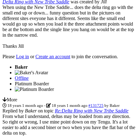
Delta Ring with New Tribe Saddle
was created by
Jill
When using the New Tribe Saddle... does the delta ring go with the
small end up or down... funny question but in the pictures on
different sites eveyone has it different. Seems like the small end
would go up so when you load it the three attachment points would
be at the bottom and the single line you hang on would be at the top
in the narrow end.
Thanks Jill
Please
Log in
or
Create an account
to join the conversation.
Baker
Offline
Platinum Boarder
More
18 years 1 month ago
-
18 years 1 month ago
#131725
by
Baker
Replied by
Baker
on topic
Re:Delta Ring with New Tribe Saddle
From what I understand, deltas may be loaded from any direction.
So right or wrong, I use mine point down on my Tengu. It's a lot
easier to add a second biner or two when you have the flat bar of the
delta on top.