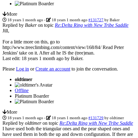
More
18 years 1 month ago
-
18 years 1 month ago
#131727
by
Baker
Replied by
Baker
on topic
Re:Delta Ring with New Tribe Saddle
Jill,
For a little more on this, go to
http://www.treeclimbing.com/content/view/168/84/ Read Peter
Jenkins' take on it. After all he IS the (tree)man.
Last edit: 18 years 1 month ago by
Baker
.
Please
Log in
or
Create an account
to join the conversation.
oldtimer
Offline
Platinum Boarder
More
18 years 1 month ago
-
18 years 1 month ago
#131729
by
oldtimer
Replied by
oldtimer
on topic
Re:Delta Ring with New Tribe Saddle
I have used both the triangular ones and the pear shaped ones and
have used them in both the up and dowm configuration. If there are