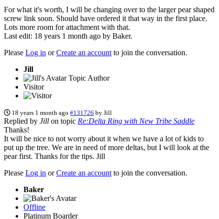
For what it's worth, I will be changing over to the larger pear shaped
screw link soon. Should have ordered it that way in the first place.
Lots more room for attachment with that.
Last edit: 18 years 1 month ago by
Baker
.
Please
Log in
or
Create an account
to join the conversation.
Jill
Topic Author
Visitor
18 years 1 month ago
#131726
by
Jill
Replied by
Jill
on topic
Re:Delta Ring with New Tribe Saddle
Thanks!
It will be nice to not worry about it when we have a lot of kids to
put up the tree. We are in need of more deltas, but I will look at the
pear first. Thanks for the tips. Jill
Please
Log in
or
Create an account
to join the conversation.
Baker
Offline
Platinum Boarder