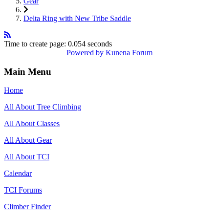
Gear
Delta Ring with New Tribe Saddle
Time to create page: 0.054 seconds
Powered by
Kunena Forum
Main Menu
Home
All About Tree Climbing
All About Classes
All About Gear
All About TCI
Calendar
TCI Forums
Climber Finder