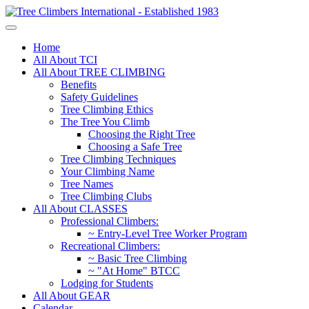
Home
All About TCI
All About TREE CLIMBING
Benefits
Safety Guidelines
Tree Climbing Ethics
The Tree You Climb
Choosing the Right Tree
Choosing a Safe Tree
Tree Climbing Techniques
Your Climbing Name
Tree Names
Tree Climbing Clubs
All About CLASSES
Professional Climbers:
~ Entry-Level Tree Worker Program
Recreational Climbers:
~ Basic Tree Climbing
~ "At Home" BTCC
Lodging for Students
All About GEAR
Calendar