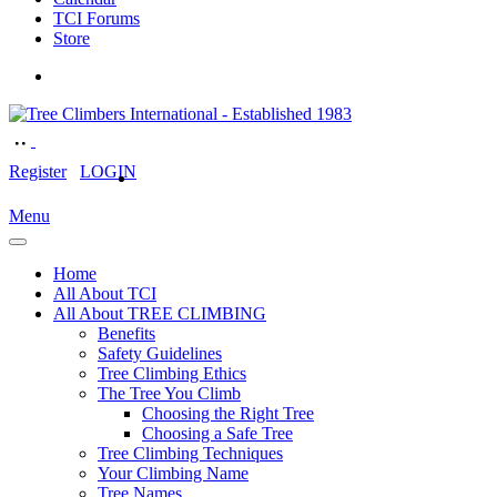
TCI Forums
Store
Register
LOGIN
Menu
Home
All About TCI
All About TREE CLIMBING
Benefits
Safety Guidelines
Tree Climbing Ethics
The Tree You Climb
Choosing the Right Tree
Choosing a Safe Tree
Tree Climbing Techniques
Your Climbing Name
Tree Names