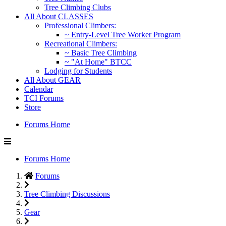
Tree Climbing Clubs
All About CLASSES
Professional Climbers:
~ Entry-Level Tree Worker Program
Recreational Climbers:
~ Basic Tree Climbing
~ "At Home" BTCC
Lodging for Students
All About GEAR
Calendar
TCI Forums
Store
Forums Home
Forums Home
Forums
Tree Climbing Discussions
Gear