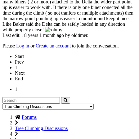
many biners ( 2 or more) attached to the Delta the wider part point
up is easier to work with. If there is only one biner conected all the
time during the climb ( so not tranfers or multiple attachments) then
the narrow point pointing up is easier to monitor and keep it nice.
Like Baker said the Delta can be safely loaded in any direction
while properly close!
Last edit: 18 years 1 month ago by
oldtimer
.
Please
Log in
or
Create an account
to join the conversation.
Start
Prev
1
Next
End
1
Forums
Tree Climbing Discussions