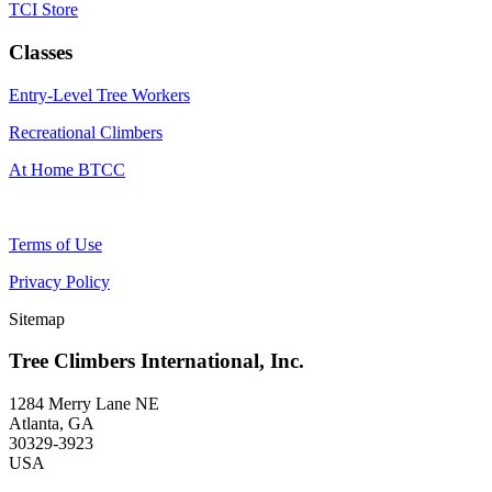
TCI Store
Classes
Entry-Level Tree Workers
Recreational Climbers
At Home BTCC
Terms of Use
Privacy Policy
Sitemap
Tree Climbers International, Inc.
1284 Merry Lane NE
Atlanta, GA
30329-3923
USA