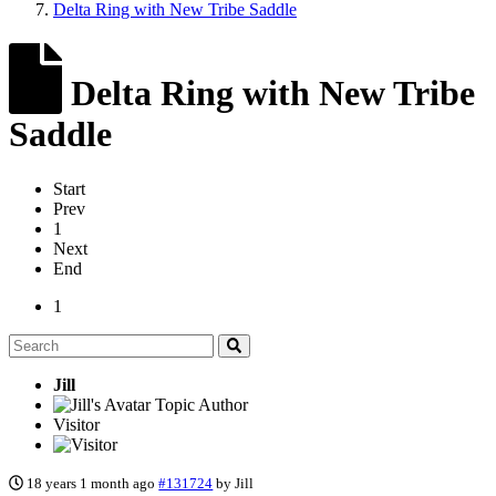
Delta Ring with New Tribe Saddle
Delta Ring with New Tribe
Saddle
Start
Prev
1
Next
End
1
Jill
Topic Author
Visitor
18 years 1 month ago
#131724
by
Jill