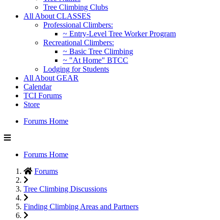
Tree Climbing Clubs
All About CLASSES
Professional Climbers:
~ Entry-Level Tree Worker Program
Recreational Climbers:
~ Basic Tree Climbing
~ "At Home" BTCC
Lodging for Students
All About GEAR
Calendar
TCI Forums
Store
Forums Home
Forums Home
Forums
Tree Climbing Discussions
Finding Climbing Areas and Partners