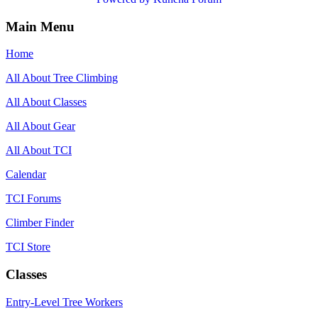
Main Menu
Home
All About Tree Climbing
All About Classes
All About Gear
All About TCI
Calendar
TCI Forums
Climber Finder
TCI Store
Classes
Entry-Level Tree Workers