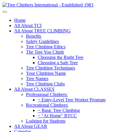
Home
All About TCI
All About TREE CLIMBING
Benefits
Safety Guidelines
Tree Climbing Ethics
The Tree You Climb
Choosing the Right Tree
Choosing a Safe Tree
Tree Climbing Techniques
Your Climbing Name
Tree Names
Tree Climbing Clubs
All About CLASSES
Professional Climbers:
~ Entry-Level Tree Worker Program
Recreational Climbers:
~ Basic Tree Climbing
~ "At Home" BTCC
Lodging for Students
All About GEAR
Calendar