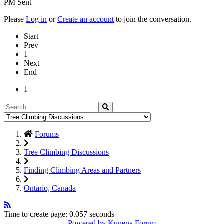
PM Sent
Please
Log in
or
Create an account
to join the conversation.
Start
Prev
1
Next
End
1
Forums
Tree Climbing Discussions
Finding Climbing Areas and Partners
Ontario, Canada
Time to create page: 0.057 seconds
Powered by
Kunena Forum