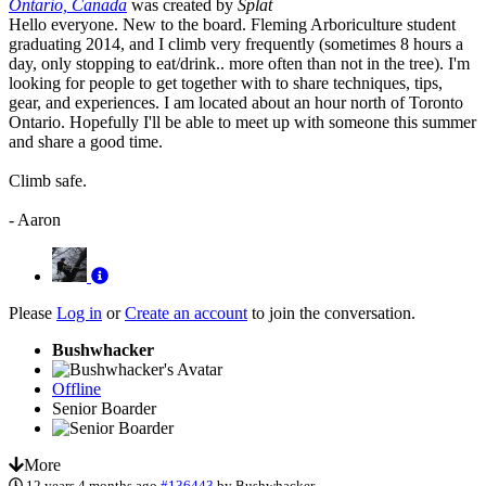
Ontario, Canada
was created by
Splat
Hello everyone. New to the board. Fleming Arboriculture student
graduating 2014, and I climb very frequently (sometimes 8 hours a
day, only stopping to eat/drink.. more often than not in the tree). I'm
looking for people to get together with to share techniques, tips,
gear, and experiences. I am located about an hour north of Toronto
Ontario. Hopefully I'll be able to meet up with someone this summer
and share a good time.
Climb safe.
- Aaron
Please
Log in
or
Create an account
to join the conversation.
Bushwhacker
Offline
Senior Boarder
More
12 years 4 months ago
#136443
by
Bushwhacker