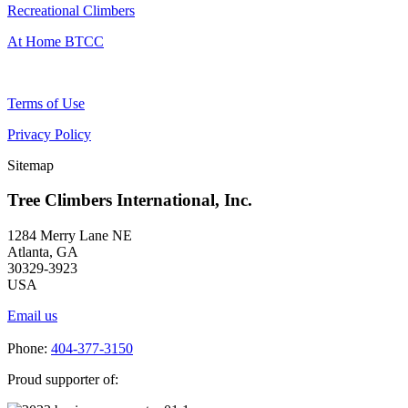
Recreational Climbers
At Home BTCC
Terms of Use
Privacy Policy
Sitemap
Tree Climbers International, Inc.
1284 Merry Lane NE
Atlanta, GA
30329-3923
USA
Email us
Phone:
404-377-3150
Proud supporter of: