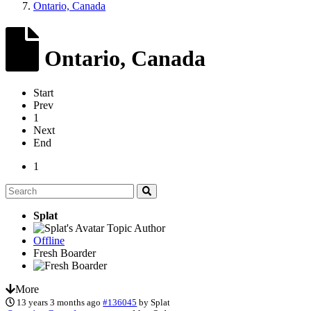
Ontario, Canada
Ontario, Canada
Start
Prev
1
Next
End
1
Splat
Topic Author
Offline
Fresh Boarder
More
13 years 3 months ago
#136045
by
Splat