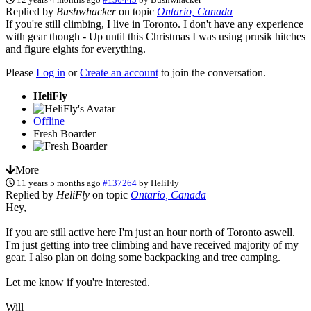
Replied by
Bushwhacker
on topic
Ontario, Canada
If you're still climbing, I live in Toronto. I don't have any experience
with gear though - Up until this Christmas I was using prusik hitches
and figure eights for everything.
Please
Log in
or
Create an account
to join the conversation.
HeliFly
Offline
Fresh Boarder
More
11 years 5 months ago
#137264
by
HeliFly
Replied by
HeliFly
on topic
Ontario, Canada
Hey,
If you are still active here I'm just an hour north of Toronto aswell.
I'm just getting into tree climbing and have received majority of my
gear. I also plan on doing some backpacking and tree camping.
Let me know if you're interested.
Will