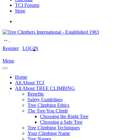
TCI Forums
Store
Register
LOGIN
Menu
Home
All About TCI
All About TREE CLIMBING
Benefits
Safety Guidelines
Tree Climbing Ethics
The Tree You Climb
Choosing the Right Tree
Choosing a Safe Tree
Tree Climbing Techniques
Your Climbing Name
Tree Names