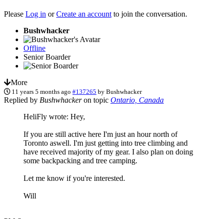
Please
Log in
or
Create an account
to join the conversation.
Bushwhacker
Offline
Senior Boarder
More
11 years 5 months ago
#137265
by
Bushwhacker
Replied by
Bushwhacker
on topic
Ontario, Canada
HeliFly wrote: Hey,
If you are still active here I'm just an hour north of
Toronto aswell. I'm just getting into tree climbing and
have received majority of my gear. I also plan on doing
some backpacking and tree camping.
Let me know if you're interested.
Will