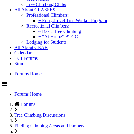
Tree Climbing Clubs
All About CLASSES
Professional Climbers:
~ Entry-Level Tree Worker Program
Recreational Climbers:
~ Basic Tree Climbing
~ "At Home" BTCC
Lodging for Students
All About GEAR
Calendar
TCI Forums
Store
Forums Home
Forums Home
Forums
Tree Climbing Discussions
Finding Climbing Areas and Partners