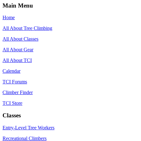
Main Menu
Home
All About Tree Climbing
All About Classes
All About Gear
All About TCI
Calendar
TCI Forums
Climber Finder
TCI Store
Classes
Entry-Level Tree Workers
Recreational Climbers