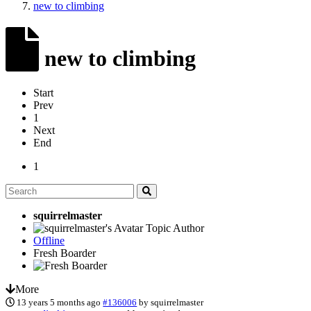
new to climbing
new to climbing
Start
Prev
1
Next
End
1
squirrelmaster
Topic Author
Offline
Fresh Boarder
More
13 years 5 months ago
#136006
by
squirrelmaster