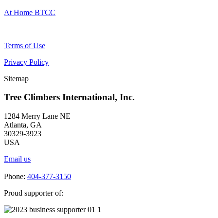
At Home BTCC
Terms of Use
Privacy Policy
Sitemap
Tree Climbers International, Inc.
1284 Merry Lane NE
Atlanta, GA
30329-3923
USA
Email us
Phone:
404-377-3150
Proud supporter of: