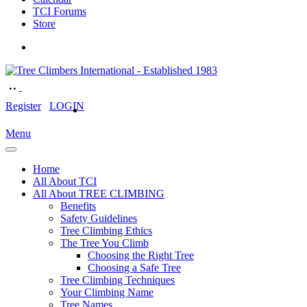
TCI Forums
Store
Register
LOGIN
Menu
Home
All About TCI
All About TREE CLIMBING
Benefits
Safety Guidelines
Tree Climbing Ethics
The Tree You Climb
Choosing the Right Tree
Choosing a Safe Tree
Tree Climbing Techniques
Your Climbing Name
Tree Names