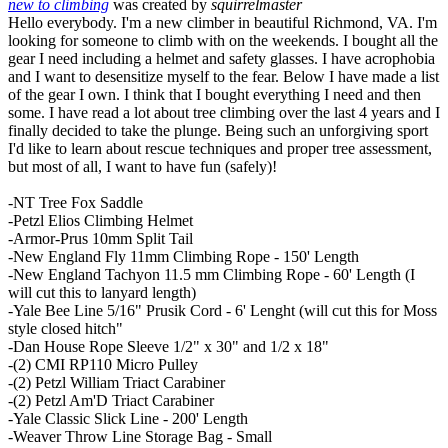
new to climbing
was created by
squirrelmaster
Hello everybody. I'm a new climber in beautiful Richmond, VA. I'm
looking for someone to climb with on the weekends. I bought all the
gear I need including a helmet and safety glasses. I have acrophobia
and I want to desensitize myself to the fear. Below I have made a list
of the gear I own. I think that I bought everything I need and then
some. I have read a lot about tree climbing over the last 4 years and I
finally decided to take the plunge. Being such an unforgiving sport
I'd like to learn about rescue techniques and proper tree assessment,
but most of all, I want to have fun (safely)!
-NT Tree Fox Saddle
-Petzl Elios Climbing Helmet
-Armor-Prus 10mm Split Tail
-New England Fly 11mm Climbing Rope - 150' Length
-New England Tachyon 11.5 mm Climbing Rope - 60' Length (I
will cut this to lanyard length)
-Yale Bee Line 5/16" Prusik Cord - 6' Lenght (will cut this for Moss
style closed hitch"
-Dan House Rope Sleeve 1/2" x 30" and 1/2 x 18"
-(2) CMI RP110 Micro Pulley
-(2) Petzl William Triact Carabiner
-(2) Petzl Am'D Triact Carabiner
-Yale Classic Slick Line - 200' Length
-Weaver Throw Line Storage Bag - Small