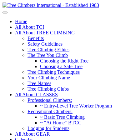
Home
All About TCI
All About TREE CLIMBING
Benefits
Safety Guidelines
Tree Climbing Ethics
The Tree You Climb
Choosing the Right Tree
Choosing a Safe Tree
Tree Climbing Techniques
Your Climbing Name
Tree Names
Tree Climbing Clubs
All About CLASSES
Professional Climbers:
~ Entry-Level Tree Worker Program
Recreational Climbers:
~ Basic Tree Climbing
~ "At Home" BTCC
Lodging for Students
All About GEAR
Calendar