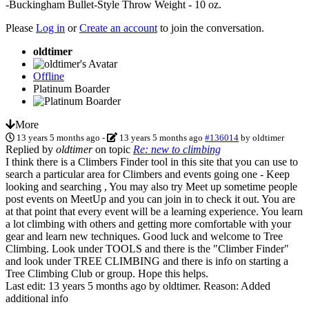
-Buckingham Bullet-Style Throw Weight - 10 oz.
Please
Log in
or
Create an account
to join the conversation.
oldtimer
Offline
Platinum Boarder
More
13 years 5 months ago
-
13 years 5 months ago
#136014
by
oldtimer
Replied by
oldtimer
on topic
Re: new to climbing
I think there is a Climbers Finder tool in this site that you can use to
search a particular area for Climbers and events going one - Keep
looking and searching , You may also try Meet up sometime people
post events on MeetUp and you can join in to check it out. You are
at that point that every event will be a learning experience. You learn
a lot climbing with others and getting more comfortable with your
gear and learn new techniques. Good luck and welcome to Tree
Climbing. Look under TOOLS and there is the "Climber Finder"
and look under TREE CLIMBING and there is info on starting a
Tree Climbing Club or group. Hope this helps.
Last edit: 13 years 5 months ago by
oldtimer
. Reason: Added
additional info