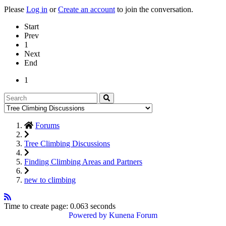
Please
Log in
or
Create an account
to join the conversation.
Start
Prev
1
Next
End
1
Forums
Tree Climbing Discussions
Finding Climbing Areas and Partners
new to climbing
Time to create page: 0.063 seconds
Powered by
Kunena Forum