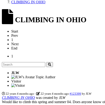
CLIMBING IN OHIO
CLIMBING IN OHIO
Start
Prev
1
Next
End
1
JLW
Topic Author
Visitor
22 years 4 months ago
-
22 years 4 months ago
#123399
by
JLW
CLIMBING IN OHIO
was created by
JLW
Would like to climb this spring and summer 04. Does anyone know of