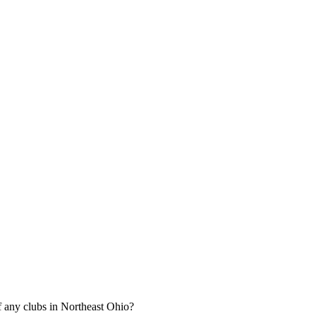
 any clubs in Northeast Ohio?