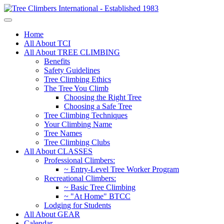
Home
All About TCI
All About TREE CLIMBING
Benefits
Safety Guidelines
Tree Climbing Ethics
The Tree You Climb
Choosing the Right Tree
Choosing a Safe Tree
Tree Climbing Techniques
Your Climbing Name
Tree Names
Tree Climbing Clubs
All About CLASSES
Professional Climbers:
~ Entry-Level Tree Worker Program
Recreational Climbers:
~ Basic Tree Climbing
~ "At Home" BTCC
Lodging for Students
All About GEAR
Calendar