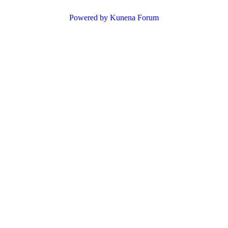
Powered by
Kunena Forum