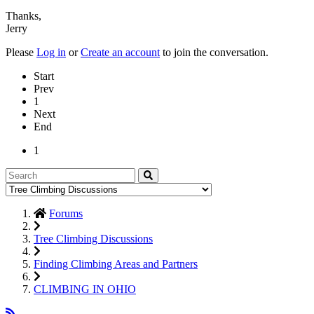
Thanks,
Jerry
Please
Log in
or
Create an account
to join the conversation.
Start
Prev
1
Next
End
1
Forums
Tree Climbing Discussions
Finding Climbing Areas and Partners
CLIMBING IN OHIO