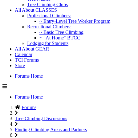
Tree Climbing Clubs
All About CLASSES
Professional Climbers:
~ Entry-Level Tree Worker Program
Recreational Climbers:
~ Basic Tree Climbing
~ "At Home" BTCC
Lodging for Students
All About GEAR
Calendar
TCI Forums
Store
Forums Home
Forums Home
Forums
Tree Climbing Discussions
Finding Climbing Areas and Partners