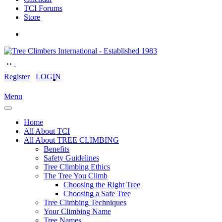
TCI Forums
Store
Register
LOGIN
Menu
Home
All About TCI
All About TREE CLIMBING
Benefits
Safety Guidelines
Tree Climbing Ethics
The Tree You Climb
Choosing the Right Tree
Choosing a Safe Tree
Tree Climbing Techniques
Your Climbing Name
Tree Names