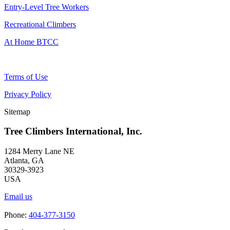
Entry-Level Tree Workers
Recreational Climbers
At Home BTCC
Terms of Use
Privacy Policy
Sitemap
Tree Climbers International, Inc.
1284 Merry Lane NE
Atlanta, GA
30329-3923
USA
Email us
Phone:
404-377-3150