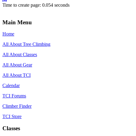
Time to create page: 0.054 seconds
Main Menu
Home
All About Tree Climbing
All About Classes
All About Gear
All About TCI
Calendar
TCI Forums
Climber Finder
TCI Store
Classes