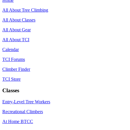
Home
All About Tree Climbing
All About Classes
All About Gear
All About TCI
Calendar
TCI Forums
Climber Finder
TCI Store
Classes
Entry-Level Tree Workers
Recreational Climbers
At Home BTCC