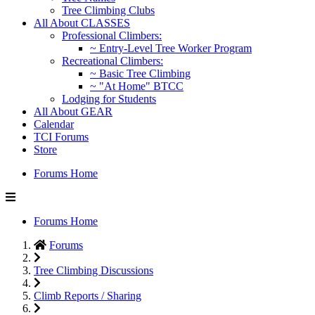
Tree Climbing Clubs
All About CLASSES
Professional Climbers:
~ Entry-Level Tree Worker Program
Recreational Climbers:
~ Basic Tree Climbing
~ "At Home" BTCC
Lodging for Students
All About GEAR
Calendar
TCI Forums
Store
Forums Home
Forums Home
Forums
Tree Climbing Discussions
Climb Reports / Sharing