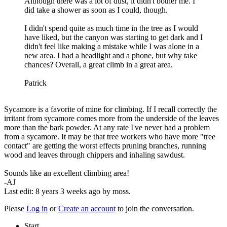
Although there was a lot of dust, it didn't bother me. I
did take a shower as soon as I could, though.
I didn't spend quite as much time in the tree as I would
have liked, but the canyon was starting to get dark and I
didn't feel like making a mistake while I was alone in a
new area. I had a headlight and a phone, but why take
chances? Overall, a great climb in a great area.
Patrick
Sycamore is a favorite of mine for climbing. If I recall correctly the
irritant from sycamore comes more from the underside of the leaves
more than the bark powder. At any rate I've never had a problem
from a sycamore. It may be that tree workers who have more "tree
contact" are getting the worst effects pruning branches, running
wood and leaves through chippers and inhaling sawdust.
Sounds like an excellent climbing area!
-AJ
Last edit: 8 years 3 weeks ago by
moss
.
Please
Log in
or
Create an account
to join the conversation.
Start