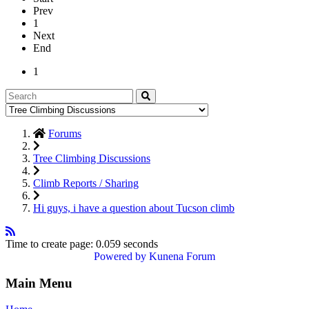
Prev
1
Next
End
1
Forums
Tree Climbing Discussions
Climb Reports / Sharing
Hi guys, i have a question about Tucson climb
Time to create page: 0.059 seconds
Powered by
Kunena Forum
Main Menu