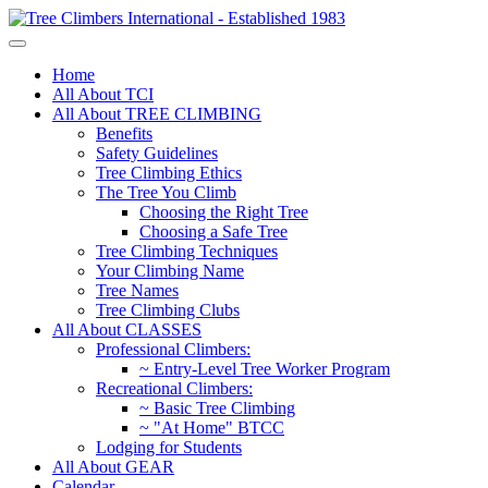
Home
All About TCI
All About TREE CLIMBING
Benefits
Safety Guidelines
Tree Climbing Ethics
The Tree You Climb
Choosing the Right Tree
Choosing a Safe Tree
Tree Climbing Techniques
Your Climbing Name
Tree Names
Tree Climbing Clubs
All About CLASSES
Professional Climbers:
~ Entry-Level Tree Worker Program
Recreational Climbers:
~ Basic Tree Climbing
~ "At Home" BTCC
Lodging for Students
All About GEAR
Calendar