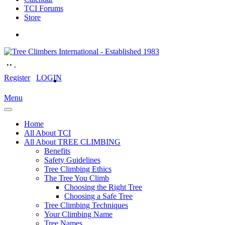
TCI Forums
Store
Register
LOGIN
Menu
Home
All About TCI
All About TREE CLIMBING
Benefits
Safety Guidelines
Tree Climbing Ethics
The Tree You Climb
Choosing the Right Tree
Choosing a Safe Tree
Tree Climbing Techniques
Your Climbing Name
Tree Names