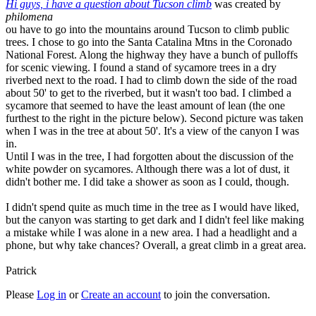
Hi guys, i have a question about Tucson climb
was created by
philomena
ou have to go into the mountains around Tucson to climb public
trees. I chose to go into the Santa Catalina Mtns in the Coronado
National Forest. Along the highway they have a bunch of pulloffs
for scenic viewing. I found a stand of sycamore trees in a dry
riverbed next to the road. I had to climb down the side of the road
about 50' to get to the riverbed, but it wasn't too bad. I climbed a
sycamore that seemed to have the least amount of lean (the one
furthest to the right in the picture below). Second picture was taken
when I was in the tree at about 50'. It's a view of the canyon I was
in.
Until I was in the tree, I had forgotten about the discussion of the
white powder on sycamores. Although there was a lot of dust, it
didn't bother me. I did take a shower as soon as I could, though.
I didn't spend quite as much time in the tree as I would have liked,
but the canyon was starting to get dark and I didn't feel like making
a mistake while I was alone in a new area. I had a headlight and a
phone, but why take chances? Overall, a great climb in a great area.
Patrick
Please
Log in
or
Create an account
to join the conversation.