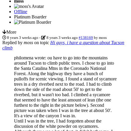
moss
Offline
Platinum Boarder
More
8 years 3 weeks ago
-
8 years 3 weeks ago
#138169
by
moss
Replied by
moss
on topic
Hi guys, i have a question about Tucson
climb
philomena wrote: ou have to go into the mountains
around Tucson to climb public trees. I chose to go into
the Santa Catalina Mtns in the Coronado National
Forest. Along the highway they have a bunch of
pulloffs for scenic viewing. I found a stand of sycamore
trees in a dry riverbed next to the road. I had to climb
down the side of the road about 50' to get to the
riverbed, but it wasn't too bad. I climbed a sycamore
that seemed to have the least amount of lean (the one
furthest to the right in the picture below). Second
picture was taken when I was in the tree at about 50'.
It's a view of the canyon I was in.
Until I was in the tree, I had forgotten about the
discussion of the white powder on sycamores.