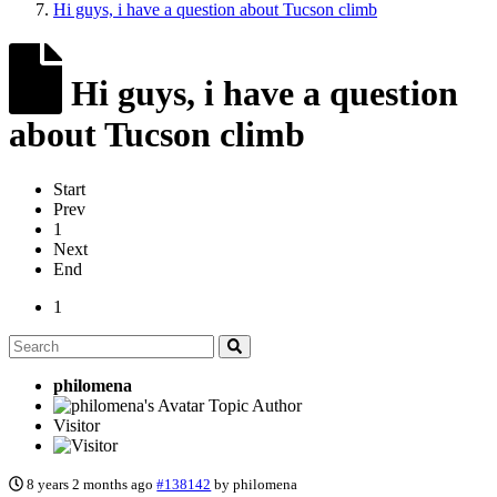
Hi guys, i have a question about Tucson climb
Hi guys, i have a question
about Tucson climb
Start
Prev
1
Next
End
1
philomena
Topic Author
Visitor
8 years 2 months ago
#138142
by
philomena