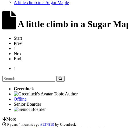
A little climb in a Sugar Maple
A little climb in a Sugar Ma
Start
Prev
1
Next
End
1
Greenluck
Topic Author
Offline
Senior Boarder
More
9 years 4 months ago
#137819
by
Greenluck