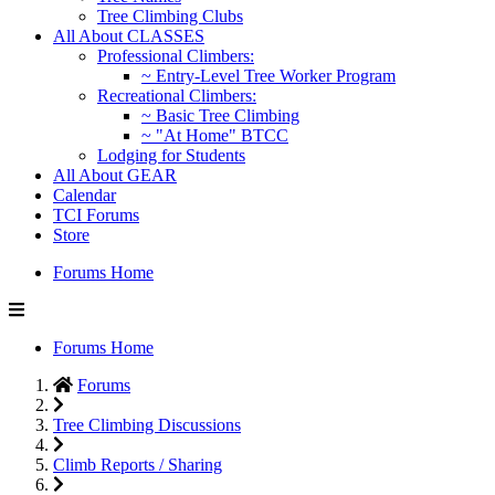
Tree Climbing Clubs
All About CLASSES
Professional Climbers:
~ Entry-Level Tree Worker Program
Recreational Climbers:
~ Basic Tree Climbing
~ "At Home" BTCC
Lodging for Students
All About GEAR
Calendar
TCI Forums
Store
Forums Home
Forums Home
Forums
Tree Climbing Discussions
Climb Reports / Sharing