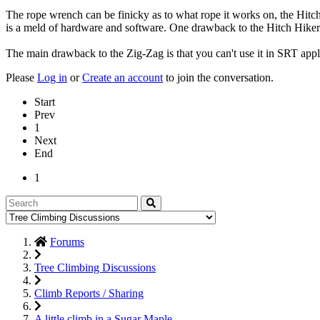
The rope wrench can be finicky as to what rope it works on, the Hitch 
is a meld of hardware and software. One drawback to the Hitch Hiker is 
The main drawback to the Zig-Zag is that you can't use it in SRT applic
Please
Log in
or
Create an account
to join the conversation.
Start
Prev
1
Next
End
1
Forums
Tree Climbing Discussions
Climb Reports / Sharing
A little climb in a Sugar Maple