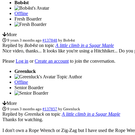
Bob4st
Offline
Fresh Boarder
More
9 years 3 months ago
#137848
by
Bob4st
Replied by
Bob4st
on topic
A little climb in a Sugar Maple
Nice video, thanks... It looks like you're using a Hitchhiker... Do yo
Please
Log in
or
Create an account
to join the conversation.
Greenluck
Topic Author
Offline
Senior Boarder
More
9 years 3 months ago
#137857
by
Greenluck
Replied by
Greenluck
on topic
A little climb in a Sugar Maple
Thanks for watching.
I don't own a Rope Wrench or Zig-Zag but I have used the Rope Wre