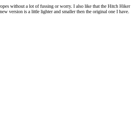
es without a lot of fussing or worry. I also like that the Hitch Hiker
w version is a little lighter and smaller then the original one I have.