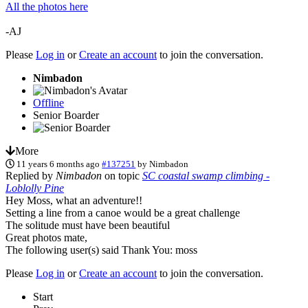
All the photos here
-AJ
Please
Log in
or
Create an account
to join the conversation.
Nimbadon
Offline
Senior Boarder
More
11 years 6 months ago
#137251
by
Nimbadon
Replied by
Nimbadon
on topic
SC coastal swamp climbing -
Loblolly Pine
Hey Moss, what an adventure!!
Setting a line from a canoe would be a great challenge
The solitude must have been beautiful
Great photos mate,
The following user(s) said Thank You:
moss
Please
Log in
or
Create an account
to join the conversation.
Start