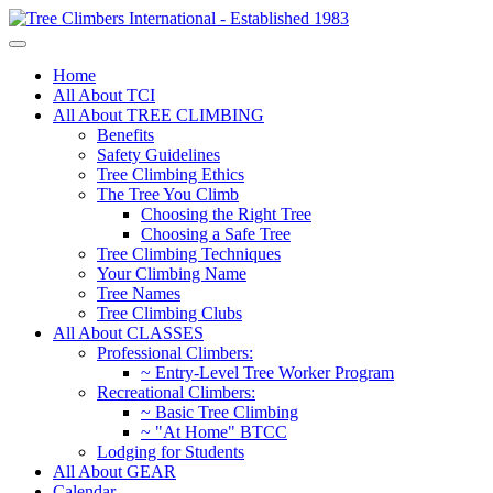
Home
All About TCI
All About TREE CLIMBING
Benefits
Safety Guidelines
Tree Climbing Ethics
The Tree You Climb
Choosing the Right Tree
Choosing a Safe Tree
Tree Climbing Techniques
Your Climbing Name
Tree Names
Tree Climbing Clubs
All About CLASSES
Professional Climbers:
~ Entry-Level Tree Worker Program
Recreational Climbers:
~ Basic Tree Climbing
~ "At Home" BTCC
Lodging for Students
All About GEAR
Calendar