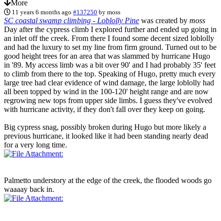
More
11 years 6 months ago
#137250
by
moss
SC coastal swamp climbing - Loblolly Pine
was created by
moss
Day after the cypress climb I explored further and ended up going in
an inlet off the creek. From there I found some decent sized loblolly
and had the luxury to set my line from firm ground. Turned out to be
good height trees for an area that was slammed by hurricane Hugo
in '89. My access limb was a bit over 90' and I had probably 35' feet
to climb from there to the top. Speaking of Hugo, pretty much every
large tree had clear evidence of wind damage, the large loblolly had
all been topped by wind in the 100-120' height range and are now
regrowing new tops from upper side limbs. I guess they've evolved
with hurricane activity, if they don't fall over they keep on going.
Big cypress snag, possibly broken during Hugo but more likely a
previous hurricane, it looked like it had been standing nearly dead
for a very long time.
Palmetto understory at the edge of the creek, the flooded woods go
waaaay back in.