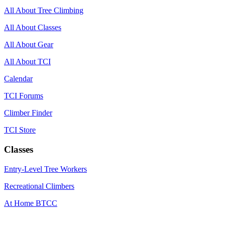
All About Tree Climbing
All About Classes
All About Gear
All About TCI
Calendar
TCI Forums
Climber Finder
TCI Store
Classes
Entry-Level Tree Workers
Recreational Climbers
At Home BTCC