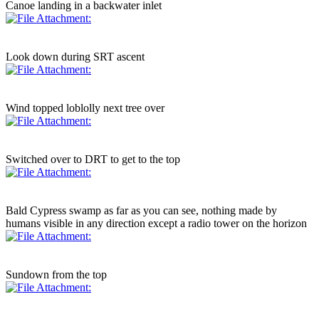
Canoe landing in a backwater inlet
Look down during SRT ascent
Wind topped loblolly next tree over
Switched over to DRT to get to the top
Bald Cypress swamp as far as you can see, nothing made by
humans visible in any direction except a radio tower on the horizon
Sundown from the top