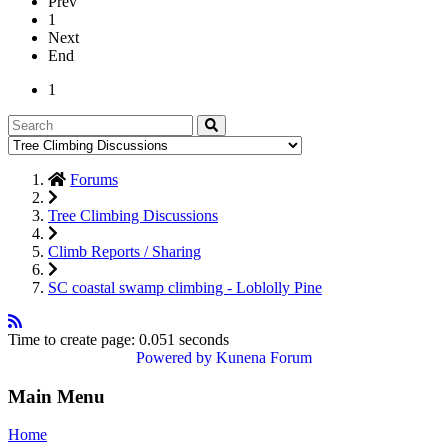
Prev
1
Next
End
1
Forums
Tree Climbing Discussions
Climb Reports / Sharing
SC coastal swamp climbing - Loblolly Pine
Time to create page: 0.051 seconds
Powered by
Kunena Forum
Main Menu
Home