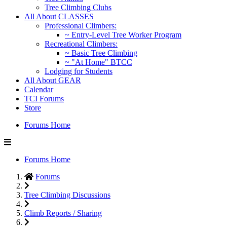
Tree Climbing Clubs
All About CLASSES
Professional Climbers:
~ Entry-Level Tree Worker Program
Recreational Climbers:
~ Basic Tree Climbing
~ "At Home" BTCC
Lodging for Students
All About GEAR
Calendar
TCI Forums
Store
Forums Home
Forums Home
Forums
Tree Climbing Discussions
Climb Reports / Sharing