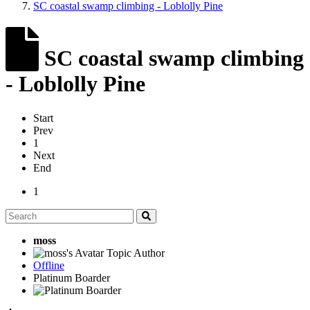
SC coastal swamp climbing - Loblolly Pine
SC coastal swamp climbing
- Loblolly Pine
Start
Prev
1
Next
End
1
moss
Topic Author
Offline
Platinum Boarder