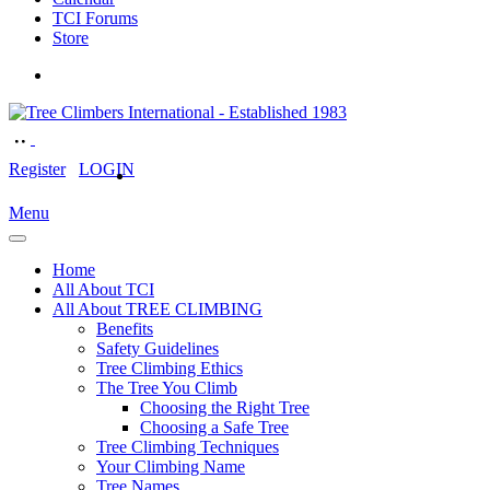
TCI Forums
Store
Register
LOGIN
Menu
Home
All About TCI
All About TREE CLIMBING
Benefits
Safety Guidelines
Tree Climbing Ethics
The Tree You Climb
Choosing the Right Tree
Choosing a Safe Tree
Tree Climbing Techniques
Your Climbing Name
Tree Names