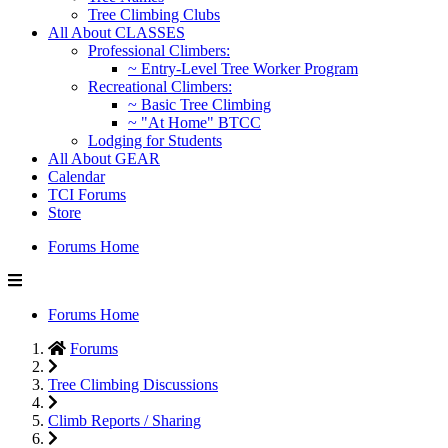
Tree Climbing Clubs
All About CLASSES
Professional Climbers:
~ Entry-Level Tree Worker Program
Recreational Climbers:
~ Basic Tree Climbing
~ "At Home" BTCC
Lodging for Students
All About GEAR
Calendar
TCI Forums
Store
Forums Home
Forums Home
Forums
Tree Climbing Discussions
Climb Reports / Sharing