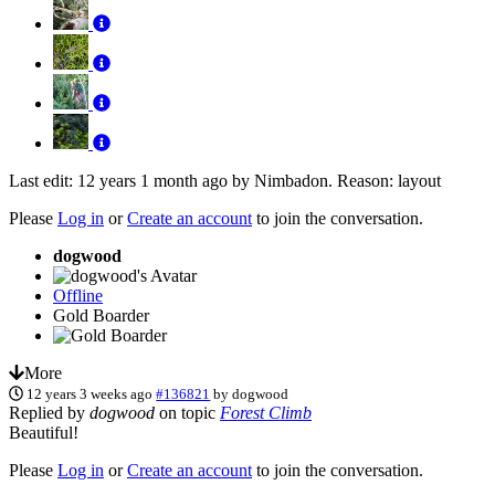
Last edit: 12 years 1 month ago by
Nimbadon
. Reason: layout
Please
Log in
or
Create an account
to join the conversation.
dogwood
Offline
Gold Boarder
More
12 years 3 weeks ago
#136821
by
dogwood
Replied by
dogwood
on topic
Forest Climb
Beautiful!
Please
Log in
or
Create an account
to join the conversation.