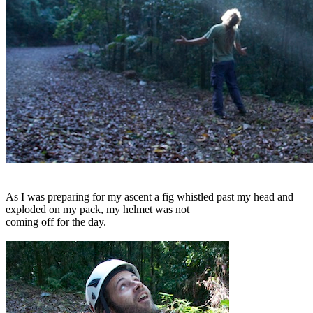
As I was preparing for my ascent a fig whistled past my head and
exploded on my pack, my helmet was not
coming off for the day.