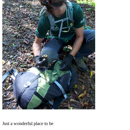
Just a wonderful place to be