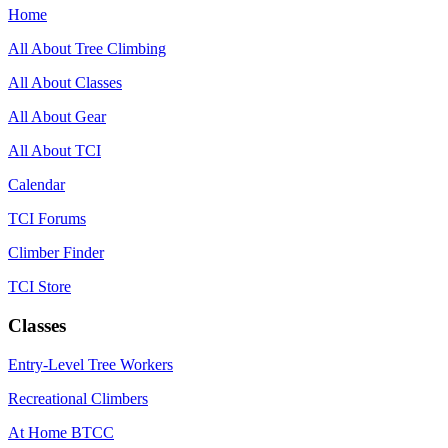
Home
All About Tree Climbing
All About Classes
All About Gear
All About TCI
Calendar
TCI Forums
Climber Finder
TCI Store
Classes
Entry-Level Tree Workers
Recreational Climbers
At Home BTCC