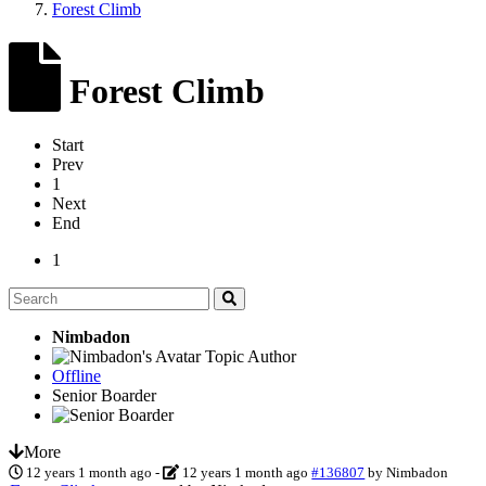
Forest Climb
Forest Climb
Start
Prev
1
Next
End
1
Nimbadon
Topic Author
Offline
Senior Boarder
More
12 years 1 month ago
-
12 years 1 month ago
#136807
by
Nimbadon