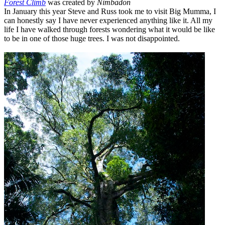
Forest Climb
was created by
Nimbadon
In January this year Steve and Russ took me to visit Big Mumma, I
can honestly say I have never experienced anything like it. All my
life I have walked through forests wondering what it would be like
to be in one of those huge trees. I was not disappointed.