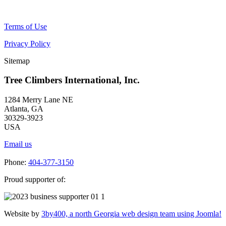
Terms of Use
Privacy Policy
Sitemap
Tree Climbers International, Inc.
1284 Merry Lane NE
Atlanta, GA
30329-3923
USA
Email us
Phone:
404-377-3150
Proud supporter of:
Website by
3by400, a north Georgia web design team using Joomla!