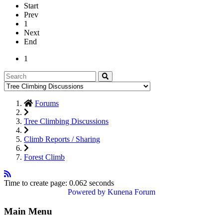
Start
Prev
1
Next
End
1
Forums
Tree Climbing Discussions
Climb Reports / Sharing
Forest Climb
Time to create page: 0.062 seconds
Powered by
Kunena Forum
Main Menu