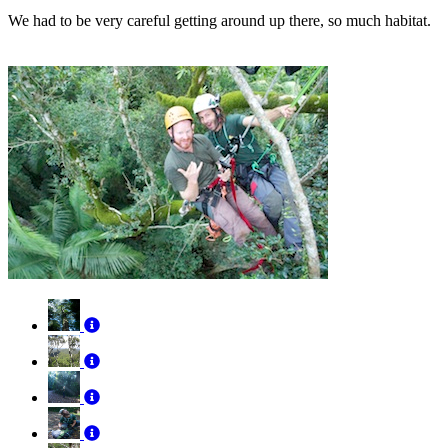
We had to be very careful getting around up there, so much habitat.