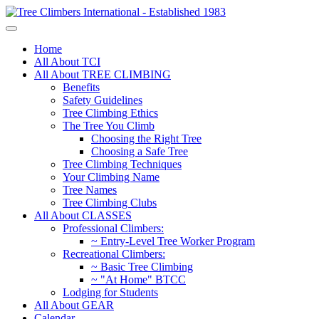
Home
All About TCI
All About TREE CLIMBING
Benefits
Safety Guidelines
Tree Climbing Ethics
The Tree You Climb
Choosing the Right Tree
Choosing a Safe Tree
Tree Climbing Techniques
Your Climbing Name
Tree Names
Tree Climbing Clubs
All About CLASSES
Professional Climbers:
~ Entry-Level Tree Worker Program
Recreational Climbers:
~ Basic Tree Climbing
~ "At Home" BTCC
Lodging for Students
All About GEAR
Calendar