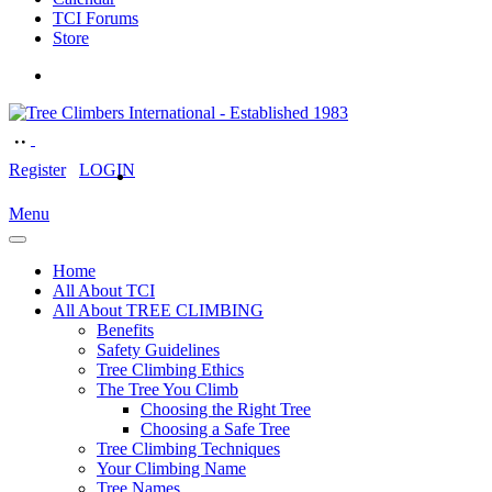
TCI Forums
Store
Register
LOGIN
Menu
Home
All About TCI
All About TREE CLIMBING
Benefits
Safety Guidelines
Tree Climbing Ethics
The Tree You Climb
Choosing the Right Tree
Choosing a Safe Tree
Tree Climbing Techniques
Your Climbing Name
Tree Names