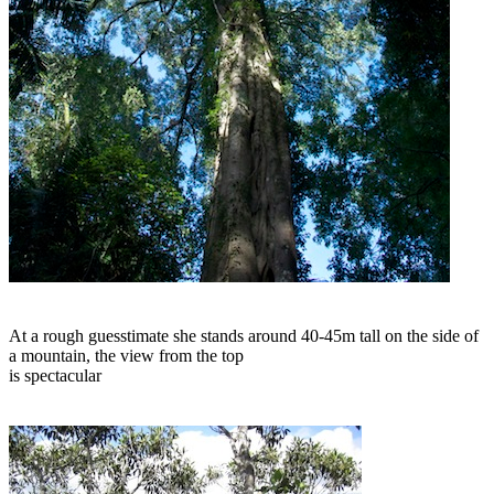
At a rough guesstimate she stands around 40-45m tall on the side of
a mountain, the view from the top
is spectacular