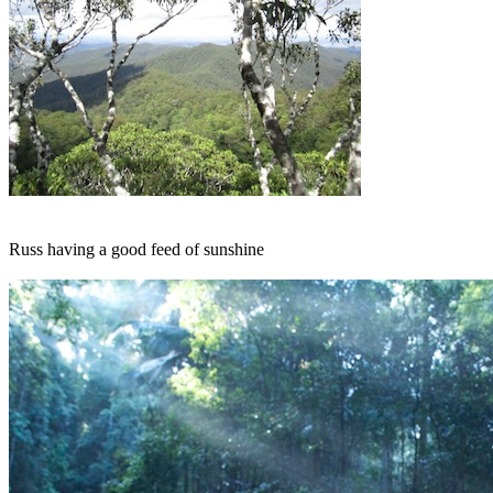
Russ having a good feed of sunshine