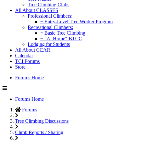
Tree Climbing Clubs
All About CLASSES
Professional Climbers:
~ Entry-Level Tree Worker Program
Recreational Climbers:
~ Basic Tree Climbing
~ "At Home" BTCC
Lodging for Students
All About GEAR
Calendar
TCI Forums
Store
Forums Home
Forums Home
Forums
Tree Climbing Discussions
Climb Reports / Sharing