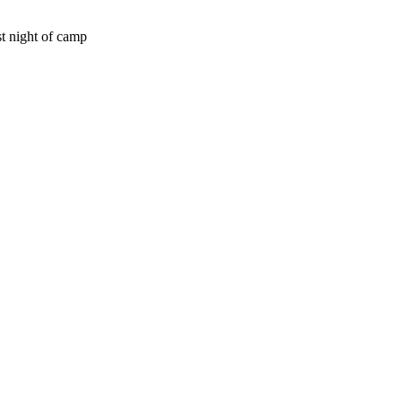
st night of camp