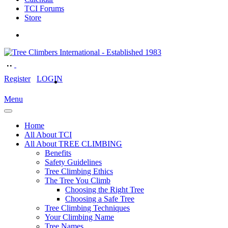
TCI Forums
Store
Register
LOGIN
Menu
Home
All About TCI
All About TREE CLIMBING
Benefits
Safety Guidelines
Tree Climbing Ethics
The Tree You Climb
Choosing the Right Tree
Choosing a Safe Tree
Tree Climbing Techniques
Your Climbing Name
Tree Names