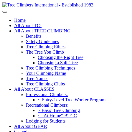
Home
All About TCI
All About TREE CLIMBING
Benefits
Safety Guidelines
Tree Climbing Ethics
The Tree You Climb
Choosing the Right Tree
Choosing a Safe Tree
Tree Climbing Techniques
Your Climbing Name
Tree Names
Tree Climbing Clubs
All About CLASSES
Professional Climbers:
~ Entry-Level Tree Worker Program
Recreational Climbers:
~ Basic Tree Climbing
~ "At Home" BTCC
Lodging for Students
All About GEAR
Calendar