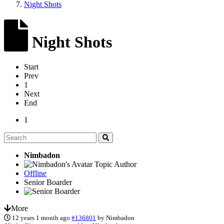
Night Shots
Night Shots
Start
Prev
1
Next
End
1
Nimbadon
Topic Author
Offline
Senior Boarder
More
12 years 1 month ago
#136801
by
Nimbadon