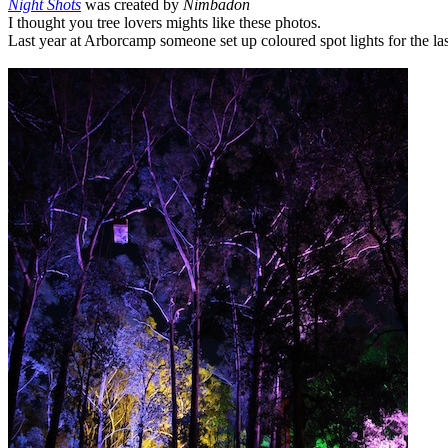
Night Shots
was created by
Nimbadon
I thought you tree lovers mights like these photos.
Last year at Arborcamp someone set up coloured spot lights for the la