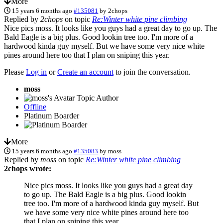
More
15 years 6 months ago
#135081
by
2chops
Replied by
2chops
on topic
Re:Winter white pine climbing
Nice pics moss. It looks like you guys had a great day to go up. The
Bald Eagle is a big plus. Good lookin tree too. I'm more of a
hardwood kinda guy myself. But we have some very nice white
pines around here too that I plan on sniping this year.
Please
Log in
or
Create an account
to join the conversation.
moss
Topic Author
Offline
Platinum Boarder
More
15 years 6 months ago
#135083
by
moss
Replied by
moss
on topic
Re:Winter white pine climbing
2chops wrote:
Nice pics moss. It looks like you guys had a great day
to go up. The Bald Eagle is a big plus. Good lookin
tree too. I'm more of a hardwood kinda guy myself. But
we have some very nice white pines around here too
that I plan on sniping this year.