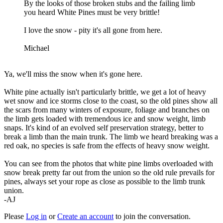
By the looks of those broken stubs and the failing limb
you heard White Pines must be very brittle!
I love the snow - pity it's all gone from here.
Michael
Ya, we'll miss the snow when it's gone here.
White pine actually isn't particularly brittle, we get a lot of heavy
wet snow and ice storms close to the coast, so the old pines show all
the scars from many winters of exposure, foliage and branches on
the limb gets loaded with tremendous ice and snow weight, limb
snaps. It's kind of an evolved self preservation strategy, better to
break a limb than the main trunk. The limb we heard breaking was a
red oak, no species is safe from the effects of heavy snow weight.
You can see from the photos that white pine limbs overloaded with
snow break pretty far out from the union so the old rule prevails for
pines, always set your rope as close as possible to the limb trunk
union.
-AJ
Please
Log in
or
Create an account
to join the conversation.