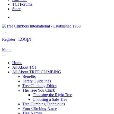
TCI Forums
Store
Register
LOGIN
Menu
Home
All About TCI
All About TREE CLIMBING
Benefits
Safety Guidelines
Tree Climbing Ethics
The Tree You Climb
Choosing the Right Tree
Choosing a Safe Tree
Tree Climbing Techniques
Your Climbing Name
Tree Names