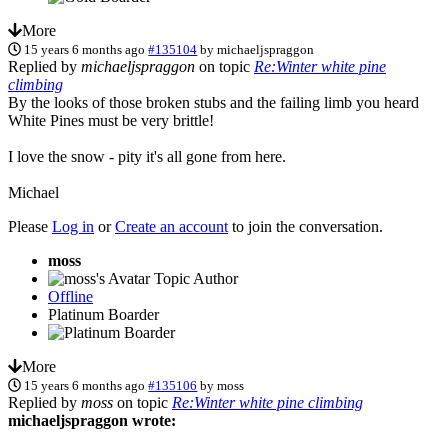
More
15 years 6 months ago
#135104
by
michaeljspraggon
Replied by
michaeljspraggon
on topic
Re:Winter white pine
climbing
By the looks of those broken stubs and the failing limb you heard
White Pines must be very brittle!
I love the snow - pity it's all gone from here.
Michael
Please
Log in
or
Create an account
to join the conversation.
moss
Topic Author
Offline
Platinum Boarder
More
15 years 6 months ago
#135106
by
moss
Replied by
moss
on topic
Re:Winter white pine climbing
michaeljspraggon wrote: