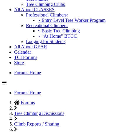
Tree Climbing Clubs
All About CLASSES
Professional Climbers:
~ Entry-Level Tree Worker Program
Recreational Climbers:
~ Basic Tree Climbing
~ "At Home" BTCC
Lodging for Students
All About GEAR
Calendar
TCI Forums
Store
Forums Home
Forums Home
Forums
Tree Climbing Discussions
Climb Reports / Sharing