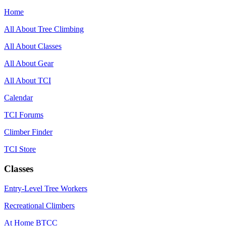
Home
All About Tree Climbing
All About Classes
All About Gear
All About TCI
Calendar
TCI Forums
Climber Finder
TCI Store
Classes
Entry-Level Tree Workers
Recreational Climbers
At Home BTCC