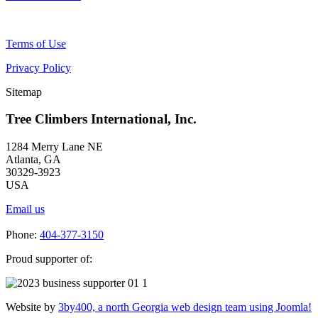
Terms of Use
Privacy Policy
Sitemap
Tree Climbers International, Inc.
1284 Merry Lane NE
Atlanta, GA
30329-3923
USA
Email us
Phone:
404-377-3150
Proud supporter of:
Website by
3by400, a north Georgia web design team using Joomla!