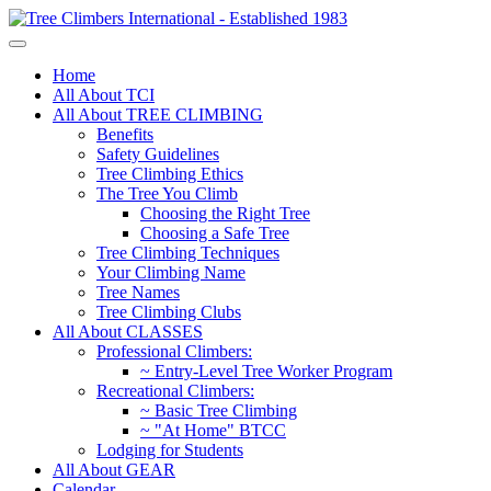
Home
All About TCI
All About TREE CLIMBING
Benefits
Safety Guidelines
Tree Climbing Ethics
The Tree You Climb
Choosing the Right Tree
Choosing a Safe Tree
Tree Climbing Techniques
Your Climbing Name
Tree Names
Tree Climbing Clubs
All About CLASSES
Professional Climbers:
~ Entry-Level Tree Worker Program
Recreational Climbers:
~ Basic Tree Climbing
~ "At Home" BTCC
Lodging for Students
All About GEAR
Calendar