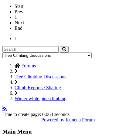
Start
Prev
1
Next
End
1
Forums
Tree Climbing Discussions
Climb Reports / Sharing
Winter white pine climbing
Time to create page: 0.063 seconds
Powered by
Kunena Forum
Main Menu