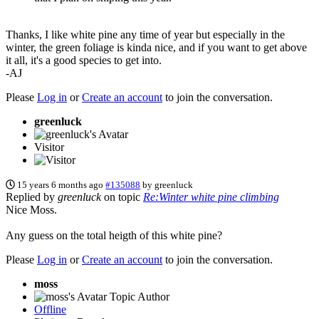
Thanks, I like white pine any time of year but especially in the
winter, the green foliage is kinda nice, and if you want to get above
it all, it's a good species to get into.
-AJ
Please
Log in
or
Create an account
to join the conversation.
greenluck
Visitor
15 years 6 months ago
#135088
by
greenluck
Replied by
greenluck
on topic
Re:Winter white pine climbing
Nice Moss.
Any guess on the total heigth of this white pine?
Please
Log in
or
Create an account
to join the conversation.
moss
Topic Author
Offline