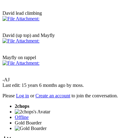
David lead climbing
David (up top) and Mayfly
Mayfly on rappel
-AJ
Last edit: 15 years 6 months ago by
moss
.
Please
Log in
or
Create an account
to join the conversation.
2chops
Offline
Gold Boarder