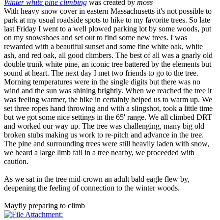
Winter white pine climbing
was created by
moss
With heavy snow cover in eastern Massachusetts it's not possible to
park at my usual roadside spots to hike to my favorite trees. So late
last Friday I went to a well plowed parking lot by some woods, put
on my snowshoes and set out to find some new trees. I was
rewarded with a beautiful sunset and some fine white oak, white
ash, and red oak, all good climbers. The best of all was a gnarly old
double trunk white pine, an iconic tree battered by the elements but
sound at heart. The next day I met two friends to go to the tree.
Morning temperatures were in the single digits but there was no
wind and the sun was shining brightly. When we reached the tree it
was feeling warmer, the hike in certainly helped us to warm up. We
set three ropes hand throwing and with a slingshot, took a little time
but we got some nice settings in the 65' range. We all climbed DRT
and worked our way up. The tree was challenging, many big old
broken stubs making us work to re-pitch and advance in the tree.
The pine and surrounding trees were still heavily laden with snow,
we heard a large limb fail in a tree nearby, we proceeded with
caution.
As we sat in the tree mid-crown an adult bald eagle flew by,
deepening the feeling of connection to the winter woods.
Mayfly preparing to climb