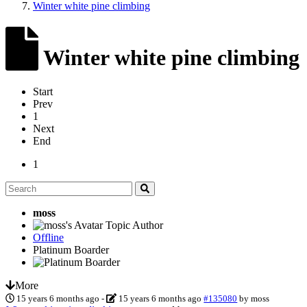
Winter white pine climbing
Winter white pine climbing
Start
Prev
1
Next
End
1
moss
Topic Author
Offline
Platinum Boarder
More
15 years 6 months ago
-
15 years 6 months ago
#135080
by
moss