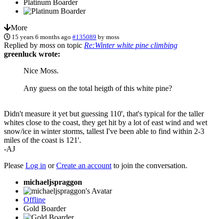
Platinum Boarder
More
15 years 6 months ago
#135089
by
moss
Replied by
moss
on topic
Re:Winter white pine climbing
greenluck wrote:
Nice Moss.
Any guess on the total heigth of this white pine?
Didn't measure it yet but guessing 110', that's typical for the taller
whites close to the coast, they get hit by a lot of east wind and wet
snow/ice in winter storms, tallest I've been able to find within 2-3
miles of the coast is 121'.
-AJ
Please
Log in
or
Create an account
to join the conversation.
michaeljspraggon
Offline
Gold Boarder