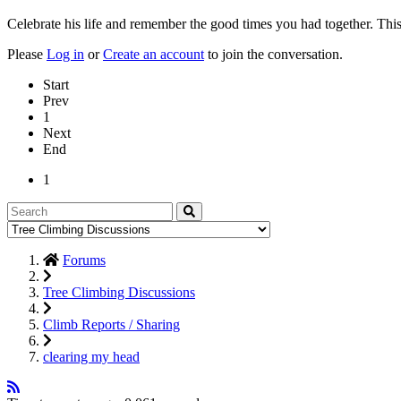
Celebrate his life and remember the good times you had together. This
Please
Log in
or
Create an account
to join the conversation.
Start
Prev
1
Next
End
1
Forums
Tree Climbing Discussions
Climb Reports / Sharing
clearing my head