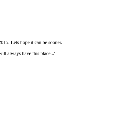
015. Lets hope it can be sooner.
ll always have this place...'