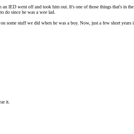
an IED went off and took him out. It's one of those things that's in t
to do since he was a wee lad.
d on some stuff we did when he was a boy. Now, just a few short years i
ar it.