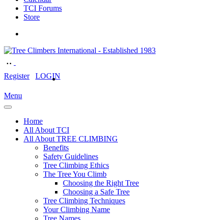
TCI Forums
Store
Register
LOGIN
Menu
Home
All About TCI
All About TREE CLIMBING
Benefits
Safety Guidelines
Tree Climbing Ethics
The Tree You Climb
Choosing the Right Tree
Choosing a Safe Tree
Tree Climbing Techniques
Your Climbing Name
Tree Names