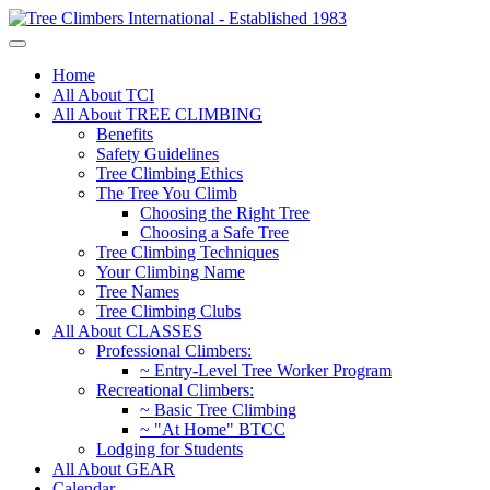
Home
All About TCI
All About TREE CLIMBING
Benefits
Safety Guidelines
Tree Climbing Ethics
The Tree You Climb
Choosing the Right Tree
Choosing a Safe Tree
Tree Climbing Techniques
Your Climbing Name
Tree Names
Tree Climbing Clubs
All About CLASSES
Professional Climbers:
~ Entry-Level Tree Worker Program
Recreational Climbers:
~ Basic Tree Climbing
~ "At Home" BTCC
Lodging for Students
All About GEAR
Calendar