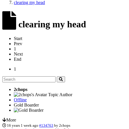
clearing my head
clearing my head
Start
Prev
1
Next
End
1
2chops
Topic Author
Offline
Gold Boarder
More
16 years 1 week ago
#134763
by
2chops