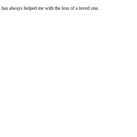
 has always helped me with the loss of a loved one.