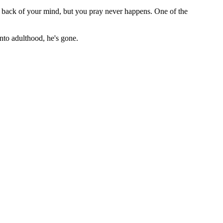
he back of your mind, but you pray never happens. One of the
nto adulthood, he's gone.