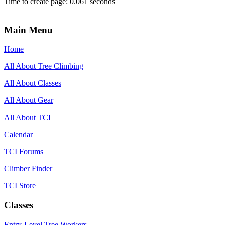
Time to create page: 0.061 seconds
Main Menu
Home
All About Tree Climbing
All About Classes
All About Gear
All About TCI
Calendar
TCI Forums
Climber Finder
TCI Store
Classes
Entry-Level Tree Workers