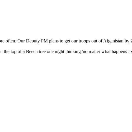
e often. Our Deputy PM plans to get our troops out of Afganistan by 2
the top of a Beech tree one night thinking 'no matter what happens I wi