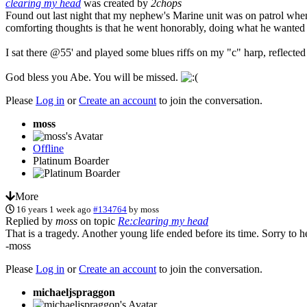
clearing my head
was created by
2chops
Found out last night that my nephew's Marine unit was on patrol when 
comforting thoughts is that he went honorably, doing what he wanted 
I sat there @55' and played some blues riffs on my "c" harp, reflecte
God bless you Abe. You will be missed.
Please
Log in
or
Create an account
to join the conversation.
moss
Offline
Platinum Boarder
More
16 years 1 week ago
#134764
by
moss
Replied by
moss
on topic
Re:clearing my head
That is a tragedy. Another young life ended before its time. Sorry to he
-moss
Please
Log in
or
Create an account
to join the conversation.
michaeljspraggon