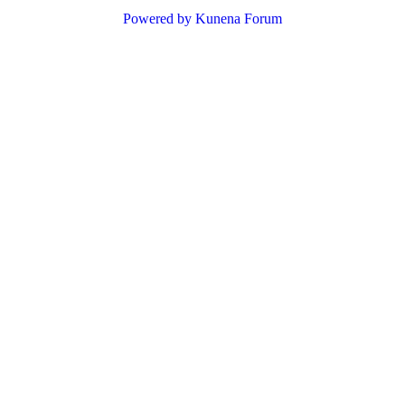
Powered by
Kunena Forum