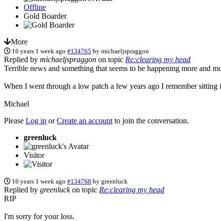
Offline
Gold Boarder
More
16 years 1 week ago
#134765
by
michaeljspraggon
Replied by
michaeljspraggon
on topic
Re:clearing my head
Terrible news and something that seems to be happening more and mor
When I went through a low patch a few years ago I remember sitting in 
Michael
Please
Log in
or
Create an account
to join the conversation.
greenluck
Visitor
16 years 1 week ago
#134768
by
greenluck
Replied by
greenluck
on topic
Re:clearing my head
RIP
I'm sorry for your loss.