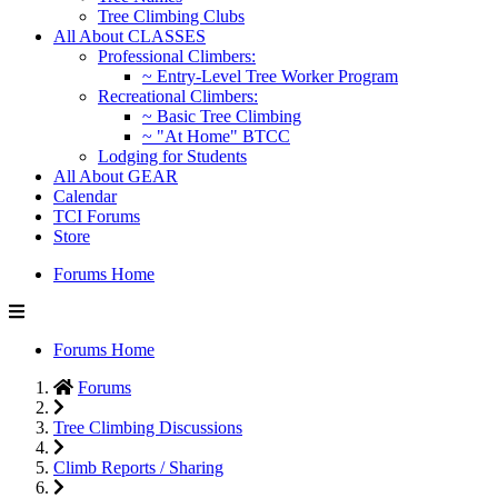
Tree Climbing Clubs
All About CLASSES
Professional Climbers:
~ Entry-Level Tree Worker Program
Recreational Climbers:
~ Basic Tree Climbing
~ "At Home" BTCC
Lodging for Students
All About GEAR
Calendar
TCI Forums
Store
Forums Home
Forums Home
Forums
Tree Climbing Discussions
Climb Reports / Sharing