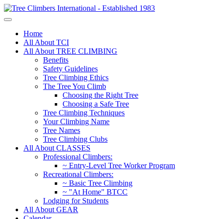
Home
All About TCI
All About TREE CLIMBING
Benefits
Safety Guidelines
Tree Climbing Ethics
The Tree You Climb
Choosing the Right Tree
Choosing a Safe Tree
Tree Climbing Techniques
Your Climbing Name
Tree Names
Tree Climbing Clubs
All About CLASSES
Professional Climbers:
~ Entry-Level Tree Worker Program
Recreational Climbers:
~ Basic Tree Climbing
~ "At Home" BTCC
Lodging for Students
All About GEAR
Calendar