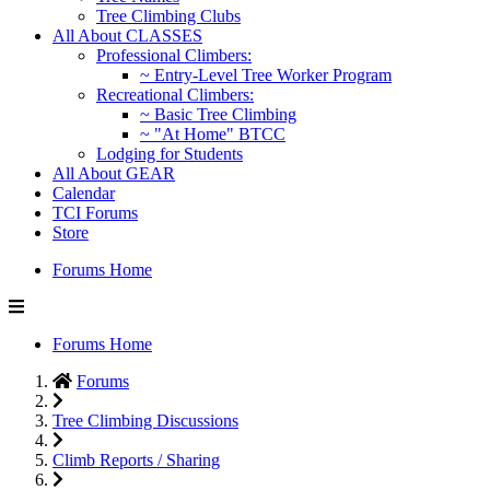
Tree Climbing Clubs
All About CLASSES
Professional Climbers:
~ Entry-Level Tree Worker Program
Recreational Climbers:
~ Basic Tree Climbing
~ "At Home" BTCC
Lodging for Students
All About GEAR
Calendar
TCI Forums
Store
Forums Home
Forums Home
Forums
Tree Climbing Discussions
Climb Reports / Sharing