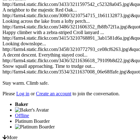
http://farm4.static.flickr.com/3433/3211597542_c52328a045.jpg\&quo
A neighbor to the majestic Red Oak...
http://farm4.static.flickr.com/3080/3210754715_1b61132873.jpg\&qu
Looking across the lake from a lofty perch...
http://farm4.static.flickr.com/3486/3211606352_fb8fb72f1a.jpg\&quot
Happy climber with a zebra-striped Croll lanyard ...
http://farm4.static.flickr.com/3415/3210768891_3ab1581d6a.jpg\&qu
Looking downslope...
http://farm4.static.flickr.com/3458/3210772793_ce08cf6263.jpg\&quo
A decent descent. Everything stayed cool...
http://farm4.static.flickr.com/3436/3211636618_79109b8d22.jpg\&qu
Snow squall approaching. Time to trudge out...
http://farm4.static.flickr.com/3534/3211637008_06e68ffafe.jpg\&quot
Stay warm. Climb safe.
Please
Log in
or
Create an account
to join the conversation.
Baker
Offline
Platinum Boarder
More