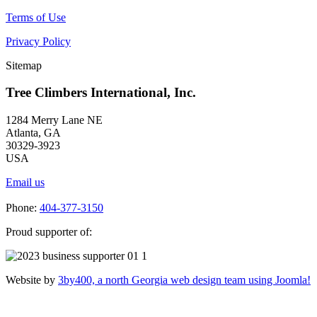
Terms of Use
Privacy Policy
Sitemap
Tree Climbers International, Inc.
1284 Merry Lane NE
Atlanta, GA
30329-3923
USA
Email us
Phone:
404-377-3150
Proud supporter of:
Website by
3by400, a north Georgia web design team using Joomla!