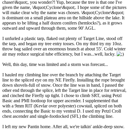
chaser\&quot;, you wonder?! Yup, because the tree is that one I've
given the name, \&quot;Cyclone\&quot;. I hope some of the pictures
will make clear why the name was chosen. \&quot;Cyclone\&quot;
is dominant on a small plateau area on the hillside above the lake. It
appears to be lifting a half dozen conifers (hemlocks?), as it grows
outward and upward through them, some 90' AGL.
I unfurled a plastic tarp, flaked out plenty of Target Line, stood off
the tarp, and began my tree entry tosses. On my third try my 10oz.
throw bag sailed over an enormous branch at about 55'. Cold winter
air may reduce surgical tube efficiency, but I was...well, lucky.
Well, this day, time was limited and a storm was forecast...
I hauled my climbing line over the branch by attaching the Target
line to the spliced eye on my NE Firefly. Installing the rope brought
down shovels-full of snow. Once the line was in hand, I passed the
other end through the splice, left the Target line in place for retrieval,
and cinched the Firefly up tight. I chose to climb SRT, using Petzl
Basic and PMI footloop for upper ascender. I supplemented that
with a 9mm RIT (Kevlar over polyester) cowstail, spliced on both
ends, connecting the Basic to my ventral D. I used my Petzl Croll
chest ascender and single-footlocked (SFL) the climbing line.
I left my new Pantin home. After all, we're talkin' ankle-deep snow.