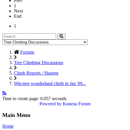
Prev
1
Next
End
1
Forums
Tree Climbing Discussions
Climb Reports / Sharing
Win-tree wonderland climb in Jan '09...
Time to create page: 0.057 seconds
Powered by
Kunena Forum
Main Menu
Home