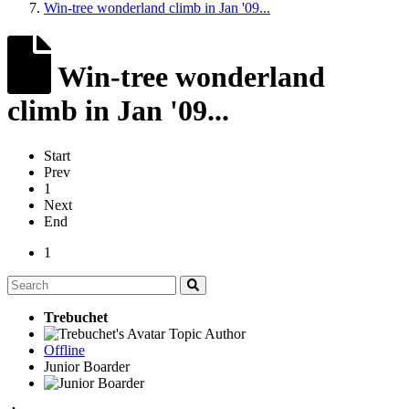
Win-tree wonderland climb in Jan '09...
Win-tree wonderland
climb in Jan '09...
Start
Prev
1
Next
End
1
Trebuchet
Topic Author
Offline
Junior Boarder