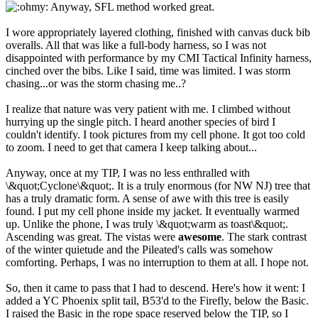
Anyway, SFL method worked great.
I wore appropriately layered clothing, finished with canvas duck bib
overalls. All that was like a full-body harness, so I was not
disappointed with performance by my CMI Tactical Infinity harness,
cinched over the bibs. Like I said, time was limited. I was storm
chasing...or was the storm chasing me..?
I realize that nature was very patient with me. I climbed without
hurrying up the single pitch. I heard another species of bird I
couldn't identify. I took pictures from my cell phone. It got too cold
to zoom. I need to get that camera I keep talking about...
Anyway, once at my TIP, I was no less enthralled with
\&quot;Cyclone\&quot;. It is a truly enormous (for NW NJ) tree that
has a truly dramatic form. A sense of awe with this tree is easily
found. I put my cell phone inside my jacket. It eventually warmed
up. Unlike the phone, I was truly \&quot;warm as toast\&quot;.
Ascending was great. The vistas were
awesome
. The stark contrast
of the winter quietude and the Pileated's calls was somehow
comforting. Perhaps, I was no interruption to them at all. I hope not.
So, then it came to pass that I had to descend. Here's how it went: I
added a YC Phoenix split tail, B53'd to the Firefly, below the Basic.
I raised the Basic in the rope space reserved below the TIP, so I