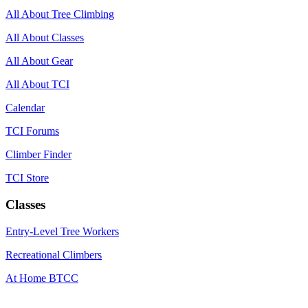
All About Tree Climbing
All About Classes
All About Gear
All About TCI
Calendar
TCI Forums
Climber Finder
TCI Store
Classes
Entry-Level Tree Workers
Recreational Climbers
At Home BTCC