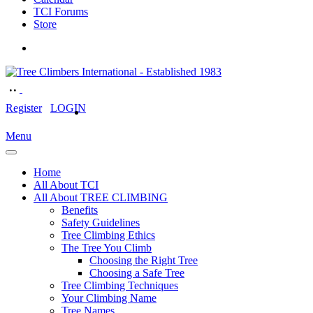
TCI Forums
Store
Register
LOGIN
Menu
Home
All About TCI
All About TREE CLIMBING
Benefits
Safety Guidelines
Tree Climbing Ethics
The Tree You Climb
Choosing the Right Tree
Choosing a Safe Tree
Tree Climbing Techniques
Your Climbing Name
Tree Names