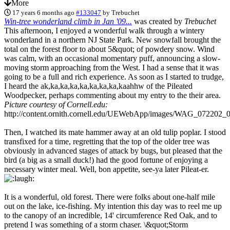
More
17 years 6 months ago
#133047
by
Trebuchet
Win-tree wonderland climb in Jan '09...
was created by
Trebuchet
This afternoon, I enjoyed a wonderful walk through a wintery
wonderland in a northern NJ State Park. New snowfall brought the
total on the forest floor to about 5&quot; of powdery snow. Wind
was calm, with an occasional momentary puff, announcing a slow-
moving storm approaching from the West. I had a sense that it was
going to be a full and rich experience. As soon as I started to trudge,
I heard the ak,ka,ka,ka,ka,ka,ka,ka,kaahhw of the Pileated
Woodpecker, perhaps commenting about my entry to the their area.
Picture courtesy of Cornell.edu:
http://content.ornith.cornell.edu/UEWebApp/images/WAG_072202_
Then, I watched its mate hammer away at an old tulip poplar. I stood
transfixed for a time, regretting that the top of the older tree was
obviously in advanced stages of attack by bugs, but pleased that the
bird (a big as a small duck!) had the good fortune of enjoying a
necessary winter meal. Well, bon appetite, see-ya later Pileat-er.
It is a wonderful, old forest. There were folks about one-half mile
out on the lake, ice-fishing. My intention this day was to reel me up
to the canopy of an incredible, 14' circumference Red Oak, and to
pretend I was something of a storm chaser. \&quot;Storm