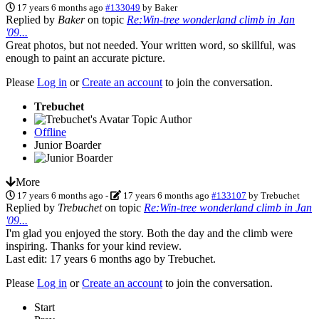
17 years 6 months ago
#133049
by
Baker
Replied by
Baker
on topic
Re:Win-tree wonderland climb in Jan
'09...
Great photos, but not needed. Your written word, so skillful, was
enough to paint an accurate picture.
Please
Log in
or
Create an account
to join the conversation.
Trebuchet
Topic Author
Offline
Junior Boarder
More
17 years 6 months ago
-
17 years 6 months ago
#133107
by
Trebuchet
Replied by
Trebuchet
on topic
Re:Win-tree wonderland climb in Jan
'09...
I'm glad you enjoyed the story. Both the day and the climb were
inspiring. Thanks for your kind review.
Last edit: 17 years 6 months ago by
Trebuchet
.
Please
Log in
or
Create an account
to join the conversation.
Start