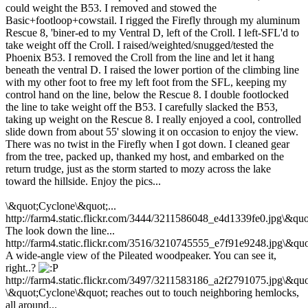
could weight the B53. I removed and stowed the
Basic+footloop+cowstail. I rigged the Firefly through my aluminum
Rescue 8, 'biner-ed to my Ventral D, left of the Croll. I left-SFL'd to
take weight off the Croll. I raised/weighted/snugged/tested the
Phoenix B53. I removed the Croll from the line and let it hang
beneath the ventral D. I raised the lower portion of the climbing line
with my other foot to free my left foot from the SFL, keeping my
control hand on the line, below the Rescue 8. I double footlocked
the line to take weight off the B53. I carefully slacked the B53,
taking up weight on the Rescue 8. I really enjoyed a cool, controlled
slide down from about 55' slowing it on occasion to enjoy the view.
There was no twist in the Firefly when I got down. I cleaned gear
from the tree, packed up, thanked my host, and embarked on the
return trudge, just as the storm started to mozy across the lake
toward the hillside. Enjoy the pics...
\&quot;Cyclone\&quot;...
http://farm4.static.flickr.com/3444/3211586048_e4d1339fe0.jpg\&quo
The look down the line...
http://farm4.static.flickr.com/3516/3210745555_e7f91e9248.jpg\&quo
A wide-angle view of the Pileated woodpeaker. You can see it,
right..?
http://farm4.static.flickr.com/3497/3211583186_a2f2791075.jpg\&quo
\&quot;Cyclone\&quot; reaches out to touch neighboring hemlocks,
all around...