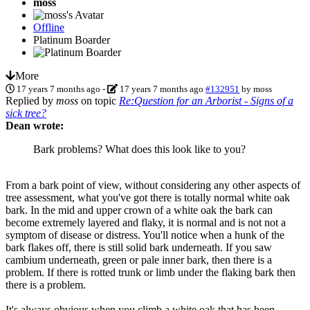
moss
Offline
Platinum Boarder
More
17 years 7 months ago
-
17 years 7 months ago
#132951
by
moss
Replied by
moss
on topic
Re:Question for an Arborist - Signs of a
sick tree?
Dean wrote:
Bark problems? What does this look like to you?
From a bark point of view, without considering any other aspects of
tree assessment, what you've got there is totally normal white oak
bark. In the mid and upper crown of a white oak the bark can
become extremely layered and flaky, it is normal and is not not a
symptom of disease or distress. You'll notice when a hunk of the
bark flakes off, there is still solid bark underneath. If you saw
cambium underneath, green or pale inner bark, then there is a
problem. If there is rotted trunk or limb under the flaking bark then
there is a problem.
It's always obvious when you climb a white oak that has been