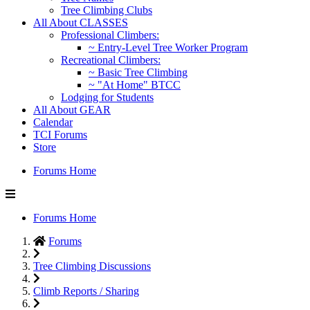
Tree Climbing Clubs
All About CLASSES
Professional Climbers:
~ Entry-Level Tree Worker Program
Recreational Climbers:
~ Basic Tree Climbing
~ "At Home" BTCC
Lodging for Students
All About GEAR
Calendar
TCI Forums
Store
Forums Home
Forums Home
Forums
Tree Climbing Discussions
Climb Reports / Sharing