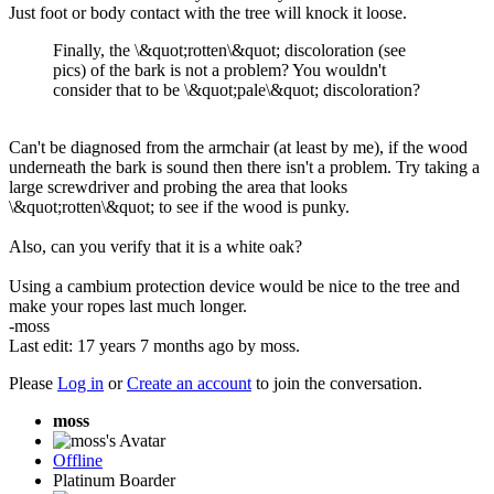
Just foot or body contact with the tree will knock it loose.
Finally, the \&quot;rotten\&quot; discoloration (see
pics) of the bark is not a problem? You wouldn't
consider that to be \&quot;pale\&quot; discoloration?
Can't be diagnosed from the armchair (at least by me), if the wood
underneath the bark is sound then there isn't a problem. Try taking a
large screwdriver and probing the area that looks
\&quot;rotten\&quot; to see if the wood is punky.
Also, can you verify that it is a white oak?
Using a cambium protection device would be nice to the tree and
make your ropes last much longer.
-moss
Last edit: 17 years 7 months ago by
moss
.
Please
Log in
or
Create an account
to join the conversation.
moss
Offline
Platinum Boarder