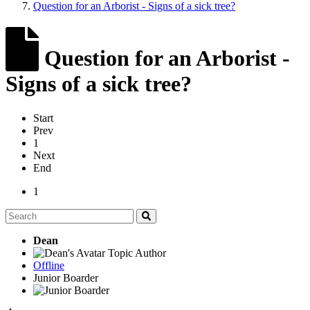
Question for an Arborist - Signs of a sick tree?
Question for an Arborist -
Signs of a sick tree?
Start
Prev
1
Next
End
1
Dean
Topic Author
Offline
Junior Boarder