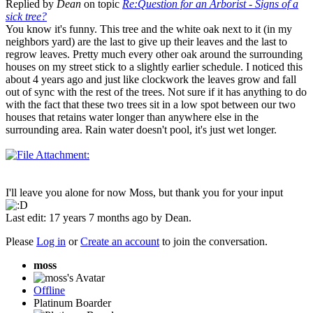
Replied by
Dean
on topic
Re:Question for an Arborist - Signs of a
sick tree?
You know it's funny. This tree and the white oak next to it (in my
neighbors yard) are the last to give up their leaves and the last to
regrow leaves. Pretty much every other oak around the surrounding
houses on my street stick to a slightly earlier schedule. I noticed this
about 4 years ago and just like clockwork the leaves grow and fall
out of sync with the rest of the trees. Not sure if it has anything to do
with the fact that these two trees sit in a low spot between our two
houses that retains water longer than anywhere else in the
surrounding area. Rain water doesn't pool, it's just wet longer.
I'll leave you alone for now Moss, but thank you for your input
Last edit: 17 years 7 months ago by
Dean
.
Please
Log in
or
Create an account
to join the conversation.
moss
Offline
Platinum Boarder