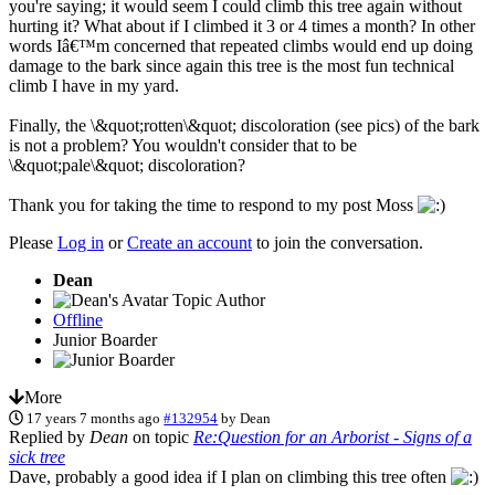
you're saying; it would seem I could climb this tree again without
hurting it? What about if I climbed it 3 or 4 times a month? In other
words Iâ€™m concerned that repeated climbs would end up doing
damage to the bark since again this tree is the most fun technical
climb I have in my yard.
Finally, the \&quot;rotten\&quot; discoloration (see pics) of the bark
is not a problem? You wouldn't consider that to be
\&quot;pale\&quot; discoloration?
Thank you for taking the time to respond to my post Moss
Please
Log in
or
Create an account
to join the conversation.
Dean
Topic Author
Offline
Junior Boarder
More
17 years 7 months ago
#132954
by
Dean
Replied by
Dean
on topic
Re:Question for an Arborist - Signs of a
sick tree
Dave, probably a good idea if I plan on climbing this tree often