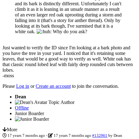
and its bark is distinctly different. Unfortunately I can't
climb it as it is leaning in an unsafe manner as a result
of an even larger red oak uprooting during a storm and
falling into it (that's a story for anther thread). Only by
looking at its bark though, I've surmised that it is a
white oak.
Why do you ask?
Just wanted to verify the ID since I'm looking at a bark photo and
you have the tree in your yard. I noticed that it's retaining some
leaves, that would be a good way to verify as well. White oak has
that classic round lobed leaf with fairly deep rounded cuts between
lobes.
-moss
Please
Log in
or
Create an account
to join the conversation.
Dean
Topic Author
Offline
Junior Boarder
More
17 years 7 months ago
-
17 years 7 months ago
#132961
by
Dean