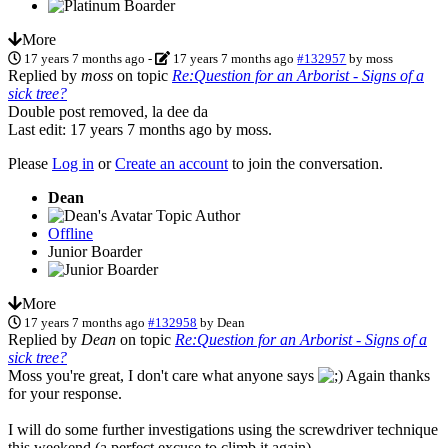
More
17 years 7 months ago
-
17 years 7 months ago
#132957
by
moss
Replied by
moss
on topic
Re:Question for an Arborist - Signs of a
sick tree?
Double post removed, la dee da
Last edit: 17 years 7 months ago by
moss
.
Please
Log in
or
Create an account
to join the conversation.
Dean
Topic Author
Offline
Junior Boarder
More
17 years 7 months ago
#132958
by
Dean
Replied by
Dean
on topic
Re:Question for an Arborist - Signs of a
sick tree?
Moss you're great, I don't care what anyone says
Again thanks
for your response.
I will do some further investigations using the screwdriver technique
this weekend (a perfect excuse to climb it again).