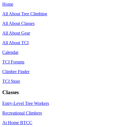
Home
All About Tree Climbing
All About Classes
All About Gear
All About TCI
Calendar
TCI Forums
Climber Finder
TCI Store
Classes
Entry-Level Tree Workers
Recreational Climbers
At Home BTCC