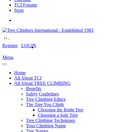
TCI Forums
Store
Register
LOGIN
Menu
Home
All About TCI
All About TREE CLIMBING
Benefits
Safety Guidelines
Tree Climbing Ethics
The Tree You Climb
Choosing the Right Tree
Choosing a Safe Tree
Tree Climbing Techniques
Your Climbing Name
Tree Names