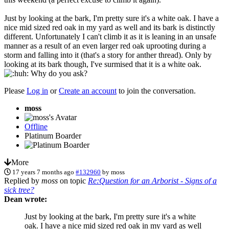
Just by looking at the bark, I'm pretty sure it's a white oak. I have a
nice mid sized red oak in my yard as well and its bark is distinctly
different. Unfortunately I can't climb it as it is leaning in an unsafe
manner as a result of an even larger red oak uprooting during a
storm and falling into it (that's a story for anther thread). Only by
looking at its bark though, I've surmised that it is a white oak.
Why do you ask?
Please
Log in
or
Create an account
to join the conversation.
moss
Offline
Platinum Boarder
More
17 years 7 months ago
#132960
by
moss
Replied by
moss
on topic
Re:Question for an Arborist - Signs of a
sick tree?
Dean wrote:
Just by looking at the bark, I'm pretty sure it's a white
oak. I have a nice mid sized red oak in my yard as well