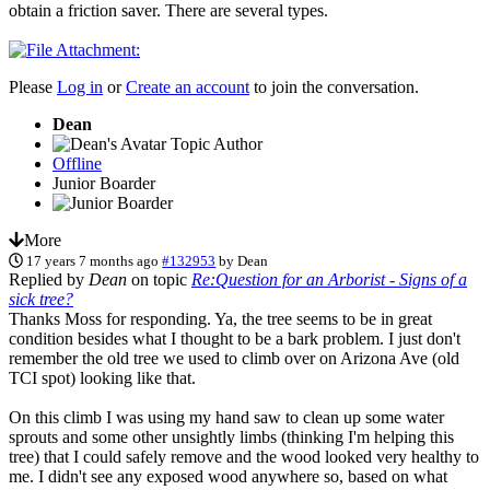
obtain a friction saver. There are several types.
Please
Log in
or
Create an account
to join the conversation.
Dean
Topic Author
Offline
Junior Boarder
More
17 years 7 months ago
#132953
by
Dean
Replied by
Dean
on topic
Re:Question for an Arborist - Signs of a
sick tree?
Thanks Moss for responding. Ya, the tree seems to be in great
condition besides what I thought to be a bark problem. I just don't
remember the old tree we used to climb over on Arizona Ave (old
TCI spot) looking like that.
On this climb I was using my hand saw to clean up some water
sprouts and some other unsightly limbs (thinking I'm helping this
tree) that I could safely remove and the wood looked very healthy to
me. I didn't see any exposed wood anywhere so, based on what