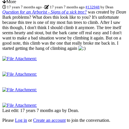
More
17 years 7 months ago
-
17 years 7 months ago
#132948
by
Dean
Question for an Arborist - Signs of a sick tree?
was created by
Dean
Bark problems? What does this look like to you? It's unfortunate
because this tree is one of my most fun trees to climb. After I saw
this though, I don't think I should climb it anymore. The tree itself
seems hearty and stout, but the bark came off real easy and I don't
want to make a bad situation worse by climbing it again. But on a
good note, this climb was the one that really broke me back in. I
started getting the hang of climbing again
Last edit: 17 years 7 months ago by
Dean
.
Please
Log in
or
Create an account
to join the conversation.