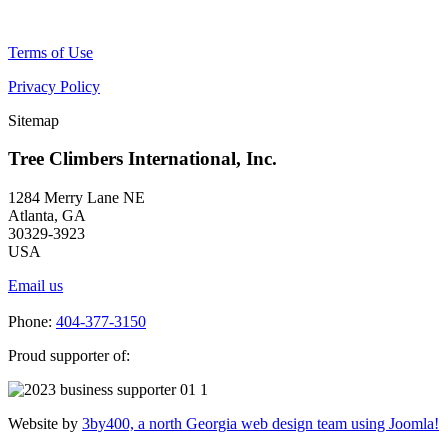
Terms of Use
Privacy Policy
Sitemap
Tree Climbers International, Inc.
1284 Merry Lane NE
Atlanta, GA
30329-3923
USA
Email us
Phone:
404-377-3150
Proud supporter of:
Website by
3by400, a north Georgia web design team using Joomla!