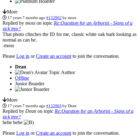
More
17 years 7 months ago
#132962
by
moss
Replied by
moss
on topic
Re:Question for an Arborist - Signs of a
sick tree?
That photo clinches the ID for me, classic white oak bark looking as
normal as can be.
-moss
Please
Log in
or
Create an account
to join the conversation.
Dean
Topic Author
Offline
Junior Boarder
More
17 years 7 months ago
#132963
by
Dean
Replied by
Dean
on topic
Re:Question for an Arborist - Signs of a
sick tree?
hehe hehe
Please
Log in
or
Create an account
to join the conversation.