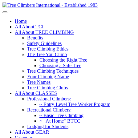
Home
All About TCI
All About TREE CLIMBING
Benefits
Safety Guidelines
Tree Climbing Ethics
The Tree You Climb
Choosing the Right Tree
Choosing a Safe Tree
Tree Climbing Techniques
Your Climbing Name
Tree Names
Tree Climbing Clubs
All About CLASSES
Professional Climbers:
~ Entry-Level Tree Worker Program
Recreational Climbers:
~ Basic Tree Climbing
~ "At Home" BTCC
Lodging for Students
All About GEAR
Calendar