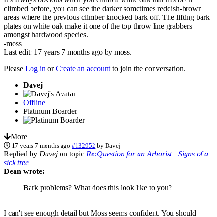
climbed before, you can see the darker sometimes reddish-brown
areas where the previous climber knocked bark off. The lifting bark
plates on white oak make it one of the top throw line grabbers
amongst hardwood species.
-moss
Last edit: 17 years 7 months ago by
moss
.
Please
Log in
or
Create an account
to join the conversation.
Davej
Offline
Platinum Boarder
More
17 years 7 months ago
#132952
by
Davej
Replied by
Davej
on topic
Re:Question for an Arborist - Signs of a
sick tree
Dean wrote:
Bark problems? What does this look like to you?
I can't see enough detail but Moss seems confident. You should