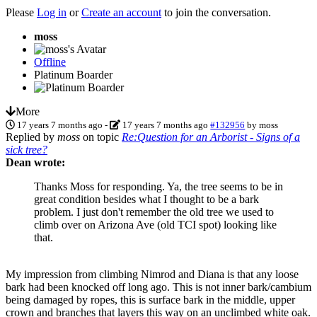
Please
Log in
or
Create an account
to join the conversation.
moss
Offline
Platinum Boarder
More
17 years 7 months ago
-
17 years 7 months ago
#132956
by
moss
Replied by
moss
on topic
Re:Question for an Arborist - Signs of a
sick tree?
Dean wrote:
Thanks Moss for responding. Ya, the tree seems to be in
great condition besides what I thought to be a bark
problem. I just don't remember the old tree we used to
climb over on Arizona Ave (old TCI spot) looking like
that.
My impression from climbing Nimrod and Diana is that any loose
bark had been knocked off long ago. This is not inner bark/cambium
being damaged by ropes, this is surface bark in the middle, upper
crown and branches that layers this way on an unclimbed white oak.