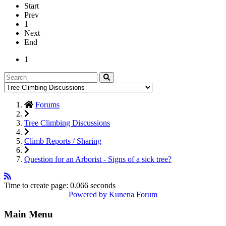
Start
Prev
1
Next
End
1
Forums
Tree Climbing Discussions
Climb Reports / Sharing
Question for an Arborist - Signs of a sick tree?
Time to create page: 0.066 seconds
Powered by
Kunena Forum
Main Menu