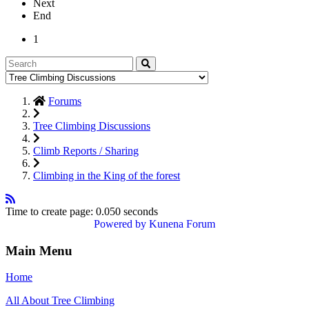
Next
End
1
Forums
Tree Climbing Discussions
Climb Reports / Sharing
Climbing in the King of the forest
Time to create page: 0.050 seconds
Powered by
Kunena Forum
Main Menu
Home
All About Tree Climbing