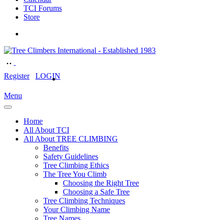
TCI Forums
Store
Register
LOGIN
Menu
Home
All About TCI
All About TREE CLIMBING
Benefits
Safety Guidelines
Tree Climbing Ethics
The Tree You Climb
Choosing the Right Tree
Choosing a Safe Tree
Tree Climbing Techniques
Your Climbing Name
Tree Names