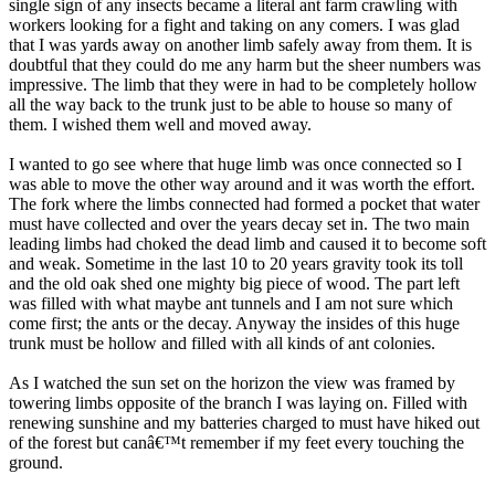
single sign of any insects became a literal ant farm crawling with
workers looking for a fight and taking on any comers. I was glad
that I was yards away on another limb safely away from them. It is
doubtful that they could do me any harm but the sheer numbers was
impressive. The limb that they were in had to be completely hollow
all the way back to the trunk just to be able to house so many of
them. I wished them well and moved away.
I wanted to go see where that huge limb was once connected so I
was able to move the other way around and it was worth the effort.
The fork where the limbs connected had formed a pocket that water
must have collected and over the years decay set in. The two main
leading limbs had choked the dead limb and caused it to become soft
and weak. Sometime in the last 10 to 20 years gravity took its toll
and the old oak shed one mighty big piece of wood. The part left
was filled with what maybe ant tunnels and I am not sure which
come first; the ants or the decay. Anyway the insides of this huge
trunk must be hollow and filled with all kinds of ant colonies.
As I watched the sun set on the horizon the view was framed by
towering limbs opposite of the branch I was laying on. Filled with
renewing sunshine and my batteries charged to must have hiked out
of the forest but canâ€™t remember if my feet every touching the
ground.