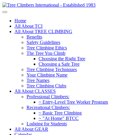
Home
All About TCI
All About TREE CLIMBING
Benefits
Safety Guidelines
Tree Climbing Ethics
The Tree You Climb
Choosing the Right Tree
Choosing a Safe Tree
Tree Climbing Techniques
Your Climbing Name
Tree Names
Tree Climbing Clubs
All About CLASSES
Professional Climbers:
~ Entry-Level Tree Worker Program
Recreational Climbers:
~ Basic Tree Climbing
~ "At Home" BTCC
Lodging for Students
All About GEAR
Calendar