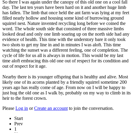
So there I was again under the canopy of this old one on a cool fall
day. The last ten years have been hard on it and another huge limb
has fallen. The limb that once held the ant farm was lying at my feet
filled nearly hollow and housing some kind of burrowing ground
squirrel nest. Nature invented recycling long before we coined the
word. The whole south side that consisted of three massive limbs
looked dead and only one limb soaring up on the north side had any
evidence of health. This time with the understory bare it only took
two shots to get my line in and in minutes I was aloft. This time
watching the sunset was a different feeling, one of completion. The
cycle of life for us all is always in motion. This would be my last
time aloft embracing this old one out of respect for its condition and
out of respect for it age.
Nearby there is its younger offspring that is healthy and alive. Most
likely one of its acorns planted by a friendly squirrel sometime 200
years ago has really come of age. From now on I will be happy to
just hug the old one as I walk by, probably on my way to climb in its
heir to the forest crown.
Please
Log in
or
Create an account
to join the conversation.
Start
Prev
1