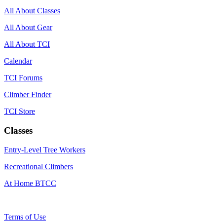
All About Classes
All About Gear
All About TCI
Calendar
TCI Forums
Climber Finder
TCI Store
Classes
Entry-Level Tree Workers
Recreational Climbers
At Home BTCC
Terms of Use