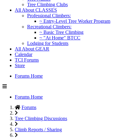
Tree Climbing Clubs
All About CLASSES
Professional Climbers:
~ Entry-Level Tree Worker Program
Recreational Climbers:
~ Basic Tree Climbing
~ "At Home" BTCC
Lodging for Students
All About GEAR
Calendar
TCI Forums
Store
Forums Home
Forums Home
Forums
Tree Climbing Discussions
Climb Reports / Sharing