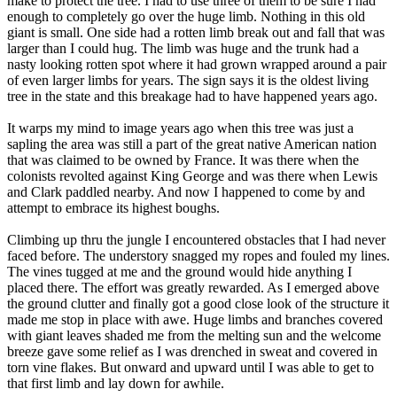
make to protect the tree. I had to use three of them to be sure I had
enough to completely go over the huge limb. Nothing in this old
giant is small. One side had a rotten limb break out and fall that was
larger than I could hug. The limb was huge and the trunk had a
nasty looking rotten spot where it had grown wrapped around a pair
of even larger limbs for years. The sign says it is the oldest living
tree in the state and this breakage had to have happened years ago.
It warps my mind to image years ago when this tree was just a
sapling the area was still a part of the great native American nation
that was claimed to be owned by France. It was there when the
colonists revolted against King George and was there when Lewis
and Clark paddled nearby. And now I happened to come by and
attempt to embrace its highest boughs.
Climbing up thru the jungle I encountered obstacles that I had never
faced before. The understory snagged my ropes and fouled my lines.
The vines tugged at me and the ground would hide anything I
placed there. The effort was greatly rewarded. As I emerged above
the ground clutter and finally got a good close look of the structure it
made me stop in place with awe. Huge limbs and branches covered
with giant leaves shaded me from the melting sun and the welcome
breeze gave some relief as I was drenched in sweat and covered in
torn vine flakes. But onward and upward until I was able to get to
that first limb and lay down for awhile.