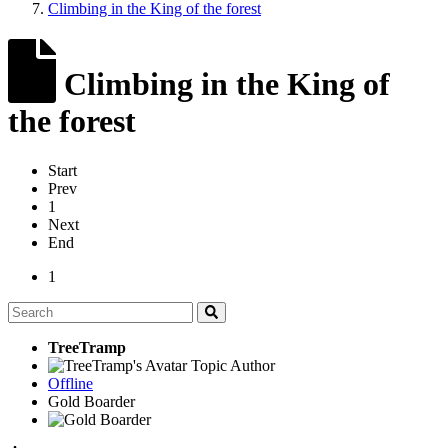
Climbing in the King of the forest
Climbing in the King of
the forest
Start
Prev
1
Next
End
1
TreeTramp
Topic Author
Offline
Gold Boarder