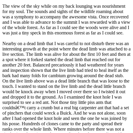
The view of the sky while on my back lounging was nourishment
for my soul. The sounds and sights of the wildlife roaming about
was a symphony to accompany the awesome vista. Once recovered
and I was able to advance to the summit I was rewarded with a view
of the whole forest. As far as I could see the woods were alive and I
was just a tiny speck in this enormous forest as far as I could see.
Nearby on a dead limb that I was careful to not disturb there was an
interesting growth at the point where the dead limb was attached to a
live section. The limb was alive for about the first 10 feet and then at
a spot where it forked started the dead limb that reached out for
another 20 feet. Balanced precariously it had weathered for years
and inspection shown that the live limb had tried to heal itself as the
bark had many folds for cambium growing around the dead stub.
On the live limb above was a dead little branch that was loose to the
touch. I wanted to stand on the live limb and the dead little branch
would be knock away when I moved over there so I twisted it out
and dropped it to the ground. As I examined the knot hole I was
surprised to see a red ant. Not those tiny little piss ants that
couldnâ€™t carry a crumb but a real big carpenter ant that had a set
of pinchers that could wreck a Buick. And he was not alone, soon
after I had opened the knot hole and seen the one he was joined by
his posse. Hundreds of clones came to the party and spread their
ranks over the whole limb. Where minutes before there was not a