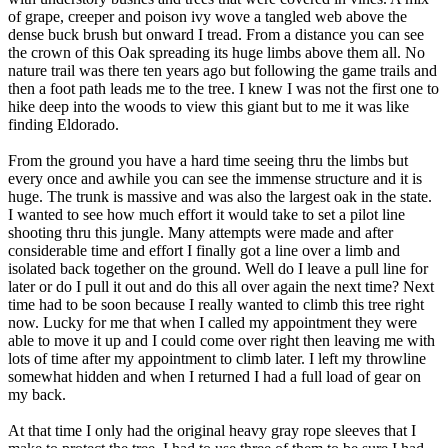
of grape, creeper and poison ivy wove a tangled web above the
dense buck brush but onward I tread. From a distance you can see
the crown of this Oak spreading its huge limbs above them all. No
nature trail was there ten years ago but following the game trails and
then a foot path leads me to the tree. I knew I was not the first one to
hike deep into the woods to view this giant but to me it was like
finding Eldorado.
From the ground you have a hard time seeing thru the limbs but
every once and awhile you can see the immense structure and it is
huge. The trunk is massive and was also the largest oak in the state.
I wanted to see how much effort it would take to set a pilot line
shooting thru this jungle. Many attempts were made and after
considerable time and effort I finally got a line over a limb and
isolated back together on the ground. Well do I leave a pull line for
later or do I pull it out and do this all over again the next time? Next
time had to be soon because I really wanted to climb this tree right
now. Lucky for me that when I called my appointment they were
able to move it up and I could come over right then leaving me with
lots of time after my appointment to climb later. I left my throwline
somewhat hidden and when I returned I had a full load of gear on
my back.
At that time I only had the original heavy gray rope sleeves that I