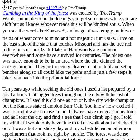
More
17 years 8 months ago
#132716
by
TreeTramp
Climbing in the King of the forest
was created by
TreeTramp
Words cannot describe the feelings you get sometimes while you are
aloft but as I know whoever reads this will be kindred souls. When
you see the word â€œKansasâ€, an image of vast empty prairies or
fields of wheat come to mind and not majestic Burr Oaks. I live on
the east side of the state that touches Missouri and has the tree rich
rolling hills of the Ozark Plateau. Hardwoods are common
everywhere and some have survived for centuries. The oldest one
was lucky enough to be in an area where the city claimed the
acreage around. They just recently cleared a nature trail and set up
benches along so all could hike the paths and in just a few steps it
takes you back into the primordial forest.
Ten years ago while seeking the old ones I used a list prepared by a
local arborist that tagged trees throughout the city with his list of
champions. It listed this old one as not only the city wide champion
but the Kansas state champion Burr Oak. You know how excited I
was to find it was so close to me. I always have my gear in my truck
and as I tour the city and find a tree that I can climb up I go. I told
myself that I would only have time to take a walk about and check it
out. It was a hot and sticky day and my schedule had an afternoon
appointment that took me right by the site. The forest was dense
with understory bushes and trees that were covered in vines. A mix