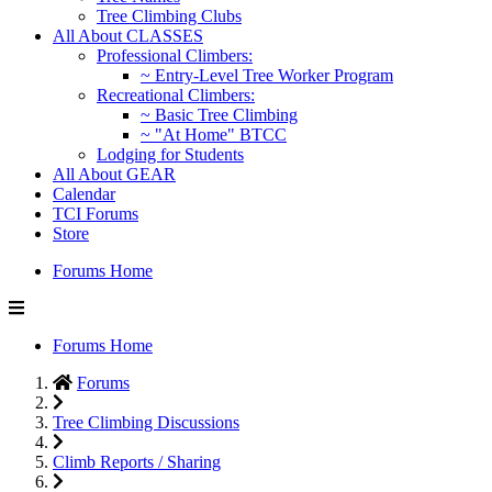
Tree Climbing Clubs
All About CLASSES
Professional Climbers:
~ Entry-Level Tree Worker Program
Recreational Climbers:
~ Basic Tree Climbing
~ "At Home" BTCC
Lodging for Students
All About GEAR
Calendar
TCI Forums
Store
Forums Home
Forums Home
Forums
Tree Climbing Discussions
Climb Reports / Sharing