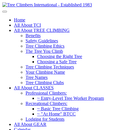
Home
All About TCI
All About TREE CLIMBING
Benefits
Safety Guidelines
Tree Climbing Ethics
The Tree You Climb
Choosing the Right Tree
Choosing a Safe Tree
Tree Climbing Techniques
Your Climbing Name
Tree Names
Tree Climbing Clubs
All About CLASSES
Professional Climbers:
~ Entry-Level Tree Worker Program
Recreational Climbers:
~ Basic Tree Climbing
~ "At Home" BTCC
Lodging for Students
All About GEAR
Calendar