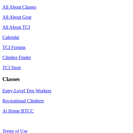
All About Classes
All About Gear
All About TCI
Calendar
TCI Forums
Climber Finder
TCI Store
Classes
Entry-Level Tree Workers
Recreational Climbers
At Home BTCC
Terms of Use