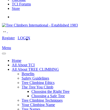
TCI Forums
Store
Register
LOGIN
Menu
Home
All About TCI
All About TREE CLIMBING
Benefits
Safety Guidelines
Tree Climbing Ethics
The Tree You Climb
Choosing the Right Tree
Choosing a Safe Tree
Tree Climbing Techniques
Your Climbing Name
Tree Names