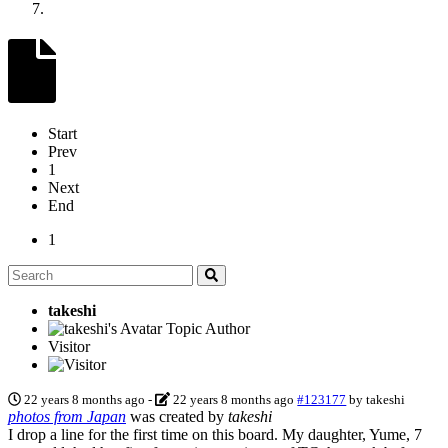
Start
Prev
1
Next
End
1
takeshi
Topic Author
Visitor
22 years 8 months ago
-
22 years 8 months ago
#123177
by
takeshi
photos from Japan
was created by
takeshi
I drop a line for the first time on this board. My daughter, Yume, 7