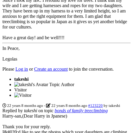
Since I took my IBC I refound my love for trees. I think that my
wife and I are getting harnesses and ropes for my two daughters.
They have been up in my harness to a very limited height, so I am
anxious to get the right equipment for them. I am glad that
treeclimbing is so popular in Japan as it gives us yet another bridge
for our cultures.
Have a great day! and be well!!!!
In Peace,
Legolas
Please
Log in
or
Create an account
to join the conversation.
takeshi
Topic Author
Visitor
22 years 8 months ago
-
22 years 8 months ago
#123220
by
takeshi
Replied by
takeshi
on topic
bonds of family treeclimbing
Harry-san,(Dear Harry in Jpanese)
Thank you for your reply.
I&#039;d like to see the photos which your daughters are climbing.