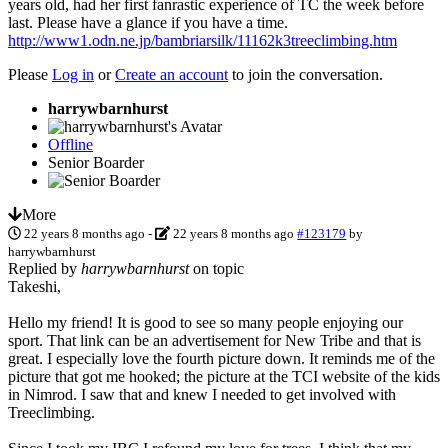
years old, had her first fanrastic experience of TC the week before
last. Please have a glance if you have a time.
http://www1.odn.ne.jp/bambriarsilk/11162k3treeclimbing.htm
Please
Log in
or
Create an account
to join the conversation.
harrywbarnhurst
Offline
Senior Boarder
More
22 years 8 months ago
-
22 years 8 months ago
#123179
by
harrywbarnhurst
Replied by
harrywbarnhurst
on topic
Takeshi,
Hello my friend! It is good to see so many people enjoying our
sport. That link can be an advertisement for New Tribe and that is
great. I especially love the fourth picture down. It reminds me of the
picture that got me hooked; the picture at the TCI website of the kids
in Nimrod. I saw that and knew I needed to get involved with
Treeclimbing.