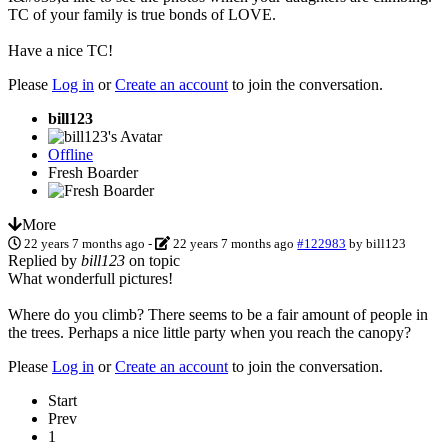
TC of your family is true bonds of LOVE.
Have a nice TC!
Please
Log in
or
Create an account
to join the conversation.
bill123
Offline
Fresh Boarder
More
22 years 7 months ago
-
22 years 7 months ago
#122983
by
bill123
Replied by
bill123
on topic
What wonderfull pictures!
Where do you climb? There seems to be a fair amount of people in
the trees. Perhaps a nice little party when you reach the canopy?
Please
Log in
or
Create an account
to join the conversation.
Start
Prev
1