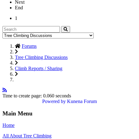
Next
End
1
Forums
Tree Climbing Discussions
Climb Reports / Sharing
Time to create page: 0.060 seconds
Powered by
Kunena Forum
Main Menu
Home
All About Tree Climbing