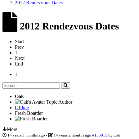
2012 Rendezvous Dates
2012 Rendezvous Dates
Start
Prev
1
Next
End
1
Oak
Topic Author
Offline
Fresh Boarder
More
14 years 3 months ago
-
14 years 2 months ago
#135815
by
Oak