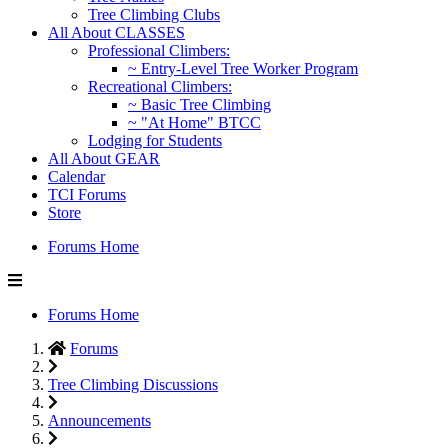
Tree Climbing Clubs
All About CLASSES
Professional Climbers:
~ Entry-Level Tree Worker Program
Recreational Climbers:
~ Basic Tree Climbing
~ "At Home" BTCC
Lodging for Students
All About GEAR
Calendar
TCI Forums
Store
Forums Home
Forums Home
Forums
Tree Climbing Discussions
Announcements