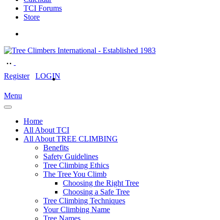
TCI Forums
Store
Register
LOGIN
Menu
Home
All About TCI
All About TREE CLIMBING
Benefits
Safety Guidelines
Tree Climbing Ethics
The Tree You Climb
Choosing the Right Tree
Choosing a Safe Tree
Tree Climbing Techniques
Your Climbing Name
Tree Names