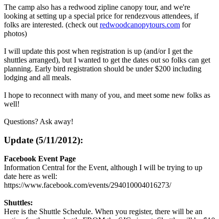
The camp also has a redwood zipline canopy tour, and we're
looking at setting up a special price for rendezvous attendees, if
folks are interested. (check out
redwoodcanopytours.com
for
photos)
I will update this post when registration is up (and/or I get the
shuttles arranged), but I wanted to get the dates out so folks can get
planning. Early bird registration should be under $200 including
lodging and all meals.
I hope to reconnect with many of you, and meet some new folks as
well!
Questions? Ask away!
Update (5/11/2012):
Facebook Event Page
Information Central for the Event, although I will be trying to up
date here as well:
https://www.facebook.com/events/294010004016273/
Shuttles:
Here is the Shuttle Schedule. When you register, there will be an