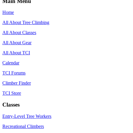
Main Menu
Home
All About Tree Climbing
All About Classes
All About Gear
All About TCI
Calendar
TCI Forums
Climber Finder
TCI Store
Classes
Entry-Level Tree Workers
Recreational Climbers