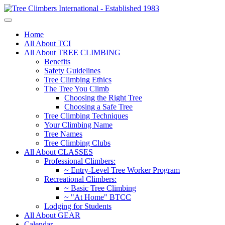
Home
All About TCI
All About TREE CLIMBING
Benefits
Safety Guidelines
Tree Climbing Ethics
The Tree You Climb
Choosing the Right Tree
Choosing a Safe Tree
Tree Climbing Techniques
Your Climbing Name
Tree Names
Tree Climbing Clubs
All About CLASSES
Professional Climbers:
~ Entry-Level Tree Worker Program
Recreational Climbers:
~ Basic Tree Climbing
~ "At Home" BTCC
Lodging for Students
All About GEAR
Calendar