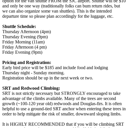
option for the van shuttle FROM the SJC airport. Shuttle will be $10
and only be one way (traditionally folks can bum return rides, but
we can also organize some van shuttles). This is the intended
departure time so please plan accordingly for the luggage, etc.
Shuttle Schedule:
Thursday Afternoon (4pm)
Thursday Evening (9pm)
Friday Morning (11am)
Friday Afternoon (4 pm)
Friday Evening (9pm)
Pricing and Registration:
Early bird price will be $185 and include food and lodging
Thursday night - Sunday morning.
Registration should be up in the next week or two.
SRT and Redwood Climbing:
SRT is not strictly necessary but STRONGLY encouraged to take
advantage of the climbs available. Many of the trees are second
growth (~100-120 year old) redwoods and Douglas-firs. It is often
helpful to use a ground-tied SRT anchor when entering these trees in
order to help mitigate the risk of smaller, downward sloping limbs.
It is HIGHLY RECOMMENDED that if you will be climbing SRT