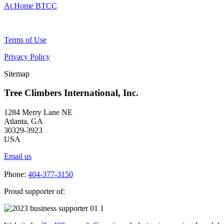
At Home BTCC
Terms of Use
Privacy Policy
Sitemap
Tree Climbers International, Inc.
1284 Merry Lane NE
Atlanta, GA
30329-3923
USA
Email us
Phone:
404-377-3150
Proud supporter of: