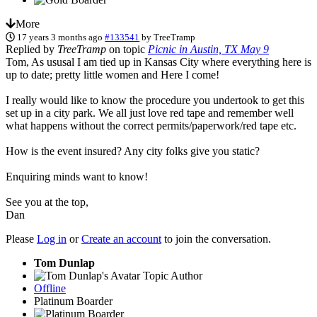
More
17 years 3 months ago
#133541
by
TreeTramp
Replied by
TreeTramp
on topic
Picnic in Austin, TX May 9
Tom, As ususal I am tied up in Kansas City where everything here is
up to date; pretty little women and Here I come!
I really would like to know the procedure you undertook to get this
set up in a city park. We all just love red tape and remember well
what happens without the correct permits/paperwork/red tape etc.
How is the event insured? Any city folks give you static?
Enquiring minds want to know!
See you at the top,
Dan
Please
Log in
or
Create an account
to join the conversation.
Tom Dunlap
Topic Author
Offline
Platinum Boarder