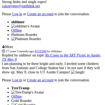
Strong limbs and single ropes!
canopytree@earthlink.net
Please
Log in
or
Create an account
to join the conversation.
oldtimer
Offline
Platinum Boarder
More
17 years 3 months ago
#133540
by
oldtimer
Replied by
oldtimer
on topic
Re:Come to the SRT Picnic in Austin,
TX May 9
I am planning to be there bright and early. I invited some climbers
from San Antonio and College Station but i 'm not sure if they will
show up. May 9, close to UT Austin Campus!
Please
Log in
or
Create an account
to join the conversation.
TreeTramp
Offline
Gold Boarder