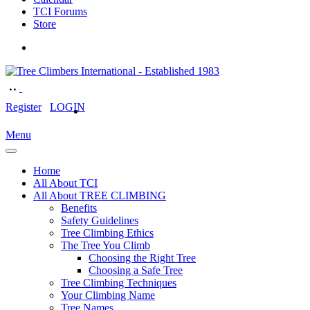
TCI Forums
Store
Register
LOGIN
Menu
Home
All About TCI
All About TREE CLIMBING
Benefits
Safety Guidelines
Tree Climbing Ethics
The Tree You Climb
Choosing the Right Tree
Choosing a Safe Tree
Tree Climbing Techniques
Your Climbing Name
Tree Names