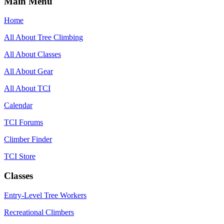
Main Menu
Home
All About Tree Climbing
All About Classes
All About Gear
All About TCI
Calendar
TCI Forums
Climber Finder
TCI Store
Classes
Entry-Level Tree Workers
Recreational Climbers