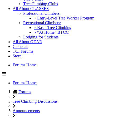
Tree Climbing Clubs
All About CLASSES
Professional Climbers:
~ Entry-Level Tree Worker Program
Recreational Climbers:
~ Basic Tree Climbing
~ "At Home" BTCC
Lodging for Students
All About GEAR
Calendar
TCI Forums
Store
Forums Home
Forums Home
Forums
Tree Climbing Discussions
Announcements