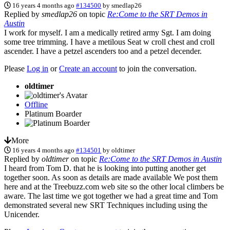
16 years 4 months ago
#134500
by
smedlap26
Replied by
smedlap26
on topic
Re:Come to the SRT Demos in
Austin
I work for myself. I am a medically retired army Sgt. I am doing
some tree trimming. I have a metilous Seat w croll chest and croll
ascender. I have a petzel ascenders too and a petzel decender.
Please
Log in
or
Create an account
to join the conversation.
oldtimer
Offline
Platinum Boarder
More
16 years 4 months ago
#134501
by
oldtimer
Replied by
oldtimer
on topic
Re:Come to the SRT Demos in Austin
I heard from Tom D. that he is looking into putting another get
together soon. As soon as details are made available We post them
here and at the Treebuzz.com web site so the other local climbers be
aware. The last time we got together we had a great time and Tom
demonstrated several new SRT Techniques including using the
Unicender.