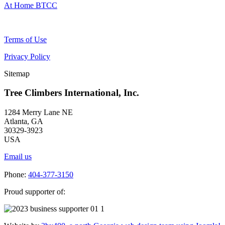
At Home BTCC
Terms of Use
Privacy Policy
Sitemap
Tree Climbers International, Inc.
1284 Merry Lane NE
Atlanta, GA
30329-3923
USA
Email us
Phone:
404-377-3150
Proud supporter of: