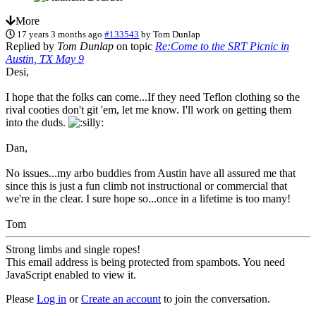
More
17 years 3 months ago
#133543
by
Tom Dunlap
Replied by
Tom Dunlap
on topic
Re:Come to the SRT Picnic in
Austin, TX May 9
Desi,
I hope that the folks can come...If they need Teflon clothing so the
rival cooties don't git 'em, let me know. I'll work on getting them
into the duds.
Dan,
No issues...my arbo buddies from Austin have all assured me that
since this is just a fun climb not instructional or commercial that
we're in the clear. I sure hope so...once in a lifetime is too many!
Tom
Strong limbs and single ropes!
This email address is being protected from spambots. You need
JavaScript enabled to view it.
Please
Log in
or
Create an account
to join the conversation.