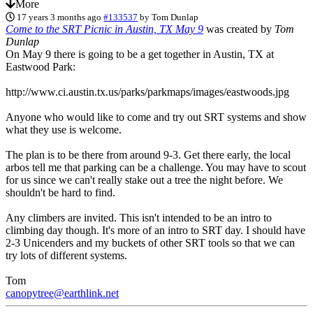
More
17 years 3 months ago
#133537
by
Tom Dunlap
Come to the SRT Picnic in Austin, TX May 9
was created by
Tom
Dunlap
On May 9 there is going to be a get together in Austin, TX at
Eastwood Park:
http://www.ci.austin.tx.us/parks/parkmaps/images/eastwoods.jpg
Anyone who would like to come and try out SRT systems and show
what they use is welcome.
The plan is to be there from around 9-3. Get there early, the local
arbos tell me that parking can be a challenge. You may have to scout
for us since we can't really stake out a tree the night before. We
shouldn't be hard to find.
Any climbers are invited. This isn't intended to be an intro to
climbing day though. It's more of an intro to SRT day. I should have
2-3 Unicenders and my buckets of other SRT tools so that we can
try lots of different systems.
Tom
canopytree@earthlink.net