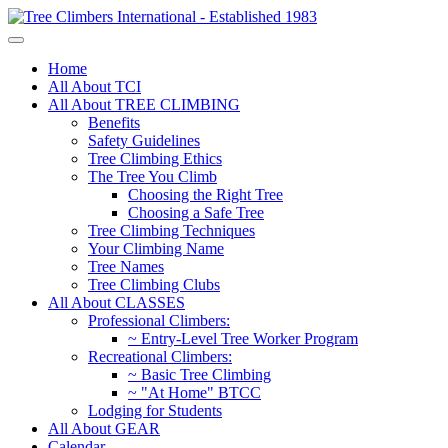
Home
All About TCI
All About TREE CLIMBING
Benefits
Safety Guidelines
Tree Climbing Ethics
The Tree You Climb
Choosing the Right Tree
Choosing a Safe Tree
Tree Climbing Techniques
Your Climbing Name
Tree Names
Tree Climbing Clubs
All About CLASSES
Professional Climbers:
~ Entry-Level Tree Worker Program
Recreational Climbers:
~ Basic Tree Climbing
~ "At Home" BTCC
Lodging for Students
All About GEAR
Calendar