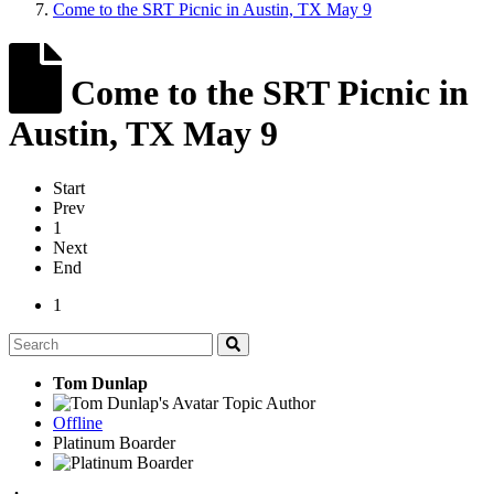
Come to the SRT Picnic in Austin, TX May 9
Come to the SRT Picnic in
Austin, TX May 9
Start
Prev
1
Next
End
1
Tom Dunlap
Topic Author
Offline
Platinum Boarder