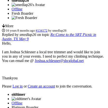
smedlap26
Offline
Fresh Boarder
More
16 years 8 months ago
#134172
by
smedlap26
Replied by
smedlap26
on topic
Re:Come to the SRT Picnic in
Austin, TX May 9
Hello,
I am Joshua Schlesner a local tree trimmer and would like to join
you in any of your events. I need to perfect my climbing technique.
You can email me @
Joshua.schlesner@sbcglobal.net
Thankyou
Please
Log in
or
Create an account
to join the conversation.
oldtimer
Offline
Platinum Boarder