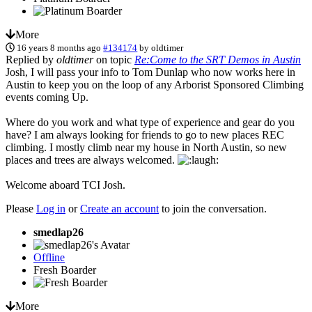
More
16 years 8 months ago
#134174
by
oldtimer
Replied by
oldtimer
on topic
Re:Come to the SRT Demos in Austin
Josh, I will pass your info to Tom Dunlap who now works here in
Austin to keep you on the loop of any Arborist Sponsored Climbing
events coming Up.
Where do you work and what type of experience and gear do you
have? I am always looking for friends to go to new places REC
climbing. I mostly climb near my house in North Austin, so new
places and trees are always welcomed.
Welcome aboard TCI Josh.
Please
Log in
or
Create an account
to join the conversation.
smedlap26
Offline
Fresh Boarder
More