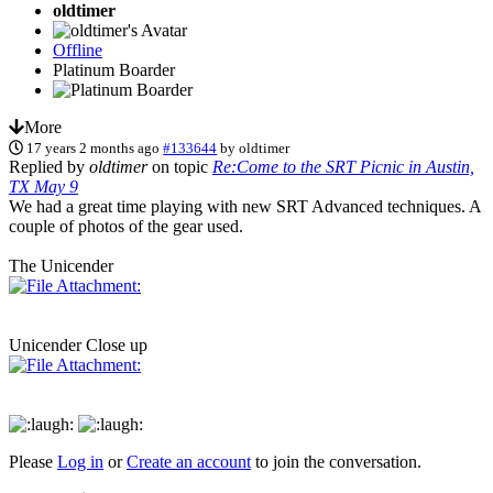
oldtimer
Offline
Platinum Boarder
More
17 years 2 months ago
#133644
by
oldtimer
Replied by
oldtimer
on topic
Re:Come to the SRT Picnic in Austin,
TX May 9
We had a great time playing with new SRT Advanced techniques. A
couple of photos of the gear used.
The Unicender
Unicender Close up
Please
Log in
or
Create an account
to join the conversation.