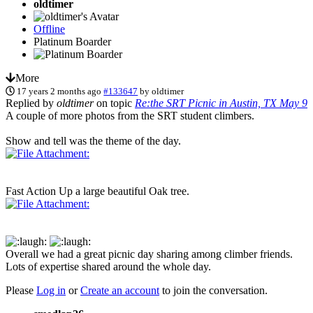
oldtimer
Offline
Platinum Boarder
More
17 years 2 months ago
#133647
by
oldtimer
Replied by
oldtimer
on topic
Re:the SRT Picnic in Austin, TX May 9
A couple of more photos from the SRT student climbers.
Show and tell was the theme of the day.
Fast Action Up a large beautiful Oak tree.
Overall we had a great picnic day sharing among climber friends.
Lots of expertise shared around the whole day.
Please
Log in
or
Create an account
to join the conversation.