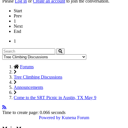
Please
Log in
or
Create an account
to join the conversation.
Start
Prev
1
Next
End
1
Forums
Tree Climbing Discussions
Announcements
Come to the SRT Picnic in Austin, TX May 9
Time to create page: 0.066 seconds
Powered by
Kunena Forum