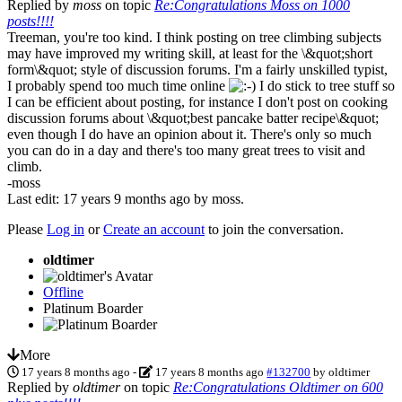
Replied by
moss
on topic
Re:Congratulations Moss on 1000
posts!!!!
Treeman, you're too kind. I think posting on tree climbing subjects
may have improved my writing skill, at least for the \&quot;short
form\&quot; style of discussion forums. I'm a fairly unskilled typist,
I probably spend too much time online
I do stick to tree stuff so
I can be efficient about posting, for instance I don't post on cooking
discussion forums about \&quot;best pancake batter recipe\&quot;
even though I do have an opinion about it. There's only so much
you can do in a day and there's too many great trees to visit and
climb.
-moss
Last edit: 17 years 9 months ago by
moss
.
Please
Log in
or
Create an account
to join the conversation.
oldtimer
Offline
Platinum Boarder
More
17 years 8 months ago
-
17 years 8 months ago
#132700
by
oldtimer
Replied by
oldtimer
on topic
Re:Congratulations Oldtimer on 600