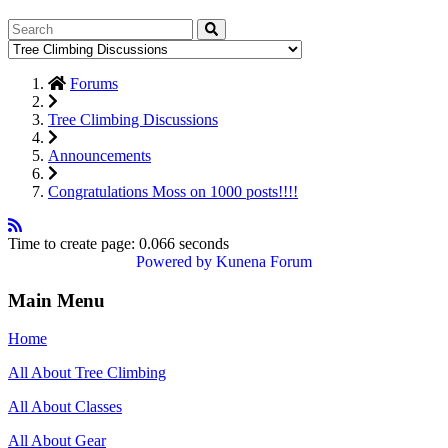
Forums
Tree Climbing Discussions
Announcements
Congratulations Moss on 1000 posts!!!!
Time to create page: 0.066 seconds
Powered by
Kunena Forum
Main Menu
Home
All About Tree Climbing
All About Classes
All About Gear