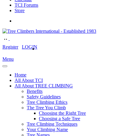
TCI Forums
Store
Register
LOGIN
Menu
Home
All About TCI
All About TREE CLIMBING
Benefits
Safety Guidelines
Tree Climbing Ethics
The Tree You Climb
Choosing the Right Tree
Choosing a Safe Tree
Tree Climbing Techniques
Your Climbing Name
Tree Names