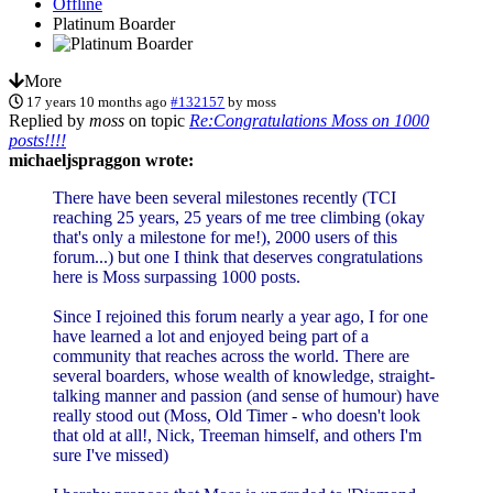
Offline
Platinum Boarder
More
17 years 10 months ago
#132157
by
moss
Replied by
moss
on topic
Re:Congratulations Moss on 1000
posts!!!!
michaeljspraggon wrote:
There have been several milestones recently (TCI
reaching 25 years, 25 years of me tree climbing (okay
that's only a milestone for me!), 2000 users of this
forum...) but one I think that deserves congratulations
here is Moss surpassing 1000 posts.
Since I rejoined this forum nearly a year ago, I for one
have learned a lot and enjoyed being part of a
community that reaches across the world. There are
several boarders, whose wealth of knowledge, straight-
talking manner and passion (and sense of humour) have
really stood out (Moss, Old Timer - who doesn't look
that old at all!, Nick, Treeman himself, and others I'm
sure I've missed)