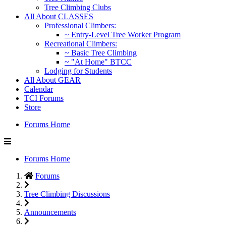
Tree Climbing Clubs
All About CLASSES
Professional Climbers:
~ Entry-Level Tree Worker Program
Recreational Climbers:
~ Basic Tree Climbing
~ "At Home" BTCC
Lodging for Students
All About GEAR
Calendar
TCI Forums
Store
Forums Home
Forums Home
Forums
Tree Climbing Discussions
Announcements