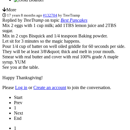
More
17 years 8 months ago
#132704
by
TreeTramp
Replied by
TreeTramp
on topic
Best Pancakes
Mix 2 eggs with 1 cup milk; add 1TBS lemon juice and 2TBS
sugar.
Mix in 2 cups Bisquick and 1/4 teaspoon Baking powder.
Let sit for 3 minutes so the magic happens.
Pour 1/4 cup of batter on well oiled griddle for 60 seconds per side.
They will be at least 3/8\&quot; thick and melt in your mouth.
Smear with real butter and cover with real 100% grade A maple
syrup. YUM
See you at the table.
Happy Thanksgiving!
Please
Log in
or
Create an account
to join the conversation.
Start
Prev
1
Next
End
1