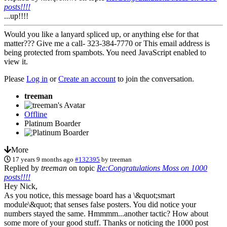
posts!!!!
...up!!!!
Would you like a lanyard spliced up, or anything else for that
matter??? Give me a call- 323-384-7770 or
This email address is
being protected from spambots. You need JavaScript enabled to
view it.
Please
Log in
or
Create an account
to join the conversation.
treeman
Offline
Platinum Boarder
More
17 years 9 months ago
#132395
by
treeman
Replied by
treeman
on topic
Re:Congratulations Moss on 1000
posts!!!!
Hey Nick,
As you notice, this message board has a \&quot;smart
module\&quot; that senses false posters. You did notice your
numbers stayed the same. Hmmmm...another tactic? How about
some more of your good stuff. Thanks or noticing the 1000 post