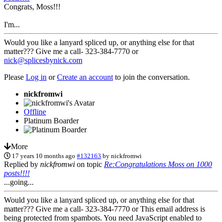
Congrats, Moss!!!
I'm...
Would you like a lanyard spliced up, or anything else for that
matter??? Give me a call- 323-384-7770 or
nick@splicesbynick.com
Please
Log in
or
Create an account
to join the conversation.
nickfromwi
Offline
Platinum Boarder
More
17 years 10 months ago
#132163
by
nickfromwi
Replied by
nickfromwi
on topic
Re:Congratulations Moss on 1000
posts!!!!
...going...
Would you like a lanyard spliced up, or anything else for that
matter??? Give me a call- 323-384-7770 or
This email address is
being protected from spambots. You need JavaScript enabled to