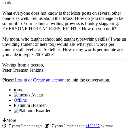
mark.
What everyone does not know is that Moss posts on several other
boards as well. Tell us about that Moss. How do you manage to be
so prolific? Your technical writing prowess is frankly staggering.
EVERYONE HERE AGREES, RIGHT!? How do you do it?
My mom, who taught school and taught typewriting skills ( I was an
unwitting student of hers too) would ask what your words per
minute skill level is at. So tell us. How many words per minute are
you able to type? 200? 400?
Waving from a treetop,
Peter Treeman Jenkins
Please
Log in
or
Create an account
to join the conversation.
moss
Offline
Platinum Boarder
More
17 years 9 months ago
-
17 years 9 months ago
#132397
by
moss