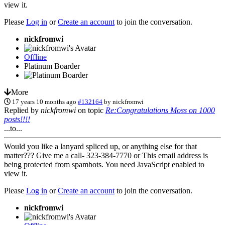
view it.
Please
Log in
or
Create an account
to join the conversation.
nickfromwi
Offline
Platinum Boarder
More
17 years 10 months ago
#132164
by
nickfromwi
Replied by
nickfromwi
on topic
Re:Congratulations Moss on 1000
posts!!!!
...to...
Would you like a lanyard spliced up, or anything else for that
matter??? Give me a call- 323-384-7770 or
This email address is
being protected from spambots. You need JavaScript enabled to
view it.
Please
Log in
or
Create an account
to join the conversation.
nickfromwi