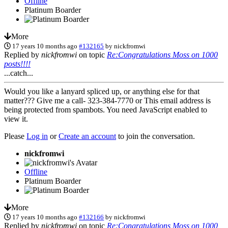
Offline
Platinum Boarder
More
17 years 10 months ago
#132165
by
nickfromwi
Replied by
nickfromwi
on topic
Re:Congratulations Moss on 1000
posts!!!!
...catch...
Would you like a lanyard spliced up, or anything else for that
matter??? Give me a call- 323-384-7770 or
This email address is
being protected from spambots. You need JavaScript enabled to
view it.
Please
Log in
or
Create an account
to join the conversation.
nickfromwi
Offline
Platinum Boarder
More
17 years 10 months ago
#132166
by
nickfromwi
Replied by
nickfromwi
on topic
Re:Congratulations Moss on 1000