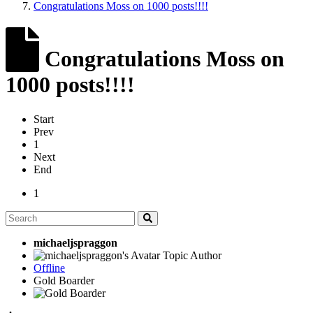
Congratulations Moss on 1000 posts!!!!
Congratulations Moss on
1000 posts!!!!
Start
Prev
1
Next
End
1
michaeljspraggon
Topic Author
Offline
Gold Boarder