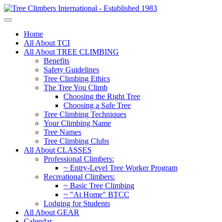
Home
All About TCI
All About TREE CLIMBING
Benefits
Safety Guidelines
Tree Climbing Ethics
The Tree You Climb
Choosing the Right Tree
Choosing a Safe Tree
Tree Climbing Techniques
Your Climbing Name
Tree Names
Tree Climbing Clubs
All About CLASSES
Professional Climbers:
~ Entry-Level Tree Worker Program
Recreational Climbers:
~ Basic Tree Climbing
~ "At Home" BTCC
Lodging for Students
All About GEAR
Calendar