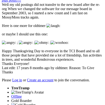
plus posts!!!!
Well my old postings did not transfer to the new board after the re-
org When we changed the software for our message board in
September 2003, so I started a new count and I am fast on
MossyMoss tracks again.
Here is one more for oldtimer
or maybe I should use this one:
;
;
;
Happy Thanksgiving Day to everyone in the TCI Board and to all
those people that have provided me a lot of friendship, fun activities
in trees, and wonderful Rendezvous experiences.
Thanks Everyone!
Last edit: 17 years 8 months ago by
oldtimer
. Reason: To Give
Thanks
Please
Log in
or
Create an account
to join the conversation.
TreeTramp
Offline
Gold Boarder