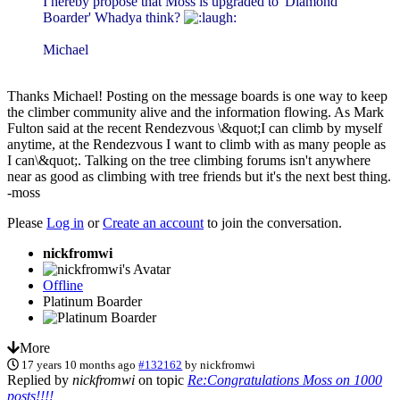
I hereby propose that Moss is upgraded to 'Diamond
Boarder' Whadya think?
Michael
Thanks Michael! Posting on the message boards is one way to keep
the climber community alive and the information flowing. As Mark
Fulton said at the recent Rendezvous \&quot;I can climb by myself
anytime, at the Rendezvous I want to climb with as many people as
I can\&quot;. Talking on the tree climbing forums isn't anywhere
near as good as climbing with tree friends but it's the next best thing.
-moss
Please
Log in
or
Create an account
to join the conversation.
nickfromwi
Offline
Platinum Boarder
More
17 years 10 months ago
#132162
by
nickfromwi
Replied by
nickfromwi
on topic
Re:Congratulations Moss on 1000
posts!!!!