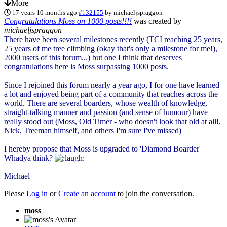
More
17 years 10 months ago
#132155
by
michaeljspraggon
Congratulations Moss on 1000 posts!!!!
was created by
michaeljspraggon
There have been several milestones recently (TCI reaching 25 years,
25 years of me tree climbing (okay that's only a milestone for me!),
2000 users of this forum...) but one I think that deserves
congratulations here is Moss surpassing 1000 posts.
Since I rejoined this forum nearly a year ago, I for one have learned
a lot and enjoyed being part of a community that reaches across the
world. There are several boarders, whose wealth of knowledge,
straight-talking manner and passion (and sense of humour) have
really stood out (Moss, Old Timer - who doesn't look that old at all!,
Nick, Treeman himself, and others I'm sure I've missed)
I hereby propose that Moss is upgraded to 'Diamond Boarder'
Whadya think?
Michael
Please
Log in
or
Create an account
to join the conversation.
moss