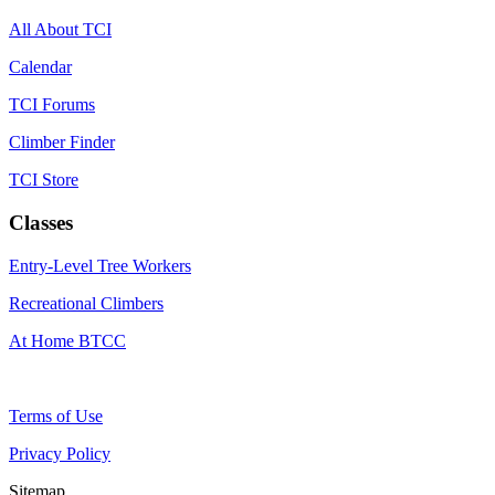
All About TCI
Calendar
TCI Forums
Climber Finder
TCI Store
Classes
Entry-Level Tree Workers
Recreational Climbers
At Home BTCC
Terms of Use
Privacy Policy
Sitemap