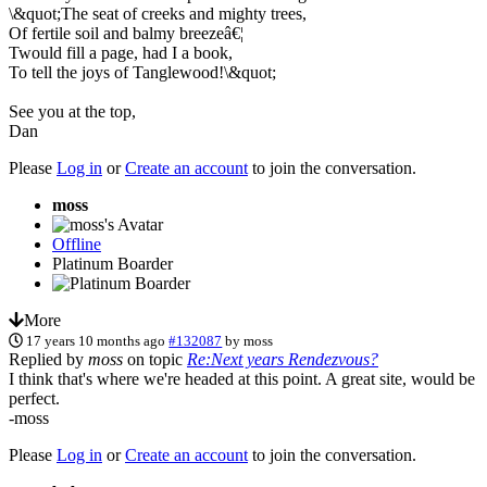
\&quot;The seat of creeks and mighty trees,
Of fertile soil and balmy breezeâ€¦
Twould fill a page, had I a book,
To tell the joys of Tanglewood!\&quot;
See you at the top,
Dan
Please
Log in
or
Create an account
to join the conversation.
moss
Offline
Platinum Boarder
More
17 years 10 months ago
#132087
by
moss
Replied by
moss
on topic
Re:Next years Rendezvous?
I think that's where we're headed at this point. A great site, would be
perfect.
-moss
Please
Log in
or
Create an account
to join the conversation.