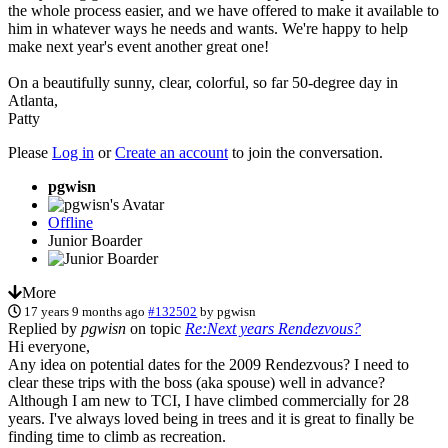
the whole process easier, and we have offered to make it available to
him in whatever ways he needs and wants. We're happy to help
make next year's event another great one!
On a beautifully sunny, clear, colorful, so far 50-degree day in
Atlanta,
Patty
Please
Log in
or
Create an account
to join the conversation.
pgwisn
Offline
Junior Boarder
More
17 years 9 months ago
#132502
by
pgwisn
Replied by
pgwisn
on topic
Re:Next years Rendezvous?
Hi everyone,
Any idea on potential dates for the 2009 Rendezvous? I need to
clear these trips with the boss (aka spouse) well in advance?
Although I am new to TCI, I have climbed commercially for 28
years. I've always loved being in trees and it is great to finally be
finding time to climb as recreation.