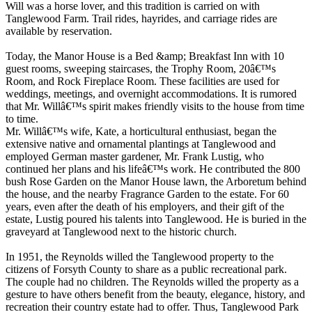
Will was a horse lover, and this tradition is carried on with
Tanglewood Farm. Trail rides, hayrides, and carriage rides are
available by reservation.
Today, the Manor House is a Bed &amp; Breakfast Inn with 10
guest rooms, sweeping staircases, the Trophy Room, 20â€™s
Room, and Rock Fireplace Room. These facilities are used for
weddings, meetings, and overnight accommodations. It is rumored
that Mr. Willâ€™s spirit makes friendly visits to the house from time
to time.
Mr. Willâ€™s wife, Kate, a horticultural enthusiast, began the
extensive native and ornamental plantings at Tanglewood and
employed German master gardener, Mr. Frank Lustig, who
continued her plans and his lifeâ€™s work. He contributed the 800
bush Rose Garden on the Manor House lawn, the Arboretum behind
the house, and the nearby Fragrance Garden to the estate. For 60
years, even after the death of his employers, and their gift of the
estate, Lustig poured his talents into Tanglewood. He is buried in the
graveyard at Tanglewood next to the historic church.
In 1951, the Reynolds willed the Tanglewood property to the
citizens of Forsyth County to share as a public recreational park.
The couple had no children. The Reynolds willed the property as a
gesture to have others benefit from the beauty, elegance, history, and
recreation their country estate had to offer. Thus, Tanglewood Park