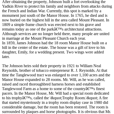
After obtaining the property, Johnson built a fort overlooking the
Yadkin River to protect his family and neighbors from attacks during
the French and Indian War. Currently, this spot is marked by a
monument just south of the Manor House. In 1765, he died and is
now buried on the highest hill in the area called Mount Pleasant. In
1809 a simple frame church was erected next to his grave and
remains today as one of the parkâ€™s architectural attractions.
Although services are no longer held there, many people are united
in marriage at the Mount Pleasant Church each year.
In 1859, James Johnson had the 18 room Manor House built on a
hill in the center of the estate. The house was a gift of love to his
daughter, Emily, for a wedding present. Two wings were added
later.
The Johnson heirs sold their property in 1921 to William Neal
Reynolds, brother of tobacco entrepreneur R. J. Reynolds. At that
time the Tanglewood tract was enlarged to over 1,100 acres and the
Manor House expanded to 28 rooms. Mr. Will, as he was called,
raised and raced thoroughbred harness horses and established
Tanglewood Farm as a home to some of the countryâ€™s finest
pacers. In the Manor House, Mr. Will had a special room dedicated
to his trophyâ€™s, called the \&quot;Trophy Room.\&quot; A fire
that started mysteriously in a trophy room display case in 1980 did
considerable damage, but the room has been restored. The room is
surrounded by plaques and horse photographs. It is obvious that Mr.