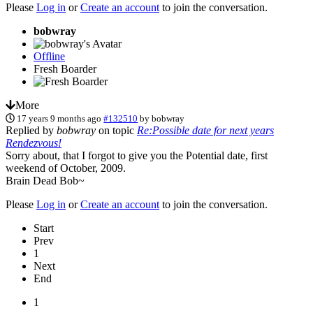
Please
Log in
or
Create an account
to join the conversation.
bobwray
Offline
Fresh Boarder
More
17 years 9 months ago
#132510
by
bobwray
Replied by
bobwray
on topic
Re:Possible date for next years
Rendezvous!
Sorry about, that I forgot to give you the Potential date, first
weekend of October, 2009.
Brain Dead Bob~
Please
Log in
or
Create an account
to join the conversation.
Start
Prev
1
Next
End
1