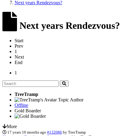
Next years Rendezvous?
Next years Rendezvous?
Start
Prev
1
Next
End
1
TreeTramp
Topic Author
Offline
Gold Boarder
More
17 years 10 months ago
#132086
by
TreeTramp