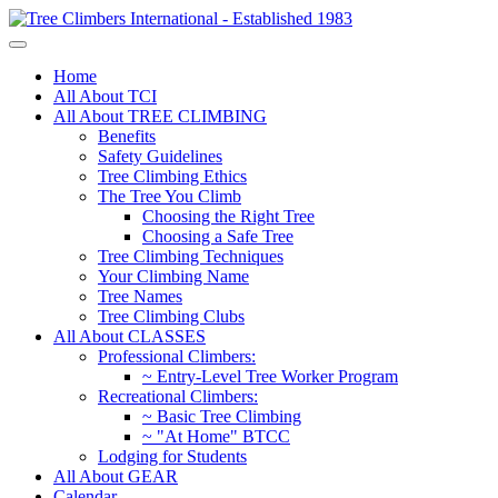
Home
All About TCI
All About TREE CLIMBING
Benefits
Safety Guidelines
Tree Climbing Ethics
The Tree You Climb
Choosing the Right Tree
Choosing a Safe Tree
Tree Climbing Techniques
Your Climbing Name
Tree Names
Tree Climbing Clubs
All About CLASSES
Professional Climbers:
~ Entry-Level Tree Worker Program
Recreational Climbers:
~ Basic Tree Climbing
~ "At Home" BTCC
Lodging for Students
All About GEAR
Calendar