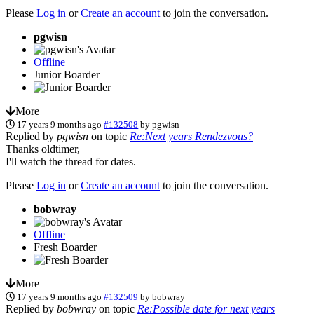
Please
Log in
or
Create an account
to join the conversation.
pgwisn
Offline
Junior Boarder
More
17 years 9 months ago
#132508
by
pgwisn
Replied by
pgwisn
on topic
Re:Next years Rendezvous?
Thanks oldtimer,
I'll watch the thread for dates.
Please
Log in
or
Create an account
to join the conversation.
bobwray
Offline
Fresh Boarder
More
17 years 9 months ago
#132509
by
bobwray
Replied by
bobwray
on topic
Re:Possible date for next years