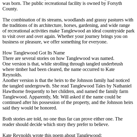
was born. The public recreational facility is owned by Forsyth
County.
The combination of its streams, woodlands and grassy pastures with
the traditions of its architecture, horses, gardening, and wide range
of recreational activities make Tanglewood an ideal countryside park
to visit over and over again. Whether your journey brings you on
business or pleasure, we offer something for everyone.
How Tanglewood Got Its Name
There are several stories on how Tanglewood was named.
One version is that, while strolling through tangled underbrush
where timber had been cleared, the name occurred to Kate
Reynolds.
Another version is that the heirs to the Johnson family had noticed
the tangled undergrowth. She read Tanglewood Tales by Nathaniel
Hawthorne frequently to her children, and named the family farm
Tanglewood. Apparently, Mr. Will asked if the name could be
continued after his possession of the property, and the Johnson heirs
said they would be honored.
Both stories are told, no one thus far can prove either one. The
reader should decide which story they prefer to believe.
Kate Reynolds wrote this poem about Tanglewood: