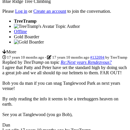
Blue Ridge Tree Climbing
Please
Log in
or
Create an account
to join the conversation.
TreeTramp
Topic Author
Offline
Gold Boarder
More
17 years 10 months ago
-
17 years 10 months ago
#132094
by
TreeTramp
Replied by
TreeTramp
on topic
Re:Next years Rendezvous?
I agree that Patty and Peter have set the standard high by doing such
a great job and we all should tip our helmets to them. FAR OUT!
Bob you da man if you can snag Tanglewood Park as next years
venue!
By only reading the info it seems to be a treehuggers heaven on
earth.
See you at Tanglewood (you go Bob),
Dan