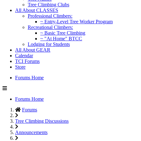
Tree Climbing Clubs
All About CLASSES
Professional Climbers:
~ Entry-Level Tree Worker Program
Recreational Climbers:
~ Basic Tree Climbing
~ "At Home" BTCC
Lodging for Students
All About GEAR
Calendar
TCI Forums
Store
Forums Home
Forums Home
Forums
Tree Climbing Discussions
Announcements