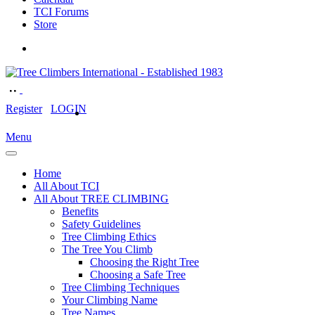
TCI Forums
Store
Register
LOGIN
Menu
Home
All About TCI
All About TREE CLIMBING
Benefits
Safety Guidelines
Tree Climbing Ethics
The Tree You Climb
Choosing the Right Tree
Choosing a Safe Tree
Tree Climbing Techniques
Your Climbing Name
Tree Names