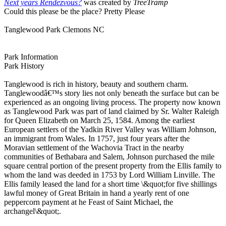
Next years Rendezvous?
was created by
TreeTramp
Could this please be the place? Pretty Please
Tanglewood Park Clemons NC
Park Information
Park History
Tanglewood is rich in history, beauty and southern charm.
Tanglewoodâ€™s story lies not only beneath the surface but can be
experienced as an ongoing living process. The property now known
as Tanglewood Park was part of land claimed by Sr. Walter Raleigh
for Queen Elizabeth on March 25, 1584. Among the earliest
European settlers of the Yadkin River Valley was William Johnson,
an immigrant from Wales. In 1757, just four years after the
Moravian settlement of the Wachovia Tract in the nearby
communities of Bethabara and Salem, Johnson purchased the mile
square central portion of the present property from the Ellis family to
whom the land was deeded in 1753 by Lord William Linville. The
Ellis family leased the land for a short time \&quot;for five shillings
lawful money of Great Britain in hand a yearly rent of one
peppercorn payment at he Feast of Saint Michael, the
archangel\&quot;.