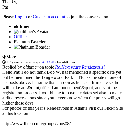
Thanks,
Pat
Please
Log in
or
Create an account
to join the conversation.
oldtimer
Offline
Platinum Boarder
More
17 years 9 months ago
#132505
by
oldtimer
Replied by
oldtimer
on topic
Re:Next years Rendezvous?
Hello Pat; I do not think Bob W. has mentioned a specific date yet
but he mentioned the Tanglewood Park in NC as the site in one of
his posts above. I assume that as soon as he has a firm date set he
will make an \&quot;official announcement\&quot; and start the
registration process. I would like to have the dates set also to make
airline reservations since you never know when the prices will go
higher these days.
For photos of this year's Rendezvous in Atlanta visit our Flickr Site
at this location.
http://www.flickr.com/groups/vous08/