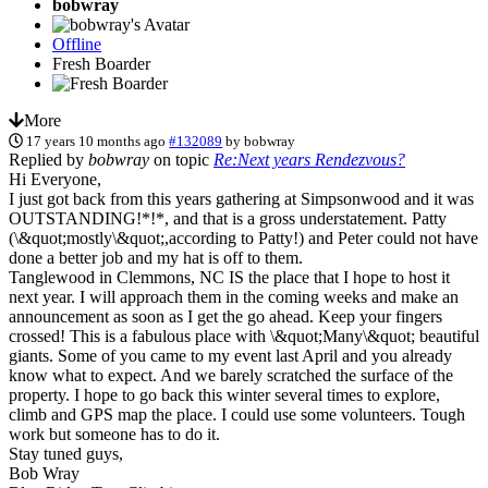
bobwray
Offline
Fresh Boarder
More
17 years 10 months ago
#132089
by
bobwray
Replied by
bobwray
on topic
Re:Next years Rendezvous?
Hi Everyone,
I just got back from this years gathering at Simpsonwood and it was
OUTSTANDING!*!*, and that is a gross understatement. Patty
(\&quot;mostly\&quot;,according to Patty!) and Peter could not have
done a better job and my hat is off to them.
Tanglewood in Clemmons, NC IS the place that I hope to host it
next year. I will approach them in the coming weeks and make an
announcement as soon as I get the go ahead. Keep your fingers
crossed! This is a fabulous place with \&quot;Many\&quot; beautiful
giants. Some of you came to my event last April and you already
know what to expect. And we barely scratched the surface of the
property. I hope to go back this winter several times to explore,
climb and GPS map the place. I could use some volunteers. Tough
work but someone has to do it.
Stay tuned guys,
Bob Wray