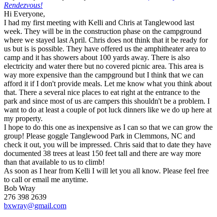
Rendezvous!
Hi Everyone,
I had my first meeting with Kelli and Chris at Tanglewood last
week. They will be in the construction phase on the campground
where we stayed last April. Chris does not think that it be ready for
us but is is possible. They have offered us the amphitheater area to
camp and it has showers about 100 yards away. There is also
electricity and water there but no covered picnic area. This area is
way more expensive than the campground but I think that we can
afford it if I don't provide meals. Let me know what you think about
that. There a several nice places to eat right at the entrance to the
park and since most of us are campers this shouldn't be a problem. I
want to do at least a couple of pot luck dinners like we do up here at
my property.
I hope to do this one as inexpensive as I can so that we can grow the
group! Please goggle Tanglewood Park in Clemmons, NC and
check it out, you will be impressed. Chris said that to date they have
documented 38 trees at least 150 feet tall and there are way more
than that available to us to climb!
As soon as I hear from Kelli I will let you all know. Please feel free
to call or email me anytime.
Bob Wray
276 398 2639
bxwray@gmail.com