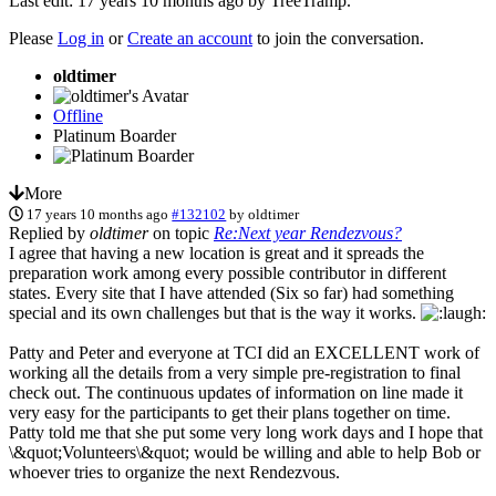
Last edit: 17 years 10 months ago by
TreeTramp
.
Please
Log in
or
Create an account
to join the conversation.
oldtimer
Offline
Platinum Boarder
More
17 years 10 months ago
#132102
by
oldtimer
Replied by
oldtimer
on topic
Re:Next year Rendezvous?
I agree that having a new location is great and it spreads the
preparation work among every possible contributor in different
states. Every site that I have attended (Six so far) had something
special and its own challenges but that is the way it works.
Patty and Peter and everyone at TCI did an EXCELLENT work of
working all the details from a very simple pre-registration to final
check out. The continuous updates of information on line made it
very easy for the participants to get their plans together on time.
Patty told me that she put some very long work days and I hope that
\&quot;Volunteers\&quot; would be willing and able to help Bob or
whoever tries to organize the next Rendezvous.