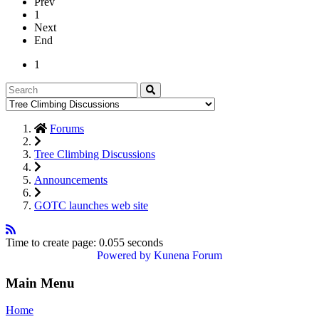
Prev
1
Next
End
1
Forums
Tree Climbing Discussions
Announcements
GOTC launches web site
Time to create page: 0.055 seconds
Powered by
Kunena Forum
Main Menu
Home