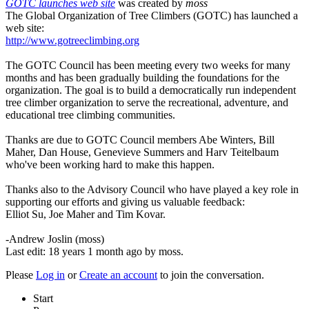
GOTC launches web site
was created by
moss
The Global Organization of Tree Climbers (GOTC) has launched a
web site:
http://www.gotreeclimbing.org
The GOTC Council has been meeting every two weeks for many
months and has been gradually building the foundations for the
organization. The goal is to build a democratically run independent
tree climber organization to serve the recreational, adventure, and
educational tree climbing communities.
Thanks are due to GOTC Council members Abe Winters, Bill
Maher, Dan House, Genevieve Summers and Harv Teitelbaum
who've been working hard to make this happen.
Thanks also to the Advisory Council who have played a key role in
supporting our efforts and giving us valuable feedback:
Elliot Su, Joe Maher and Tim Kovar.
-Andrew Joslin (moss)
Last edit: 18 years 1 month ago by
moss
.
Please
Log in
or
Create an account
to join the conversation.
Start