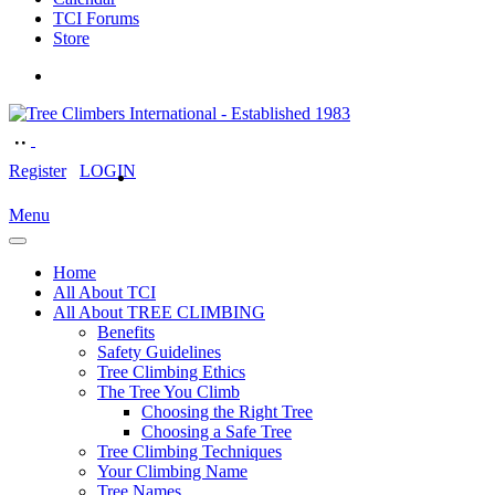
TCI Forums
Store
Register
LOGIN
Menu
Home
All About TCI
All About TREE CLIMBING
Benefits
Safety Guidelines
Tree Climbing Ethics
The Tree You Climb
Choosing the Right Tree
Choosing a Safe Tree
Tree Climbing Techniques
Your Climbing Name
Tree Names