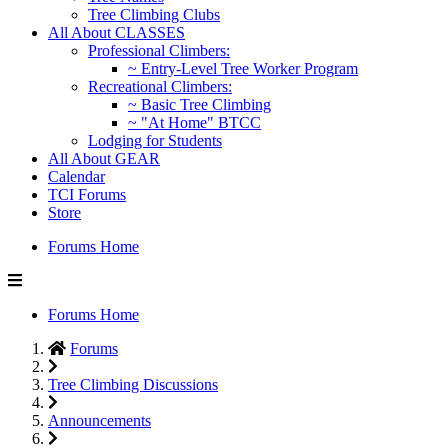
Tree Climbing Clubs
All About CLASSES
Professional Climbers:
~ Entry-Level Tree Worker Program
Recreational Climbers:
~ Basic Tree Climbing
~ "At Home" BTCC
Lodging for Students
All About GEAR
Calendar
TCI Forums
Store
Forums Home
Forums Home
Forums
Tree Climbing Discussions
Announcements