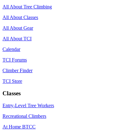
All About Tree Climbing
All About Classes
All About Gear
All About TCI
Calendar
TCI Forums
Climber Finder
TCI Store
Classes
Entry-Level Tree Workers
Recreational Climbers
At Home BTCC