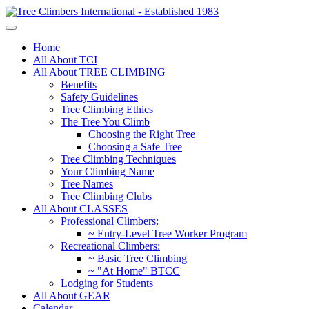
Home
All About TCI
All About TREE CLIMBING
Benefits
Safety Guidelines
Tree Climbing Ethics
The Tree You Climb
Choosing the Right Tree
Choosing a Safe Tree
Tree Climbing Techniques
Your Climbing Name
Tree Names
Tree Climbing Clubs
All About CLASSES
Professional Climbers:
~ Entry-Level Tree Worker Program
Recreational Climbers:
~ Basic Tree Climbing
~ "At Home" BTCC
Lodging for Students
All About GEAR
Calendar