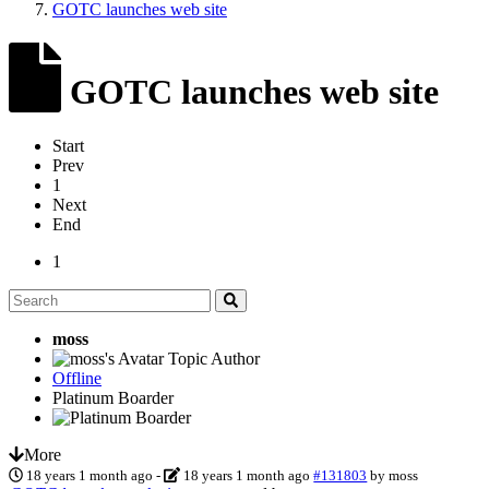
GOTC launches web site
GOTC launches web site
Start
Prev
1
Next
End
1
moss
Topic Author
Offline
Platinum Boarder
More
18 years 1 month ago
-
18 years 1 month ago
#131803
by
moss