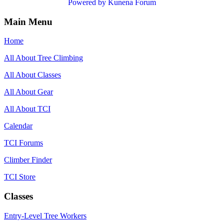
Powered by
Kunena Forum
Main Menu
Home
All About Tree Climbing
All About Classes
All About Gear
All About TCI
Calendar
TCI Forums
Climber Finder
TCI Store
Classes
Entry-Level Tree Workers