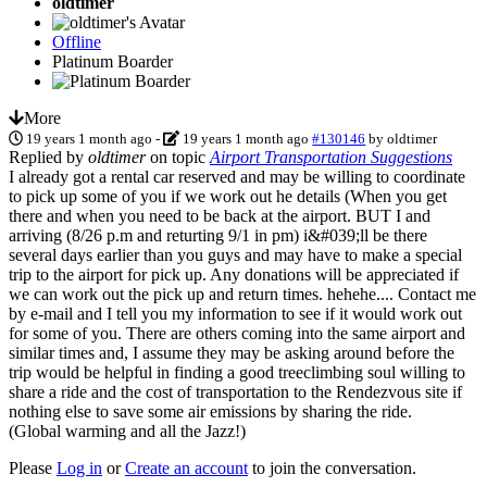
oldtimer
Offline
Platinum Boarder
More
19 years 1 month ago
-
19 years 1 month ago
#130146
by
oldtimer
Replied by
oldtimer
on topic
Airport Transportation Suggestions
I already got a rental car reserved and may be willing to coordinate
to pick up some of you if we work out he details (When you get
there and when you need to be back at the airport. BUT I and
arriving (8/26 p.m and returting 9/1 in pm) i&#039;ll be there
several days earlier than you guys and may have to make a special
trip to the airport for pick up. Any donations will be appreciated if
we can work out the pick up and return times. hehehe.... Contact me
by e-mail and I tell you my information to see if it would work out
for some of you. There are others coming into the same airport and
similar times and, I assume they may be asking around before the
trip would be helpful in finding a good treeclimbing soul willing to
share a ride and the cost of transportation to the Rendezvous site if
nothing else to save some air emissions by sharing the ride.
(Global warming and all the Jazz!)
Please
Log in
or
Create an account
to join the conversation.