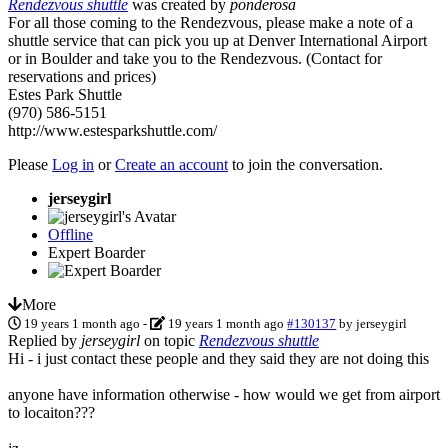
Rendezvous shuttle
was created by
ponderosa
For all those coming to the Rendezvous, please make a note of a
shuttle service that can pick you up at Denver International Airport
or in Boulder and take you to the Rendezvous. (Contact for
reservations and prices)
Estes Park Shuttle
(970) 586-5151
http://www.estesparkshuttle.com/
Please
Log in
or
Create an account
to join the conversation.
jerseygirl
Offline
Expert Boarder
More
19 years 1 month ago
-
19 years 1 month ago
#130137
by
jerseygirl
Replied by
jerseygirl
on topic
Rendezvous shuttle
Hi - i just contact these people and they said they are not doing this
anyone have information otherwise - how would we get from airport
to locaiton???