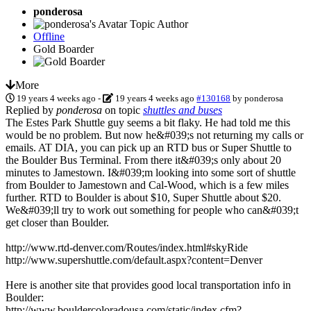
ponderosa
Topic Author
Offline
Gold Boarder
More
19 years 4 weeks ago
-
19 years 4 weeks ago
#130168
by
ponderosa
Replied by
ponderosa
on topic
shuttles and buses
The Estes Park Shuttle guy seems a bit flaky. He had told me this
would be no problem. But now he&#039;s not returning my calls or
emails. AT DIA, you can pick up an RTD bus or Super Shuttle to
the Boulder Bus Terminal. From there it&#039;s only about 20
minutes to Jamestown. I&#039;m looking into some sort of shuttle
from Boulder to Jamestown and Cal-Wood, which is a few miles
further. RTD to Boulder is about $10, Super Shuttle about $20.
We&#039;ll try to work out something for people who can&#039;t
get closer than Boulder.
http://www.rtd-denver.com/Routes/index.html#skyRide
http://www.supershuttle.com/default.aspx?content=Denver
Here is another site that provides good local transportation info in
Boulder:
http://www.bouldercoloradousa.com/static/index.cfm?