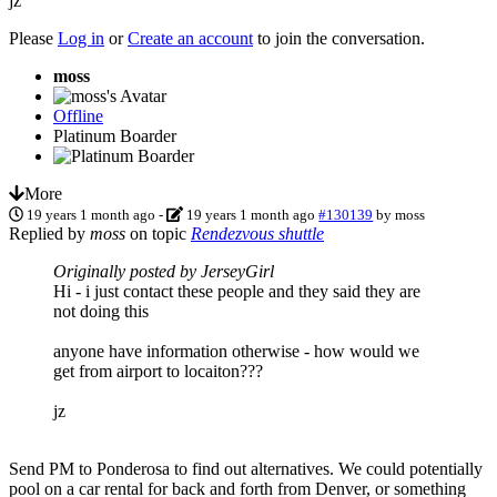
jz
Please
Log in
or
Create an account
to join the conversation.
moss
Offline
Platinum Boarder
More
19 years 1 month ago
-
19 years 1 month ago
#130139
by
moss
Replied by
moss
on topic
Rendezvous shuttle
Originally posted by JerseyGirl
Hi - i just contact these people and they said they are
not doing this
anyone have information otherwise - how would we
get from airport to locaiton???
jz
Send PM to Ponderosa to find out alternatives. We could potentially
pool on a car rental for back and forth from Denver, or something