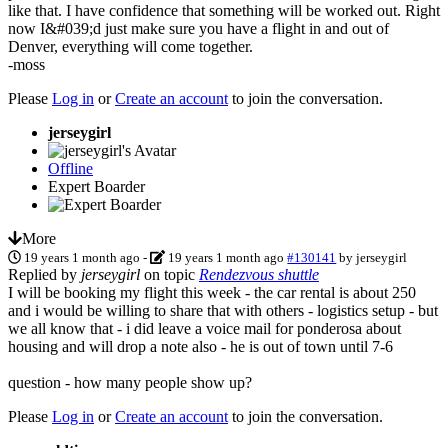
like that. I have confidence that something will be worked out. Right
now I&#039;d just make sure you have a flight in and out of
Denver, everything will come together.
-moss
Please
Log in
or
Create an account
to join the conversation.
jerseygirl
Offline
Expert Boarder
More
19 years 1 month ago
-
19 years 1 month ago
#130141
by
jerseygirl
Replied by
jerseygirl
on topic
Rendezvous shuttle
I will be booking my flight this week - the car rental is about 250
and i would be willing to share that with others - logistics setup - but
we all know that - i did leave a voice mail for ponderosa about
housing and will drop a note also - he is out of town until 7-6
question - how many people show up?
Please
Log in
or
Create an account
to join the conversation.