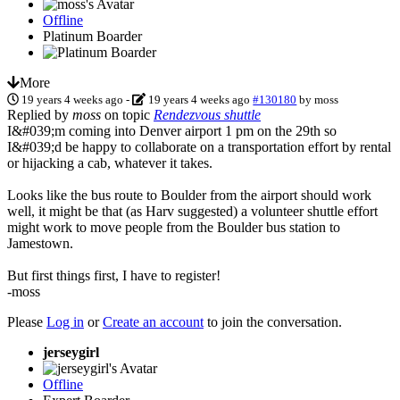
Offline
Platinum Boarder
More
19 years 4 weeks ago
-
19 years 4 weeks ago
#130180
by
moss
Replied by
moss
on topic
Rendezvous shuttle
I&#039;m coming into Denver airport 1 pm on the 29th so
I&#039;d be happy to collaborate on a transportation effort by rental
or hijacking a cab, whatever it takes.
Looks like the bus route to Boulder from the airport should work
well, it might be that (as Harv suggested) a volunteer shuttle effort
might work to move people from the Boulder bus station to
Jamestown.
But first things first, I have to register!
-moss
Please
Log in
or
Create an account
to join the conversation.
jerseygirl
Offline