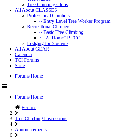
Tree Climbing Clubs
All About CLASSES
Professional Climbers:
~ Entry-Level Tree Worker Program
Recreational Climbers:
~ Basic Tree Climbing
~ "At Home" BTCC
Lodging for Students
All About GEAR
Calendar
TCI Forums
Store
Forums Home
Forums Home
Forums
Tree Climbing Discussions
Announcements