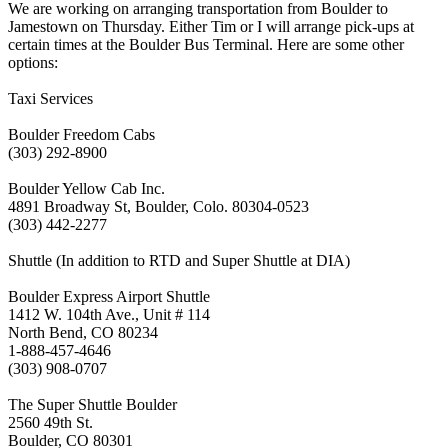
We are working on arranging transportation from Boulder to
Jamestown on Thursday. Either Tim or I will arrange pick-ups at
certain times at the Boulder Bus Terminal. Here are some other
options:
Taxi Services
Boulder Freedom Cabs
(303) 292-8900
Boulder Yellow Cab Inc.
4891 Broadway St, Boulder, Colo. 80304-0523
(303) 442-2277
Shuttle (In addition to RTD and Super Shuttle at DIA)
Boulder Express Airport Shuttle
1412 W. 104th Ave., Unit # 114
North Bend, CO 80234
1-888-457-4646
(303) 908-0707
The Super Shuttle Boulder
2560 49th St.
Boulder, CO 80301