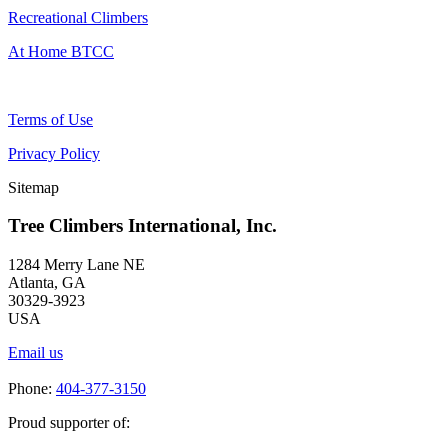
Recreational Climbers
At Home BTCC
Terms of Use
Privacy Policy
Sitemap
Tree Climbers International, Inc.
1284 Merry Lane NE
Atlanta, GA
30329-3923
USA
Email us
Phone:
404-377-3150
Proud supporter of: