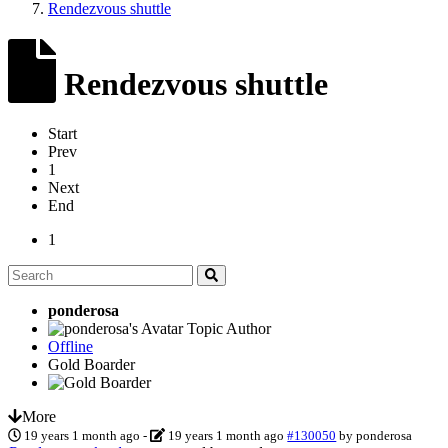
Rendezvous shuttle
Rendezvous shuttle
Start
Prev
1
Next
End
1
ponderosa
Topic Author
Offline
Gold Boarder
More
19 years 1 month ago
-
19 years 1 month ago
#130050
by
ponderosa