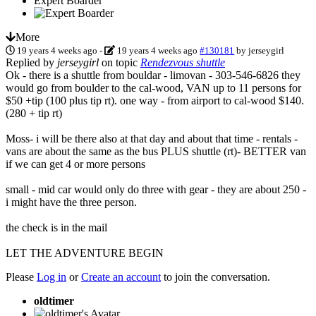
Expert Boarder
More
19 years 4 weeks ago
-
19 years 4 weeks ago
#130181
by
jerseygirl
Replied by
jerseygirl
on topic
Rendezvous shuttle
Ok - there is a shuttle from bouldar - limovan - 303-546-6826 they
would go from boulder to the cal-wood, VAN up to 11 persons for
$50 +tip (100 plus tip rt). one way - from airport to cal-wood $140.
(280 + tip rt)
Moss- i will be there also at that day and about that time - rentals -
vans are about the same as the bus PLUS shuttle (rt)- BETTER van
if we can get 4 or more persons
small - mid car would only do three with gear - they are about 250 -
i might have the three person.
the check is in the mail
LET THE ADVENTURE BEGIN
Please
Log in
or
Create an account
to join the conversation.
oldtimer