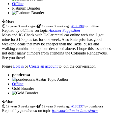
Offline
Platinum Boarder
More
19 years 3 weeks ago
-
19 years 3 weeks ago
#130199
by
oldtimer
Replied by
oldtimer
on topic
Another Suggestion
Moss and JG Check with Dollar rental car online web site. I got
mine for $150 plus tax for one week. Also Enterprise has good
weekend deals that may be cheaper than the Taxis, buses and
walking combination options described above. I hope this issue does
not deter many climbers from attending the Colorado Rendezvous.
See you there!
Please
Log in
or
Create an account
to join the conversation.
ponderosa
Topic Author
Offline
Gold Boarder
More
19 years 3 weeks ago
-
19 years 3 weeks ago
#130237
by
ponderosa
Replied by
ponderosa
on topic
transportation to Jamestown