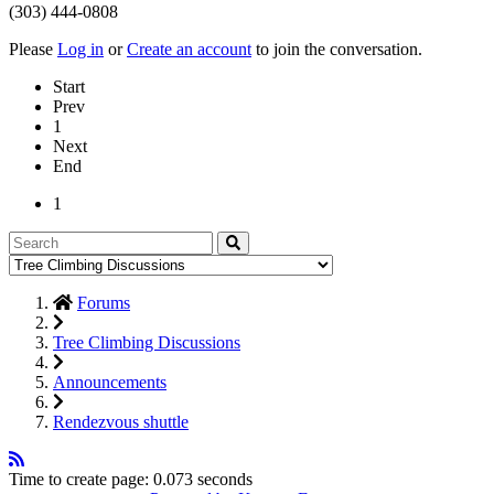
(303) 444-0808
Please
Log in
or
Create an account
to join the conversation.
Start
Prev
1
Next
End
1
Forums
Tree Climbing Discussions
Announcements
Rendezvous shuttle
Time to create page: 0.073 seconds