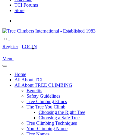
TCI Forums
Store
Register
LOGIN
Menu
Home
All About TCI
All About TREE CLIMBING
Benefits
Safety Guidelines
Tree Climbing Ethics
The Tree You Climb
Choosing the Right Tree
Choosing a Safe Tree
Tree Climbing Techniques
Your Climbing Name
Tree Names