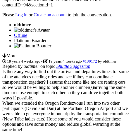
contentID=94&sectionid=1
Please
Log in
or
Create an account
to join the conversation.
oldtimer
Offline
Platinum Boarder
More
19 years 4 weeks ago
-
19 years 4 weeks ago
#130172
by
oldtimer
Replied by
oldtimer
on topic
Shuttle Suggestion
Is there any way to find out the arrival and departures times for some
of the attendees needing rides and see if they can coordinate
transportation together? I assume that some like me are renting cars
so we would be willing to help another climber(s)arriving the same
time or close enough to each other so they can drive together both
ways if possible.
When we attended the Oregon Rendezvous I run into two other
participants (David and Dan) at the Portland Oregon Airport and we
were able to get everyone in one trip by the transportation committee
(New Tribe ladies cars) Hope some of you would consider these
options and save some money and reduce global warming at the
same time!