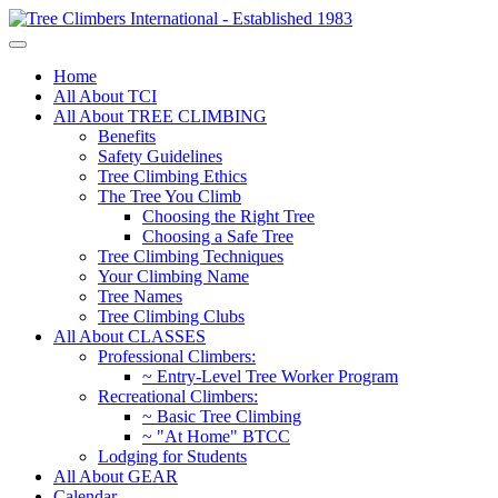
Home
All About TCI
All About TREE CLIMBING
Benefits
Safety Guidelines
Tree Climbing Ethics
The Tree You Climb
Choosing the Right Tree
Choosing a Safe Tree
Tree Climbing Techniques
Your Climbing Name
Tree Names
Tree Climbing Clubs
All About CLASSES
Professional Climbers:
~ Entry-Level Tree Worker Program
Recreational Climbers:
~ Basic Tree Climbing
~ "At Home" BTCC
Lodging for Students
All About GEAR
Calendar