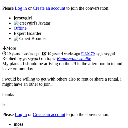
Please
Log in
or
Create an account
to join the conversation.
jerseygirl
Offline
Expert Boarder
More
19 years 4 weeks ago
-
19 years 4 weeks ago
#130179
by
jerseygirl
Replied by
jerseygirl
on topic
Rendezvous shuttle
My plans - I should be arriving on the 29 in the afternoon in to and
leave on monday.
i would be willing to get with others also to rent or share a rental, i
might have an other to join.
thanks
jz
Please
Log in
or
Create an account
to join the conversation.
moss