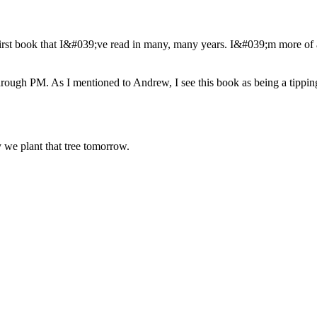
irst book that I&#039;ve read in many, many years. I&#039;m more of 
through PM. As I mentioned to Andrew, I see this book as being a tippi
we plant that tree tomorrow.