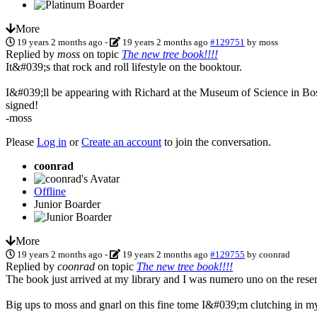
More
19 years 2 months ago
-
19 years 2 months ago
#129751
by
moss
Replied by
moss
on topic
The new tree book!!!!
It&#039;s that rock and roll lifestyle on the booktour.
I&#039;ll be appearing with Richard at the Museum of Science in Bosto
signed!
-moss
Please
Log in
or
Create an account
to join the conversation.
coonrad
Offline
Junior Boarder
More
19 years 2 months ago
-
19 years 2 months ago
#129755
by
coonrad
Replied by
coonrad
on topic
The new tree book!!!!
The book just arrived at my library and I was numero uno on the reser
Big ups to moss and gnarl on this fine tome I&#039;m clutching in m