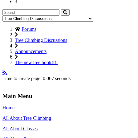
3
Forums
Tree Climbing Discussions
Announcements
The new tree book!!!!
Time to create page: 0.067 seconds
Main Menu
Home
All About Tree Climbing
All About Classes