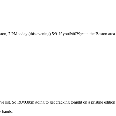
n, 7 PM today (this evening) 5/9. If you&#039;re in the Boston area sto
ve list. So I&#039;m going to get cracking tonight on a pristine edition
y hands.