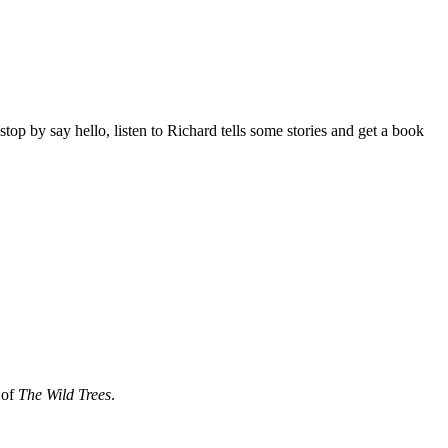
p by say hello, listen to Richard tells some stories and get a book
 of
The Wild Trees
.