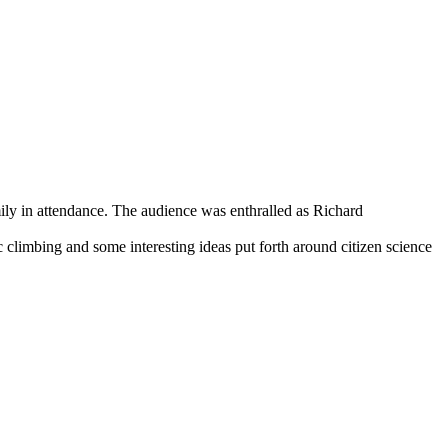
ily in attendance. The audience was enthralled as Richard
 climbing and some interesting ideas put forth around citizen science