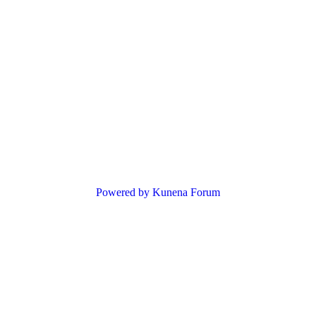
Powered by
Kunena Forum