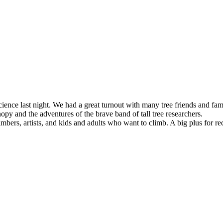
ence last night. We had a great turnout with many tree friends and fam
y and the adventures of the brave band of tall tree researchers.
ers, artists, and kids and adults who want to climb. A big plus for rec