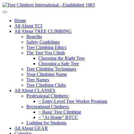
Home
All About TCI
All About TREE CLIMBING
Benefits
Safety Guidelines
Tree Climbing Ethics
The Tree You Climb
Choosing the Right Tree
Choosing a Safe Tree
Tree Climbing Techniques
Your Climbing Name
Tree Names
Tree Climbing Clubs
All About CLASSES
Professional Climbers:
~ Entry-Level Tree Worker Program
Recreational Climbers:
~ Basic Tree Climbing
~ "At Home" BTCC
Lodging for Students
All About GEAR
Calendar