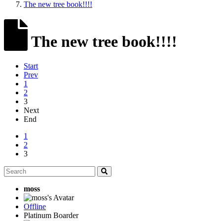
The new tree book!!!!
The new tree book!!!!
Start
Prev
1
2
3
Next
End
1
2
3
moss
Offline
Platinum Boarder