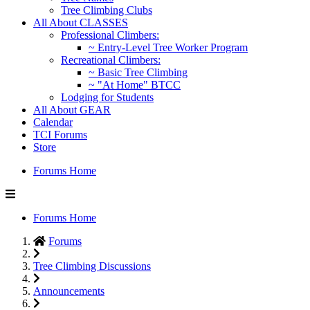
Tree Climbing Clubs
All About CLASSES
Professional Climbers:
~ Entry-Level Tree Worker Program
Recreational Climbers:
~ Basic Tree Climbing
~ "At Home" BTCC
Lodging for Students
All About GEAR
Calendar
TCI Forums
Store
Forums Home
Forums Home
Forums
Tree Climbing Discussions
Announcements