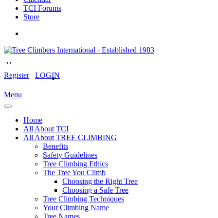
TCI Forums
Store
Register
LOGIN
Menu
Home
All About TCI
All About TREE CLIMBING
Benefits
Safety Guidelines
Tree Climbing Ethics
The Tree You Climb
Choosing the Right Tree
Choosing a Safe Tree
Tree Climbing Techniques
Your Climbing Name
Tree Names