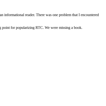
an informational reader. There was one problem that I encountered
ng point for popularizing RTC. We were missing a book.