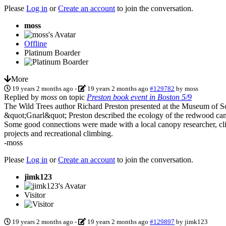
Please
Log in
or
Create an account
to join the conversation.
moss
Offline
Platinum Boarder
More
19 years 2 months ago
-
19 years 2 months ago
#129782
by
moss
Replied by
moss
on topic
Preston book event in Boston 5/9
The Wild Trees author Richard Preston presented at the Museum of Sci
&quot;Gnarl&quot; Preston described the ecology of the redwood canop
Some good connections were made with a local canopy researcher, climb
projects and recreational climbing.
-moss
Please
Log in
or
Create an account
to join the conversation.
jimk123
Visitor
19 years 2 months ago
-
19 years 2 months ago
#129897
by
jimk123