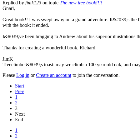
Replied by
jimk123
on topic
The new tree book!!!!
Gnarl,
Great book!! I was swept away on a grand adventure. It&#039;s the f
with the book: it ended.
I&#039;ve been bragging to Andrew about his superior illustrations 
Thanks for creating a wonderful book, Richard.
JimK
Treeclimber&#039;s toast: may we climb a 100 year old oak, and may 
Please
Log in
or
Create an account
to join the conversation.
Start
Prev
1
2
3
Next
End
1
2